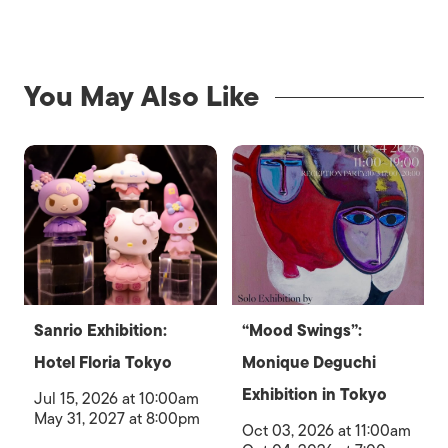
You May Also Like
Sanrio Exhibition:
“Mood Swings”:
Hotel Floria Tokyo
Monique Deguchi
Exhibition in Tokyo
Jul 15, 2026 at 10:00am
May 31, 2027 at 8:00pm
Oct 03, 2026 at 11:00am