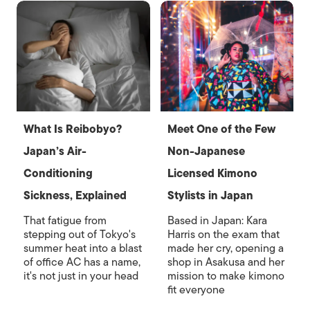
What Is Reibobyo?
Meet One of the Few
Japan’s Air-
Non-Japanese
Conditioning
Licensed Kimono
Sickness, Explained
Stylists in Japan
That fatigue from
Based in Japan: Kara
stepping out of Tokyo's
Harris on the exam that
summer heat into a blast
made her cry, opening a
of office AC has a name,
shop in Asakusa and her
it's not just in your head
mission to make kimono
fit everyone