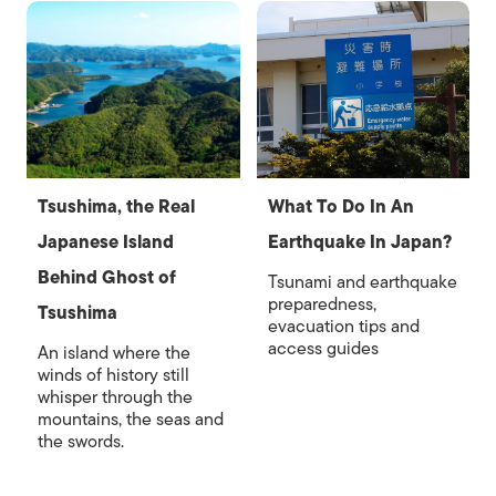
Tsushima, the Real
What To Do In An
Japanese Island
Earthquake In Japan?
Behind Ghost of
Tsunami and earthquake
preparedness,
Tsushima
evacuation tips and
access guides
An island where the
winds of history still
whisper through the
mountains, the seas and
the swords.