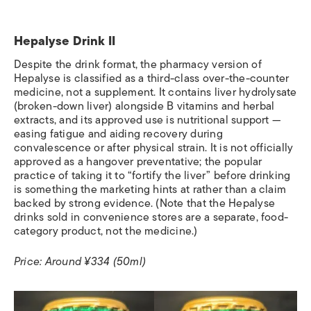
Hepalyse Drink II
Despite the drink format, the pharmacy version of
Hepalyse is classified as a third-class over-the-counter
medicine, not a supplement. It contains liver hydrolysate
(broken-down liver) alongside B vitamins and herbal
extracts, and its approved use is nutritional support —
easing fatigue and aiding recovery during
convalescence or after physical strain. It is not officially
approved as a hangover preventative; the popular
practice of taking it to “fortify the liver” before drinking
is something the marketing hints at rather than a claim
backed by strong evidence. (Note that the Hepalyse
drinks sold in convenience stores are a separate, food-
category product, not the medicine.)
Price: Around ¥334 (50ml)