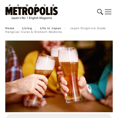
Home
/
Living
/
Life in Japan
/
Japan Drugstore Guide:
Hangover Cures & Stomach Medicine