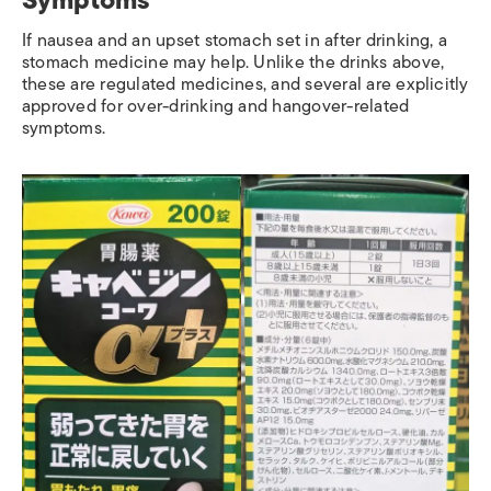
If nausea and an upset stomach set in after drinking, a
stomach medicine may help. Unlike the drinks above,
these are regulated medicines, and several are explicitly
approved for over-drinking and hangover-related
symptoms.