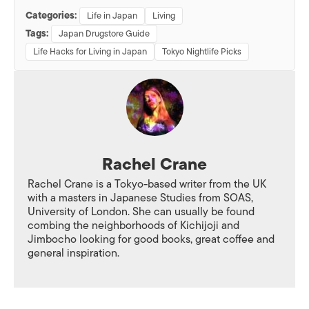
Categories:
Life in Japan
Living
Tags:
Japan Drugstore Guide
Life Hacks for Living in Japan
Tokyo Nightlife Picks
Rachel Crane
Rachel Crane is a Tokyo-based writer from the UK
with a masters in Japanese Studies from SOAS,
University of London. She can usually be found
combing the neighborhoods of Kichijoji and
Jimbocho looking for good books, great coffee and
general inspiration.