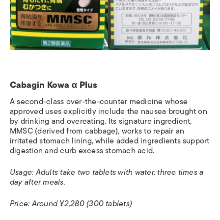
Cabagin Kowa α Plus
A second-class over-the-counter medicine whose
approved uses explicitly include the nausea brought on
by drinking and overeating. Its signature ingredient,
MMSC (derived from cabbage), works to repair an
irritated stomach lining, while added ingredients support
digestion and curb excess stomach acid.
Usage: Adults take two tablets with water, three times a
day after meals.
Price: Around ¥2,280 (300 tablets)