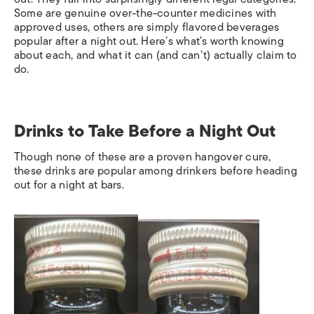
Some are genuine over-the-counter medicines with
approved uses, others are simply flavored beverages
popular after a night out. Here’s what’s worth knowing
about each, and what it can (and can’t) actually claim to
do.
Drinks to Take Before a Night Out
Though none of these are a proven hangover cure,
these drinks are popular among drinkers before heading
out for a night at bars.