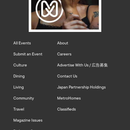
All Events
About
Submit an Event
Careers
Culture
Advertise With Us / 広告募集
Dining
Contact Us
Living
Japan Partnership Holdings
Community
MetroHomes
Travel
Classifieds
Magazine Issues