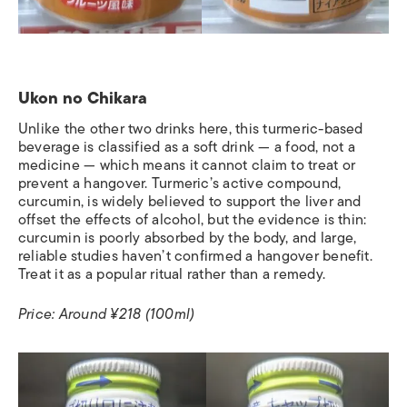
Ukon no Chikara
Unlike the other two drinks here, this turmeric-based
beverage is classified as a soft drink — a food, not a
medicine — which means it cannot claim to treat or
prevent a hangover. Turmeric’s active compound,
curcumin, is widely believed to support the liver and
offset the effects of alcohol, but the evidence is thin:
curcumin is poorly absorbed by the body, and large,
reliable studies haven’t confirmed a hangover benefit.
Treat it as a popular ritual rather than a remedy.
Price: Around ¥218 (100ml)