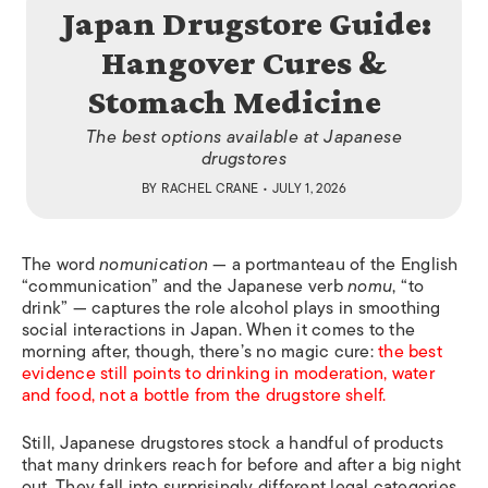
Japan Drugstore Guide:
Hangover Cures &
Stomach Medicine
The best options available at Japanese
drugstores
BY
RACHEL CRANE
• JULY 1, 2026
The word
nomunication
— a portmanteau of the English
“communication” and the Japanese verb
nomu
, “to
drink” — captures the role alcohol plays in smoothing
social interactions in Japan. When it comes to the
morning after, though, there’s no magic cure:
the best
evidence still points to drinking in moderation, water
and food, not a bottle from the drugstore shelf.
Still, Japanese drugstores stock a handful of products
that many drinkers reach for before and after a big night
out. They fall into surprisingly different legal categories.