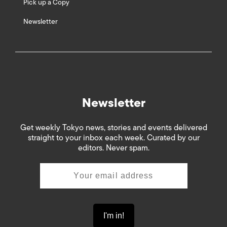
Pick up a Copy
Newsletter
Newsletter
Get weekly Tokyo news, stories and events delivered
straight to your inbox each week. Curated by our
editors. Never spam.