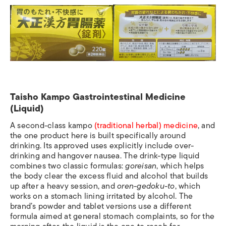
Taisho Kampo Gastrointestinal Medicine
(Liquid)
A second-class kampo
(traditional herbal) medicine
, and
the one product here is built specifically around
drinking. Its approved uses explicitly include over-
drinking and hangover nausea. The drink-type liquid
combines two classic formulas:
goreisan
, which helps
the body clear the excess fluid and alcohol that builds
up after a heavy session, and
oren-gedoku-to
, which
works on a stomach lining irritated by alcohol. The
brand’s powder and tablet versions use a different
formula aimed at general stomach complaints, so for the