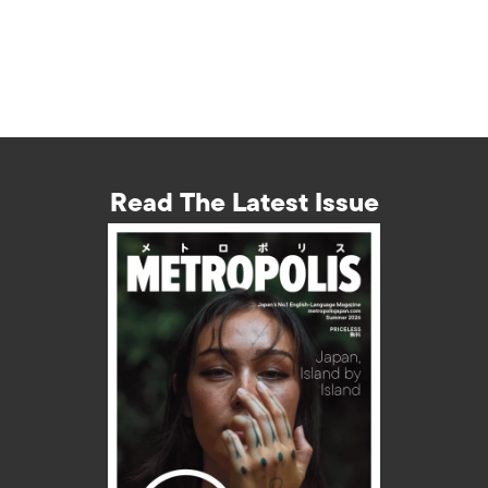
Read The Latest Issue