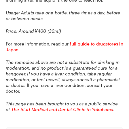
morning after, the liquid is the one to reach for.
Usage: Adults take one bottle, three times a day, before
or between meals.
Price: Around ¥400 (30ml)
For more information, read our
full guide to drugstores in
Japan
.
The remedies above are not a substitute for drinking in
moderation, and no product is a guaranteed cure for a
hangover. If you have a liver condition, take regular
medication, or feel unwell, always consult a pharmacist
or doctor.
If you have a liver condition, consult your
doctor.
This page has been brought to you as a public service
of
The Bluff Medical and Dental Clinic in Yokohama
.