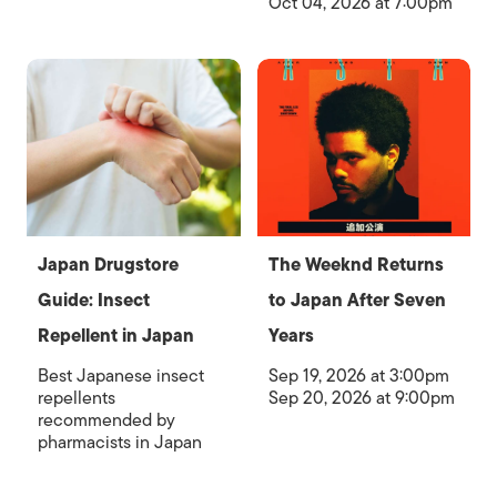
Oct 04, 2026 at 7:00pm
Japan Drugstore
The Weeknd Returns
Guide: Insect
to Japan After Seven
Repellent in Japan
Years
Best Japanese insect
Sep 19, 2026 at 3:00pm
repellents
Sep 20, 2026 at 9:00pm
recommended by
pharmacists in Japan