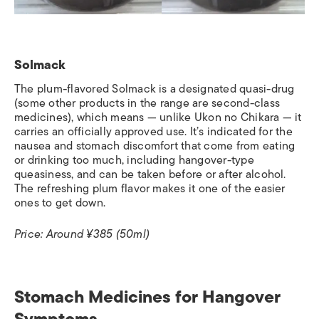
Solmack
The plum-flavored Solmack is a designated quasi-drug
(some other products in the range are second-class
medicines), which means — unlike Ukon no Chikara — it
carries an officially approved use. It’s indicated for the
nausea and stomach discomfort that come from eating
or drinking too much, including hangover-type
queasiness, and can be taken before or after alcohol.
The refreshing plum flavor makes it one of the easier
ones to get down.
Price: Around ¥385 (50ml)
Stomach Medicines for Hangover
Symptoms