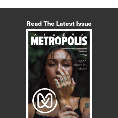
Read The Latest Issue