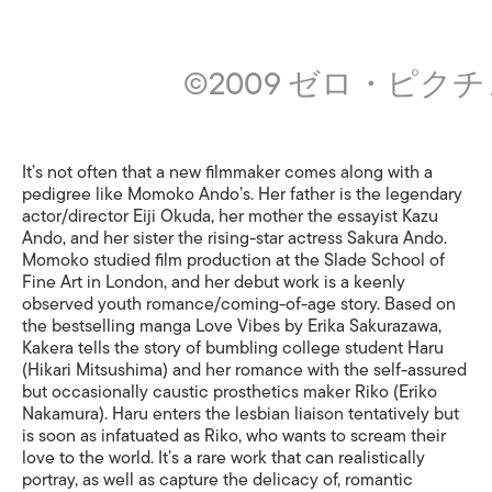
©2009 ゼロ・ピク
It’s not often that a new filmmaker comes along with a
pedigree like Momoko Ando’s. Her father is the legendary
actor/director Eiji Okuda, her mother the essayist Kazu
Ando, and her sister the rising-star actress Sakura Ando.
Momoko studied film production at the Slade School of
Fine Art in London, and her debut work is a keenly
observed youth romance/coming-of-age story. Based on
the bestselling manga Love Vibes by Erika Sakurazawa,
Kakera tells the story of bumbling college student Haru
(Hikari Mitsushima) and her romance with the self-assured
but occasionally caustic prosthetics maker Riko (Eriko
Nakamura). Haru enters the lesbian liaison tentatively but
is soon as infatuated as Riko, who wants to scream their
love to the world. It’s a rare work that can realistically
portray, as well as capture the delicacy of, romantic