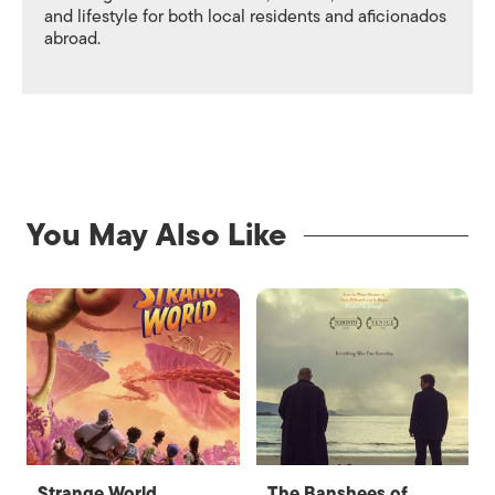
and lifestyle for both local residents and aficionados
abroad.
You May Also Like
Strange World
The Banshees of