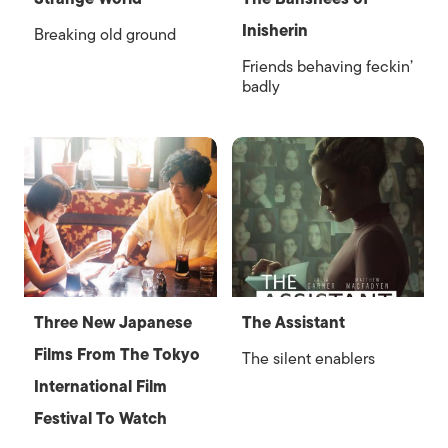
Inisherin
Breaking old ground
Friends behaving feckin’
badly
Three New Japanese
The Assistant
Films From The Tokyo
The silent enablers
International Film
Festival To Watch