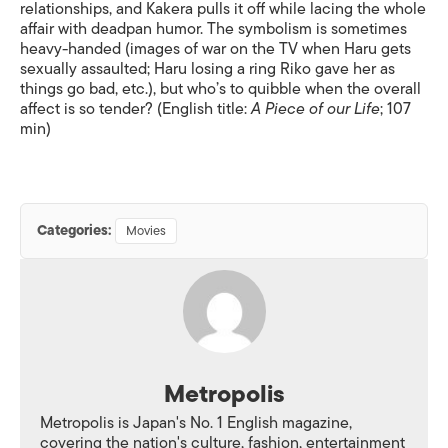
relationships, and Kakera pulls it off while lacing the whole
affair with deadpan humor. The symbolism is sometimes
heavy-handed (images of war on the TV when Haru gets
sexually assaulted; Haru losing a ring Riko gave her as
things go bad, etc.), but who’s to quibble when the overall
affect is so tender? (English title:
A Piece of our Life
; 107
min)
Categories:
Movies
Metropolis
Metropolis is Japan's No. 1 English magazine,
covering the nation's culture, fashion, entertainment