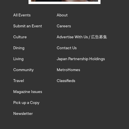
All Events
About
Submit an Event
Careers
Culture
Advertise With Us / 広告募集
Dining
Contact Us
Living
Japan Partnership Holdings
Community
MetroHomes
Travel
Classifieds
Magazine Issues
Pick up a Copy
Newsletter