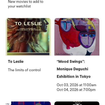
New movies to add to
your watchlist
To Leslie
“Mood Swings”:
Monique Deguchi
The limits of control
Exhibition in Tokyo
Oct 03, 2026 at 11:00am
Oct 04, 2026 at 7:00pm