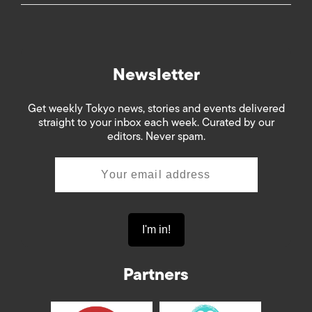
Newsletter
Get weekly Tokyo news, stories and events delivered
straight to your inbox each week. Curated by our
editors. Never spam.
Partners