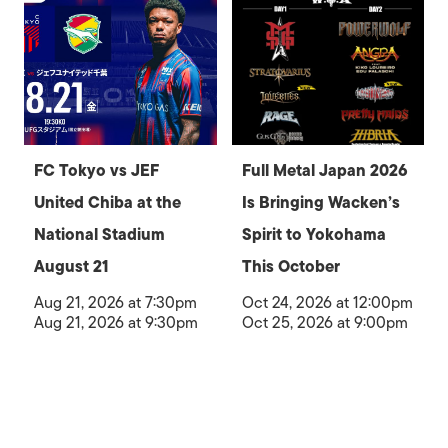
FC Tokyo vs JEF
Full Metal Japan 2026
United Chiba at the
Is Bringing Wacken’s
National Stadium
Spirit to Yokohama
August 21
This October
Aug 21, 2026 at 7:30pm
Oct 24, 2026 at 12:00pm
Aug 21, 2026 at 9:30pm
Oct 25, 2026 at 9:00pm