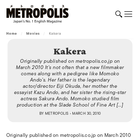
Home
/
Movies
/
Kakera
Kakera
Originally published on metropolis.co.jp on
March 2010 It’s not often that a new filmmaker
comes along with a pedigree like Momoko
Ando’s. Her father is the legendary
actor/director Eiji Okuda, her mother the
essayist Kazu Ando, and her sister the rising-star
actress Sakura Ando. Momoko studied film
production at the Slade School of Fine Art […]
BY
METROPOLIS
• MARCH 30, 2010
Originally published on metropolis.co.jp on March 2010