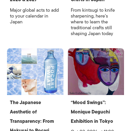
Major global acts to add
From kintsugi to knife
to your calendar in
sharpening, here's
Japan
where to learn the
traditional crafts still
shaping Japan today
The Japanese
“Mood Swings”:
Aesthetic of
Monique Deguchi
Transparency: From
Exhibition in Tokyo
Hokusai to Pocari