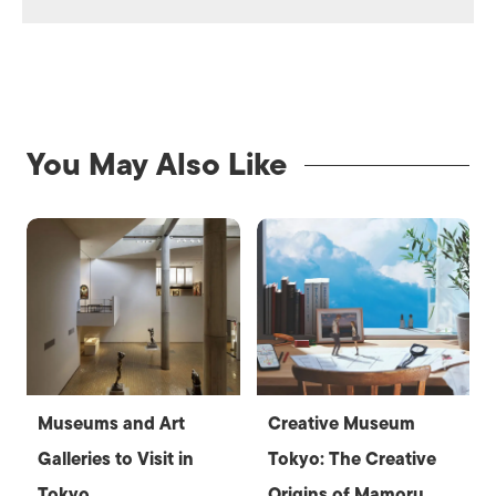
You May Also Like
Museums and Art
Creative Museum
Galleries to Visit in
Tokyo: The Creative
Tokyo
Origins of Mamoru