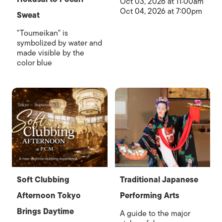
Oct 03, 2026 at 11:00am
Oct 04, 2026 at 7:00pm
Sweat
"Toumeikan" is
symbolized by water and
made visible by the
color blue
Soft Clubbing
Traditional Japanese
Afternoon Tokyo
Performing Arts
Brings Daytime
A guide to the major