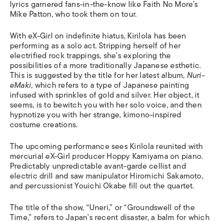
lyrics garnered fans-in-the-know like Faith No More’s
Mike Patton, who took them on tour.
With eX-Girl on indefinite hiatus, Kirilola has been
performing as a solo act. Stripping herself of her
electrified rock trappings, she’s exploring the
possibilities of a more traditionally Japanese esthetic.
This is suggested by the title for her latest album,
Nuri-
eMaki
, which refers to a type of Japanese painting
infused with sprinkles of gold and silver. Her object, it
seems, is to bewitch you with her solo voice, and then
hypnotize you with her strange, kimono-inspired
costume creations.
The upcoming performance sees Kirilola reunited with
mercurial eX-Girl producer Hoppy Kamiyama on piano.
Predictably unpredictable avant-garde cellist and
electric drill and saw manipulator Hiromichi Sakamoto,
and percussionist Youichi Okabe fill out the quartet.
The title of the show, “Uneri,” or “Groundswell of the
Time,” refers to Japan’s recent disaster, a balm for which