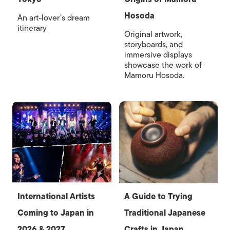
Hosoda
An art-lover’s dream
itinerary
Original artwork,
storyboards, and
immersive displays
showcase the work of
Mamoru Hosoda.
International Artists
A Guide to Trying
Coming to Japan in
Traditional Japanese
2026 & 2027
Crafts in Japan