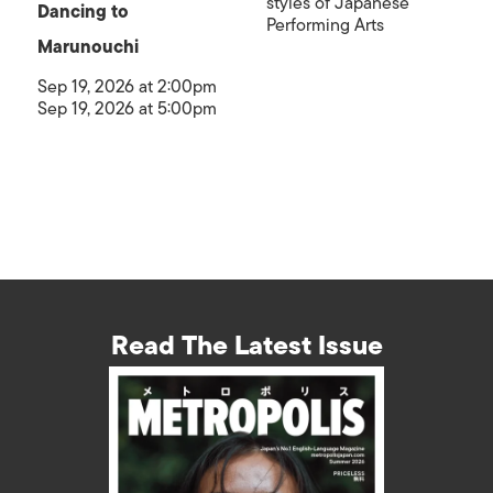
styles of Japanese
Dancing to
Performing Arts
Marunouchi
Sep 19, 2026 at 2:00pm
Sep 19, 2026 at 5:00pm
Read The Latest Issue