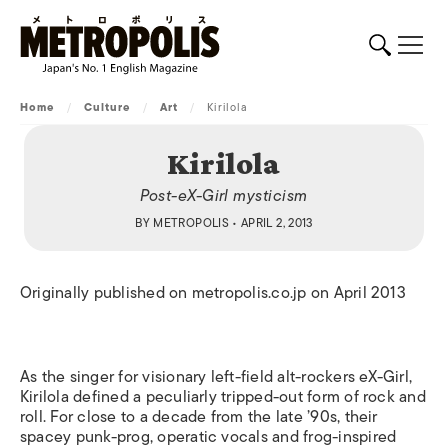
Home
/
Culture
/
Art
/
Kirilola
Kirilola
Post-eX-Girl mysticism
BY
METROPOLIS
• APRIL 2, 2013
Originally published on metropolis.co.jp on April 2013
As the singer for visionary left-field alt-rockers eX-Girl,
Kirilola defined a peculiarly tripped-out form of rock and
roll. For close to a decade from the late ’90s, their
spacey punk-prog, operatic vocals and frog-inspired