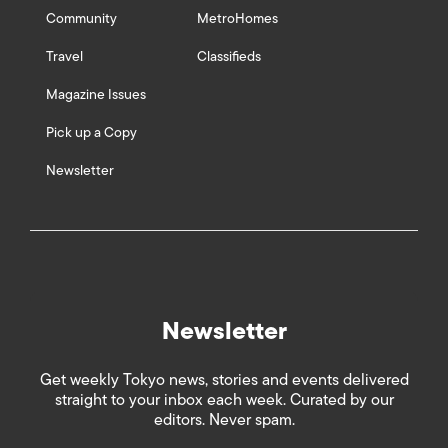
Community
MetroHomes
Travel
Classifieds
Magazine Issues
Pick up a Copy
Newsletter
Newsletter
Get weekly Tokyo news, stories and events delivered
straight to your inbox each week. Curated by our
editors. Never spam.