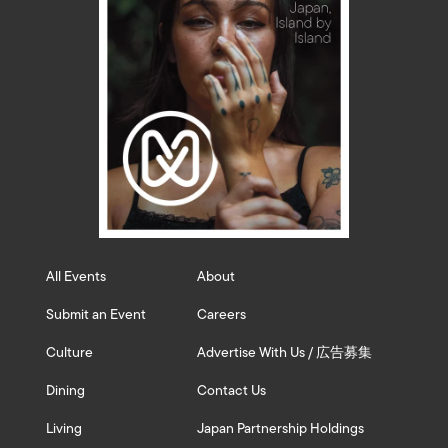
All Events
About
Submit an Event
Careers
Culture
Advertise With Us / 広告募集
Dining
Contact Us
Living
Japan Partnership Holdings