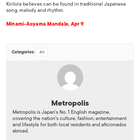
Kirilola believes can be found in traditional Japanese
song, melody and rhythm.
Minami-Aoyama Mandala, Apr 9
Categories:
Art
Metropolis
Metropolis is Japan's No. 1 English magazine,
covering the nation's culture, fashion, entertainment
and lifestyle for both local residents and aficionados
abroad.