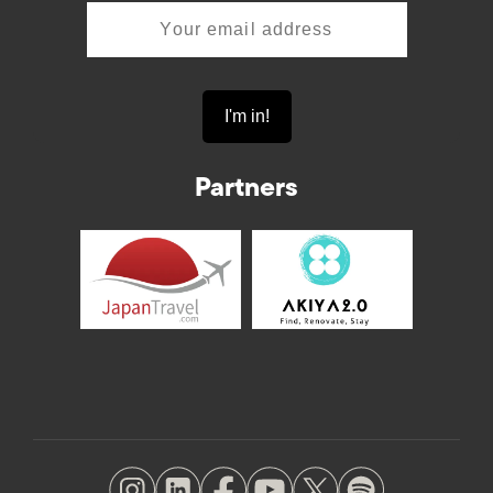
Partners