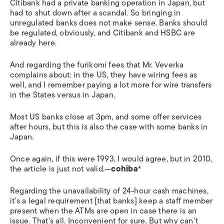
Citibank had a private banking operation in Japan, but
had to shut down after a scandal. So bringing in
unregulated banks does not make sense. Banks should
be regulated, obviously, and Citibank and HSBC are
already here.
And regarding the furikomi fees that Mr. Veverka
complains about: in the US, they have wiring fees as
well, and I remember paying a lot more for wire transfers
in the States versus in Japan.
Most US banks close at 3pm, and some offer services
after hours, but this is also the case with some banks in
Japan.
Once again, if this were 1993, I would agree, but in 2010,
the article is just not valid.—
cohiba
*
Regarding the unavailability of 24-hour cash machines,
it’s a legal requirement [that banks] keep a staff member
present when the ATMs are open in case there is an
issue. That’s all. Inconvenient for sure. But why can’t