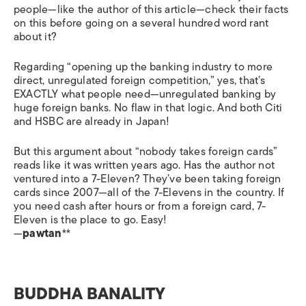
people—like the author of this article—check their facts
on this before going on a several hundred word rant
about it?
Regarding “opening up the banking industry to more
direct, unregulated foreign competition,” yes, that’s
EXACTLY what people need—unregulated banking by
huge foreign banks. No flaw in that logic. And both Citi
and HSBC are already in Japan!
But this argument about “nobody takes foreign cards”
reads like it was written years ago. Has the author not
ventured into a 7-Eleven? They’ve been taking foreign
cards since 2007—all of the 7-Elevens in the country. If
you need cash after hours or from a foreign card, 7-
Eleven is the place to go. Easy!
—
pawtan
**
BUDDHA BANALITY