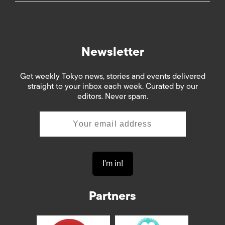
Newsletter
Get weekly Tokyo news, stories and events delivered
straight to your inbox each week. Curated by our
editors. Never spam.
Partners