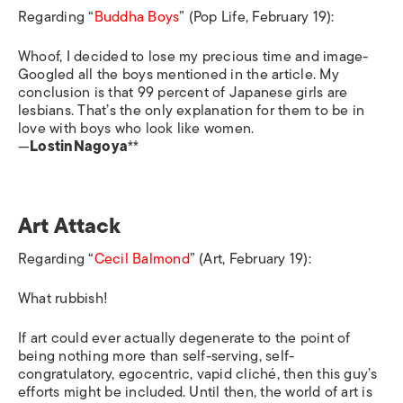
Regarding “
Buddha Boys
” (Pop Life, February 19):
Whoof, I decided to lose my precious time and image-
Googled all the boys mentioned in the article. My
conclusion is that 99 percent of Japanese girls are
lesbians. That’s the only explanation for them to be in
love with boys who look like women.
—
LostinNagoya
**
Art Attack
Regarding “
Cecil Balmond
” (Art, February 19):
What rubbish!
If art could ever actually degenerate to the point of
being nothing more than self-serving, self-
congratulatory, egocentric, vapid cliché, then this guy’s
efforts might be included. Until then, the world of art is