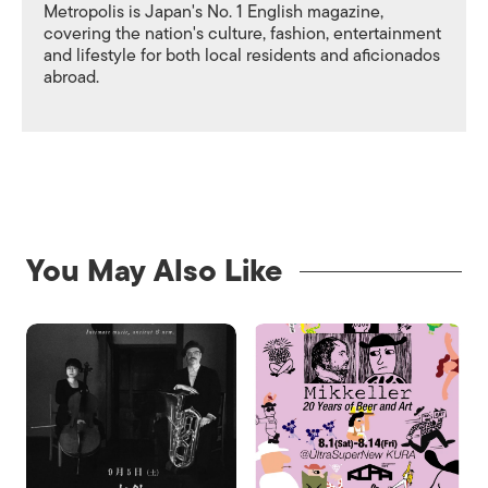
Metropolis is Japan's No. 1 English magazine,
covering the nation's culture, fashion, entertainment
and lifestyle for both local residents and aficionados
abroad.
You May Also Like