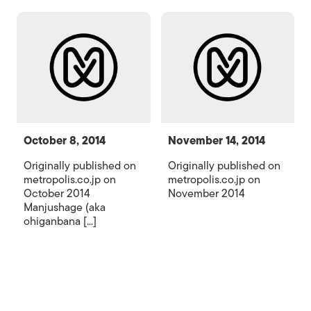
October 8, 2014
November 14, 2014
Originally published on
Originally published on
metropolis.co.jp on
metropolis.co.jp on
October 2014
November 2014
Manjushage (aka
ohiganbana [...]