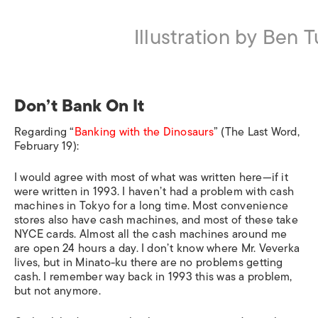
Illustration by Ben 
Don’t Bank On It
Regarding “
Banking with the Dinosaurs
” (The Last Word,
February 19):
I would agree with most of what was written here—if it
were written in 1993. I haven’t had a problem with cash
machines in Tokyo for a long time. Most convenience
stores also have cash machines, and most of these take
NYCE cards. Almost all the cash machines around me
are open 24 hours a day. I don’t know where Mr. Veverka
lives, but in Minato-ku there are no problems getting
cash. I remember way back in 1993 this was a problem,
but not anymore.