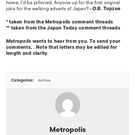
home, I’d be pilloried. Anyone up for the first original
joke for the walking adverts of Japan?—
O.R. Topzee
* taken from the Metropolis comment threads
** taken from the Japan Today comment threads
Metropolis
wants to hear from you. To send your
comments,
. Note that letters may be edited for
length and clarity.
Categories:
Archive
Metropolis