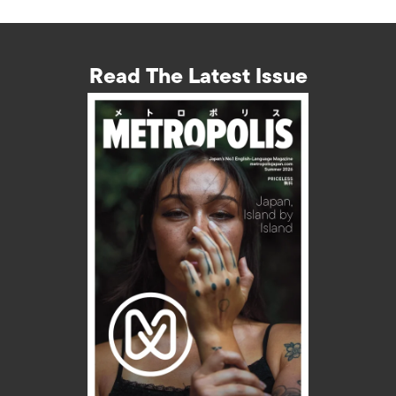
Read The Latest Issue