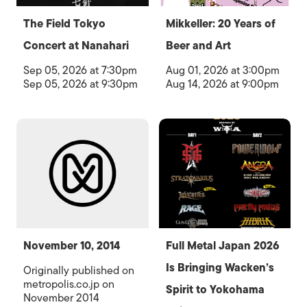
The Field Tokyo
Mikkeller: 20 Years of
Concert at Nanahari
Beer and Art
Sep 05, 2026 at 7:30pm
Aug 01, 2026 at 3:00pm
Sep 05, 2026 at 9:30pm
Aug 14, 2026 at 9:00pm
November 10, 2014
Full Metal Japan 2026
Is Bringing Wacken’s
Originally published on
metropolis.co.jp on
Spirit to Yokohama
November 2014