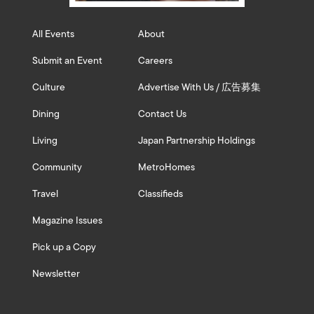
All Events
About
Submit an Event
Careers
Culture
Advertise With Us / 広告募集
Dining
Contact Us
Living
Japan Partnership Holdings
Community
MetroHomes
Travel
Classifieds
Magazine Issues
Pick up a Copy
Newsletter