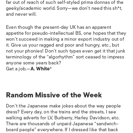
far out of reach of such self-styled prima donnas of the
geeky/academic world. Sorry—we don’t need this sh*t,
and never will.
Even though the present-day UK has an apparent
appetite for pseudo-intellectual BS, one hopes that they
won’t succeed in making a minor export industry out of
it. Give us your ragged and poor and hungry, etc., but
not your phonies! Don’t such types even get it that junk
terminology of the “algorhythm” sort ceased to impress
anyone some years back?
Get a job.—
A. White
*
Random Missive of the Week
Don’t the Japanese make jokes about the way people
dress? Every day, on the trains and the streets, I see
walking adverts for LV, Burberry, Harley Davidson, etc.
There are thousands of unpaid Japanese “sandwich-
board people” everywhere. If I dressed like that back