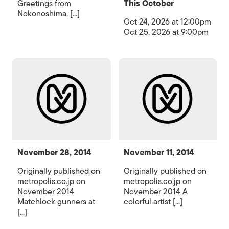
Greetings from
This October
Nokonoshima, [...]
Oct 24, 2026 at 12:00pm
Oct 25, 2026 at 9:00pm
November 28, 2014
November 11, 2014
Originally published on
Originally published on
metropolis.co.jp on
metropolis.co.jp on
November 2014
November 2014 A
Matchlock gunners at
colorful artist [...]
[...]