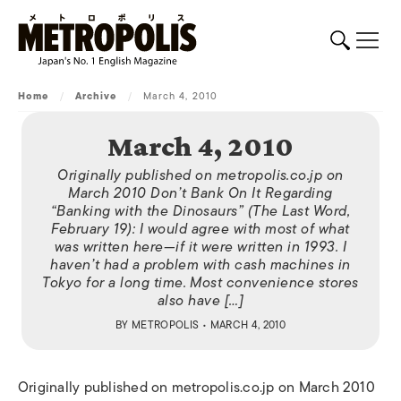
Home
/
Archive
/
March 4, 2010
March 4, 2010
Originally published on metropolis.co.jp on
March 2010 Don’t Bank On It Regarding
“Banking with the Dinosaurs” (The Last Word,
February 19): I would agree with most of what
was written here—if it were written in 1993. I
haven’t had a problem with cash machines in
Tokyo for a long time. Most convenience stores
also have […]
BY
METROPOLIS
• MARCH 4, 2010
Originally published on metropolis.co.jp on March 2010