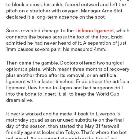
to block a cross, his ankle forced outward and left the
pitch on a stretcher with oxygen. Manager Arne Slot
declared it a long-term absence on the spot.
Scans revealed damage to the
Lisfranc ligament,
which
connects the bones across the top of the foot. Endo
admitted he had never heard of it. A separation of just
1mm causes severe pain; his measured 4mm.
Then came the gamble. Doctors offered two surgical
options: a plate, which meant three months of recovery
plus another three after its removal, or an artificial
ligament with a faster timeline. Endo chose the artificial
ligament, flew home to Japan and had surgeons drill
into the bone to insert it, all to keep the World Cup
dream alive.
It nearly worked and he made it back to Liverpool’s
matchday squad as an unused substitute on the final
day of the season, then started the May 31 farewell
friendly against Iceland in Tokyo. That’s where the bet
collapsed. An opponent stepped on the top of his