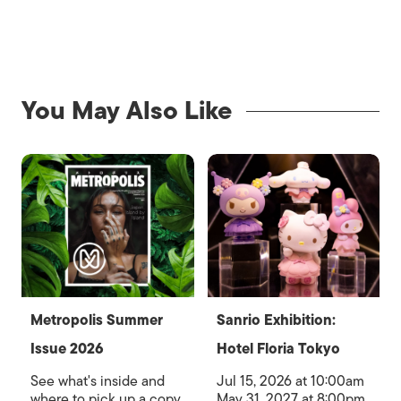
You May Also Like
Metropolis Summer
Sanrio Exhibition:
Issue 2026
Hotel Floria Tokyo
See what's inside and
Jul 15, 2026 at 10:00am
where to pick up a copy
May 31, 2027 at 8:00pm