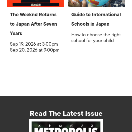
The Weeknd Returns
Guide to International
to Japan After Seven
Schools in Japan
Years
How to choose the right
school for your child
Sep 19, 2026 at 3:00pm
Sep 20, 2026 at 9:00pm
Read The Latest Issue