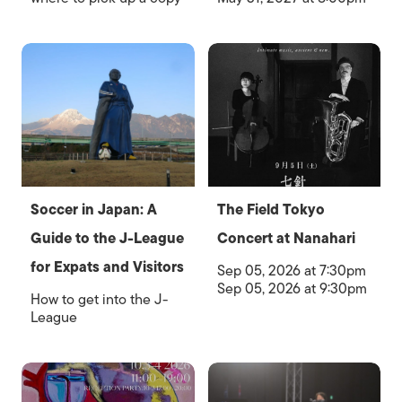
Soccer in Japan: A
The Field Tokyo
Guide to the J-League
Concert at Nanahari
for Expats and Visitors
Sep 05, 2026 at 7:30pm
Sep 05, 2026 at 9:30pm
How to get into the J-
League