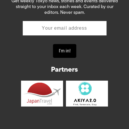
Get weekly Tokyo news, stories and events delivered
straight to your inbox each week. Curated by our
editors. Never spam.
Partners