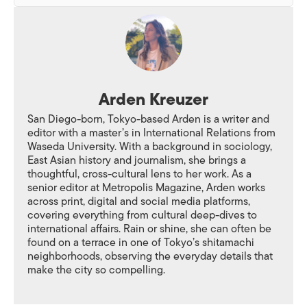
Arden Kreuzer
San Diego-born, Tokyo-based Arden is a writer and
editor with a master’s in International Relations from
Waseda University. With a background in sociology,
East Asian history and journalism, she brings a
thoughtful, cross-cultural lens to her work. As a
senior editor at Metropolis Magazine, Arden works
across print, digital and social media platforms,
covering everything from cultural deep-dives to
international affairs. Rain or shine, she can often be
found on a terrace in one of Tokyo’s shitamachi
neighborhoods, observing the everyday details that
make the city so compelling.