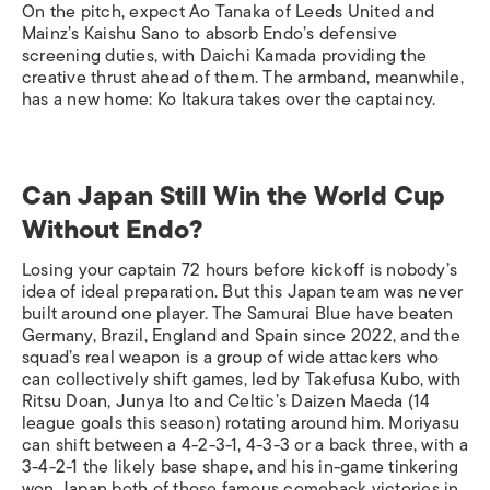
On the pitch, expect Ao Tanaka of Leeds United and
Mainz’s Kaishu Sano to absorb Endo’s defensive
screening duties, with Daichi Kamada providing the
creative thrust ahead of them. The armband, meanwhile,
has a new home: Ko Itakura takes over the captaincy.
Can Japan Still Win the World Cup
Without Endo?
Losing your captain 72 hours before kickoff is nobody’s
idea of ideal preparation. But this Japan team was never
built around one player. The Samurai Blue have beaten
Germany, Brazil, England and Spain since 2022, and the
squad’s real weapon is a group of wide attackers who
can collectively shift games, led by Takefusa Kubo, with
Ritsu Doan, Junya Ito and Celtic’s Daizen Maeda (14
league goals this season) rotating around him. Moriyasu
can shift between a 4-2-3-1, 4-3-3 or a back three, with a
3-4-2-1 the likely base shape, and his in-game tinkering
won Japan both of those famous comeback victories in