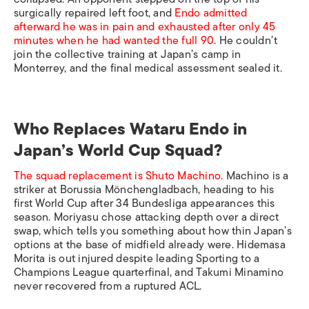
surgically repaired left foot, and
Endo admitted
afterward he was in pain and exhausted after only 45
minutes when he had wanted the full 90
. He couldn’t
join the collective training at Japan’s camp in
Monterrey, and the final medical assessment sealed it.
Who Replaces Wataru Endo in
Japan’s World Cup Squad?
The squad replacement is Shuto Machino.
Machino is a
striker at Borussia Mönchengladbach, heading to his
first World Cup after 34 Bundesliga appearances this
season. Moriyasu chose attacking depth over a direct
swap, which tells you something about how thin Japan’s
options at the base of midfield already were. Hidemasa
Morita is out injured despite leading Sporting to a
Champions League quarterfinal, and Takumi Minamino
never recovered from a ruptured ACL.