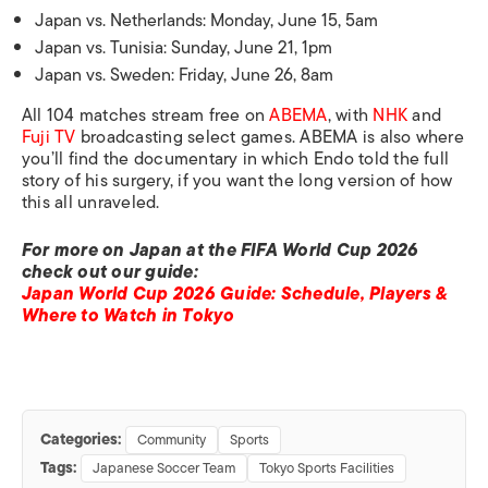
Japan vs. Netherlands: Monday, June 15, 5am
Japan vs. Tunisia: Sunday, June 21, 1pm
Japan vs. Sweden: Friday, June 26, 8am
All 104 matches stream free on
ABEMA
, with
NHK
and
Fuji TV
broadcasting select games. ABEMA is also where
you’ll find the documentary in which Endo told the full
story of his surgery, if you want the long version of how
this all unraveled.
For more on Japan at the FIFA World Cup 2026
check out our guide:
Japan World Cup 2026 Guide: Schedule, Players &
Where to Watch in Tokyo
Categories:
Community
Sports
Tags:
Japanese Soccer Team
Tokyo Sports Facilities