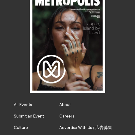
All Events
About
Submit an Event
Careers
Culture
Advertise With Us / 広告募集