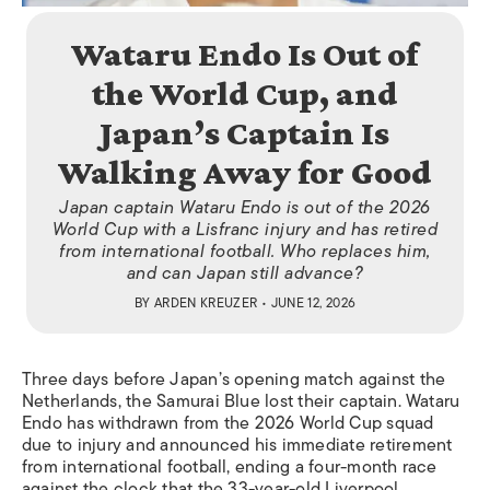
Wataru Endo Is Out of
the World Cup, and
Japan’s Captain Is
Walking Away for Good
Japan captain Wataru Endo is out of the 2026
World Cup with a Lisfranc injury and has retired
from international football. Who replaces him,
and can Japan still advance?
BY
ARDEN KREUZER
• JUNE 12, 2026
Three days before Japan’s opening match against the
Netherlands, the Samurai Blue lost their captain. Wataru
Endo has withdrawn from the 2026 World Cup squad
due to injury and announced his immediate retirement
from international football, ending a four-month race
against the clock that the 33-year-old Liverpool