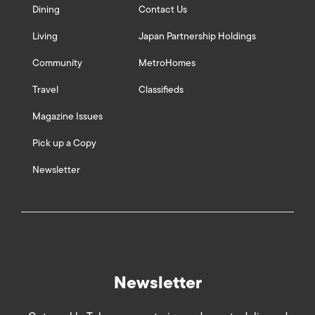
Dining
Contact Us
Living
Japan Partnership Holdings
Community
MetroHomes
Travel
Classifieds
Magazine Issues
Pick up a Copy
Newsletter
Newsletter