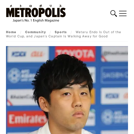
Home
/
Community
/
Sports
/
Wataru Endo Is Out of the
World Cup, and Japan’s Captain Is Walking Away for Good