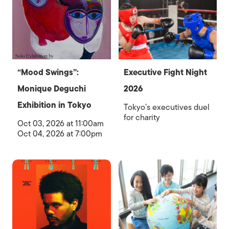
“Mood Swings”:
Executive Fight Night
Monique Deguchi
2026
Exhibition in Tokyo
Tokyo’s executives duel
for charity
Oct 03, 2026 at 11:00am
Oct 04, 2026 at 7:00pm