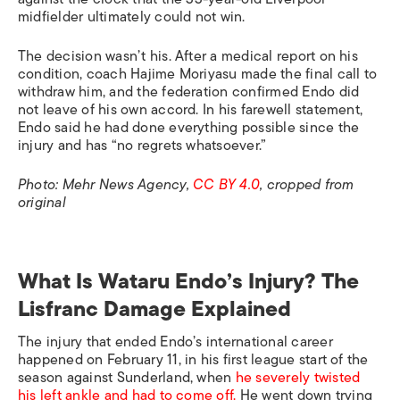
midfielder ultimately could not win.
The decision wasn’t his. After a medical report on his
condition, coach Hajime Moriyasu made the final call to
withdraw him, and the federation confirmed Endo did
not leave of his own accord. In his farewell statement,
Endo said he had done everything possible since the
injury and has “no regrets whatsoever.”
Photo: Mehr News Agency,
CC BY 4.0
, cropped from
original
What Is Wataru Endo’s Injury? The
Lisfranc Damage Explained
The injury that ended Endo’s international career
happened on February 11, in his first league start of the
season against Sunderland, when
he severely twisted
his left ankle and had to come off.
He went down trying