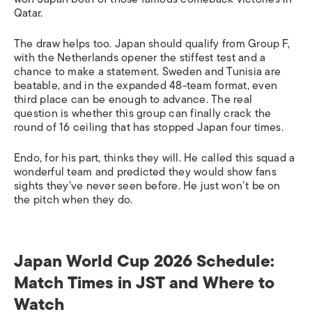
Qatar.
The draw helps too. Japan should qualify from Group F,
with the Netherlands opener the stiffest test and a
chance to make a statement. Sweden and Tunisia are
beatable, and in the expanded 48-team format, even
third place can be enough to advance. The real
question is whether this group can finally crack the
round of 16 ceiling that has stopped Japan four times.
Endo, for his part, thinks they will. He called this squad a
wonderful team and predicted they would show fans
sights they’ve never seen before. He just won’t be on
the pitch when they do.
Japan World Cup 2026 Schedule:
Match Times in JST and Where to
Watch