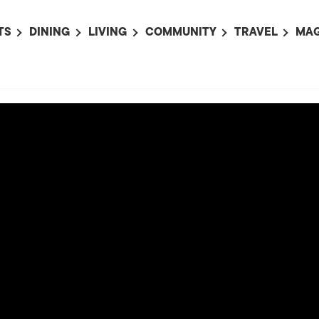
TS
DINING
LIVING
COMMUNITY
TRAVEL
MAG
OMING EVENTS
ALL
ALL
ALL
ALL
AL
TS THIS WEEK
RESTAURANTS
LIFE IN JAPAN
SPORTS
HOTELS
AB
AN
NTS NEXT WEEK
BARS
TOKYO GUIDES
PET ADOPTION
HOKKAIDO
AD
広
IT AN EVENT
CAFES
SOCIETY
JOBS
TOHOKU
CO
COLLABORATIONS
KANTO
CL
HOROSCOPE
CHUBU
KANSAI
CHUGOKU AND
SHIKOKU
KYUSHU
OKINAWA AND 