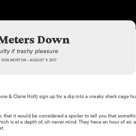
ISLANDS
 Meters Down
ilty if trashy pleasure
Y
DON MORTON
• AUGUST 9, 2017
re & Claire Holt) sign up for a dip into a creaky shark cage h
,
that it would be considered a spoiler to tell you that someth
ich is at a depth of, oh never mind. They have an hour of air, 
t.