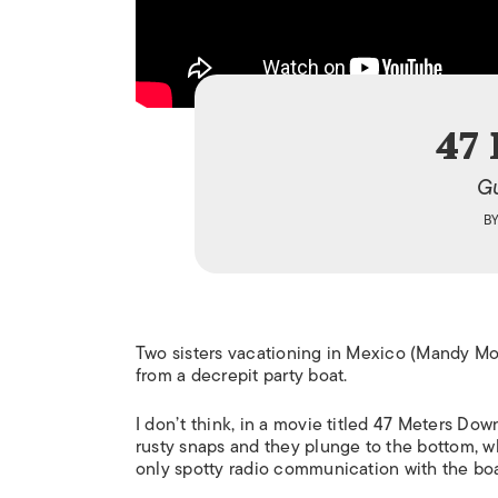
47
Gu
B
Two sisters vacationing in Mexico (Mandy Moo
from a decrepit party boat.
I don’t think, in a movie titled
47 Meters Down
rusty snaps and they plunge to the bottom, wh
only spotty radio communication with the boa