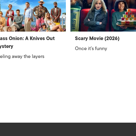
ass Onion: A Knives Out
Scary Movie (2026)
ystery
Once it’s funny
eling away the layers