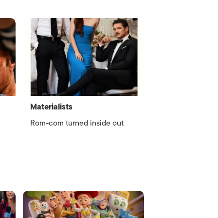
Materialists
Rom-com turned inside out