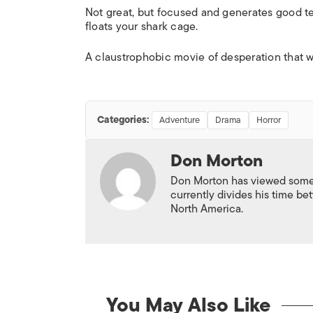
Not great, but focused and generates good te
floats your shark cage.
A claustrophobic movie of desperation that wo
Categories:
Adventure
Drama
Horror
Don Morton
Don Morton has viewed some 6
currently divides his time 
North America.
You May Also Like