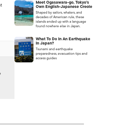
Meet Ogasawara-go, Tokyo’s
at
Own English-Japanese Creole
Shaped by sailors, whalers, and
decades of American rule, these
islands ended up with a language
found nowhere else in Japan.
What To Do In An Earthquake
In Japan?
Tsunami and earthquake
preparedness, evacuation tips and
access guides
e