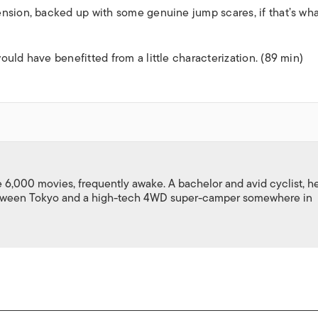
nsion, backed up with some genuine jump scares, if that’s wh
uld have benefitted from a little characterization. (89 min)
,000 movies, frequently awake. A bachelor and avid cyclist, h
between Tokyo and a high-tech 4WD super-camper somewhere in