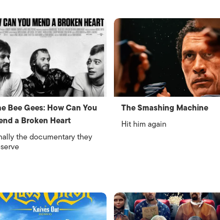
e Bee Gees: How Can You
The Smashing Machine
nd a Broken Heart
Hit him again
nally the documentary they
serve