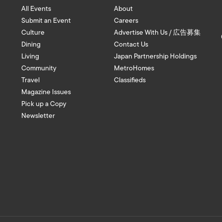
All Events
About
Submit an Event
Careers
Culture
Advertise With Us / 広告募集
Dining
Contact Us
Living
Japan Partnership Holdings
Community
MetroHomes
Travel
Classifieds
Magazine Issues
Pick up a Copy
Newsletter