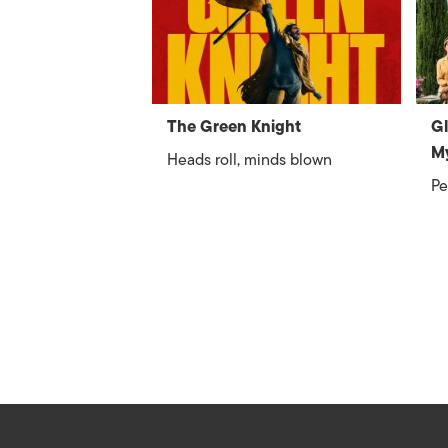
The Green Knight
Gl
M
Heads roll, minds blown
Pe