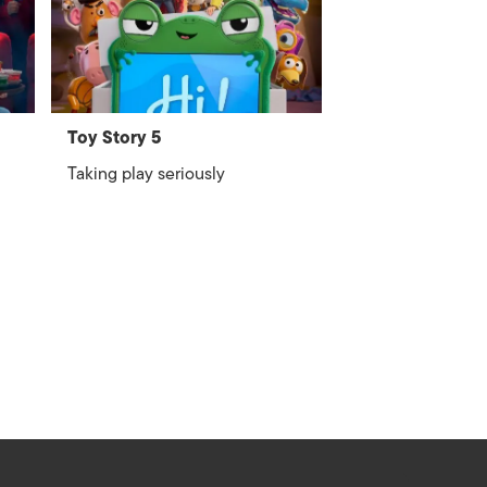
Toy Story 5
Taking play seriously