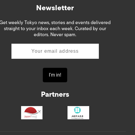
Newsletter
Get weekly Tokyo news, stories and events delivered
straight to your inbox each week. Curated by our
editors. Never spam.
Partners