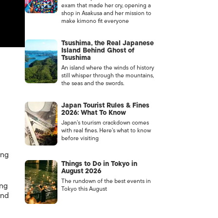
exam that made her cry, opening a
shop in Asakusa and her mission to
make kimono fit everyone
Tsushima, the Real Japanese
Island Behind Ghost of
Tsushima
An island where the winds of history
still whisper through the mountains,
the seas and the swords.
Japan Tourist Rules & Fines
2026: What To Know
Japan’s tourism crackdown comes
with real fines. Here’s what to know
before visiting
ung
Things to Do in Tokyo in
August 2026
The rundown of the best events in
ing
Tokyo this August
and