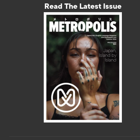
Read The Latest Issue