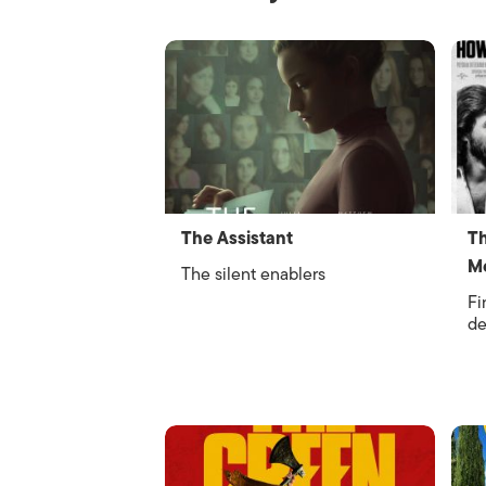
The Assistant
Th
Me
The silent enablers
Fi
de