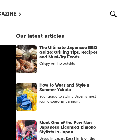
AZINE
L MAGAZINES
Our latest articles
OUT US
The Ultimate Japanese BBQ
VERTISE WITH US /
Guide: Grilling Tips, Recipes
告募集
and Must-Try Foods
Crispy on the outside
NTACT US
ASSIFIEDS
How to Wear and Style a
Summer Yukata
Your guide to styling Japan’s most
iconic seasonal garment
Meet One of the Few Non-
Japanese Licensed Kimono
Stylists in Japan
OTHER
Based in Japan: Kara Harris on the