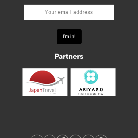
Partners