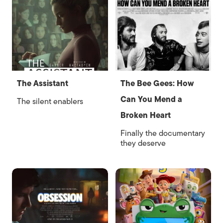
The Assistant
The Bee Gees: How
Can You Mend a
The silent enablers
Broken Heart
Finally the documentary
they deserve