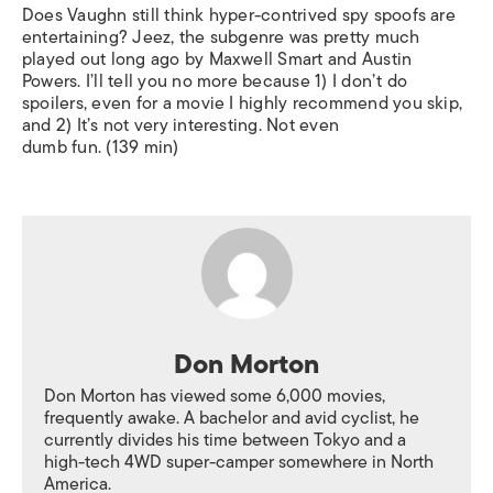
Does Vaughn still think hyper-contrived spy spoofs are
entertaining? Jeez, the subgenre was pretty much
played out long ago by Maxwell Smart and Austin
Powers. I’ll tell you no more because 1) I don’t do
spoilers, even for a movie I highly recommend you skip,
and 2) It’s not very interesting. Not even
dumb fun. (139 min)
Don Morton
Don Morton has viewed some 6,000 movies,
frequently awake. A bachelor and avid cyclist, he
currently divides his time between Tokyo and a
high-tech 4WD super-camper somewhere in North
America.