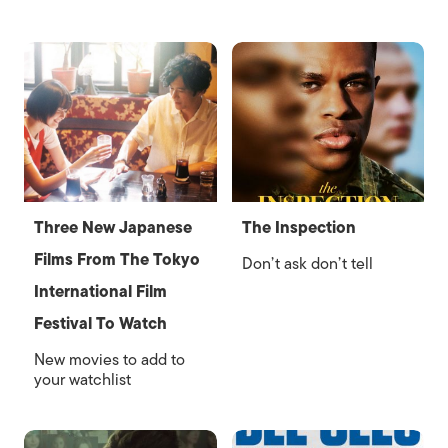
Three New Japanese
The Inspection
Films From The Tokyo
Don’t ask don’t tell
International Film
Festival To Watch
New movies to add to
your watchlist