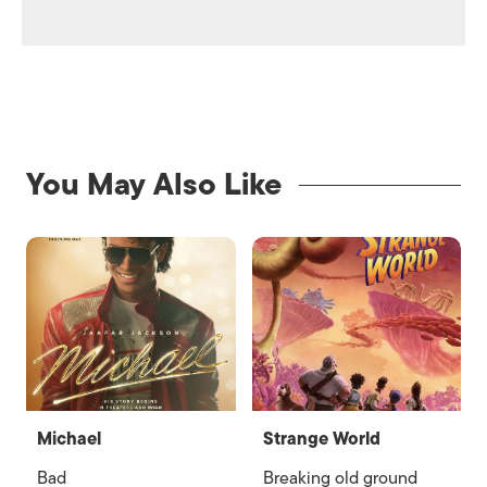
You May Also Like
Michael
Strange World
Bad
Breaking old ground