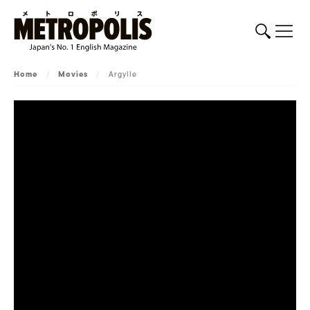
Home
/
Movies
/
Argylle