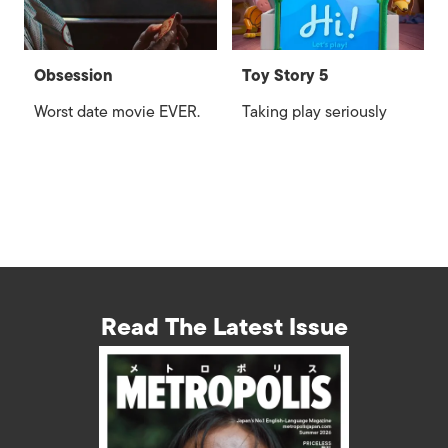
Obsession
Toy Story 5
Worst date movie EVER.
Taking play seriously
Read The Latest Issue