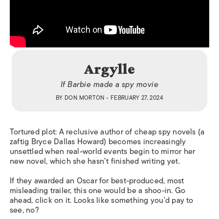
Argylle
If Barbie made a spy movie
BY
DON MORTON
• FEBRUARY 27, 2024
Tortured plot: A reclusive author of cheap spy novels (a
zaftig Bryce Dallas Howard) becomes increasingly
unsettled when real-world events begin to mirror her
new novel, which she hasn’t finished writing yet.
If they awarded an Oscar for best-produced, most
misleading trailer, this one would be a shoo-in. Go
ahead, click on it. Looks like something you’d pay to
see, no?