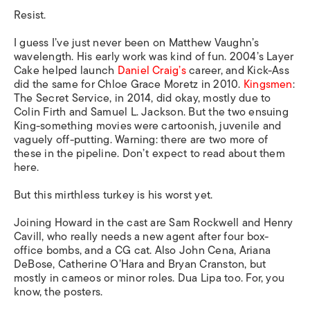
Resist.
I guess I’ve just never been on Matthew Vaughn’s
wavelength. His early work was kind of fun. 2004’s Layer
Cake helped launch
Daniel Craig’s
career, and Kick-Ass
did the same for Chloe Grace Moretz in 2010.
Kingsmen
:
The Secret Service, in 2014, did okay, mostly due to
Colin Firth and Samuel L. Jackson. But the two ensuing
King-something movies were cartoonish, juvenile and
vaguely off-putting. Warning: there are two more of
these in the pipeline. Don’t expect to read about them
here.
But this mirthless turkey is his worst yet.
Joining Howard in the cast are Sam Rockwell and Henry
Cavill, who really needs a new agent after four box-
office bombs, and a CG cat. Also John Cena, Ariana
DeBose, Catherine O’Hara and Bryan Cranston, but
mostly in cameos or minor roles. Dua Lipa too. For, you
know, the posters.