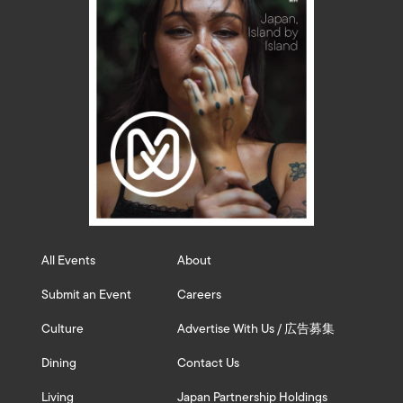
All Events
About
Submit an Event
Careers
Culture
Advertise With Us / 広告募集
Dining
Contact Us
Living
Japan Partnership Holdings