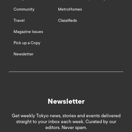
Community
MetroHomes
Travel
Classifieds
Magazine Issues
Pick up a Copy
Newsletter
Newsletter
Get weekly Tokyo news, stories and events delivered
straight to your inbox each week. Curated by our
editors. Never spam.