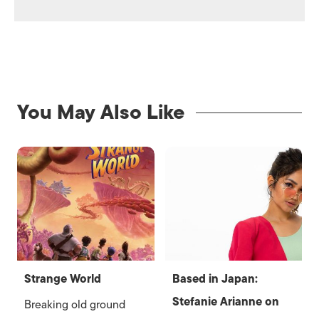
You May Also Like
Strange World
Based in Japan:
Stefanie Arianne on
Breaking old ground