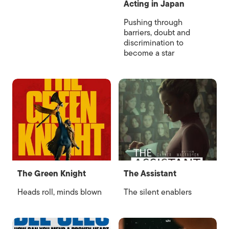
Acting in Japan
Pushing through
barriers, doubt and
discrimination to
become a star
The Green Knight
The Assistant
Heads roll, minds blown
The silent enablers