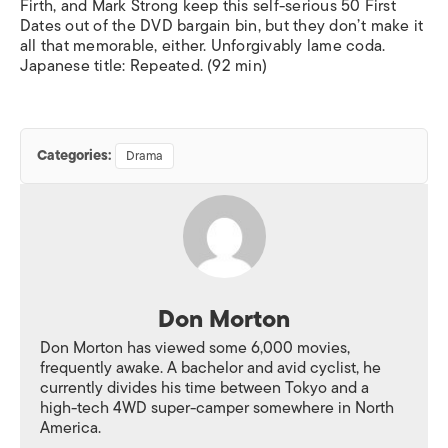
Firth, and Mark Strong keep this self-serious
50 First
Dates
out of the DVD bargain bin, but they don’t make it
all that memorable, either. Unforgivably lame coda.
Japanese title:
Repeated
. (92 min)
Categories:
Drama
Don Morton
Don Morton has viewed some 6,000 movies,
frequently awake. A bachelor and avid cyclist, he
currently divides his time between Tokyo and a
high-tech 4WD super-camper somewhere in North
America.