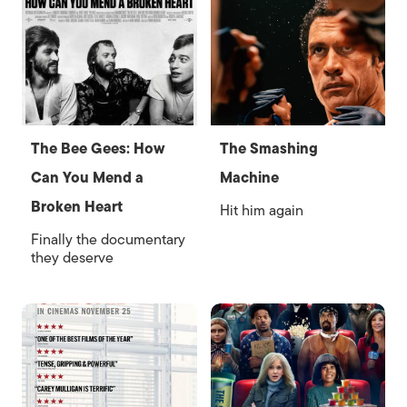
The Bee Gees: How
The Smashing
Can You Mend a
Machine
Broken Heart
Hit him again
Finally the documentary
they deserve