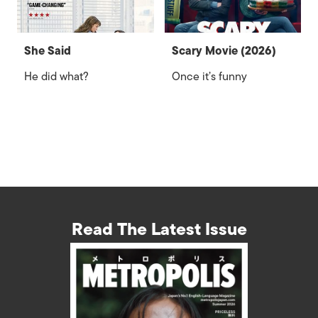
She Said
Scary Movie (2026)
He did what?
Once it’s funny
Read The Latest Issue