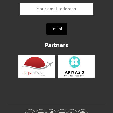
Partners