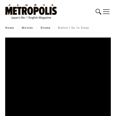
Home
/
Movies
/
Drama
/
Before I Go to Sleep