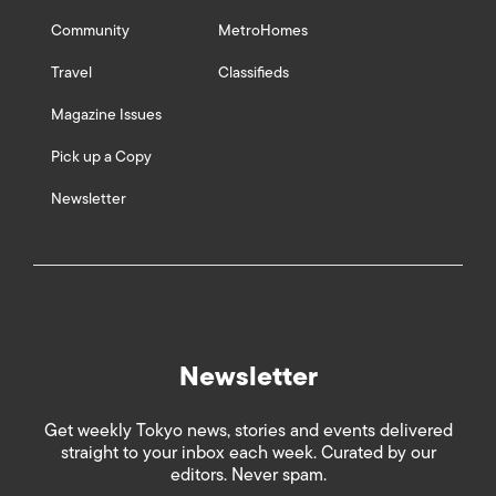
Community
MetroHomes
Travel
Classifieds
Magazine Issues
Pick up a Copy
Newsletter
Newsletter
Get weekly Tokyo news, stories and events delivered
straight to your inbox each week. Curated by our
editors. Never spam.