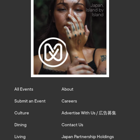
All Events
About
Submit an Event
Careers
Culture
Advertise With Us / 広告募集
Dining
Contact Us
Living
Japan Partnership Holdings