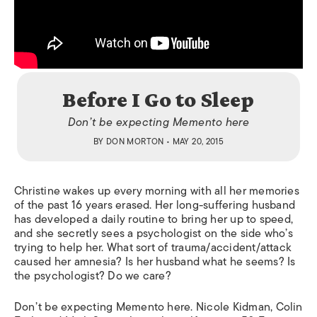
Before I Go to Sleep
Don’t be expecting
Memento
here
BY
DON MORTON
• MAY 20, 2015
Christine wakes up every morning with all her memories
of the past 16 years erased. Her long-suffering husband
has developed a daily routine to bring her up to speed,
and she secretly sees a psychologist on the side who’s
trying to help her. What sort of trauma/accident/attack
caused her amnesia? Is her husband what he seems? Is
the psychologist? Do we care?
Don’t be expecting
Memento
here. Nicole Kidman, Colin