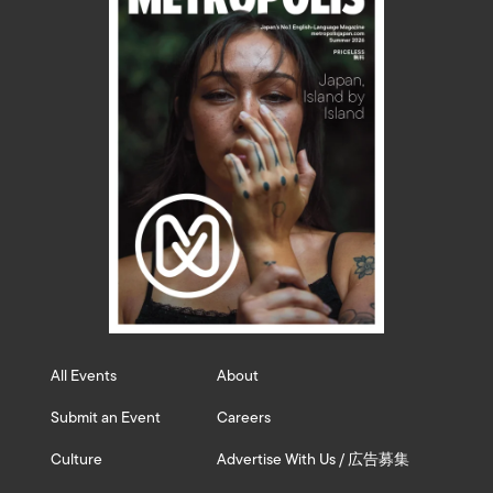
All Events
About
Submit an Event
Careers
Culture
Advertise With Us / 広告募集