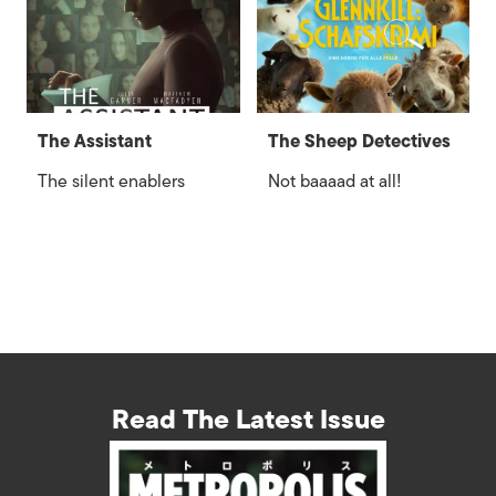
The Assistant
The Sheep Detectives
The silent enablers
Not baaaad at all!
Read The Latest Issue