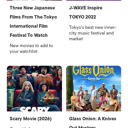
Three New Japanese
J-WAVE Inspire
Films From The Tokyo
TOKYO 2022
International Film
Tokyo's best new inner-
city music festival and
Festival To Watch
market
New movies to add to
your watchlist
Scary Movie (2026)
Glass Onion: A Knives