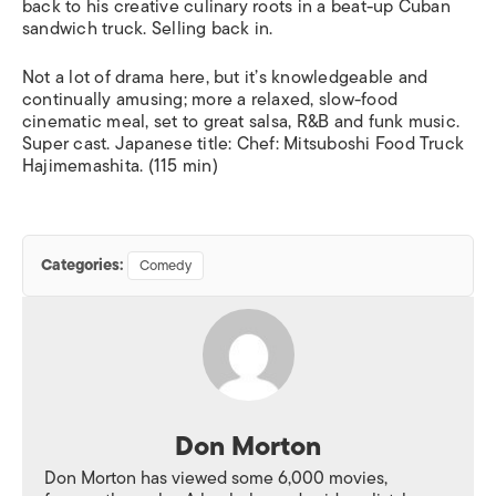
back to his creative culinary roots in a beat-up Cuban
sandwich truck. Selling back in.
Not a lot of drama here, but it’s knowledgeable and
continually amusing; more a relaxed, slow-food
cinematic meal, set to great salsa, R&B and funk music.
Super cast. Japanese title:
Chef: Mitsuboshi Food Truck
Hajimemashita
. (115 min)
Categories:
Comedy
Don Morton
Don Morton has viewed some 6,000 movies,