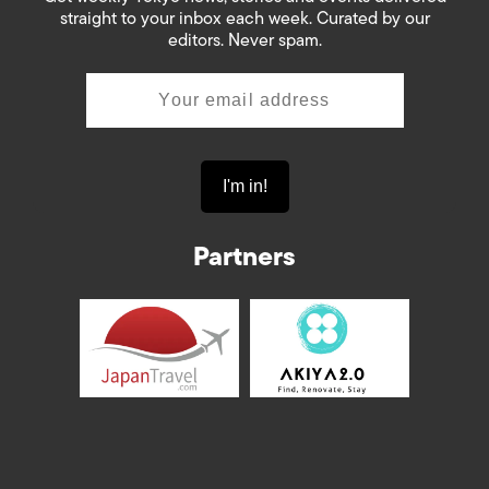
straight to your inbox each week. Curated by our
editors. Never spam.
Partners