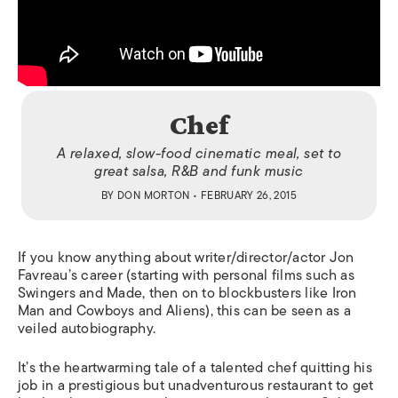
Chef
A relaxed, slow-food cinematic meal, set to
great salsa, R&B and funk music
BY
DON MORTON
• FEBRUARY 26, 2015
If you know anything about writer/director/actor Jon
Favreau’s career (starting with personal films such as
Swingers
and
Made
, then on to blockbusters like
Iron
Man
and
Cowboys and Aliens
), this can be seen as a
veiled autobiography.
It’s the heartwarming tale of a talented chef quitting his
job in a prestigious but unadventurous restaurant to get