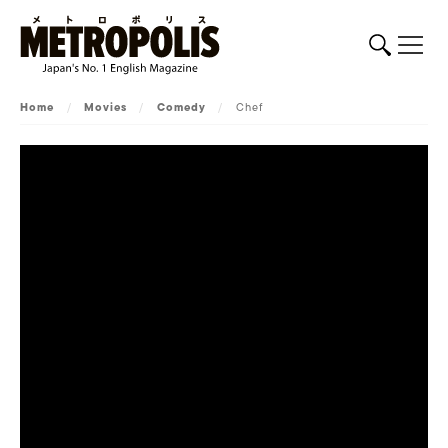
Home
/
Movies
/
Comedy
/
Chef