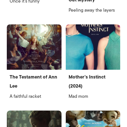
Out Mystery
Once it’s funny
Peeling away the layers
The Testament of Ann
Mother’s Instinct
Lee
(2024)
A faithful racket
Mad mom