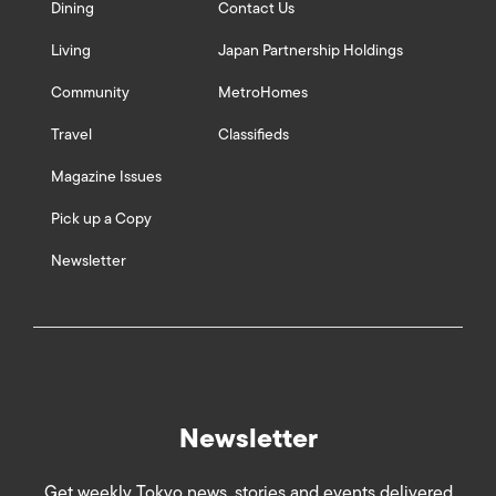
Dining
Contact Us
Living
Japan Partnership Holdings
Community
MetroHomes
Travel
Classifieds
Magazine Issues
Pick up a Copy
Newsletter
Newsletter
Get weekly Tokyo news, stories and events delivered