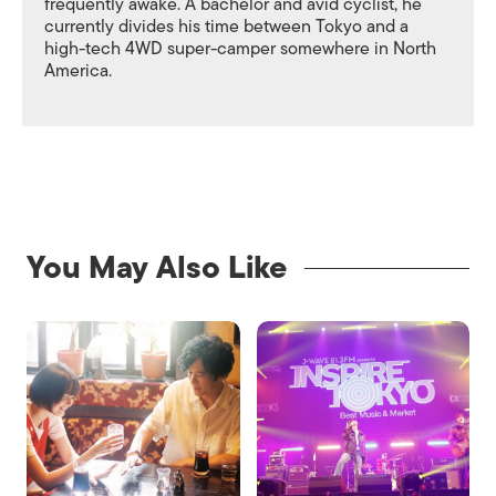
frequently awake. A bachelor and avid cyclist, he
currently divides his time between Tokyo and a
high-tech 4WD super-camper somewhere in North
America.
You May Also Like