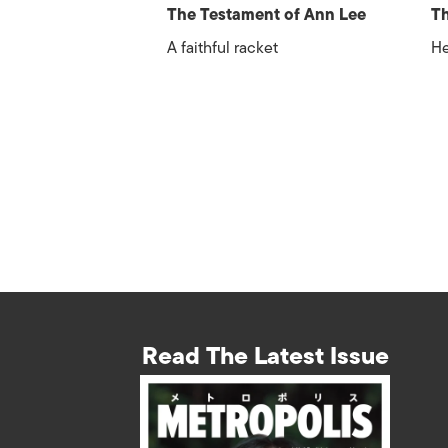
The Testament of Ann Lee
Th
A faithful racket
He
Read The Latest Issue