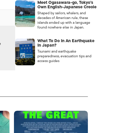
Meet Ogasawara-go, Tokyo’s
Own English-Japanese Creole
Shaped by sailors, whalers, and
decades of American rule, these
islands ended up with a language
found nowhere else in Japan.
What To Do In An Earthquake
e
In Japan?
Tsunami and earthquake
preparedness, evacuation tips and
access guides