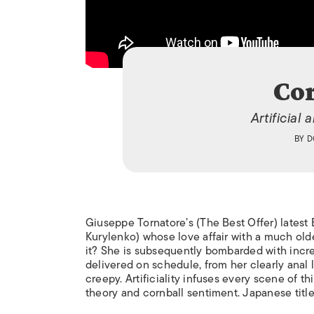
Co
Artificial
BY
D
Giuseppe Tornatore’s (
The Best Offer
) lates
Kurylenko) whose love affair with a much olde
it? She is subsequently bombarded with incre
delivered on schedule, from her clearly anal l
creepy. Artificiality infuses every scene of t
theory and cornball sentiment. Japanese titl