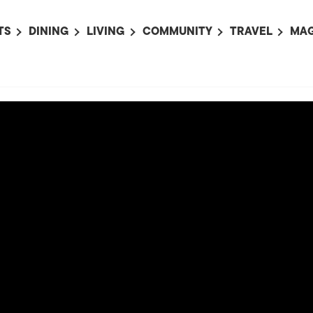
TS
DINING
LIVING
COMMUNITY
TRAVEL
MAG
OMING EVENTS
ALL
ALL
ALL
ALL
AL
TS THIS WEEK
RESTAURANTS
LIFE IN JAPAN
SPORTS
HOTELS
AB
AN
NTS NEXT WEEK
BARS
TOKYO GUIDES
PET ADOPTION
HOKKAIDO
AD
広
IT AN EVENT
CAFES
SOCIETY
JOBS
TOHOKU
CO
COLLABORATIONS
KANTO
CL
HOROSCOPE
CHUBU
KANSAI
CHUGOKU AND
SHIKOKU
KYUSHU
OKINAWA AND 