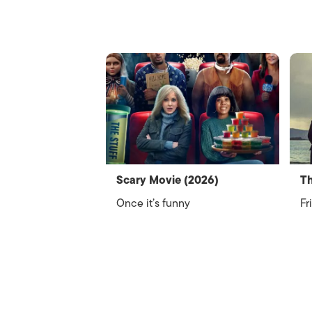
Scary Movie (2026)
Th
Once it’s funny
Fr