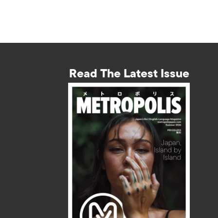
Read The Latest Issue