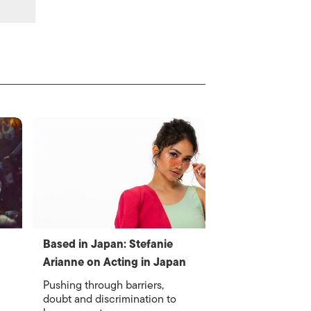
Based in Japan: Stefanie
Arianne on Acting in Japan
Pushing through barriers,
doubt and discrimination to