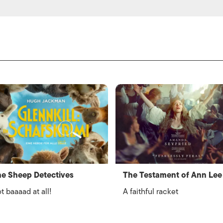
e Sheep Detectives
The Testament of Ann Lee
t baaaad at all!
A faithful racket