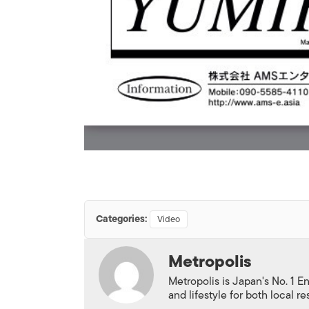
Categories:
Video
Metropolis
Metropolis is Japan's No. 1 E
and lifestyle for both local r