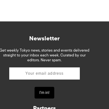
Newsletter
Get weekly Tokyo news, stories and events delivered
straight to your inbox each week. Curated by our
editors. Never spam.
Partners