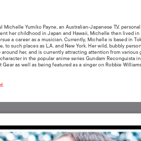
ISLANDS
l Michelle Yumiko Payne, an Australian-Japanese T.V. personali
nt her childhood in Japan and Hawaii, Michelle then lived in
ursue a career as a musician. Currently, Michelle is based in To
e, to such places as L.A. and New York. Her wild, bubbly person
 around her, and is currently attracting attention from various
 character in the popular anime series
Gundam Reconguista in
t Gear
as well as being featured as a singer on Robbie Williams
d.