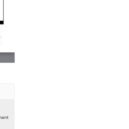
nment