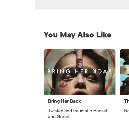
You May Also Like
Bring Her Back
Th
Twisted and traumatic Hansel
No
and Gretel