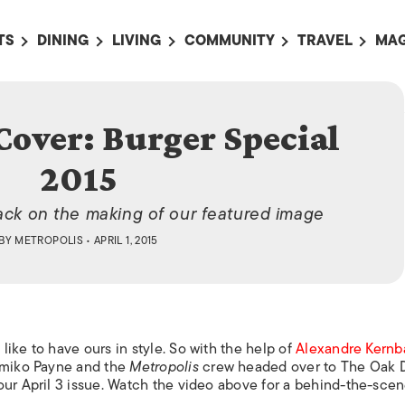
TS
DINING
LIVING
COMMUNITY
TRAVEL
MAG
OMING EVENTS
ALL
ALL
ALL
ALL
AL
 2015
TS THIS WEEK
RESTAURANTS
LIFE IN JAPAN
SPORTS
HOTELS
AB
Cover: Burger Special
AN
NTS NEXT WEEK
BARS
TOKYO GUIDES
PET ADOPTION
HOKKAIDO
AD
広
2015
IT AN EVENT
CAFES
SOCIETY
JOBS
TOHOKU
CO
COLLABORATIONS
KANTO
back on the making of our featured image
CL
BY
METROPOLIS
• APRIL 1, 2015
HOROSCOPE
CHUBU
KANSAI
CHUGOKU AND
SHIKOKU
ike to have ours in style. So with the help of
Alexandre Kern
KYUSHU
Yumiko Payne and the
Metropolis
crew headed over to The Oak D
our April 3 issue. Watch the video above for a behind-the-sce
OKINAWA AND 