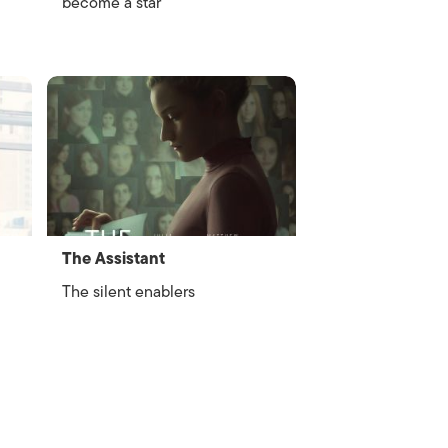
become a star
The Assistant
The silent enablers