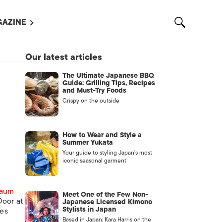
AZINE
L MAGAZINES
Our latest articles
OUT US
The Ultimate Japanese BBQ
VERTISE WITH US /
Guide: Grilling Tips, Recipes
告募集
and Must-Try Foods
Crispy on the outside
NTACT US
ASSIFIEDS
How to Wear and Style a
Summer Yukata
Your guide to styling Japan’s most
iconic seasonal garment
baum
Meet One of the Few Non-
oor at
Japanese Licensed Kimono
Stylists in Japan
nes
OTHER
Based in Japan: Kara Harris on the