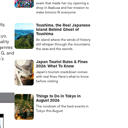
exam that made her cry, opening a
shop in Asakusa and her mission to
make kimono fit everyone
ty,
Tsushima, the Real Japanese
Island Behind Ghost of
Tsushima
kyo,
An island where the winds of history
ality
still whisper through the mountains,
 genres
the seas and the swords.
 G
, and
’s
Japan Tourist Rules & Fines
2026: What To Know
Japan’s tourism crackdown comes
with real fines. Here’s what to know
before visiting
Things to Do in Tokyo in
August 2026
The rundown of the best events in
Tokyo this August