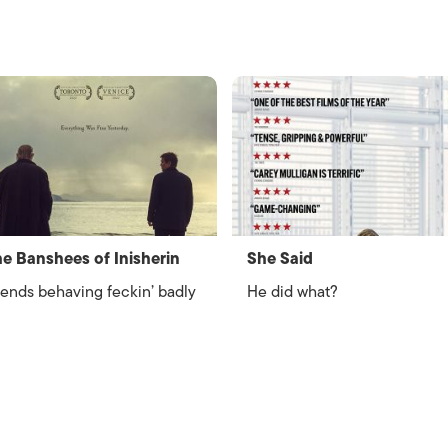
e Banshees of Inisherin
She Said
iends behaving feckin’ badly
He did what?