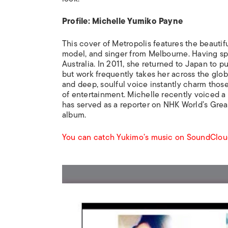
Profile: Michelle Yumiko Payne
This cover of
Metropolis
features the beautifu
model, and singer from Melbourne. Having spe
Australia. In 2011, she returned to Japan to p
but work frequently takes her across the glob
and deep, soulful voice instantly charm those
of entertainment. Michelle recently voiced a
has served as a reporter on NHK World’s
Grea
album.
You can catch Yukimo’s music on SoundClou