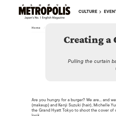
CULTURE
EVEN
ALL
UPC
Home
/
Video
/
Creating a Cover: Burger Special
LITERATURE
EVEN
Creating a 
ON SCREEN IN JAP
EVE
JAPANESE MOVIES
SUBM
ART
Pulling the curtain 
MUSIC
FASHION
Are you hungry for a burger? We are… and we l
(makeup) and Kenji Suzuki (hair), Michelle 
the Grand Hyatt Tokyo to shoot the cover of 
look.