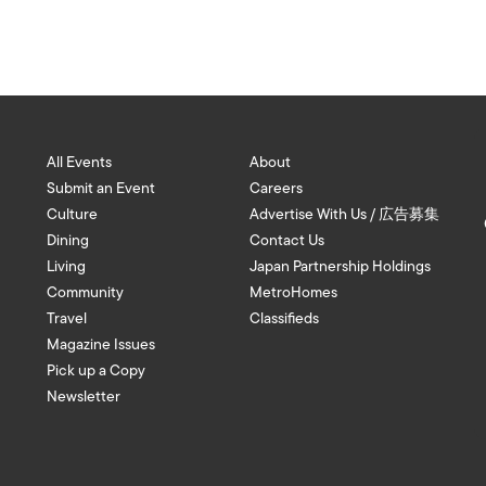
All Events
About
Submit an Event
Careers
Culture
Advertise With Us / 広告募集
Dining
Contact Us
Living
Japan Partnership Holdings
Community
MetroHomes
Travel
Classifieds
Magazine Issues
Pick up a Copy
Newsletter