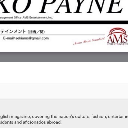
nglish magazine, covering the nation's culture, fashion, entertai
esidents and aficionados abroad.