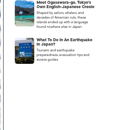
Meet Ogasawara-go, Tokyo’s
Own English-Japanese Creole
Shaped by sailors, whalers, and
decades of American rule, these
islands ended up with a language
found nowhere else in Japan.
What To Do In An Earthquake
In Japan?
Tsunami and earthquake
preparedness, evacuation tips and
access guides