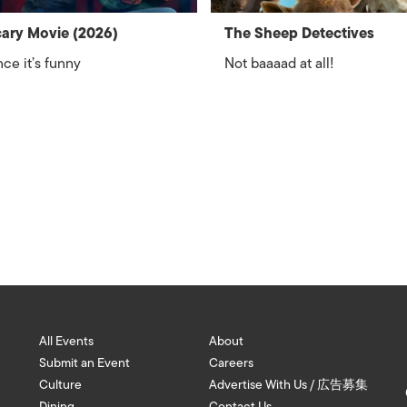
ary Movie (2026)
The Sheep Detectives
ce it’s funny
Not baaaad at all!
All Events
About
Submit an Event
Careers
Culture
Advertise With Us / 広告募集
Dining
Contact Us