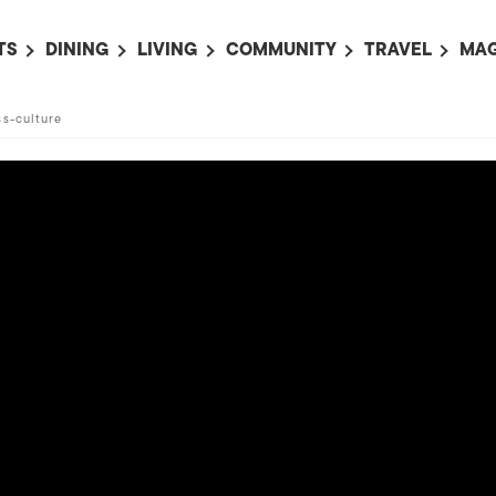
TS
DINING
LIVING
COMMUNITY
TRAVEL
MAG
OMING EVENTS
ALL
ALL
ALL
ALL
AL
ss-culture
TS THIS WEEK
RESTAURANTS
LIFE IN JAPAN
SPORTS
HOTELS
AB
AN
NTS NEXT WEEK
BARS
TOKYO GUIDES
PET ADOPTION
HOKKAIDO
AD
広
IT AN EVENT
CAFES
SOCIETY
JOBS
TOHOKU
CO
COLLABORATIONS
KANTO
CL
HOROSCOPE
CHUBU
KANSAI
CHUGOKU AND
SHIKOKU
KYUSHU
OKINAWA AND 