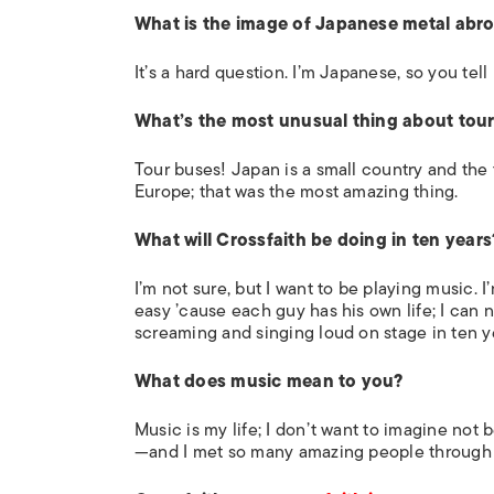
What is the image of Japanese metal abr
It’s a hard question. I’m Japanese, so you tell
What’s the most unusual thing about tou
Tour buses! Japan is a small country and the tr
Europe; that was the most amazing thing.
What will Crossfaith be doing in ten years
I’m not sure, but I want to be playing music. I
easy ’cause each guy has his own life; I can n
screaming and singing loud on stage in ten y
What does music mean to you?
Music is my life; I don’t want to imagine not
—and I met so many amazing people through