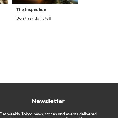
The Inspection
Don’t ask don’t tell
Newsletter
Get weekly Tokyo news, stories and events delivered