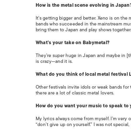
How is the metal scene evolving in Japan
It’s getting bigger and better.
Xeno
is on the 
bands who succeeded in the mainstream musi
bring them to Japan and play shows together
What’s your take on Babymetal?
They’re super huge in Japan and maybe in [th
is crazy—and it is.
What do you think of local metal festival
Other festivals invite idols or weak bands for
there are a lot of classic metal lovers.
How do you want your music to speak to 
My lyrics always come from myself. I’m very o
“don’t give up on yourself.” I was not special