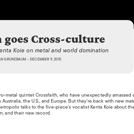
ISLANDS
h goes Cross-culture
Kenta Koie on metal and world domination
AN GRUNEBAUM
• DECEMBER 9, 2015
tro-metal quintet Crossfaith, who have unexpectedly amassed 
n Australia, the U.S., and Europe. But they’re back with new mat
etropolis
talks to the five-piece’s vocalist Kenta Koie about the
n, and their new record.