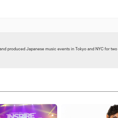
 and produced Japanese music events in Tokyo and NYC for two