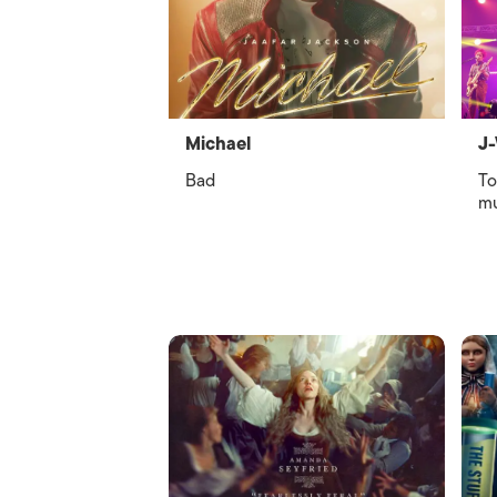
Michael
J-
Bad
To
mu