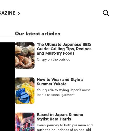
AZINE
L MAGAZINES
Our latest articles
OUT US
The Ultimate Japanese BBQ
VERTISE WITH US /
Guide: Grilling Tips, Recipes
告募集
and Must-Try Foods
Crispy on the outside
NTACT US
ASSIFIEDS
How to Wear and Style a
Summer Yukata
Your guide to styling Japan’s most
iconic seasonal garment
Based in Japan: Kimono
Stylist Kara Harris
Harris’ journey to both preserve and
OTHER
push the boundaries of an age-old