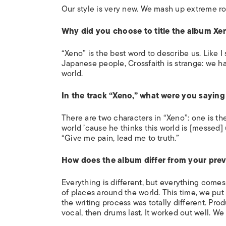
Our style is very new. We mash up extreme r
Why did you choose to title the album Xe
“Xeno” is the best word to describe us. Like I s
Japanese people, Crossfaith is strange: we ha
world.
In the track “Xeno,” what were you saying 
There are two characters in “Xeno”: one is th
world ’cause he thinks this world is [messed
“Give me pain, lead me to truth.”
How does the album differ from your prev
Everything is differ
ent, but everything comes
of places around the world. This time, we put 
the writing process was totally different. Pro
vocal, then drums last. It worked out well. W