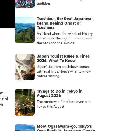
tradition
Tsushima, the Real Japanese
Island Behind Ghost of
Tsushima
An island where the winds of history
still whisper through the mountains,
the seas and the swords.
Japan Tourist Rules & Fines
2026: What To Know
Japan’s tourism crackdown comes
with real fines. Here’s what to know
before visiting
Things to Do in Tokyo in
an
August 2026
erial
The rundown of the best events in
ir
Tokyo this August
Meet Ogasawara-go, Tokyo’s
Own English-Japanese Creole