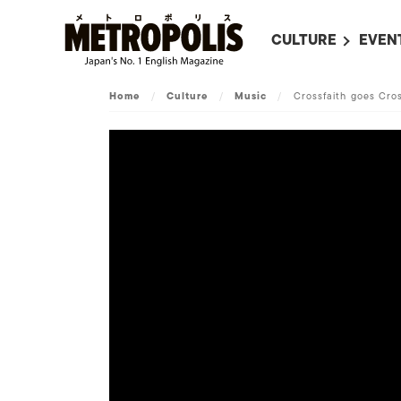
CULTURE
EVEN
ALL
UPC
Home
/
Culture
/
Music
/
Crossfaith goes Cro
LITERATURE
EVEN
ON SCREEN IN JAP
EVE
JAPANESE MOVIES
SUBM
ART
MUSIC
FASHION