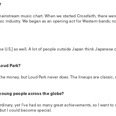
?
mainstream music chart. When we started Crossfaith, there wer
c industry. We began as an opening act for Western bands; n
.
e U.S.] as well. A lot of people outside Japan think Japanese 
 Loud Park?
 the money, but Loud Park never does. The lineups are classic, 
young people across the globe?
rdinary, yet I’ve had so many great achievements, so I want to 
, but I could become special.