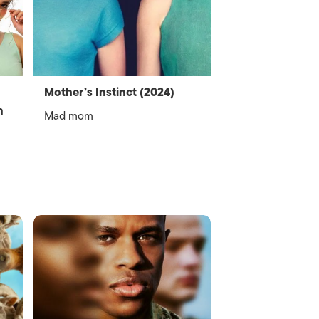
Mother’s Instinct (2024)
n
Mad mom