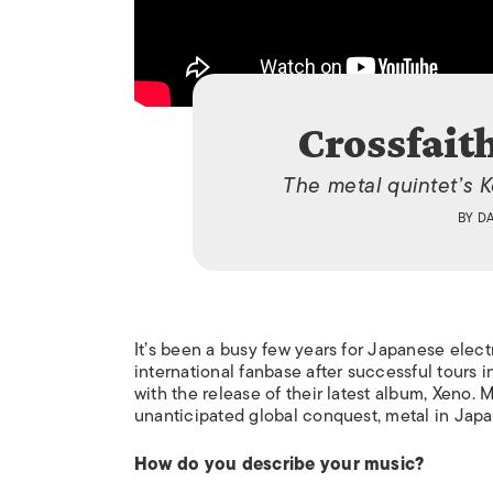
Crossfait
The metal quintet’s 
BY
D
I
t’s been a busy few years for Japanese elec
international fanbase after successful tours i
with the release of their latest album,
Xeno.
M
unanticipated global conquest, metal in Japa
How do you describe your music?