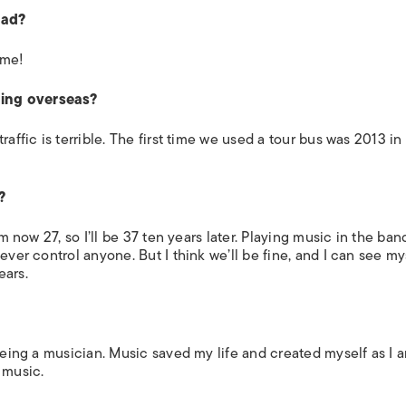
oad?
 me!
ring overseas?
affic is terrible. The first time we used a tour bus was 2013 in
?
’m now 27, so I’ll be 37 ten years later. Playing music in the ban
ever control anyone. But I think we’ll be fine, and I can see my
ears.
 being a musician. Music saved my life and created myself as I
 music.