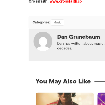
Crossfaith.
www.crossfaith.jp
Categories:
Music
Dan Grunebaum
Dan has written about music
decades.
You May Also Like