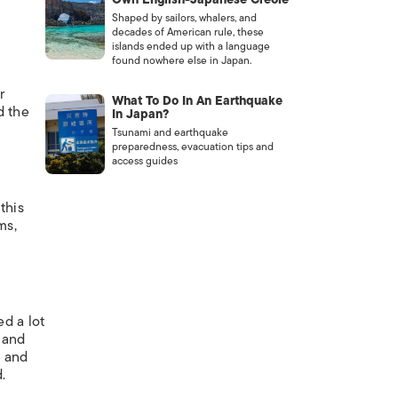
Shaped by sailors, whalers, and
decades of American rule, these
islands ended up with a language
found nowhere else in Japan.
r
What To Do In An Earthquake
d the
In Japan?
Tsunami and earthquake
preparedness, evacuation tips and
access guides
this
ms,
d a lot
, and
, and
.