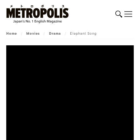
Home
/
Movies
/
Drama
/
Elephant Song