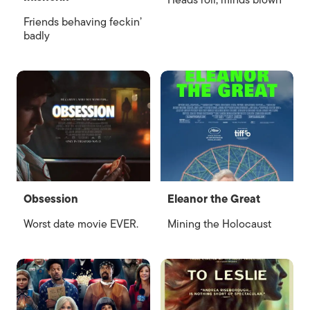
Heads roll, minds blown
Friends behaving feckin’
badly
Obsession
Eleanor the Great
Worst date movie EVER.
Mining the Holocaust