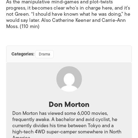
As the manipulative mind-games and plot-twists
progress, it becomes clear who’s in charge here, and it’s
not Green. “I should have known what he was doing,” he
would say later. Also Catherine Keener and Carrie-Ann
Moss. (110 min)
Categories:
Drama
Don Morton
Don Morton has viewed some 6,000 movies,
frequently awake. A bachelor and avid cyclist, he
currently divides his time between Tokyo and a
high-tech 4WD super-camper somewhere in North