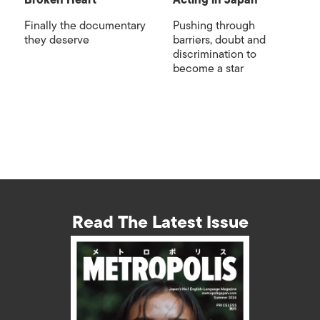
Broken Heart
Acting in Japan
Finally the documentary
Pushing through
they deserve
barriers, doubt and
discrimination to
become a star
Read The Latest Issue