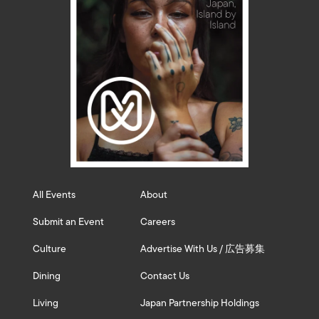
All Events
About
Submit an Event
Careers
Culture
Advertise With Us / 広告募集
Dining
Contact Us
Living
Japan Partnership Holdings