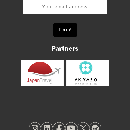
Partners