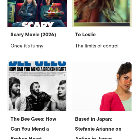
Scary Movie (2026)
To Leslie
Once it’s funny
The limits of control
The Bee Gees: How
Based in Japan:
Can You Mend a
Stefanie Arianne on