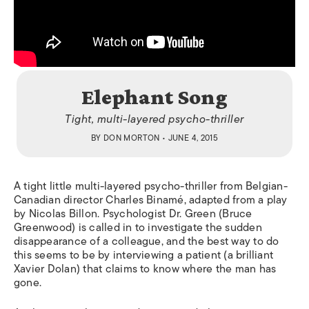
Elephant Song
Tight, multi-layered psycho-thriller
BY
DON MORTON
• JUNE 4, 2015
A tight little multi-layered psycho-thriller from Belgian-
Canadian director Charles Binamé, adapted from a play
by Nicolas Billon. Psychologist Dr. Green (Bruce
Greenwood) is called in to investigate the sudden
disappearance of a colleague, and the best way to do
this seems to be by interviewing a patient (a brilliant
Xavier Dolan) that claims to know where the man has
gone.