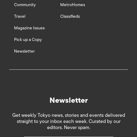
Community
MetroHomes
Travel
Classifieds
Magazine Issues
Pick up a Copy
Newsletter
Newsletter
Get weekly Tokyo news, stories and events delivered
straight to your inbox each week. Curated by our
editors. Never spam.