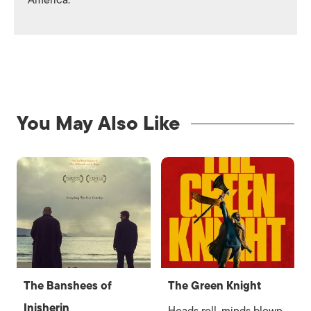
America.
You May Also Like
The Banshees of
The Green Knight
Inisherin