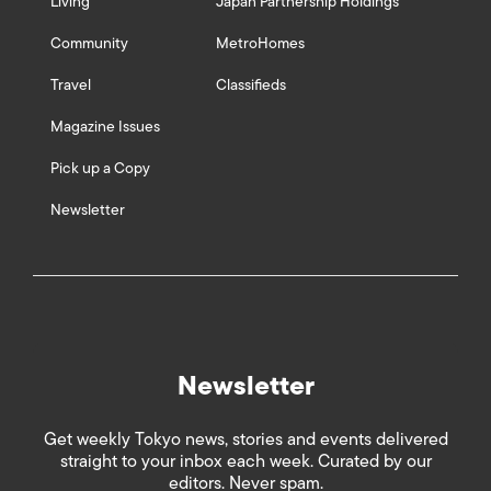
Living
Japan Partnership Holdings
Community
MetroHomes
Travel
Classifieds
Magazine Issues
Pick up a Copy
Newsletter
Newsletter
Get weekly Tokyo news, stories and events delivered
straight to your inbox each week. Curated by our
editors. Never spam.