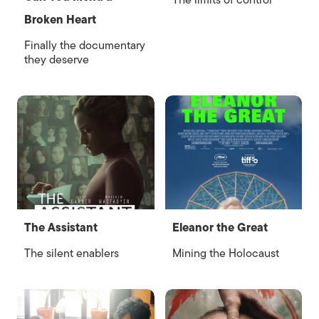
The limits of control
Broken Heart
Finally the documentary
they deserve
The Assistant
Eleanor the Great
The silent enablers
Mining the Holocaust