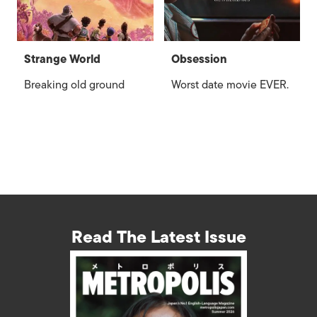
Strange World
Obsession
Breaking old ground
Worst date movie EVER.
Read The Latest Issue