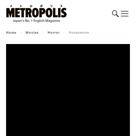
Home
/
Movies
/
Horror
/
Honeymoon