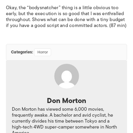
Okay, the “bodysnatcher” thing is a little obvious too
early, but the execution is so good that I was enthralled
throughout. Shows what can be done with a tiny budget
if you have a good script and committed actors. (87 min)
Categories:
Horror
Don Morton
Don Morton has viewed some 6,000 movies,
frequently awake. A bachelor and avid cyclist, he
currently divides his time between Tokyo and a
high-tech 4WD super-camper somewhere in North