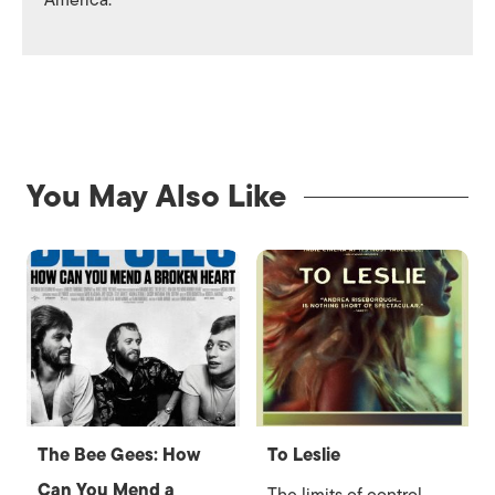
America.
You May Also Like
The Bee Gees: How
To Leslie
Can You Mend a