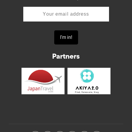
Partners