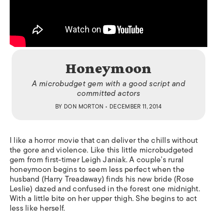
Honeymoon
A microbudget gem with a good script and
committed actors
BY
DON MORTON
• DECEMBER 11, 2014
I like a horror movie that can deliver the chills without
the gore and violence. Like this little microbudgeted
gem from first-timer Leigh Janiak. A couple’s rural
honeymoon begins to seem less perfect when the
husband (Harry Treadaway) finds his new bride (Rose
Leslie) dazed and confused in the forest one midnight.
With a little bite on her upper thigh. She begins to act
less like herself.