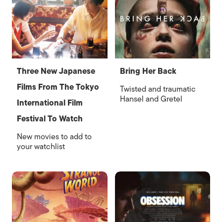
Three New Japanese
Bring Her Back
Films From The Tokyo
Twisted and traumatic
Hansel and Gretel
International Film
Festival To Watch
New movies to add to
your watchlist