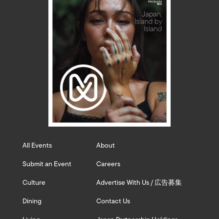
All Events
About
Submit an Event
Careers
Culture
Advertise With Us / 広告募集
Dining
Contact Us