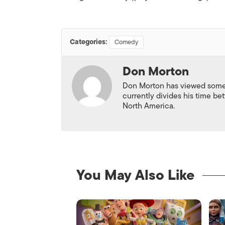
Categories:
Comedy
Don Morton
Don Morton has viewed some 6
currently divides his time 
North America.
You May Also Like