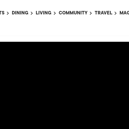
TS
DINING
LIVING
COMMUNITY
TRAVEL
MAG
OMING EVENTS
ALL
ALL
ALL
ALL
AL
TS THIS WEEK
RESTAURANTS
LIFE IN JAPAN
SPORTS
HOTELS
AB
AN
NTS NEXT WEEK
BARS
TOKYO GUIDES
PET ADOPTION
HOKKAIDO
AD
広
IT AN EVENT
CAFES
SOCIETY
JOBS
TOHOKU
CO
COLLABORATIONS
KANTO
CL
HOROSCOPE
CHUBU
KANSAI
CHUGOKU AND
SHIKOKU
KYUSHU
OKINAWA AND 