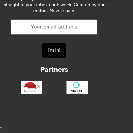
straight to your inbox each week. Curated by our
editors. Never spam.
Partners
e