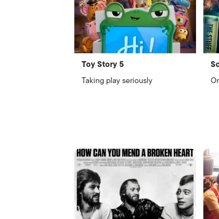
Toy Story 5
Sc
Taking play seriously
On