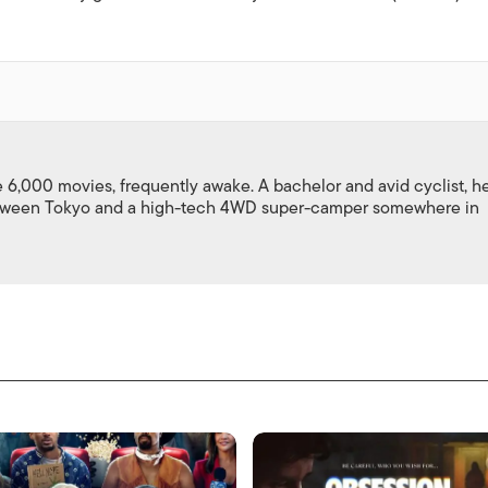
,000 movies, frequently awake. A bachelor and avid cyclist, h
between Tokyo and a high-tech 4WD super-camper somewhere in