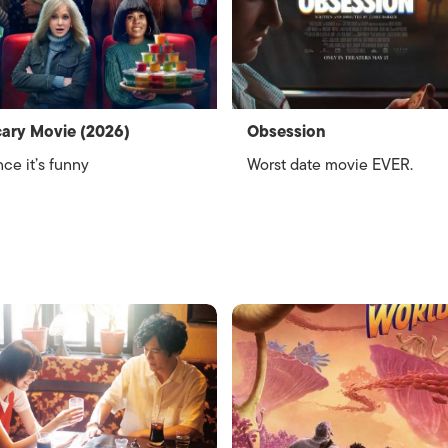
ary Movie (2026)
Obsession
ce it’s funny
Worst date movie EVER.