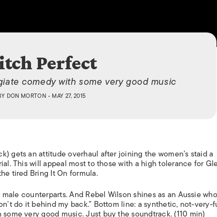
ISLANDS
itch Perfect
egiate comedy with some very good music
BY
DON MORTON
• MAY 27, 2015
) gets an attitude overhaul after joining the women’s staid a
al. This will appeal most to those with a high tolerance for
Gl
the tired
Bring It On
formula.
eir male counterparts. And Rebel Wilson shines as an Aussie who
on’t do it behind my back.” Bottom line: a synthetic, not-very-
h some very good music. Just buy the soundtrack. (110 min)