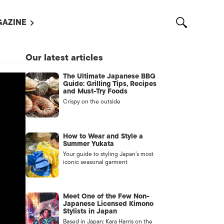
AZINE
L MAGAZINES
Our latest articles
OUT US
The Ultimate Japanese BBQ
VERTISE WITH US /
Guide: Grilling Tips, Recipes
告募集
and Must-Try Foods
Crispy on the outside
NTACT US
ASSIFIEDS
How to Wear and Style a
Summer Yukata
Your guide to styling Japan’s most
iconic seasonal garment
Meet One of the Few Non-
Japanese Licensed Kimono
Stylists in Japan
OTHER
Based in Japan: Kara Harris on the