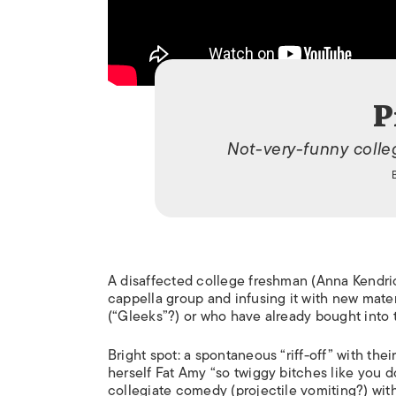
P
Not-very-funny coll
A disaffected college freshman (Anna Kendrick
cappella group and infusing it with new materi
(“Gleeks”?) or who have already bought into 
Bright spot: a spontaneous “riff-off” with th
herself Fat Amy “so twiggy bitches like you d
collegiate comedy (projectile vomiting?) wit