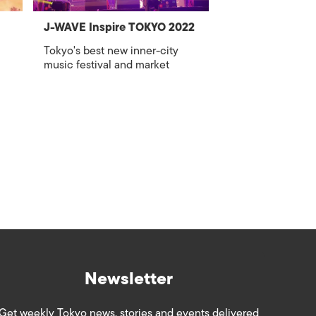
J-WAVE Inspire TOKYO 2022
Tokyo's best new inner-city
music festival and market
Newsletter
Get weekly Tokyo news, stories and events delivered