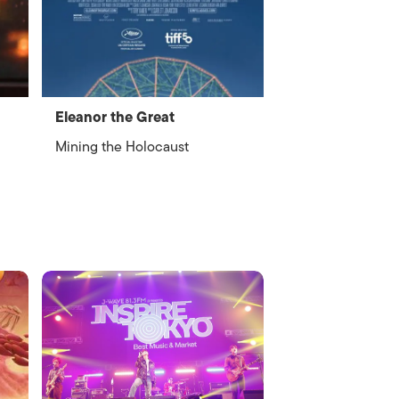
Eleanor the Great
Mining the Holocaust