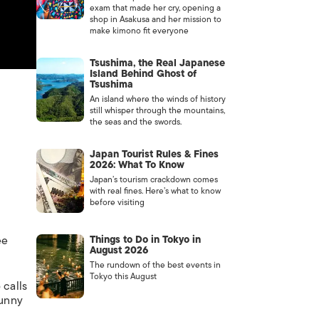
exam that made her cry, opening a
shop in Asakusa and her mission to
make kimono fit everyone
Tsushima, the Real Japanese
Island Behind Ghost of
Tsushima
An island where the winds of history
still whisper through the mountains,
the seas and the swords.
Japan Tourist Rules & Fines
2026: What To Know
Japan’s tourism crackdown comes
with real fines. Here’s what to know
before visiting
ee
Things to Do in Tokyo in
August 2026
The rundown of the best events in
Tokyo this August
 calls
funny