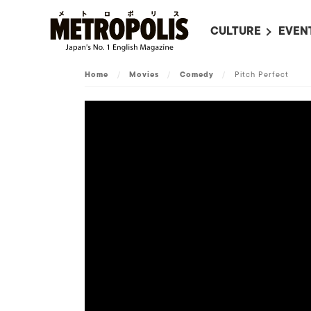
CULTURE
EVEN
ALL
UPC
Home
/
Movies
/
Comedy
/
Pitch Perfect
LITERATURE
EVEN
ON SCREEN IN JAP
EVE
JAPANESE MOVIES
SUBM
ART
MUSIC
FASHION