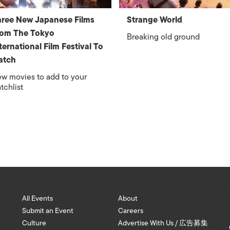
ree New Japanese Films
Strange World
rom The Tokyo
Breaking old ground
ternational Film Festival To
atch
w movies to add to your
tchlist
All Events
About
Submit an Event
Careers
Culture
Advertise With Us / 広告募集