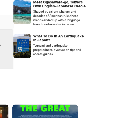
Meet Ogasawara-go, Tokyo’s
Own English-Japanese Creole
Shaped by sailors, whalers, and
decades of American rule, these
islands ended up with a language
found nowhere else in Japan.
What To Do In An Earthquake
In Japan?
e
Tsunami and earthquake
preparedness, evacuation tips and
access guides