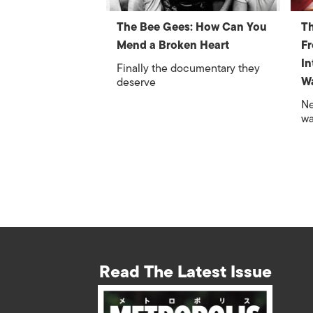
The Bee Gees: How Can You
Th
Mend a Broken Heart
F
In
Finally the documentary they
W
deserve
Ne
wa
Read The Latest Issue