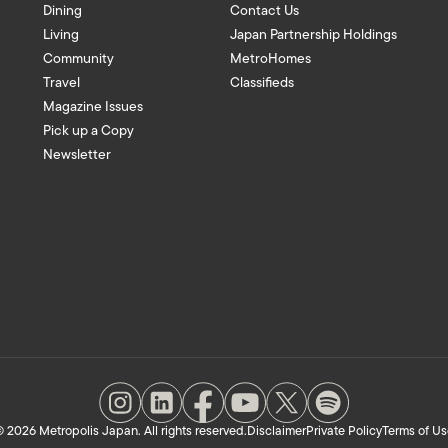
Dining
Contact Us
Living
Japan Partnership Holdings
Community
MetroHomes
Travel
Classifieds
Magazine Issues
Pick up a Copy
Newsletter
 2026 Metropolis Japan. All rights reserved.
Disclaimer
Private Policy
Terms of Us