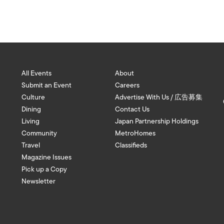
All Events
About
Submit an Event
Careers
Culture
Advertise With Us / 広告募集
Dining
Contact Us
Living
Japan Partnership Holdings
Community
MetroHomes
Travel
Classifieds
Magazine Issues
Pick up a Copy
Newsletter