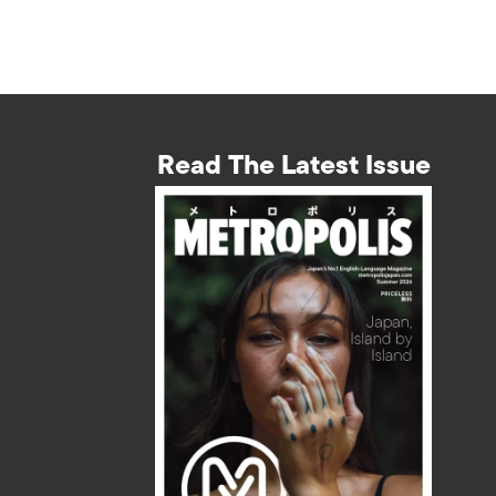
Read The Latest Issue