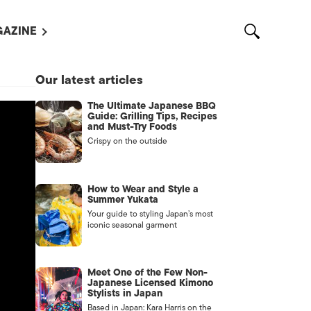
AZINE
L MAGAZINES
Our latest articles
OUT US
The Ultimate Japanese BBQ
VERTISE WITH US /
Guide: Grilling Tips, Recipes
告募集
and Must-Try Foods
Crispy on the outside
NTACT US
ASSIFIEDS
How to Wear and Style a
Summer Yukata
Your guide to styling Japan’s most
iconic seasonal garment
Meet One of the Few Non-
Japanese Licensed Kimono
Stylists in Japan
OTHER
Based in Japan: Kara Harris on the