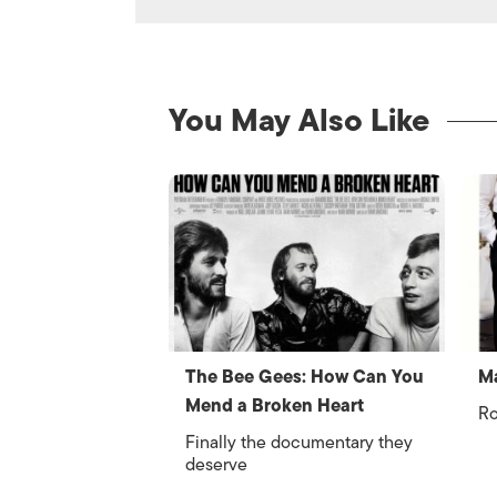
You May Also Like
The Bee Gees: How Can You
Ma
Mend a Broken Heart
Ro
Finally the documentary they
deserve