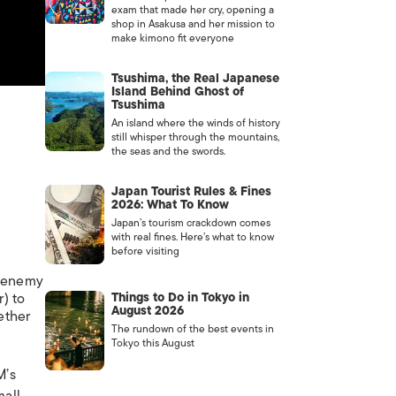
exam that made her cry, opening a
shop in Asakusa and her mission to
make kimono fit everyone
Tsushima, the Real Japanese
Island Behind Ghost of
Tsushima
An island where the winds of history
still whisper through the mountains,
the seas and the swords.
Japan Tourist Rules & Fines
2026: What To Know
Japan’s tourism crackdown comes
with real fines. Here’s what to know
before visiting
e enemy
) to
Things to Do in Tokyo in
August 2026
ether
The rundown of the best events in
Tokyo this August
M’s