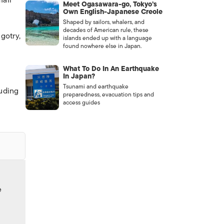
mall
Meet Ogasawara-go, Tokyo’s
Own English-Japanese Creole
Shaped by sailors, whalers, and
decades of American rule, these
gotry,
islands ended up with a language
found nowhere else in Japan.
What To Do In An Earthquake
In Japan?
Tsunami and earthquake
auding
preparedness, evacuation tips and
access guides
e