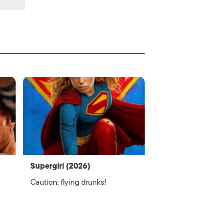
Supergirl (2026)
Caution: flying drunks!