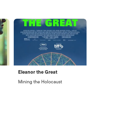
Eleanor the Great
Mining the Holocaust