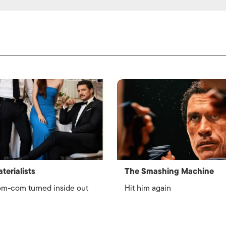
terialists
The Smashing Machine
m-com turned inside out
Hit him again