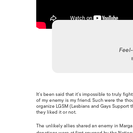
Feel
It’s been said that it’s impossible to truly f
of my enemy is my friend. Such were the thoug
organize LGSM (Lesbians and Gays Support the
they liked it or not.
The unlikely allies shared an enemy in Marga