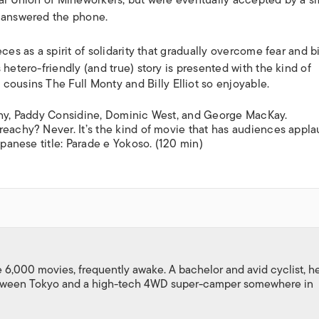
nal Union of Mineworkers, but were eventually accepted by a s
n answered the phone.
ces as a spirit of solidarity that gradually overcome fear and bi
 hetero-friendly (and true) story is presented with the kind of
c cousins
The Full Monty
and
Billy Elliot
so enjoyable.
ighy, Paddy Considine, Dominic West, and George MacKay.
reachy? Never. It’s the kind of movie that has audiences appl
apanese title:
Parade e Yokoso
. (120 min)
,000 movies, frequently awake. A bachelor and avid cyclist, h
between Tokyo and a high-tech 4WD super-camper somewhere in