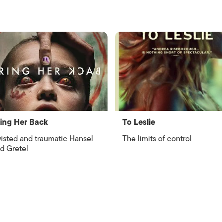
ing Her Back
To Leslie
isted and traumatic Hansel
The limits of control
d Gretel