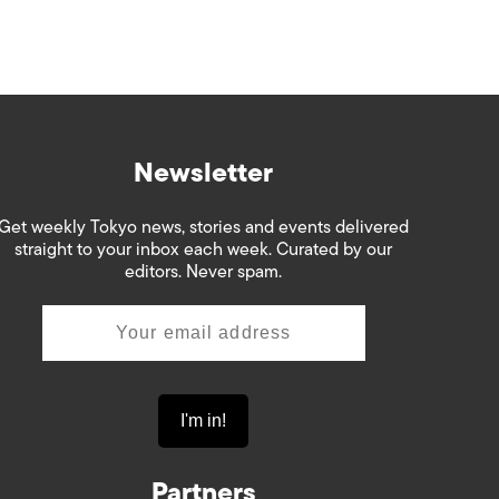
Newsletter
Get weekly Tokyo news, stories and events delivered
straight to your inbox each week. Curated by our
editors. Never spam.
Partners