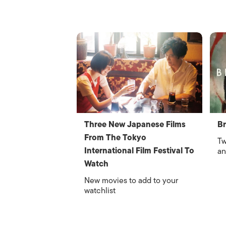
Three New Japanese Films
Br
From The Tokyo
Tw
International Film Festival To
an
Watch
New movies to add to your
watchlist