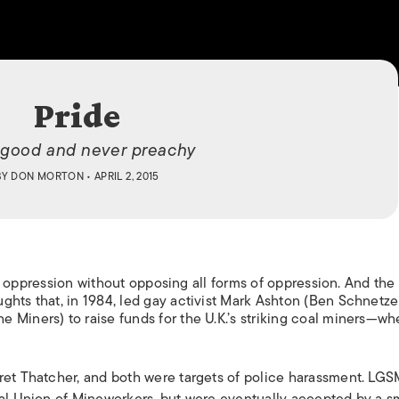
ISLANDS
Pride
-good and never preachy
BY
DON MORTON
• APRIL 2, 2015
ight oppression without opposing all forms of oppression. And th
hts that, in 1984, led gay activist Mark Ashton (Ben Schnetzer
 Miners) to raise funds for the U.K.’s striking coal miners—wh
ret Thatcher, and both were targets of police harassment.
LGS