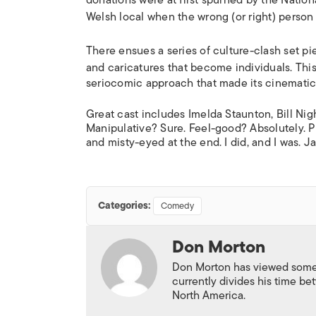
donations were at first spurned by the Natio
Welsh local when the wrong (or right) perso
There ensues a series of culture-clash set pie
and caricatures that become individuals.
This
seriocomic approach that made its cinemati
Great cast includes Imelda Staunton, Bill N
Manipulative? Sure. Feel-good? Absolutely. P
and misty-eyed at the end. I did, and I was. J
Categories:
Comedy
Don Morton
Don Morton has viewed some 6
currently divides his time 
North America.