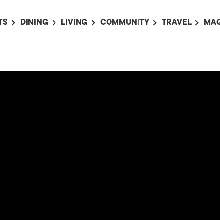
TS
DINING
LIVING
COMMUNITY
TRAVEL
MAG
OMING EVENTS
ALL
ALL
ALL
ALL
AL
TS THIS WEEK
RESTAURANTS
LIFE IN JAPAN
SPORTS
HOTELS
AB
AN
NTS NEXT WEEK
BARS
TOKYO GUIDES
PET ADOPTION
HOKKAIDO
AD
広
IT AN EVENT
CAFES
SOCIETY
JOBS
TOHOKU
CO
COLLABORATIONS
KANTO
CL
HOROSCOPE
CHUBU
KANSAI
CHUGOKU AND
SHIKOKU
KYUSHU
OKINAWA AND 