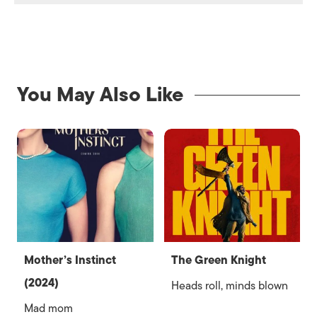
You May Also Like
Mother’s Instinct
The Green Knight
(2024)
Heads roll, minds blown
Mad mom