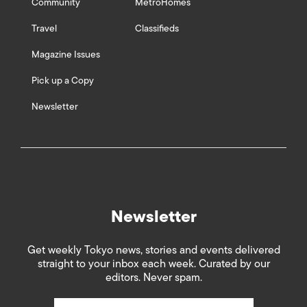
Community
MetroHomes
Travel
Classifieds
Magazine Issues
Pick up a Copy
Newsletter
Newsletter
Get weekly Tokyo news, stories and events delivered
straight to your inbox each week. Curated by our
editors. Never spam.