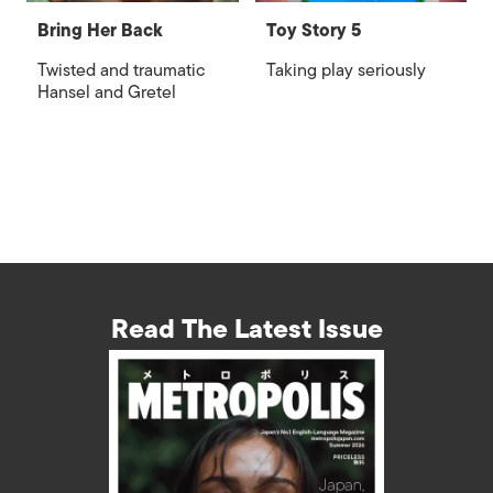
Bring Her Back
Toy Story 5
Twisted and traumatic
Taking play seriously
Hansel and Gretel
Read The Latest Issue