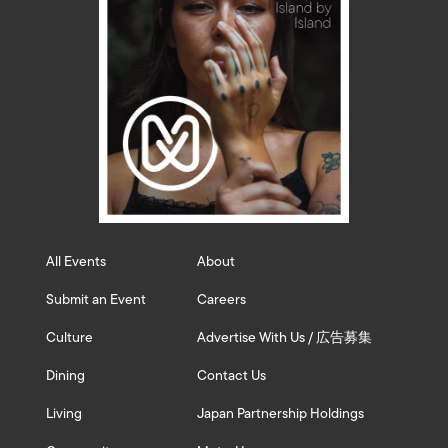
All Events
About
Submit an Event
Careers
Culture
Advertise With Us / 広告募集
Dining
Contact Us
Living
Japan Partnership Holdings