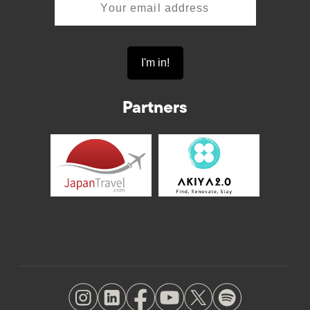
Partners