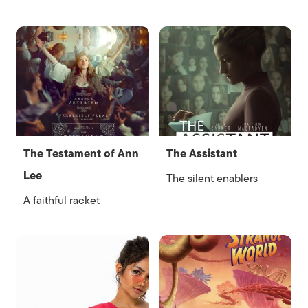
The Testament of Ann
The Assistant
Lee
The silent enablers
A faithful racket