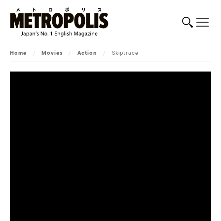
Home
/
Movies
/
Action
/
Skiptrace