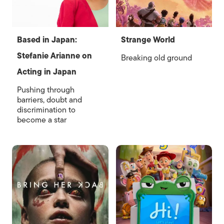
Based in Japan:
Strange World
Stefanie Arianne on
Breaking old ground
Acting in Japan
Pushing through
barriers, doubt and
discrimination to
become a star