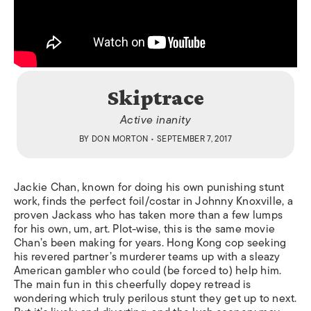
Skiptrace
Active inanity
BY
DON MORTON
• SEPTEMBER 7, 2017
Jackie Chan, known for doing his own punishing stunt
work, finds the perfect foil/costar in Johnny Knoxville, a
proven Jackass who has taken more than a few lumps
for his own, um, art. Plot-wise, this is the same movie
Chan’s been making for years. Hong Kong cop seeking
his revered partner’s murderer teams up with a sleazy
American gambler who could (be forced to) help him.
The main fun in this cheerfully dopey retread is
wondering which truly perilous stunt they get up to next.