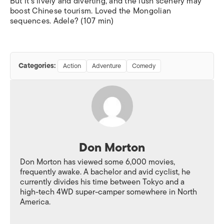
But it’s lively and diverting, and the lush scenery may
boost Chinese tourism. Loved the Mongolian
sequences. Adele? (107 min)
Categories:
Action
Adventure
Comedy
Don Morton
Don Morton has viewed some 6,000 movies,
frequently awake. A bachelor and avid cyclist, he
currently divides his time between Tokyo and a
high-tech 4WD super-camper somewhere in North
America.