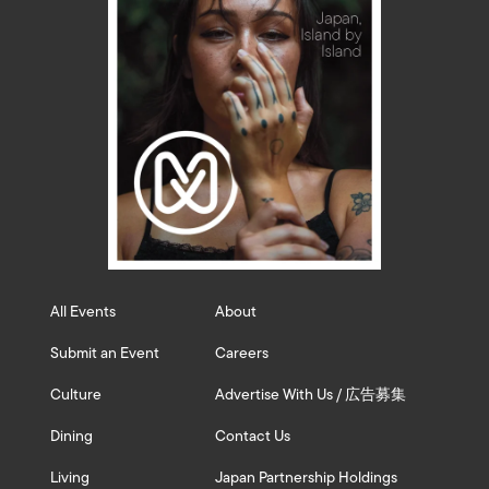
All Events
About
Submit an Event
Careers
Culture
Advertise With Us / 広告募集
Dining
Contact Us
Living
Japan Partnership Holdings