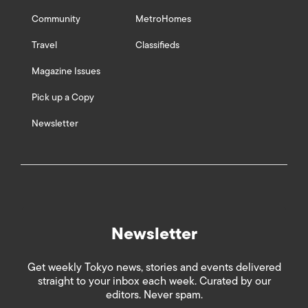
Community
MetroHomes
Travel
Classifieds
Magazine Issues
Pick up a Copy
Newsletter
Newsletter
Get weekly Tokyo news, stories and events delivered
straight to your inbox each week. Curated by our
editors. Never spam.