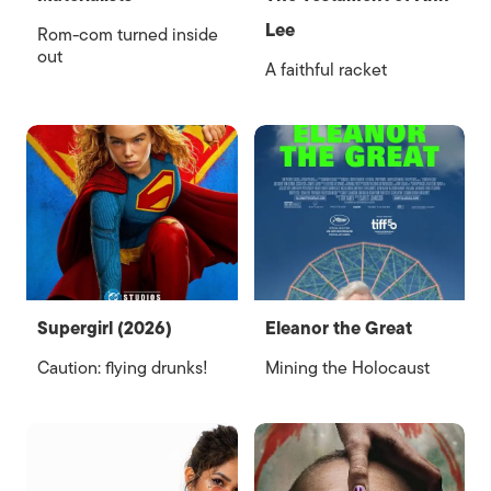
Lee
Rom-com turned inside
out
A faithful racket
Supergirl (2026)
Eleanor the Great
Caution: flying drunks!
Mining the Holocaust