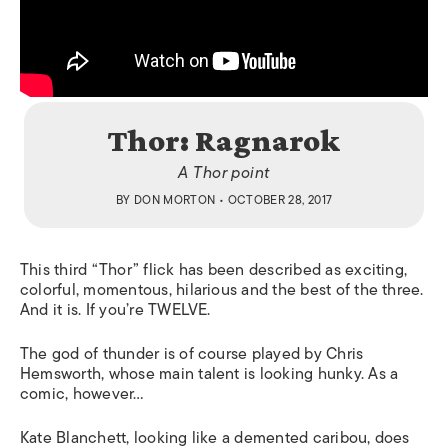
Thor: Ragnarok
A Thor point
BY
DON MORTON
• OCTOBER 28, 2017
This third “Thor” flick has been described as exciting,
colorful, momentous, hilarious and the best of the three.
And it is. If you’re TWELVE.
The god of thunder is of course played by Chris
Hemsworth, whose main talent is looking hunky. As a
comic, however…
Kate Blanchett, looking like a demented caribou, does