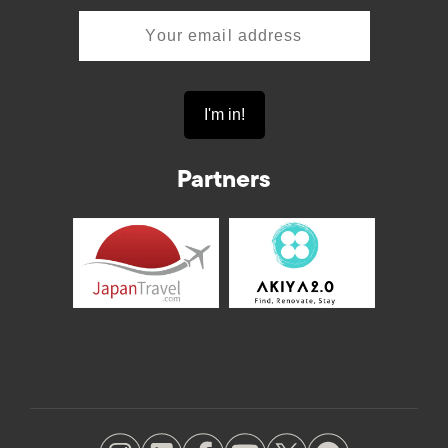
Partners