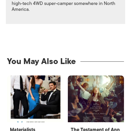
high-tech 4WD super-camper somewhere in North
America.
You May Also Like
Materialists
The Testament of Ann