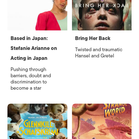
Based in Japan:
Bring Her Back
Stefanie Arianne on
Twisted and traumatic
Hansel and Gretel
Acting in Japan
Pushing through
barriers, doubt and
discrimination to
become a star