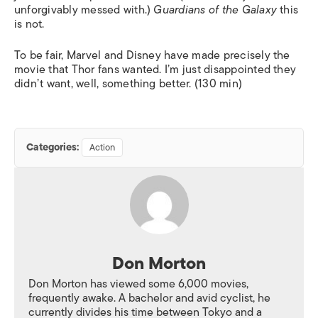
unforgivably messed with.)
Guardians of the Galaxy
this
is not.
To be fair, Marvel and Disney have made precisely the
movie that Thor fans wanted. I’m just disappointed they
didn’t want, well, something better. (130 min)
Categories:
Action
Don Morton
Don Morton has viewed some 6,000 movies,
frequently awake. A bachelor and avid cyclist, he
currently divides his time between Tokyo and a