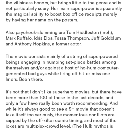
the villainess honors, but brings little to the genre and is
not particularly scary. Her main superpower is apparently
the magical ability to boost box office receipts merely
by having her name on the posters.
Also paycheck-slumming are Tom Hiddleston (meh),
Mark Ruffalo, Idris Elba, Tessa Thompson, Jeff Goldblum
and Anthony Hopkins, a former actor.
The movie consists mainly of a string of superpowered
beings engaging in numbing set-piece battles among
themselves and/or against a host of ho-hum computer-
generated bad guys while firing off hit-or-miss one-
liners. Been there.
It’s not that I don’t like superhero movies, but there have
been more than 100 of these in the last decade, and
only a few have really been worth recommending. And
while it’s always good to see a SH movie that doesn’t
take itself too seriously, the momentous conflicts are
sapped by the off-kilter comic timing, and most of the
jokes are multiplex-crowd level. (The Hulk mythos is