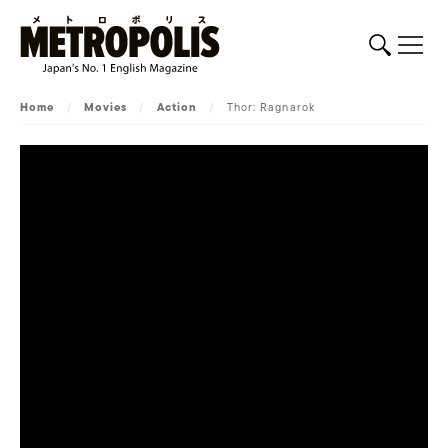
Home
/
Movies
/
Action
/
Thor: Ragnarok