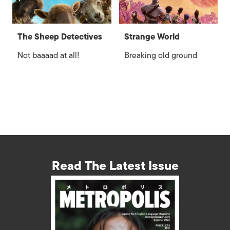
The Sheep Detectives
Strange World
Not baaaad at all!
Breaking old ground
Read The Latest Issue