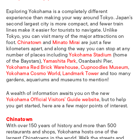
Exploring Yokohama is a completely different
experience than making your way around Tokyo. Japan’s
second largest city is more compact, and fewer train
lines make it easier for tourists to navigate. Unlike
Tokyo, you can visit many of the major attractions on
foot.
Chinatown
and
Minato Mirai
are just a few
kilometers apart, and along the way you can stop at any
number of places including
Yokohama Stadium
(home
of the Baystars),
Yamashita Park
, Osanbashi Pier,
Yokohama Red Brick Warehouse
,
Cupnoodles Museum
,
Yokohama Cosmo World
,
Landmark Tower
and too many
gardens, aquariums and museums to mention!
A wealth of information awaits you on the new
Yokohama Official Visitors’ Guide website
, but to help
you get started, here are a few major points of interest.
Chinatown
With over 150 years of history and more than 500
restaurants and shops, Yokohama hosts one of the
largest Chinatowns in the world. Walk the streets and