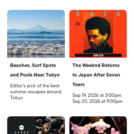
Beaches, Surf Spots
The Weeknd Returns
and Pools Near Tokyo
to Japan After Seven
Years
Editor's pick of the best
summer escapes around
Sep 19, 2026 at 3:00pm
Tokyo
Sep 20, 2026 at 9:00pm