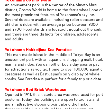
Yokohama Cosmo World
An amusement park in the center of the Minato Mirai
district, Cosmo World is home to the ferris wheel, one of
the most prominent features of Yokohama’s skyline.
Several rides are available, including roller coasters and
children’s rides, with an average price between ¥300
and ¥700. Food stands are located throughout the park,
and there are three districts for children, adolescents
and adults.
Yokohama Hakkeijima Sea Paradise
This man-made island in the middle of Tokyo Bay is an
amusement park with an aquarium, shopping mall, hotel,
marina and rides. You can either buy a day pass or pay
for attractions as you go. Home to over 100,000 aquatic
creatures as well as East Japan’s only display of whale
sharks, Sea Paradise is perfect for a family trip or a date.
Yokohama Red Brick Warehouse
Opened in 1911, this historic area was once used for port
customs. Today, the buildings are open to tourists and
are an attractive stopping point along the harbor.