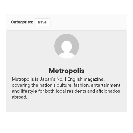
Categories:
Travel
Metropolis
Metropolis is Japan's No. 1 English magazine,
covering the nation's culture, fashion, entertainment
and lifestyle for both local residents and aficionados
abroad.