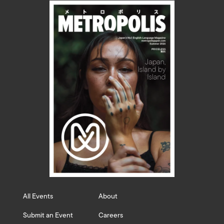
All Events
About
Submit an Event
Careers