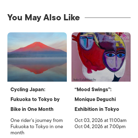
You May Also Like
Cycling Japan:
“Mood Swings”:
Fukuoka to Tokyo by
Monique Deguchi
Bike in One Month
Exhibition in Tokyo
One rider's journey from
Oct 03, 2026 at 11:00am
Fukuoka to Tokyo in one
Oct 04, 2026 at 7:00pm
month