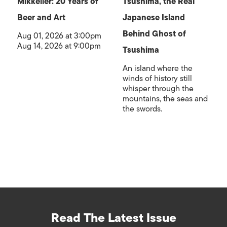
Mikkeller: 20 Years of
Tsushima, the Real
Beer and Art
Japanese Island
Behind Ghost of
Aug 01, 2026 at 3:00pm
Aug 14, 2026 at 9:00pm
Tsushima
An island where the
winds of history still
whisper through the
mountains, the seas and
the swords.
Read The Latest Issue