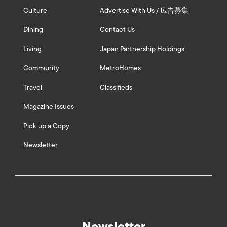
Culture
Advertise With Us / 広告募集
Dining
Contact Us
Living
Japan Partnership Holdings
Community
MetroHomes
Travel
Classifieds
Magazine Issues
Pick up a Copy
Newsletter
Newsletter