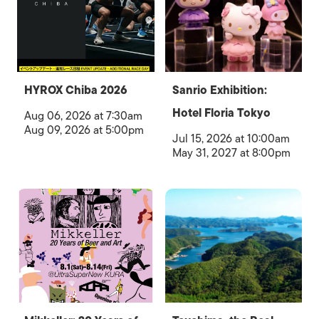
HYROX Chiba 2026
Sanrio Exhibition:
Hotel Floria Tokyo
Aug 06, 2026 at 7:30am
Aug 09, 2026 at 5:00pm
Jul 15, 2026 at 10:00am
May 31, 2027 at 8:00pm