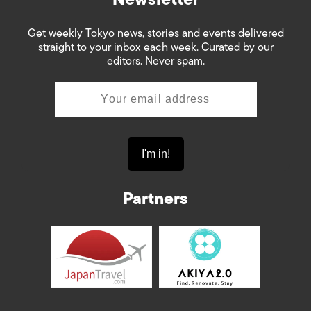
Get weekly Tokyo news, stories and events delivered
straight to your inbox each week. Curated by our
editors. Never spam.
Partners