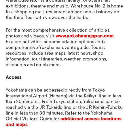
Warehouse No. 1 is a cultural facility for events, art
exhibitions, theatre and music. Warehouse No. 2 is home
to a shopping mall, restaurant arcade and a balcony on
the third floor with views over the harbor.
For the most comprehensive collection of articles,
photos and videos, visit
www.yokohamajapan.com
.
Explore activities, accommodation options and a
comprehensive Yokohama events guide. Tourist
resources include area maps, latest news, shop
information, tour itineraries, weather, promotions,
discounts and much more.
Access
Yokohama can be accessed directly from Tokyo
International Airport (Haneda) via the Keikyu line in less
than 20 minutes. From Tokyo station, Yokohama can be
reached via the JR Tokaido line or the JR Keihin-Tohoku
line in less than 30 minutes. Refer to the Yokohama
Official Visitors’ Guide for
additional access locations
and maps
.