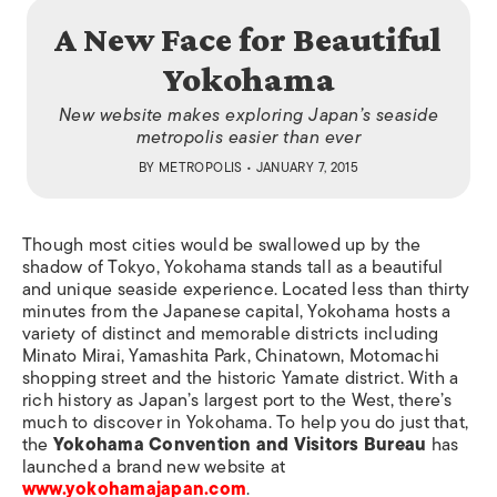
A New Face for Beautiful
Yokohama
New website makes exploring Japan’s seaside
metropolis easier than ever
BY
METROPOLIS
• JANUARY 7, 2015
Though most cities would be swallowed up by the
shadow of Tokyo, Yokohama stands tall as a beautiful
and unique seaside experience. Located less than thirty
minutes from the Japanese capital, Yokohama hosts a
variety of distinct and memorable districts including
Minato Mirai, Yamashita Park, Chinatown, Motomachi
shopping street and the historic Yamate district. With a
rich history as Japan’s largest port to the West, there’s
much to discover in Yokohama. To help you do just that,
the
Yokohama Convention and Visitors Bureau
has
launched a brand new website at
www.yokohamajapan.com
.