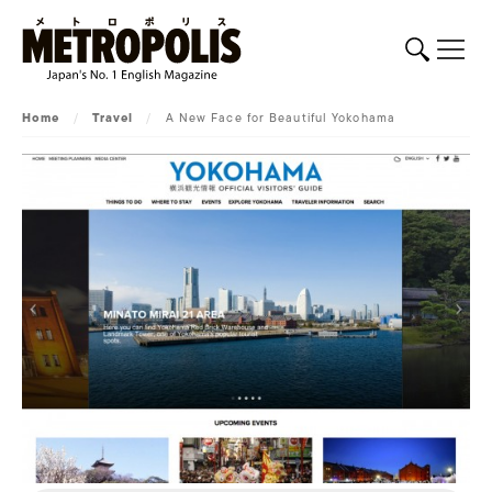
Home
/
Travel
/
A New Face for Beautiful Yokohama