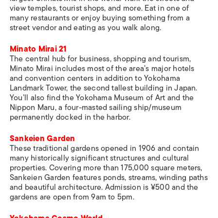
view temples, tourist shops, and more. Eat in one of
many restaurants or enjoy buying something from a
street vendor and eating as you walk along.
Minato Mirai 21
The central hub for business, shopping and tourism,
Minato Mirai includes most of the area’s major hotels
and convention centers in addition to Yokohama
Landmark Tower, the second tallest building in Japan.
You’ll also find the Yokohama Museum of Art and the
Nippon Maru, a four-masted sailing ship/museum
permanently docked in the harbor.
Sankeien Garden
These traditional gardens opened in 1906 and contain
many historically significant structures and cultural
properties. Covering more than 175,000 square meters,
Sankeien Garden features ponds, streams, winding paths
and beautiful architecture. Admission is ¥500 and the
gardens are open from 9am to 5pm.