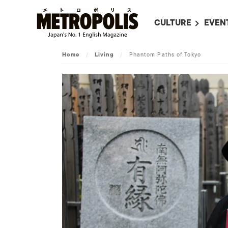
CULTURE
EVEN
ALL
UPC
Home
/
Living
/
Phantom Paths of Tokyo
LITERATURE
EVEN
ON SCREEN IN JAP
EVE
JAPANESE MOVIES
SUBM
ART
MUSIC
FASHION