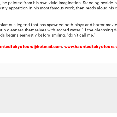
e, he painted from his own vivid imagination. Standing beside h
tly apparition in his most famous work, then reads aloud his c
an infamous legend that has spawned both plays and horror movie
oup cleanses themselves with sacred water. “If the cleansing d
lds begins earnestly before smiling, “don’t call me.”
untedtokyotours@hotmail.com
.
www.hauntedtokyotours