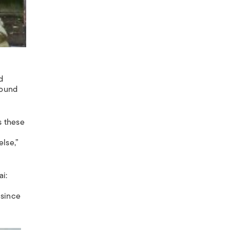
d
round
s these
lse,”
ai:
 since