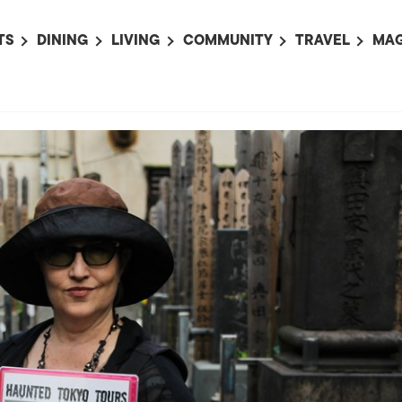
TS
DINING
LIVING
COMMUNITY
TRAVEL
MAG
OMING EVENTS
ALL
ALL
ALL
ALL
AL
TS THIS WEEK
RESTAURANTS
LIFE IN JAPAN
SPORTS
HOTELS
AB
AN
NTS NEXT WEEK
BARS
TOKYO GUIDES
PET ADOPTION
HOKKAIDO
AD
広
IT AN EVENT
CAFES
SOCIETY
JOBS
TOHOKU
CO
COLLABORATIONS
KANTO
CL
HOROSCOPE
CHUBU
KANSAI
CHUGOKU AND
SHIKOKU
KYUSHU
OKINAWA AND 