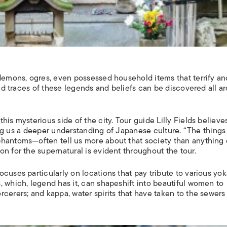
demons, ogres, even possessed household items that terrify an
 and traces of these legends and beliefs can be discovered all a
is mysterious side of the city. Tour guide Lilly Fields believe
iving us a deeper understanding of Japanese culture. “The things
hantoms—often tell us more about that society than anything e
n for the supernatural is evident throughout the tour.
cuses particularly on locations that pay tribute to various yok
, which, legend has it, can shapeshift into beautiful women to
orcerers; and
kappa
, water spirits that have taken to the sewers