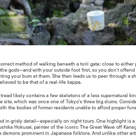
 correct method of walking beneath a
torii
gate: close to either 
r the gods—and with your outside foot first, so you don’t offend
nting your bum at them. She then leads us to peer through a s
lieved to be that of a real-life kappa.
tread likely contains a few skeletons of a less supernatural kin
e site, which was once one of Tokyo’s three big slums. Consid
d with the bodies of former residents unable to afford proper fune
 in grisly detail—especially on night tours. One highlight is a 
shika Hokusai, painter of the iconic
The Great Wave off Kana
e demons prominent in Japanese folklore. And unlike other arti