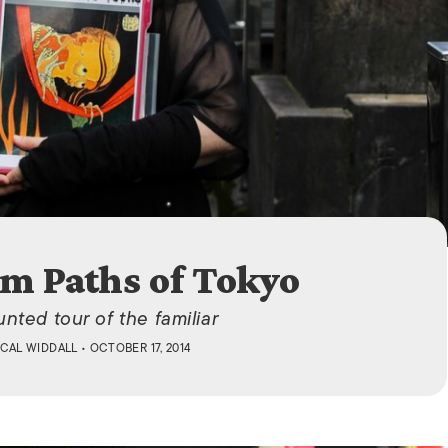
ISLANDS
m Paths of Tokyo
nted tour of the familiar
CAL WIDDALL
• OCTOBER 17, 2014