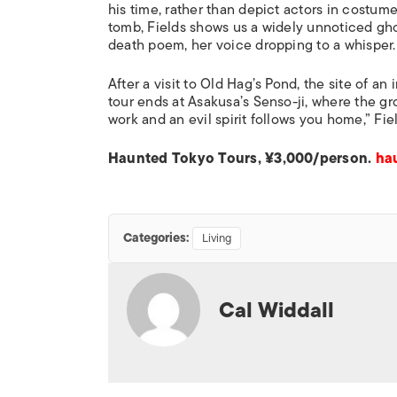
his time, rather than depict actors in costum
tomb, Fields shows us a widely unnoticed ghos
death poem, her voice dropping to a whisper.
After a visit to Old Hag’s Pond, the site of 
tour ends at Asakusa’s Senso-ji, where the gr
work and an evil spirit follows you home,” Fie
Haunted Tokyo Tours, ¥3,000/person.
ha
Categories:
Living
Cal Widdall