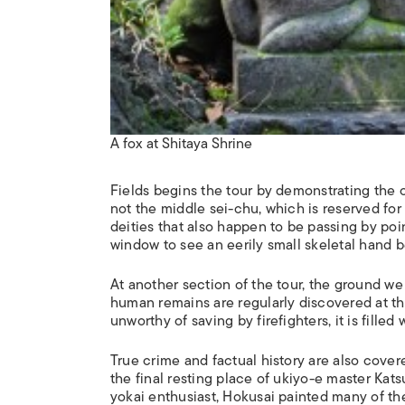
A fox at Shitaya Shrine
Fields begins the tour by demonstrating the
not the middle
sei-chu
, which is reserved fo
deities that also happen to be passing by poi
window to see an eerily small skeletal hand be
At another section of the tour, the ground we 
human remains are regularly discovered at th
unworthy of saving by firefighters, it is fille
True crime and factual history are also covered
the final resting place of
ukiyo-e
master Katsu
yokai enthusiast, Hokusai painted many of th