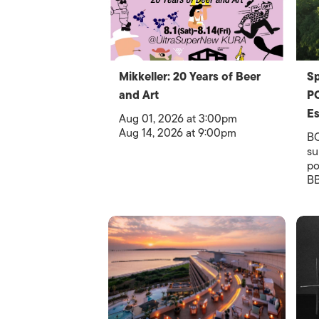
Mikkeller: 20 Years of Beer
S
and Art
PO
Es
Aug 01, 2026 at 3:00pm
Aug 14, 2026 at 9:00pm
B
su
po
BB