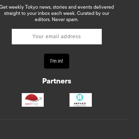
Get weekly Tokyo news, stories and events delivered
straight to your inbox each week. Curated by our
editors. Never spam.
Partners