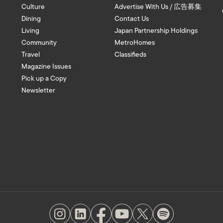
Culture
Advertise With Us / 広告募集
Dining
Contact Us
Living
Japan Partnership Holdings
Community
MetroHomes
Travel
Classifieds
Magazine Issues
Pick up a Copy
Newsletter