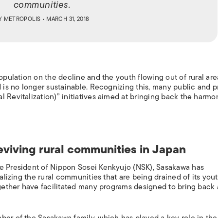
communities.
Y
METROPOLIS
• MARCH 31, 2018
population on the decline and the youth flowing out of rural are
d is no longer sustainable. Recognizing this, many public and p
l Revitalization)” initiatives aimed at bringing back the harm
eviving rural communities in Japan
he President of Nippon Sosei Kenkyujo (NSK), Sasakawa has
talizing the rural communities that are being drained of its yout
ogether have facilitated many programs designed to bring back 
ber of the Sasakawa family, which has played a key role in the