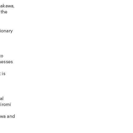
sakawa,
 the
ionary
to
nesses
 is
al
Hiromi
kwa and