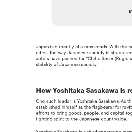
B
J
apan is currently at a crossroads. With the 
cities, the way Japanese society is structure
actors have pushed for “
Chiho Sosei
(Regiona
stability of Japanese society.
How
Yoshitaka Sasakawa
is r
One such leader is Yoshitaka Sasakawa. As t
established himself as the flagbearer for revi
efforts to bring goods, people, and capital t
fighting spirit to the Japanese countryside.
Yoshitaka Sasakawa is a third generation mem