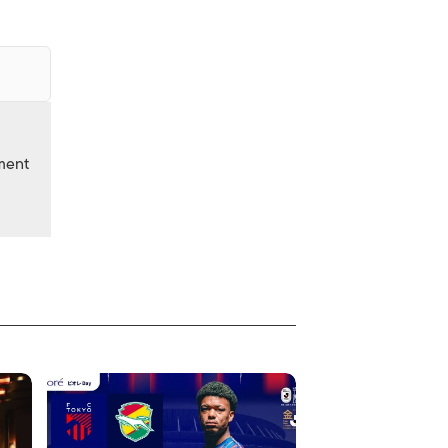
nment