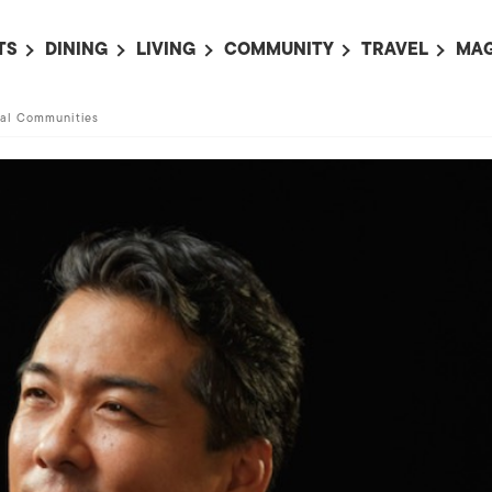
TS
DINING
LIVING
COMMUNITY
TRAVEL
MAG
OMING EVENTS
ALL
ALL
ALL
ALL
AL
ral Communities
TS THIS WEEK
RESTAURANTS
LIFE IN JAPAN
SPORTS
HOTELS
AB
AN
NTS NEXT WEEK
BARS
TOKYO GUIDES
PET ADOPTION
HOKKAIDO
AD
広
IT AN EVENT
CAFES
SOCIETY
JOBS
TOHOKU
CO
COLLABORATIONS
KANTO
CL
HOROSCOPE
CHUBU
KANSAI
CHUGOKU AND
SHIKOKU
KYUSHU
OKINAWA AND 