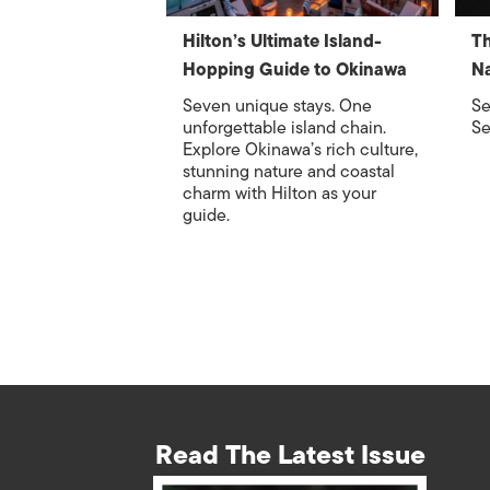
Hilton’s Ultimate Island-
Th
Hopping Guide to Okinawa
Na
Seven unique stays. One
Se
unforgettable island chain.
Se
Explore Okinawa’s rich culture,
stunning nature and coastal
charm with Hilton as your
guide.
Read The Latest Issue