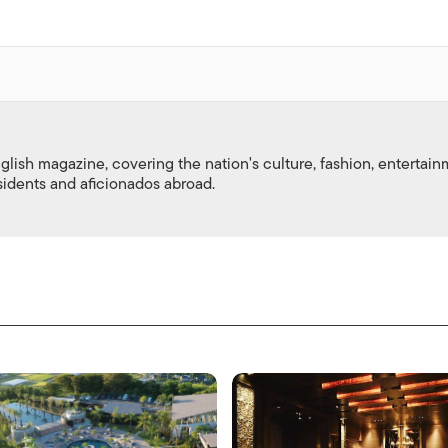
nglish magazine, covering the nation's culture, fashion, entertai
esidents and aficionados abroad.