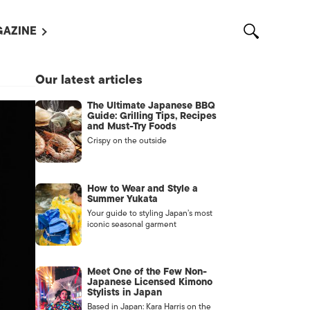
AZINE
L MAGAZINES
Our latest articles
OUT US
The Ultimate Japanese BBQ
VERTISE WITH US /
Guide: Grilling Tips, Recipes
告募集
and Must-Try Foods
Crispy on the outside
NTACT US
ASSIFIEDS
How to Wear and Style a
Summer Yukata
Your guide to styling Japan’s most
iconic seasonal garment
Meet One of the Few Non-
Japanese Licensed Kimono
Stylists in Japan
OTHER
Based in Japan: Kara Harris on the