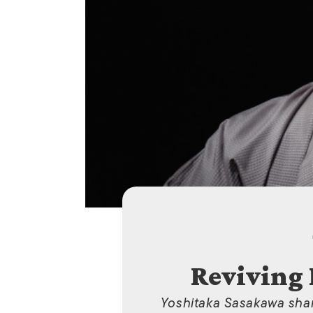
Reviving
Yoshitaka Sasakawa share