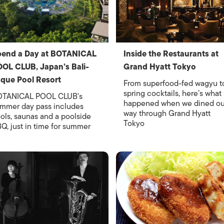
pend a Day at BOTANICAL
Inside the Restaurants at
OL CLUB, Japan’s Bali-
Grand Hyatt Tokyo
que Pool Resort
From superfood-fed wagyu t
spring cocktails, here’s what
OTANICAL POOL CLUB's
happened when we dined ou
mmer day pass includes
way through Grand Hyatt
ols, saunas and a poolside
Tokyo
Q, just in time for summer