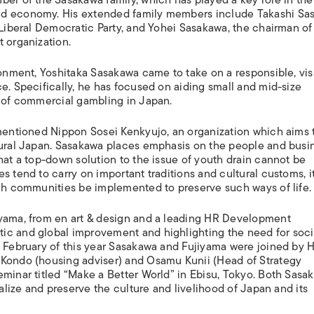
nd economy. His extended family members include Takashi Sa
 Liberal Democratic Party, and Yohei Sasakawa, the chairman of
 organization.
ronment, Yoshitaka Sasakawa came to take on a responsible, vis
e. Specifically, he has focused on aiding small and mid-size
n of commercial gambling in Japan.
ementioned Nippon Sosei Kenkyujo, an organization which aims 
 rural Japan. Sasakawa places emphasis on the people and busi
hat a top-down solution to the issue of youth drain cannot be
 tend to carry on important traditions and cultural customs, it
uch communities be implemented to preserve such ways of life.
iyama, from en art & design and a leading HR Development
ic and global improvement and highlighting the need for soci
n February of this year Sasakawa and Fujiyama were joined by 
 Kondo (housing adviser) and Osamu Kunii (Head of Strategy
eminar titled “Make a Better World” in Ebisu, Tokyo. Both Sasa
talize and preserve the culture and livelihood of Japan and its