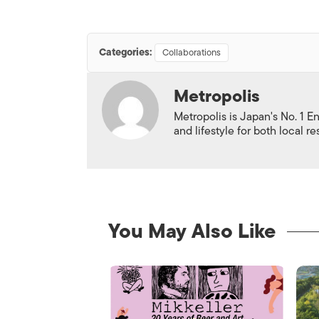
Categories:
Collaborations
Metropolis
Metropolis is Japan's No. 1 E
and lifestyle for both local r
You May Also Like