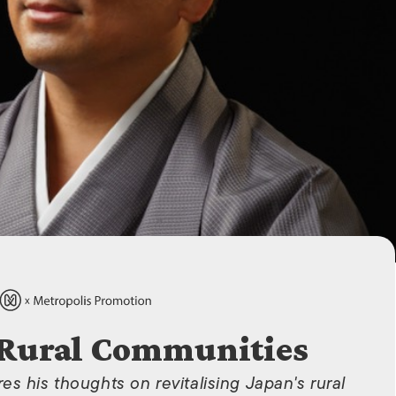
ISLANDS
 Rural Communities
s his thoughts on revitalising Japan's rural