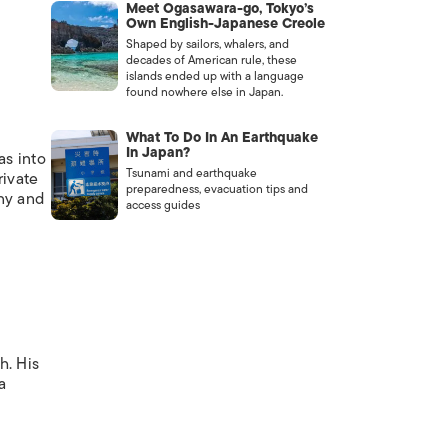
Meet Ogasawara-go, Tokyo’s
Own English-Japanese Creole
Shaped by sailors, whalers, and
decades of American rule, these
islands ended up with a language
found nowhere else in Japan.
What To Do In An Earthquake
In Japan?
as into
Tsunami and earthquake
rivate
preparedness, evacuation tips and
ony and
access guides
h. His
a