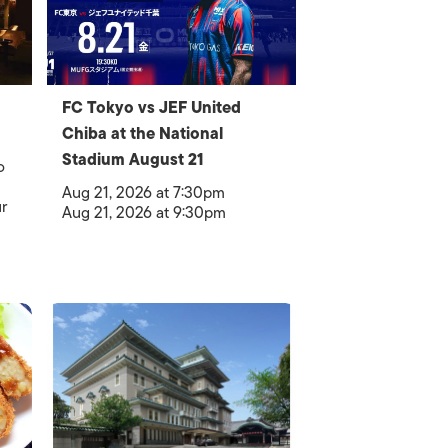
FC Tokyo vs JEF United
Chiba at the National
Stadium August 21
o
Aug 21, 2026 at 7:30pm
r
Aug 21, 2026 at 9:30pm