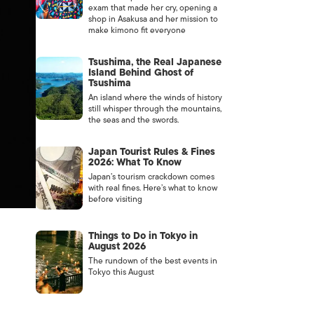
exam that made her cry, opening a
shop in Asakusa and her mission to
make kimono fit everyone
Tsushima, the Real Japanese
Island Behind Ghost of
Tsushima
An island where the winds of history
still whisper through the mountains,
the seas and the swords.
Japan Tourist Rules & Fines
2026: What To Know
Japan’s tourism crackdown comes
with real fines. Here’s what to know
before visiting
Things to Do in Tokyo in
August 2026
The rundown of the best events in
Tokyo this August