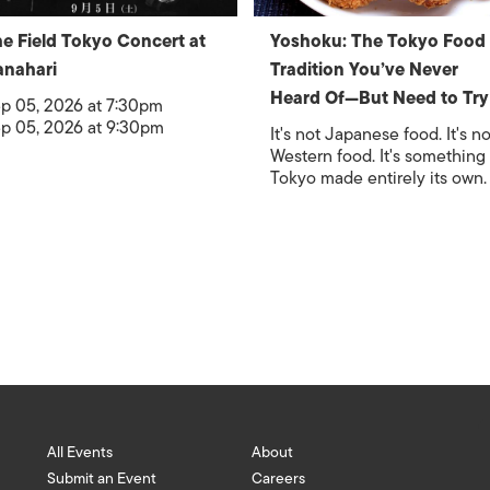
e Field Tokyo Concert at
Yoshoku: The Tokyo Food
nahari
Tradition You’ve Never
Heard Of—But Need to Try
p 05, 2026 at 7:30pm
p 05, 2026 at 9:30pm
It's not Japanese food. It's no
Western food. It's something
Tokyo made entirely its own.
All Events
About
Submit an Event
Careers