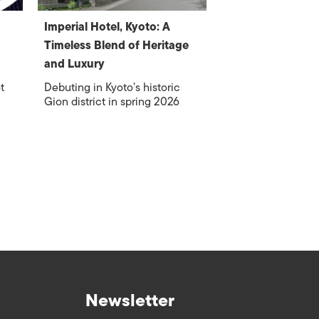
Imperial Hotel, Kyoto: A
Timeless Blend of Heritage
and Luxury
t
Debuting in Kyoto’s historic
Gion district in spring 2026
Newsletter