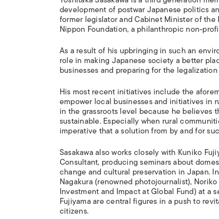
development of postwar Japanese politics a
former legislator and Cabinet Minister of the
Nippon Foundation, a philanthropic non-profit
As a result of his upbringing in such an envi
role in making Japanese society a better plac
businesses and preparing for the legalizatio
His most recent initiatives include the afor
empower local businesses and initiatives in
in the grassroots level because he believes t
sustainable. Especially when rural communities
imperative that a solution from by and for s
Sasakawa also works closely with Kuniko Fuj
Consultant, producing seminars about domest
change and cultural preservation in Japan. I
Nagakura (renowned photojournalist), Noriko
Investment and Impact at Global Fund) at a s
Fujiyama are central figures in a push to revi
citizens.