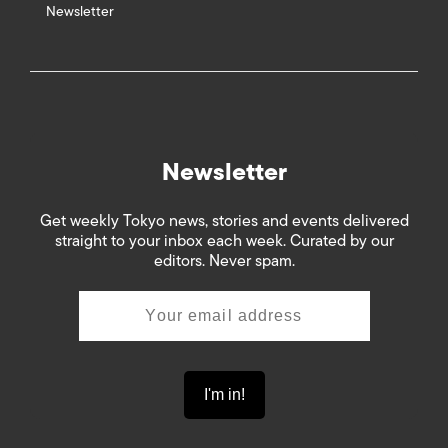
Newsletter
Newsletter
Get weekly Tokyo news, stories and events delivered
straight to your inbox each week. Curated by our
editors. Never spam.