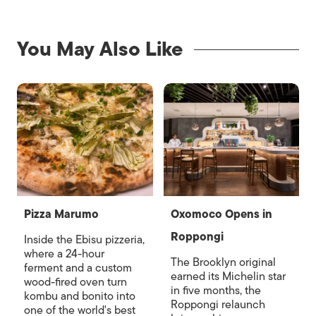
You May Also Like
Pizza Marumo
Oxomoco Opens in
Roppongi
Inside the Ebisu pizzeria,
where a 24-hour
The Brooklyn original
ferment and a custom
earned its Michelin star
wood-fired oven turn
in five months, the
kombu and bonito into
Roppongi relaunch
one of the world's best