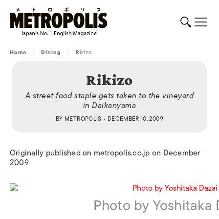
Home
/
Dining
/
Rikizo
Rikizo
A street food staple gets taken to the vineyard
in Daikanyama
BY
METROPOLIS
• DECEMBER 10, 2009
Originally published on metropolis.co.jp on December
2009
Photo by Yoshitaka 