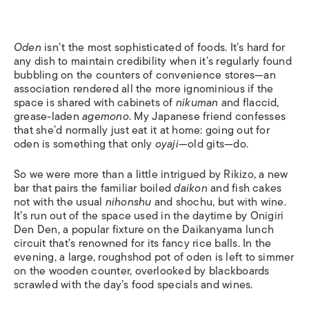
Oden
isn’t the most sophisticated of foods. It’s hard for
any dish to maintain credibility when it’s regularly found
bubbling on the counters of convenience stores—an
association rendered all the more ignominious if the
space is shared with cabinets of
nikuman
and flaccid,
grease-laden
agemono
. My Japanese friend confesses
that she’d normally just eat it at home: going out for
oden is something that only
oyaji
—old gits—do.
So we were more than a little intrigued by Rikizo, a new
bar that pairs the familiar boiled
daikon
and fish cakes
not with the usual
nihonshu
and shochu, but with wine.
It’s run out of the space used in the daytime by Onigiri
Den Den, a popular fixture on the Daikanyama lunch
circuit that’s renowned for its fancy rice balls. In the
evening, a large, roughshod pot of oden is left to simmer
on the wooden counter, overlooked by blackboards
scrawled with the day’s food specials and wines.