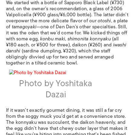
We started with a bottle of Sapporo Black Label (¥730)
and, on the owner’s recommendation, a glass of 2006
Valpolicella (¥900 glass/¥6,000 bottle). The latter didn’t
overpower the more delicate flavor of our
otoshi
, a plate
of
tamagoyaki
—one of Den Den’s other specialties. Still,
it was the oden that we’d come for. We kicked things off
with some egg,
konbu maki
,
shimonita konnyaku
(all
¥180 each, or ¥500 for three), daikon (¥260) and
iwashi
danshi
(sardine dumpling, ¥320), which the staff
obligingly divvied up for two and served arranged
together in a tilted ceramic bowl.
Photo by Yoshitaka
Dazai
If it wasn’t exactly gourmet dining, it was still a far cry
from the soggy muck you’d get at a convenience store.
The konnyaku was succulent, the daikon heavenly, and
the egg didn’t have that chewy outer layer that makes it
feel like you’re biting into something that’s been fished