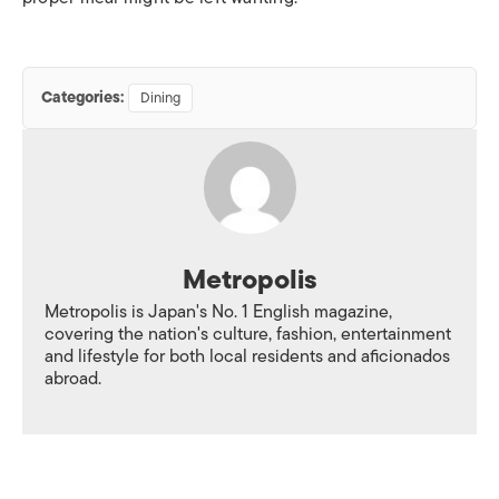
Categories:
Dining
Metropolis
Metropolis is Japan's No. 1 English magazine,
covering the nation's culture, fashion, entertainment
and lifestyle for both local residents and aficionados
abroad.