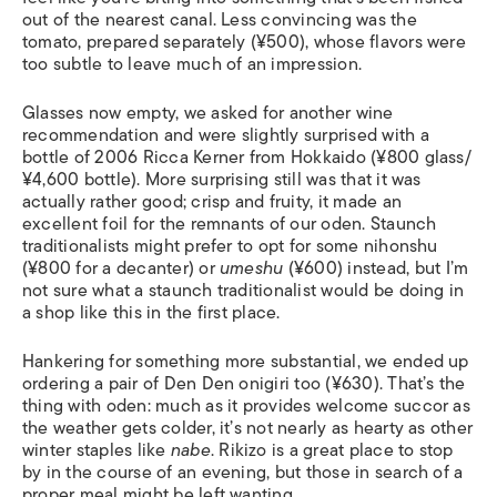
out of the nearest canal. Less convincing was the
tomato, prepared separately (¥500), whose flavors were
too subtle to leave much of an impression.
Glasses now empty, we asked for another wine
recommendation and were slightly surprised with a
bottle of 2006 Ricca Kerner from Hokkaido (¥800 glass/
¥4,600 bottle). More surprising still was that it was
actually rather good; crisp and fruity, it made an
excellent foil for the remnants of our oden. Staunch
traditionalists might prefer to opt for some nihonshu
(¥800 for a decanter) or
umeshu
(¥600) instead, but I’m
not sure what a staunch traditionalist would be doing in
a shop like this in the first place.
Hankering for something more substantial, we ended up
ordering a pair of Den Den onigiri too (¥630). That’s the
thing with oden: much as it provides welcome succor as
the weather gets colder, it’s not nearly as hearty as other
winter staples like
nabe
. Rikizo is a great place to stop
by in the course of an evening, but those in search of a
proper meal might be left wanting.