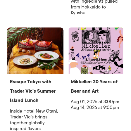
with ingredients pulled
from Hokkaido to
Kyushu
Escape Tokyo with
Mikkeller: 20 Years of
Trader Vic’s Summer
Beer and Art
Island Lunch
Aug 01, 2026 at 3:00pm
Aug 14, 2026 at 9:00pm
Inside Hotel New Otani,
Trader Vic’s brings
together globally
inspired flavors