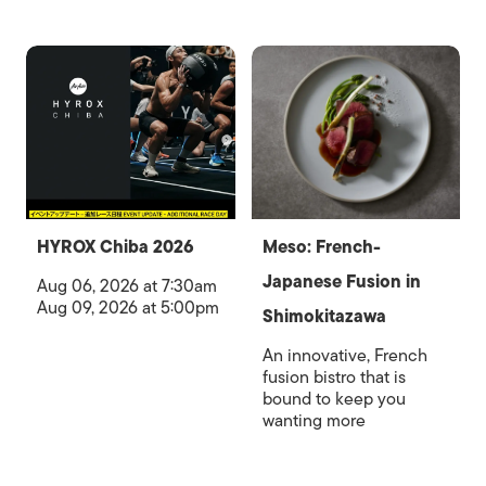
HYROX Chiba 2026
Meso: French-
Japanese Fusion in
Aug 06, 2026 at 7:30am
Aug 09, 2026 at 5:00pm
Shimokitazawa
An innovative, French
fusion bistro that is
bound to keep you
wanting more