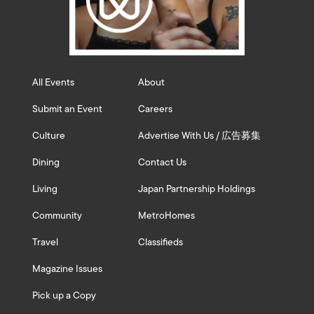
All Events
About
Submit an Event
Careers
Culture
Advertise With Us / 広告募集
Dining
Contact Us
Living
Japan Partnership Holdings
Community
MetroHomes
Travel
Classifieds
Magazine Issues
Pick up a Copy