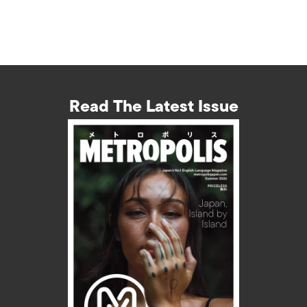
Read The Latest Issue