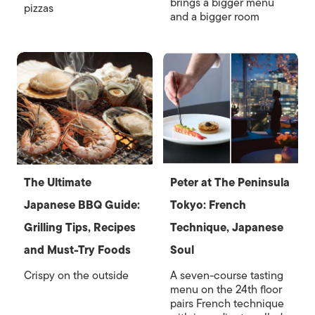
brings a bigger menu
pizzas
and a bigger room
The Ultimate
Peter at The Peninsula
Japanese BBQ Guide:
Tokyo: French
Grilling Tips, Recipes
Technique, Japanese
and Must-Try Foods
Soul
Crispy on the outside
A seven-course tasting
menu on the 24th floor
pairs French technique