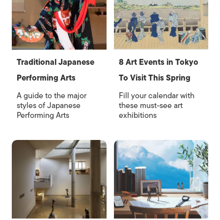
Traditional Japanese
8 Art Events in Tokyo
Performing Arts
To Visit This Spring
A guide to the major
Fill your calendar with
styles of Japanese
these must-see art
Performing Arts
exhibitions