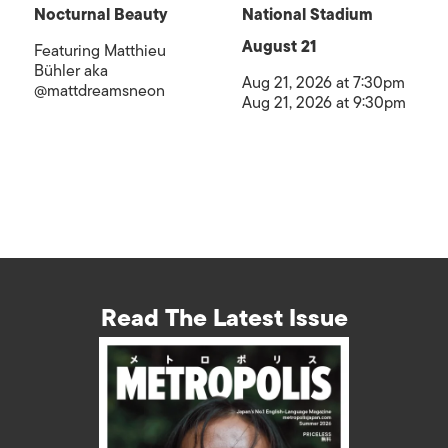
Nocturnal Beauty
National Stadium
August 21
Featuring Matthieu
Bühler aka
Aug 21, 2026 at 7:30pm
@mattdreamsneon
Aug 21, 2026 at 9:30pm
Read The Latest Issue