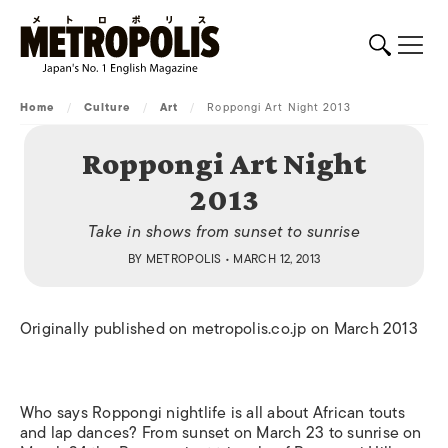
Home
/
Culture
/
Art
/
Roppongi Art Night 2013
Roppongi Art Night
2013
Take in shows from sunset to sunrise
BY
METROPOLIS
• MARCH 12, 2013
Originally published on metropolis.co.jp on March 2013
Who says Roppongi nightlife is all about African touts
and lap dances? From sunset on March 23 to sunrise on