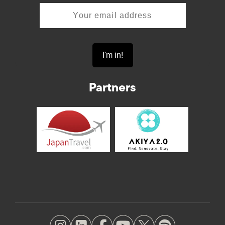
Partners