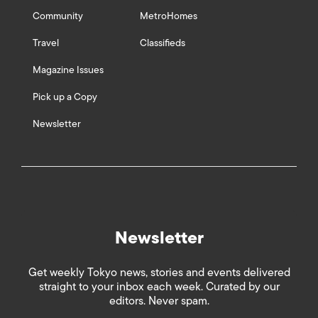
Community
MetroHomes
Travel
Classifieds
Magazine Issues
Pick up a Copy
Newsletter
Newsletter
Get weekly Tokyo news, stories and events delivered
straight to your inbox each week. Curated by our
editors. Never spam.