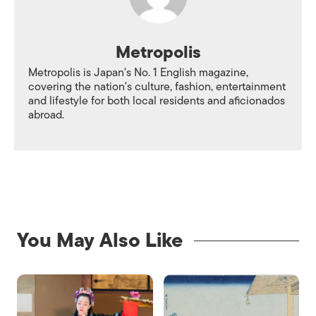
Metropolis
Metropolis is Japan's No. 1 English magazine,
covering the nation's culture, fashion, entertainment
and lifestyle for both local residents and aficionados
abroad.
You May Also Like