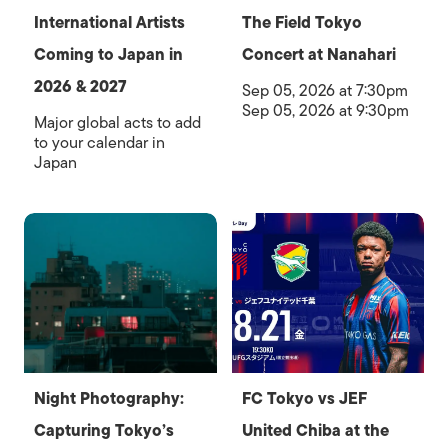
International Artists
The Field Tokyo
Coming to Japan in
Concert at Nanahari
2026 & 2027
Sep 05, 2026 at 7:30pm
Sep 05, 2026 at 9:30pm
Major global acts to add
to your calendar in
Japan
Night Photography:
FC Tokyo vs JEF
Capturing Tokyo’s
United Chiba at the