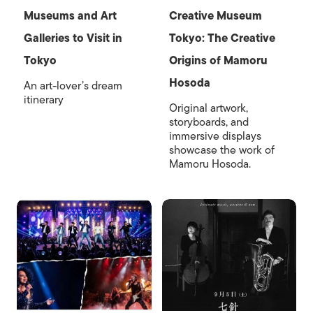
Museums and Art
Creative Museum
Galleries to Visit in
Tokyo: The Creative
Tokyo
Origins of Mamoru
Hosoda
An art-lover’s dream
itinerary
Original artwork,
storyboards, and
immersive displays
showcase the work of
Mamoru Hosoda.