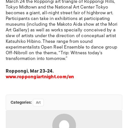
March 24 the Roppongi art triangle of Roppongi Hills,
Tokyo Midtown and the National Art Center Tokyo
becomes a giant, all-night street fair of highbrow art.
Participants can take in exhibitions at participating
museums (including the Makoto Aida show at the Mori
Art Gallery) as well as works specially conceived by a
slew of artists under the direction of conceptual artist
Katsuhiko Hibino. These range from sound
experimentalists Open Reel Ensemble to dance group
Off-Nibroll on the theme, “Trip: Witness today’s
transformation into tomorrow.”
Roppongi, Mar 23-24.
www.roppongiartnight.com/en
Categories:
Art