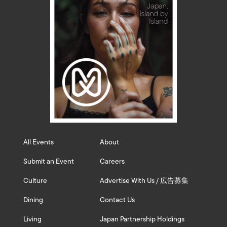
All Events
About
Submit an Event
Careers
Culture
Advertise With Us / 広告募集
Dining
Contact Us
Living
Japan Partnership Holdings