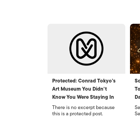
Protected: Conrad Tokyo’s
So
Art Museum You Didn’t
To
Know You Were Staying In
Da
There is no excerpt because
Se
this is a protected post.
Se