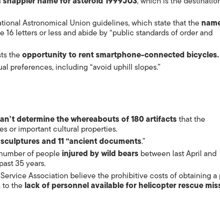
a snappier name for
asteroid
1999JU3
, which is the destinatio
tional Astronomical Union guidelines, which state that the
name
ve 16 letters or less and abide by “public standards of order and
sts the
opportunity to rent smartphone-connected bicycles.
al preferences, including “avoid uphill slopes.”
an’t determine the whereabouts of 180 artifacts
that the
es or important cultural properties.
 sculptures and 11 “ancient documents
.”
e number of people
injured by wild bears
between last April and
ast 35 years.
 Service Association believe the prohibitive costs of obtaining a p
 to the
lack of personnel available for helicopter rescue mis