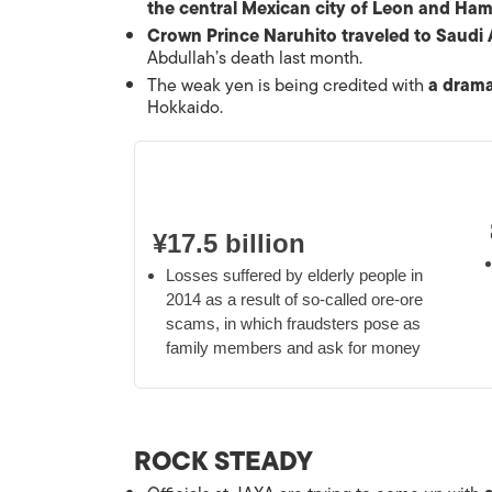
the central Mexican city of Leon and Ha
Crown Prince Naruhito traveled to Saudi 
Abdullah’s death last month.
The weak yen is being credited with
a drama
Hokkaido.
¥17.5 billion
Losses suffered by elderly people in
2014 as a result of so-called
ore-ore
scams, in which fraudsters pose as
family members and ask for money
ROCK STEADY