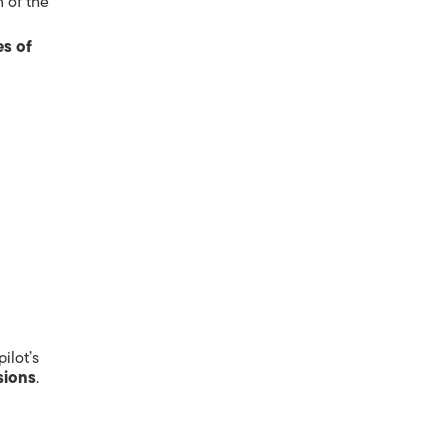
n of the
s of
ilot’s
sions
.