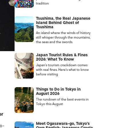
tradition
Tsushima, the Real Japanese
Island Behind Ghost of
Tsushima
An island where the winds of history
still whisper through the mountains,
the seas and the swords.
Japan Tourist Rules & Fines
2026: What To Know
Japan’s tourism crackdown comes
with real fines. Here’s what to know
before visiting
Things to Do in Tokyo in
August 2026
The rundown of the best events in
Tokyo this August
er
Meet Ogasawara-go, Tokyo’s
co-
Own English-Japanese Creole