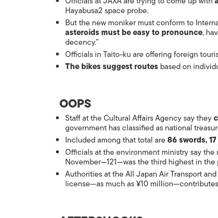
Officials at JAXA are trying to come up with
Hayabusa2 space probe.
But the new moniker must conform to Interna
asteroids must be easy to pronounce
, ha
decency.”
Officials in Taito-ku are offering foreign touri
The bikes suggest routes
based on individu
OOPS
Staff at the Cultural Affairs Agency say they
c
government has classified as national treasur
Included among that total are
86 swords, 17
Officials at the environment ministry say th
November—121—was the third highest in the p
Authorities at the All Japan Air Transport and
license—as much as ¥10 million—contributes