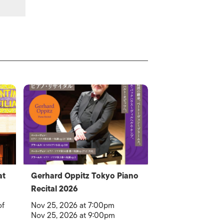
at
Gerhard Oppitz Tokyo Piano
Recital 2026
of
Nov 25, 2026 at 7:00pm
Nov 25, 2026 at 9:00pm