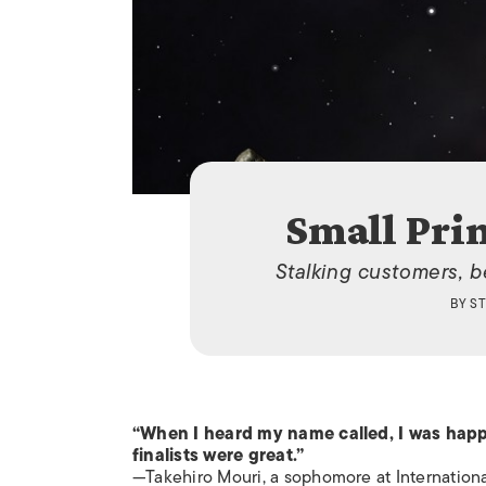
Small Prin
Stalking customers, be
BY
ST
“When I heard my name called, I was happ
finalists were great.”
—Takehiro Mouri, a sophomore at Internationa