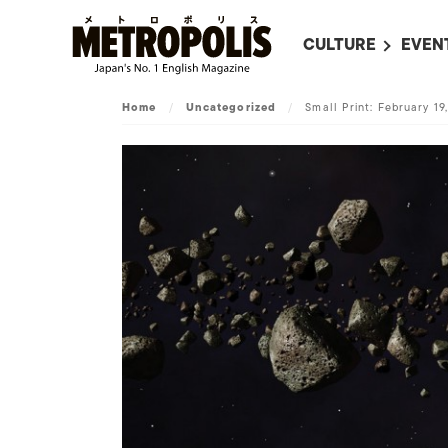
CULTURE
EVEN
ALL
UPC
Home
/
Uncategorized
/
Small Print: February 19
LITERATURE
EVEN
ON SCREEN IN JAP
EVE
JAPANESE MOVIES
SUBM
ART
MUSIC
FASHION