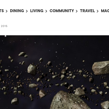
TS
DINING
LIVING
COMMUNITY
TRAVEL
MAG
OMING EVENTS
ALL
ALL
ALL
ALL
AL
, 2015
TS THIS WEEK
RESTAURANTS
LIFE IN JAPAN
SPORTS
HOTELS
AB
AN
NTS NEXT WEEK
BARS
TOKYO GUIDES
PET ADOPTION
HOKKAIDO
AD
広
IT AN EVENT
CAFES
SOCIETY
JOBS
TOHOKU
CO
COLLABORATIONS
KANTO
CL
HOROSCOPE
CHUBU
KANSAI
CHUGOKU AND
SHIKOKU
KYUSHU
OKINAWA AND 