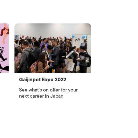
Gaijinpot Expo 2022
See what's on offer for your
next career in Japan