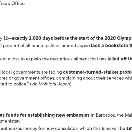
rade Office
ry 12—
exactly 2,020 days before the start of the 2020 Olymp
0 percent of all municipalities around Japan
lack a bookstore t
e at a loss to explain the mysterious ailment that has
killed off t
 local governments are facing
customer-turned-stalker prob
res or government offices, complaining about their services whi
ted to police.” (via
Mainichi Japan
)
tes funds for establishing new
embassies
in Barbados, the Mal
kmenistan.
t authorizes money for new consulates, which this time will be
se