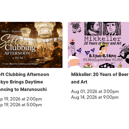
ft Clubbing Afternoon
Mikkeller: 20 Years of Beer
kyo Brings Daytime
and Art
ncing to Marunouchi
Aug 01, 2026 at 3:00pm
Aug 14, 2026 at 9:00pm
p 19, 2026 at 2:00pm
p 19, 2026 at 5:00pm