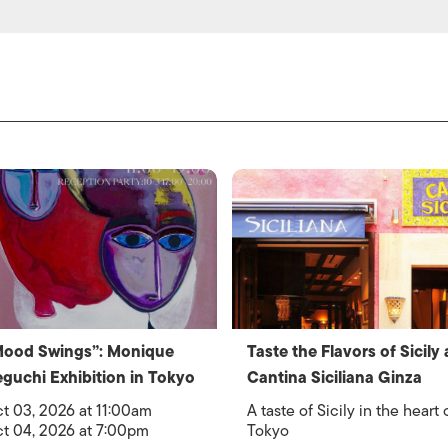
Mood Swings”: Monique
Taste the Flavors of Sicily 
guchi Exhibition in Tokyo
Cantina Siciliana Ginza
t 03, 2026 at 11:00am
A taste of Sicily in the heart 
t 04, 2026 at 7:00pm
Tokyo