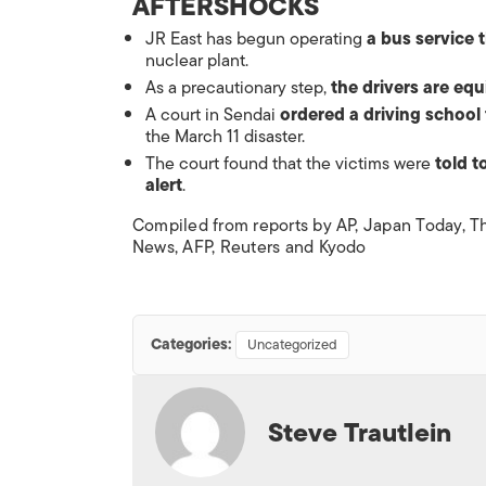
AFTERSHOCKS
JR East has begun operating
a bus service 
nuclear plant.
As a precautionary step,
the drivers are eq
A court in Sendai
ordered a
driving school
the March 11 disaster.
The court found that the victims were
told t
alert
.
Compiled from reports by AP,
Japan Today
,
T
News
, AFP, Reuters and Kyodo
Categories:
Uncategorized
Steve Trautlein