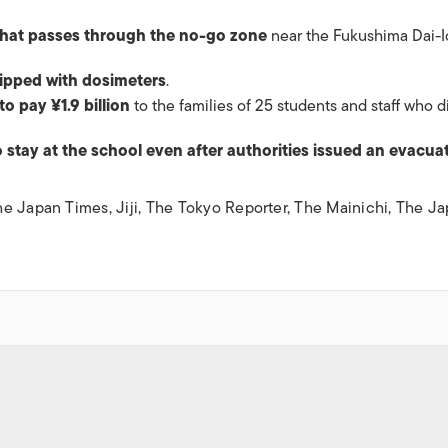
that passes through the no-go zone
near the Fukushima Dai-I
uipped with dosimeters
.
to pay ¥1.9 billion
to the families of 25 students and staff who d
o stay at the school even after authorities issued an evacua
he Japan Times
,
Jiji
,
The Tokyo Reporter
,
The Mainichi
,
The Ja