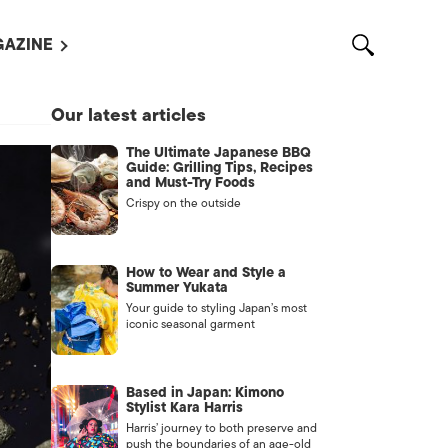
AZINE
L MAGAZINES
Our latest articles
OUT US
The Ultimate Japanese BBQ
VERTISE WITH US /
Guide: Grilling Tips, Recipes
告募集
and Must-Try Foods
Crispy on the outside
NTACT US
ASSIFIEDS
How to Wear and Style a
Summer Yukata
Your guide to styling Japan’s most
iconic seasonal garment
Based in Japan: Kimono
Stylist Kara Harris
Harris’ journey to both preserve and
OTHER
push the boundaries of an age-old