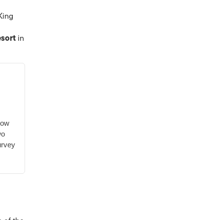
King
esort
in
low
wo
urvey