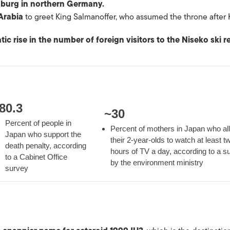
mburg in northern Germany.
Arabia
to greet King Salmanoffer, who assumed the throne after 
tic rise in the number of foreign visitors to the Niseko ski r
80.3
~
30
Percent of people in
Percent of mothers in Japan who al
Japan who support the
their 2-year-olds to watch at least t
death penalty, according
hours of TV a day, according to a s
to a Cabinet Office
by the environment ministry
survey