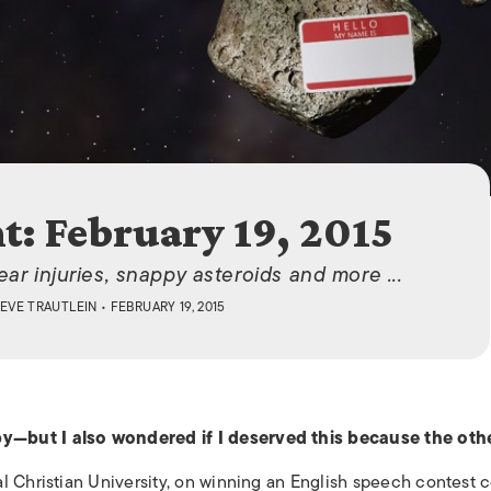
ISLANDS
t: February 19, 2015
ar injuries, snappy asteroids and more ...
EVE TRAUTLEIN
• FEBRUARY 19, 2015
y—but I also wondered if I deserved this because the oth
l Christian University, on winning an English speech contest 