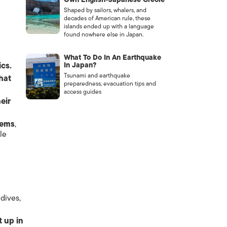
Shaped by sailors, whalers, and
decades of American rule, these
islands ended up with a language
found nowhere else in Japan.
What To Do In An Earthquake
ics.
In Japan?
Tsunami and earthquake
hat
preparedness, evacuation tips and
access guides
heir
lems
,
le
dives,
t up in