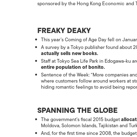
sponsored by the Hong Kong Economic and T
FREAKY DEAKY
This year’s
Coming of Age Day
fell on Janua
A survey by a Tokyo publisher found about 2
actually sells new books.
Staff at Tokyo Sea Life Park in Edogawa-ku ar
entire population of
bonito
.
Sentence of the Week: “More companies and
where customers follow around workers at sto
hiding romantic feelings to avoid being repor
SPANNING THE GLOBE
The government’s fiscal 2015 budget
alloca
Moldova, Solomon Islands, Tajikistan and Tur
And, for the first time since 2008, the budge