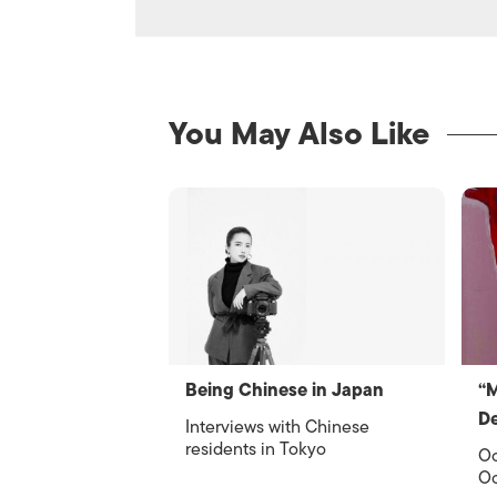
You May Also Like
Being Chinese in Japan
“
De
Interviews with Chinese
residents in Tokyo
Oc
Oc