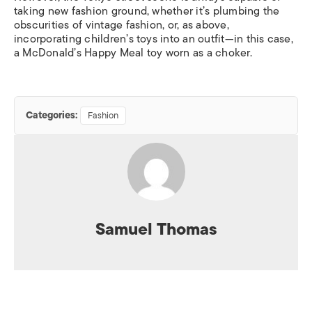
taking new fashion ground, whether it’s plumbing the
obscurities of vintage fashion, or, as above,
incorporating children’s toys into an outfit—in this case,
a McDonald’s Happy Meal toy worn as a choker.
Categories:
Fashion
Samuel Thomas