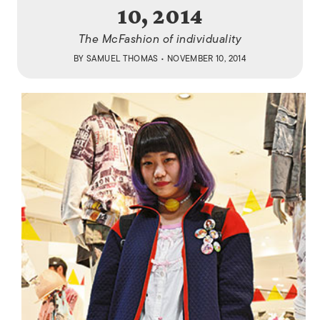
10, 2014
The McFashion of individuality
BY
SAMUEL THOMAS
• NOVEMBER 10, 2014