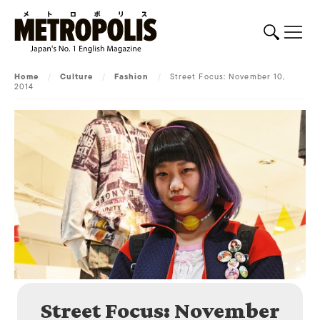
Home
/
Culture
/
Fashion
/
Street Focus: November 10,
2014
Street Focus: November