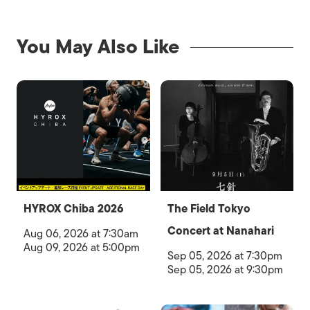
You May Also Like
HYROX Chiba 2026
The Field Tokyo
Concert at Nanahari
Aug 06, 2026 at 7:30am
Aug 09, 2026 at 5:00pm
Sep 05, 2026 at 7:30pm
Sep 05, 2026 at 9:30pm