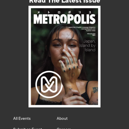
Read The Latest Issue
All Events
About