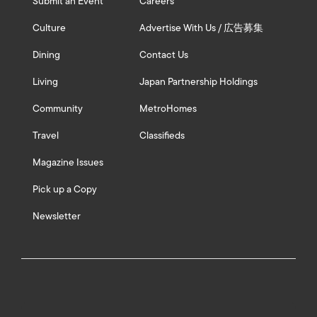
Submit an Event
Careers
Culture
Advertise With Us / 広告募集
Dining
Contact Us
Living
Japan Partnership Holdings
Community
MetroHomes
Travel
Classifieds
Magazine Issues
Pick up a Copy
Newsletter