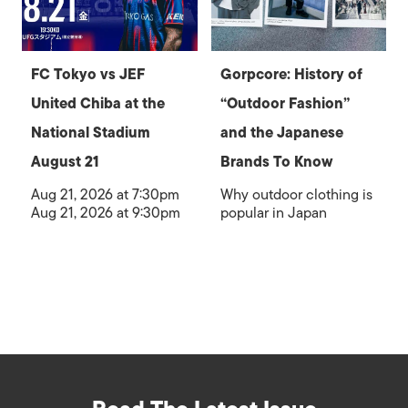
FC Tokyo vs JEF
Gorpcore: History of
United Chiba at the
“Outdoor Fashion”
National Stadium
and the Japanese
August 21
Brands To Know
Aug 21, 2026 at 7:30pm
Why outdoor clothing is
Aug 21, 2026 at 9:30pm
popular in Japan