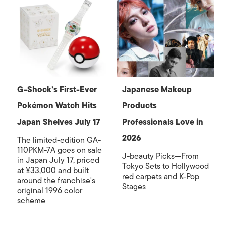
G-Shock’s First-Ever
Japanese Makeup
Pokémon Watch Hits
Products
Japan Shelves July 17
Professionals Love in
2026
The limited-edition GA-
110PKM-7A goes on sale
J-beauty Picks—From
in Japan July 17, priced
Tokyo Sets to Hollywood
at ¥33,000 and built
red carpets and K-Pop
around the franchise's
Stages
original 1996 color
scheme