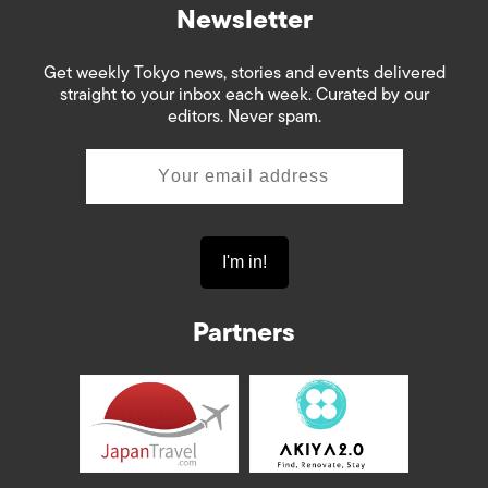
Newsletter
Get weekly Tokyo news, stories and events delivered
straight to your inbox each week. Curated by our
editors. Never spam.
Partners