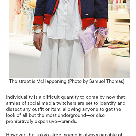
The street is McHappening (Photo by Samuel Thomas)
Individuality is a difficult quantity to come by now that
armies of social media twitchers are set to identify and
dissect any outfit or item, allowing anyone to get the
look of all but the most underground—or else
prohibitively expensive—brands.
However, the Tokyo street scene is always capable of