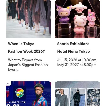
When Is Tokyo
Sanrio Exhibition:
Fashion Week 2026?
Hotel Floria Tokyo
What to Expect from
Jul 15, 2026 at 10:00am
Japan’s Biggest Fashion
May 31, 2027 at 8:00pm
Event