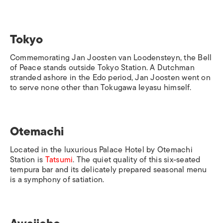
Tokyo
Commemorating Jan Joosten van Loodensteyn, the Bell
of Peace stands outside
Tokyo Station
. A Dutchman
stranded ashore in the Edo period, Jan Joosten went on
to serve none other than Tokugawa Ieyasu himself.
Otemachi
Located in the luxurious Palace Hotel by
Otemachi
Station
is
Tatsumi
. The quiet quality of this six-seated
tempura bar and its delicately prepared seasonal menu
is a symphony of satiation.