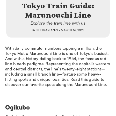
Tokyo Train Guide:
Marunouchi Line
Explore the train line with us
BY
SLEIMAN AZIZI
• MARCH 14, 2023
With daily commuter numbers topping a million, the
Tokyo Metro Marunouchi Line is one of Tokyo’s busiest.
And with a history dating back to 1954, the famous red
line bleeds pedigree. Representing the capital’s western
and central districts, the line’s twenty-eight stations—
including a small branch line—feature some heavy-
hitting spots and unique localities.
Read this guide to
discover our favorite spots along the Marunouchi Line.
Ogikubo