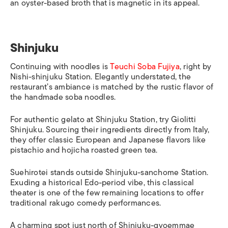
an oyster-based broth that is magnetic in its appeal.
Shinjuku
Continuing with noodles is
Teuchi Soba Fujiya
,
right by
Nishi-shinjuku Station
. Elegantly understated, the
restaurant’s ambiance is matched by the rustic flavor of
the handmade soba noodles.
For authentic gelato at
Shinjuku Station
, try Giolitti
Shinjuku. Sourcing their ingredients directly from Italy,
they offer classic European and Japanese flavors like
pistachio and
hojicha
roasted green tea.
Suehirotei stands outside Shinjuku-sanchome Station.
Exuding a historical Edo-period vibe, this classical
theater is one of the few remaining locations to offer
traditional
rakugo
comedy performances.
A charming spot just north of
Shinjuku-gyoemmae