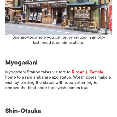
Suehiro-tei, where you can enjoy rakugo in an old-
fashioned retro atmosphere.
Myogadani
Myogadani Station
takes visitors to
Rinsen-ji Temple
,
home to a rare
shibarare jizo
statue. Worshippers make a
wish by binding the statue with rope, returning to
remove the bind once their wish comes true.
Shin-Otsuka