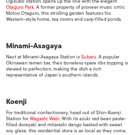
Ogikubo Station
opens up the line with the elegant
Otaguro Park
. A former property of pioneer music critic
Motoo Otaguro, this strolling garden features his
Western-style home, tea rooms and carp-filled ponds.
Minami-Asagaya
Next at
Minami-Asagaya Station
is
Subaru
. A popular
Okinawan ramen bar, their boneless spare ribs topping is
stewed to perfection, making the dish a rich
representative of Ja
pan’s southern islands.
Koenji
For traditional confectionery, head out of
Shin-Koenji
Station
for
Wagashi Wabi
. With its
azuki
red bean paste-
filled
dorayaki
and
mitarashi dango
basted with sweet
soy glaze, this residential store is as local as they come.