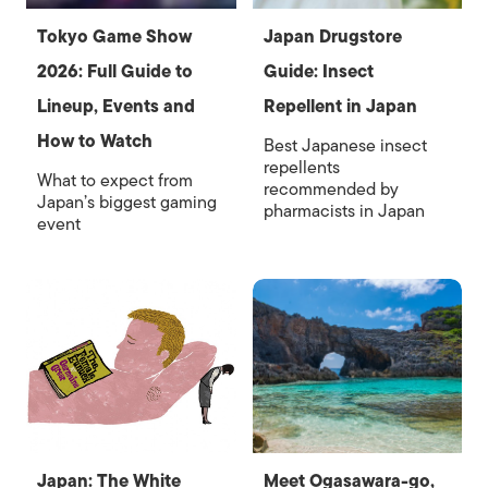
Tokyo Game Show
Japan Drugstore
2026: Full Guide to
Guide: Insect
Lineup, Events and
Repellent in Japan
How to Watch
Best Japanese insect
repellents
What to expect from
recommended by
Japan’s biggest gaming
pharmacists in Japan
event
Japan: The White
Meet Ogasawara-go,