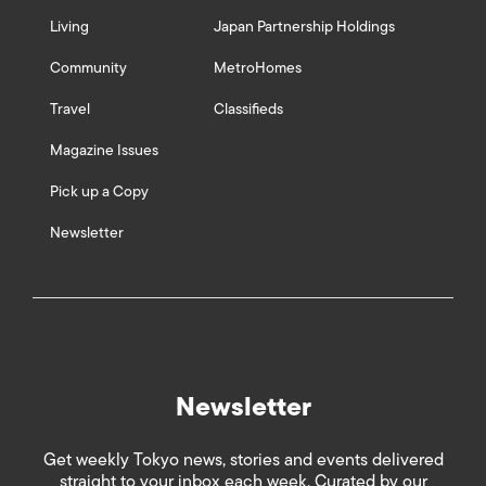
Living
Japan Partnership Holdings
Community
MetroHomes
Travel
Classifieds
Magazine Issues
Pick up a Copy
Newsletter
Newsletter
Get weekly Tokyo news, stories and events delivered
straight to your inbox each week. Curated by our