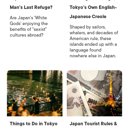
Man’s Last Refuge?
Tokyo’s Own English-
Japanese Creole
Are Japan's 'White
Gods' enjoying the
Shaped by sailors,
benefits of "sexist"
whalers, and decades of
cultures abroad?
American rule, these
islands ended up with a
language found
nowhere else in Japan.
Things to Do in Tokyo
Japan Tourist Rules &