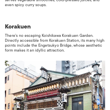
serves vegetable smoothies, cold-pressed juices, and
even spicy curry soups.
Korakuen
There’s no escaping Koishikawa Korakuen Garden.
Directly accessible from
Korakuen Station
, its many high
points include the Engetsukyo Bridge, whose aesthetic
form makes it an idyllic attraction.