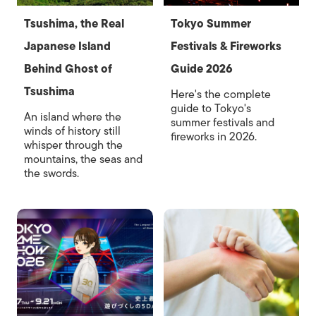
Tsushima, the Real
Tokyo Summer
Japanese Island
Festivals & Fireworks
Behind Ghost of
Guide 2026
Tsushima
Here's the complete
guide to Tokyo's
An island where the
summer festivals and
winds of history still
fireworks in 2026.
whisper through the
mountains, the seas and
the swords.