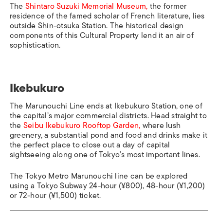
The
Shintaro Suzuki Memorial Museum,
the former
residence of the famed scholar of French literature, lies
outside
Shin-otsuka Station
. The historical design
components of this Cultural Property lend it an air of
sophistication.
Ikebukuro
The Marunouchi Line ends at
Ikebukuro Station
, one of
the capital’s major commercial districts. Head straight to
the
Seibu Ikebukuro Rooftop Garden,
where lush
greenery, a substantial pond and food and drinks make it
the perfect place to close out a day of capital
sightseeing along one of Tokyo’s most important lines.
The Tokyo Metro Marunouchi line can be explored
using a Tokyo Subway 24-hour (¥800), 48-hour (¥1,200)
or 72-hour (¥1,500) ticket.