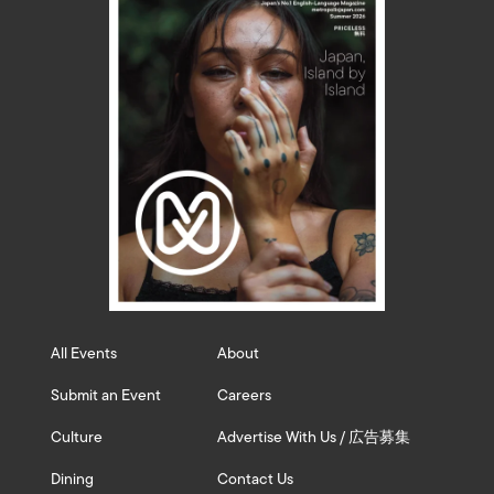
All Events
About
Submit an Event
Careers
Culture
Advertise With Us / 広告募集
Dining
Contact Us