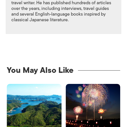
travel writer. He has published hundreds of articles
over the years, including interviews, travel guides
and several English-language books inspired by
classical Japanese literature.
You May Also Like