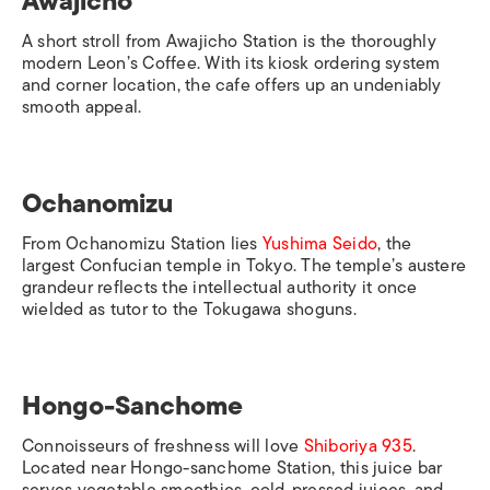
Awajicho
A short stroll from
Awajicho Station
is the thoroughly
modern Leon’s Coffee. With its kiosk ordering system
and corner location, the cafe offers up an undeniably
smooth appeal.
Ochanomizu
From
Ochanomizu Station
lies
Yushima Seido
, the
largest Confucian temple in Tokyo. The temple’s austere
grandeur reflects the intellectual authority it once
wielded as tutor to the Tokugawa shoguns.
Hongo-Sanchome
Connoisseurs of freshness will love
Shiboriya 935
.
Located near
Hongo-sanchome Station
, this juice bar