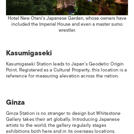
Hotel New Otani’s Japanese Garden, whose owners have
included the Imperial House and even a master sumo
wrestler.
Kasumigaseki
Kasumigaseki Station
leads to Japan’s Geodetic Origin
Point. Registered as a Cultural Property, this location is a
reference for measuring elevation across the nation.
Ginza
Ginza Station
is no stranger to design but Whitestone
Gallery takes their art globally. Introducing Japanese
artists to the world, the gallery regularly stages
exhibitions both here and in its overseas locations.