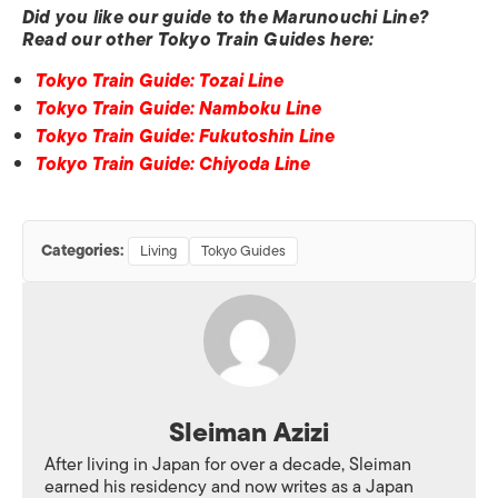
Did you like our guide to the Marunouchi Line?
Read our other Tokyo Train Guides here:
Tokyo Train Guide: Tozai Line
Tokyo Train Guide: Namboku Line
Tokyo Train Guide: Fukutoshin Line
Tokyo Train Guide: Chiyoda Line
Categories:
Living
Tokyo Guides
Sleiman Azizi
After living in Japan for over a decade, Sleiman
earned his residency and now writes as a Japan