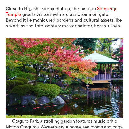
Close to
Higashi-Koenji Station
, the historic
Shinsei-ji
Temple
greets visitors with a classic
sanmon
gate.
Beyond it lie manicured gardens and cultural assets like
a work by the 15th-century master painter, Sesshu Toyo.
Otaguro Park, a strolling garden features music critic
Motoo Otaguro’s Western-style home, tea rooms and carp-