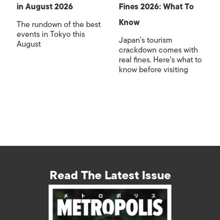
in August 2026
Fines 2026: What To
Know
The rundown of the best
events in Tokyo this
Japan's tourism
August
crackdown comes with
real fines. Here's what to
know before visiting
Read The Latest Issue