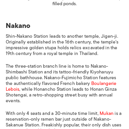
filled ponds.
Nakano
Shin-Nakano Station
leads to another temple, Jigen-ji.
Originally established in the 16th century, the temple’s
impressive golden stupa holds relics excavated in the
19th century from a royal temple in Thailand.
The three-station branch line is home to
Nakano-
Shimbashi Station
and its tattoo-friendly Kiyoharuyu
public bathhouse.
Nakano-Fujimicho Station
features
the authentically flavored French bakery
Boulangerie
Lebois
, while
Honancho Station
leads to Honan Ginza
Shotengai, a retro-shopping street busy with annual
events.
With only 4 seats and a 30-minute time limit,
Mukan
is a
reservation-only ramen bar just outside of
Nakano-
Sakanue Station
. Freakishly popular, their only dish uses