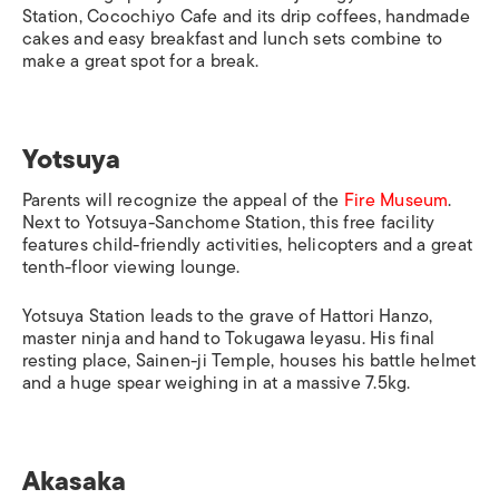
Station
, Cocochiyo Cafe and its drip coffees, handmade
cakes and easy breakfast and lunch sets combine to
make a great spot for a break.
Yotsuya
Parents will recognize the appeal of the
Fire Museum
.
Next to
Yotsuya-Sanchome Station
, this free facility
features child-friendly activities, helicopters and a great
tenth-floor viewing lounge.
Yotsuya Station
leads to the grave of Hattori Hanzo,
master ninja and hand to Tokugawa Ieyasu. His final
resting place, Sainen-ji Temple, houses his battle helmet
and a huge spear weighing in at a massive 7.5kg.
Akasaka