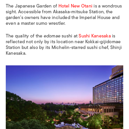
The Japanese Garden of
Hotel New Otani
is a wondrous
sight. Accessible from
Akasaka-mitsuke Station
, the
garden’s owners have included the Imperial House and
even a master sumo wrestler.
The quality of the
edomae
sushi at
Sushi Kanesaka
is
reflected not only by its location near
Kokkai-gijidomae
Station
but also by its Michelin-starred sushi chef, Shinji
Kanesaka.