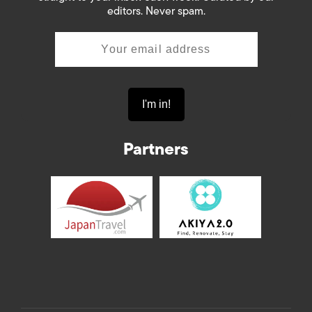
editors. Never spam.
Partners