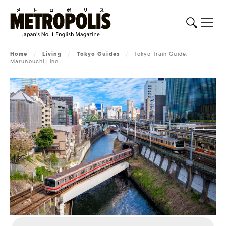
Home
/
Living
/
Tokyo Guides
/
Tokyo Train Guide:
Marunouchi Line