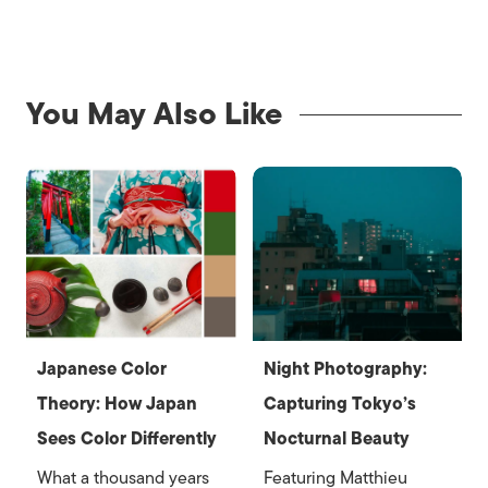
You May Also Like
Japanese Color
Night Photography:
Theory: How Japan
Capturing Tokyo’s
Sees Color Differently
Nocturnal Beauty
What a thousand years
Featuring Matthieu