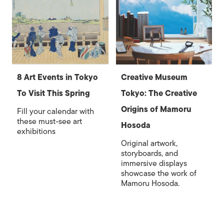
8 Art Events in Tokyo
Creative Museum
To Visit This Spring
Tokyo: The Creative
Origins of Mamoru
Fill your calendar with
these must-see art
Hosoda
exhibitions
Original artwork,
storyboards, and
immersive displays
showcase the work of
Mamoru Hosoda.