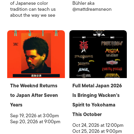
of Japanese color
Bühler aka
tradition can teach us
@mattdreamsneon
about the way we see
The Weeknd Returns
Full Metal Japan 2026
to Japan After Seven
Is Bringing Wacken’s
Years
Spirit to Yokohama
This October
Sep 19, 2026 at 3:00pm
Sep 20, 2026 at 9:00pm
Oct 24, 2026 at 12:00pm
Oct 25, 2026 at 9:00pm