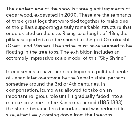
The centerpiece of the show is three giant fragments of
cedar wood, excavated in 2000. These are the remnants
of three great logs that were tied together to make one
of the pillars supporting a truly remarkable structure that
once existed on the site. Rising to a height of 48m, the
pillars supported a shrine sacred to the god Okuninushi
(Great Land Master). The shrine must have seemed to be
floating in the tree tops. The exhibition includes an
extremely impressive scale model of this “Sky Shrine.”
Izumo seems to have been an important political center
of Japan later overcome by the Yamato state, perhaps
sometime around the 3rd or 4th centuries. In
compensation, Izumo was allowed to take on an
important religious role until it gradually faded into a
remote province. In the Kamakura period (1185-1333),
the shrine became less important and was reduced in
size, effectively coming down from the treetops.