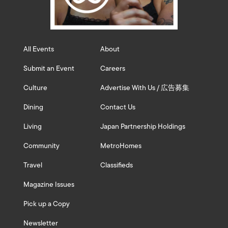
All Events
About
Submit an Event
Careers
Culture
Advertise With Us / 広告募集
Dining
Contact Us
Living
Japan Partnership Holdings
Community
MetroHomes
Travel
Classifieds
Magazine Issues
Pick up a Copy
Newsletter