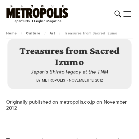
Home
/
Culture
/
Art
/
Treasures from Sacred Izumo
Treasures from Sacred
Izumo
Japan’s Shinto legacy at the TNM
BY
METROPOLIS
• NOVEMBER 13, 2012
Originally published on metropolis.co.jp on November
2012