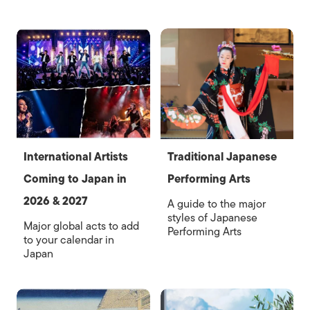
International Artists
Traditional Japanese
Coming to Japan in
Performing Arts
2026 & 2027
A guide to the major
styles of Japanese
Major global acts to add
Performing Arts
to your calendar in
Japan