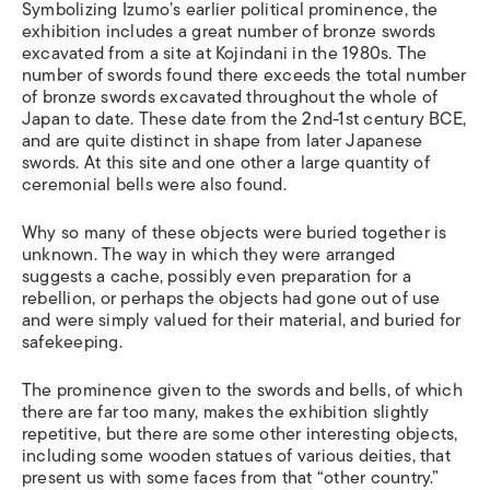
Symbolizing Izumo’s earlier political prominence, the
exhibition includes a great number of bronze swords
excavated from a site at Kojindani in the 1980s. The
number of swords found there exceeds the total number
of bronze swords excavated throughout the whole of
Japan to date. These date from the 2nd-1st century BCE,
and are quite distinct in shape from later Japanese
swords. At this site and one other a large quantity of
ceremonial bells were also found.
Why so many of these objects were buried together is
unknown. The way in which they were arranged
suggests a cache, possibly even preparation for a
rebellion, or perhaps the objects had gone out of use
and were simply valued for their material, and buried for
safekeeping.
The prominence given to the swords and bells, of which
there are far too many, makes the exhibition slightly
repetitive, but there are some other interesting objects,
including some wooden statues of various deities, that
present us with some faces from that “other country.”