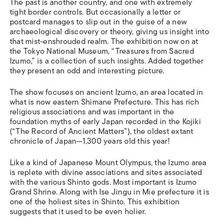
The past is another country, and one with extremely
tight border controls. But occasionally a letter or
postcard manages to slip out in the guise of a new
archaeological discovery or theory, giving us insight into
that mist-enshrouded realm. The exhibition now on at
the Tokyo National Museum, “Treasures from Sacred
Izumo,” is a collection of such insights. Added together
they present an odd and interesting picture.
The show focuses on ancient Izumo, an area located in
what is now eastern Shimane Prefecture. This has rich
religious associations and was important in the
foundation myths of early Japan recorded in the Kojiki
(“The Record of Ancient Matters”), the oldest extant
chronicle of Japan—1,300 years old this year!
Like a kind of Japanese Mount Olympus, the Izumo area
is replete with divine associations and sites associated
with the various Shinto gods. Most important is Izumo
Grand Shrine. Along with Ise Jingu in Mie prefecture it is
one of the holiest sites in Shinto. This exhibition
suggests that it used to be even holier.