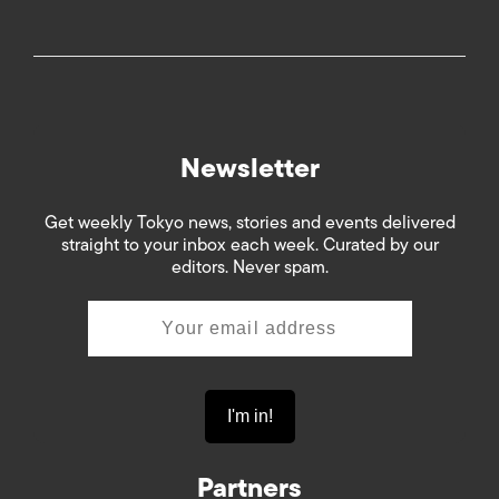
Newsletter
Get weekly Tokyo news, stories and events delivered
straight to your inbox each week. Curated by our
editors. Never spam.
Partners