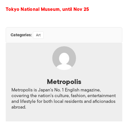
Tokyo National Museum, until Nov 25
Categories:
Art
Metropolis
Metropolis is Japan's No. 1 English magazine,
covering the nation's culture, fashion, entertainment
and lifestyle for both local residents and aficionados
abroad.