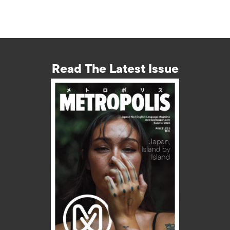
Read The Latest Issue