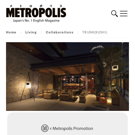
Home
/
Living
/
Collaborations
/
TRUNK(KUSHI)