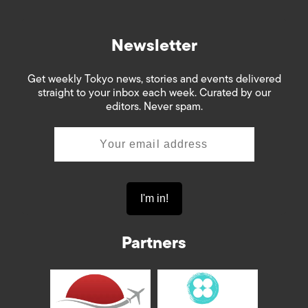
Newsletter
Get weekly Tokyo news, stories and events delivered
straight to your inbox each week. Curated by our
editors. Never spam.
Partners