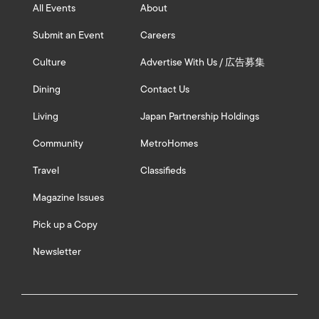
All Events
About
Submit an Event
Careers
Culture
Advertise With Us / 広告募集
Dining
Contact Us
Living
Japan Partnership Holdings
Community
MetroHomes
Travel
Classifieds
Magazine Issues
Pick up a Copy
Newsletter