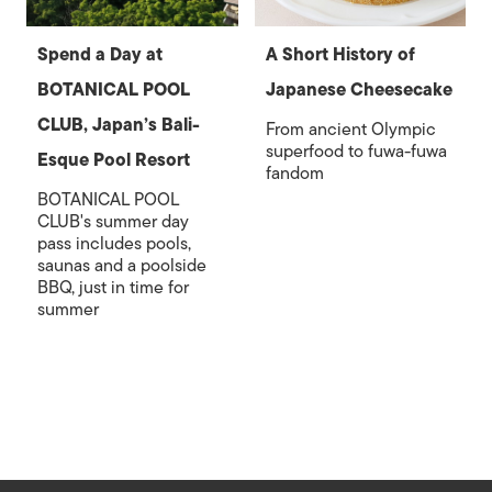
Spend a Day at
A Short History of
BOTANICAL POOL
Japanese Cheesecake
CLUB, Japan’s Bali-
From ancient Olympic
superfood to fuwa-fuwa
Esque Pool Resort
fandom
BOTANICAL POOL
CLUB's summer day
pass includes pools,
saunas and a poolside
BBQ, just in time for
summer