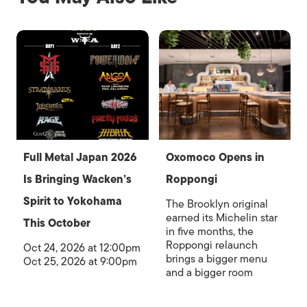
Full Metal Japan 2026
Oxomoco Opens in
Is Bringing Wacken’s
Roppongi
Spirit to Yokohama
The Brooklyn original
earned its Michelin star
This October
in five months, the
Roppongi relaunch
Oct 24, 2026 at 12:00pm
brings a bigger menu
Oct 25, 2026 at 9:00pm
and a bigger room