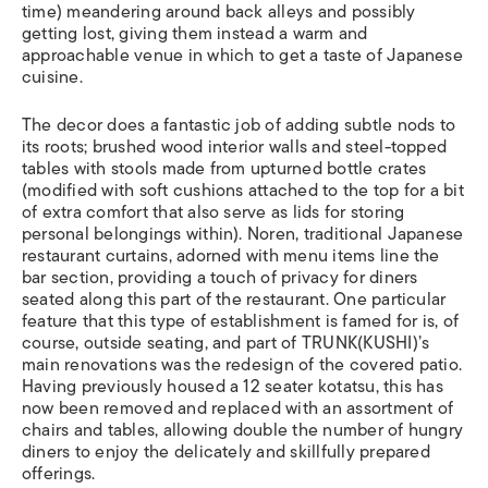
time) meandering around back alleys and possibly
getting lost, giving them instead a warm and
approachable venue in which to get a taste of Japanese
cuisine.
The decor does a fantastic job of adding subtle nods to
its roots; brushed wood interior walls and steel-topped
tables with stools made from upturned bottle crates
(modified with soft cushions attached to the top for a bit
of extra comfort that also serve as lids for storing
personal belongings within).
Noren
, traditional Japanese
restaurant curtains, adorned with menu items line the
bar section, providing a touch of privacy for diners
seated along this part of the restaurant. One particular
feature that this type of establishment is famed for is, of
course, outside seating, and part of TRUNK(KUSHI)’s
main renovations was the redesign of the covered patio.
Having previously housed a 12 seater
kotatsu
, this has
now been removed and replaced with an assortment of
chairs and tables, allowing double the number of hungry
diners to enjoy the delicately and skillfully prepared
offerings.