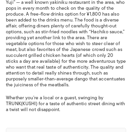
Yuji” — a well known
yakiniku
restaurant in the area, who
pops in every month to check on the quality of the
produce. A free-flow drinks option for ¥1,800 has also
been added to the drinks menu. The food is a diverse
affair, offering diners plenty of carefully thought-out
options, such as stir-fried noodles with “Hachiko sauce,”
providing yet another link to the area. There are
vegetable options for those who wish to steer clear of
meat, but also favorites of the Japanese crowd such as
succulent grilled chicken hearts (of which only 20
sticks a day are available) for the more adventurous type
who want that real taste of authenticity. The quality and
attention to detail really shines through, such as
purposely smaller-than-average
dango
that accentuates
the juiciness of the meatballs.
Whether you’re a local or a guest, swinging by
TRUNK(KUSHI) for a taste of authentic street dining with
a twist will not disappoint.