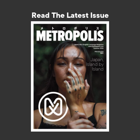
Read The Latest Issue