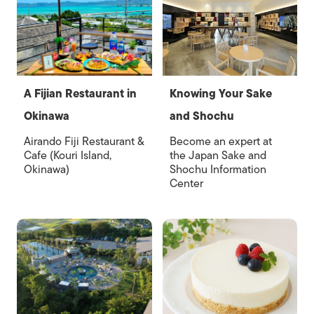
A Fijian Restaurant in
Knowing Your Sake
Okinawa
and Shochu
Airando Fiji Restaurant &
Become an expert at
Cafe (Kouri Island,
the Japan Sake and
Okinawa)
Shochu Information
Center