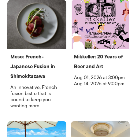
Meso: French-
Mikkeller: 20 Years of
Japanese Fusion in
Beer and Art
Shimokitazawa
Aug 01, 2026 at 3:00pm
Aug 14, 2026 at 9:00pm
An innovative, French
fusion bistro that is
bound to keep you
wanting more