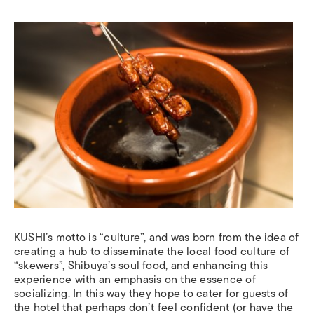
KUSHI’s motto is “culture”, and was born from the idea of
creating a hub to disseminate the local food culture of
“skewers”, Shibuya’s soul food, and enhancing this
experience with an emphasis on the essence of
socializing. In this way they hope to cater for guests of
the hotel that perhaps don’t feel confident (or have the