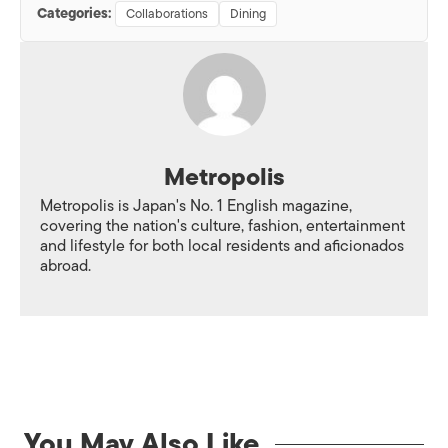
Categories:
Collaborations
Dining
Metropolis
Metropolis is Japan's No. 1 English magazine,
covering the nation's culture, fashion, entertainment
and lifestyle for both local residents and aficionados
abroad.
You May Also Like