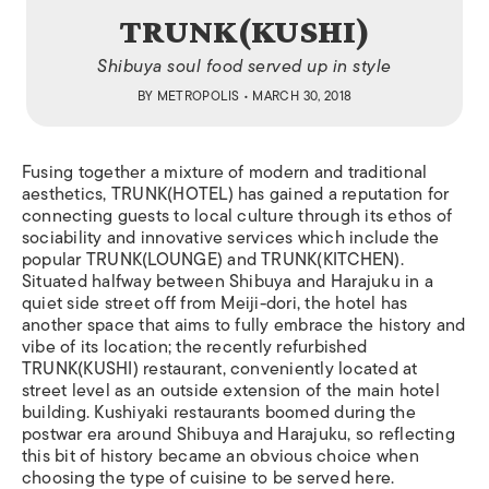
TRUNK(KUSHI)
Shibuya soul food served up in style
BY
METROPOLIS
• MARCH 30, 2018
F
using together a mixture of modern and traditional
aesthetics, TRUNK(HOTEL) has gained a reputation for
connecting guests to local culture through its ethos of
sociability and innovative services which include the
popular TRUNK(LOUNGE) and TRUNK(KITCHEN).
Situated halfway between Shibuya and Harajuku in a
quiet side street off from Meiji-dori, the hotel has
another space that aims to fully embrace the history and
vibe of its location; the recently refurbished
TRUNK(KUSHI) restaurant, conveniently located at
street level as an outside extension of the main hotel
building.
Kushiyaki
restaurants boomed during the
postwar era around Shibuya and Harajuku, so reflecting
this bit of history became an obvious choice when
choosing the type of cuisine to be served here.