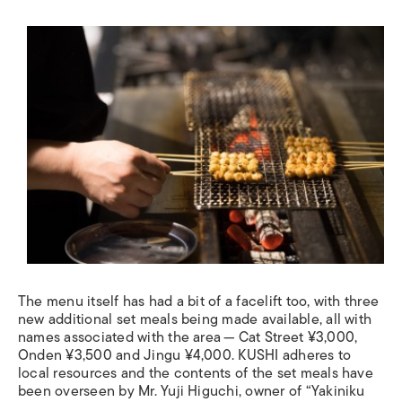
The menu itself has had a bit of a facelift too, with three
new additional set meals being made available, all with
names associated with the area — Cat Street ¥3,000,
Onden ¥3,500 and Jingu ¥4,000. KUSHI adheres to
local resources and the contents of the set meals have
been overseen by Mr. Yuji Higuchi, owner of “Yakiniku