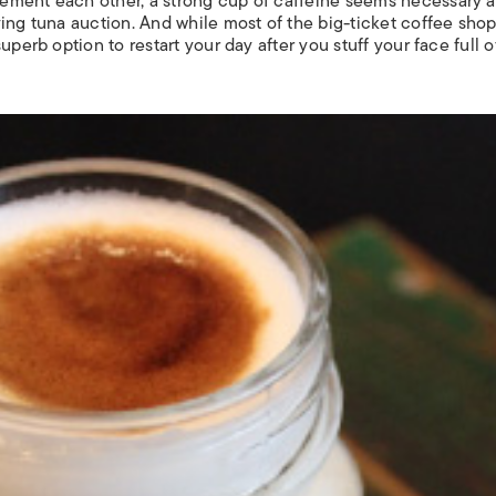
ement each other, a strong cup of caffeine seems necessary af
ing tuna auction. And while most of the big-ticket coffee sho
perb option to restart your day after you stuff your face full o