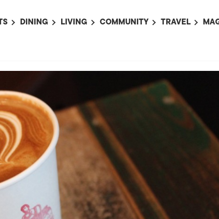
TS
DINING
LIVING
COMMUNITY
TRAVEL
MAG
OMING EVENTS
ALL
ALL
ALL
ALL
AL
TS THIS WEEK
RESTAURANTS
LIFE IN JAPAN
SPORTS
HOTELS
AB
AN
NTS NEXT WEEK
BARS
TOKYO GUIDES
PET ADOPTION
HOKKAIDO
AD
広
IT AN EVENT
CAFES
SOCIETY
JOBS
TOHOKU
CO
COLLABORATIONS
KANTO
CL
HOROSCOPE
CHUBU
KANSAI
CHUGOKU AND
SHIKOKU
KYUSHU
OKINAWA AND 