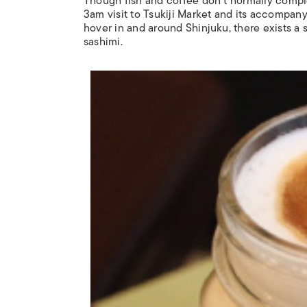
Though fish and coffee don’t normally compl
3am visit to Tsukiji Market and its accompany
hover in and around Shinjuku, there exists a su
sashimi.