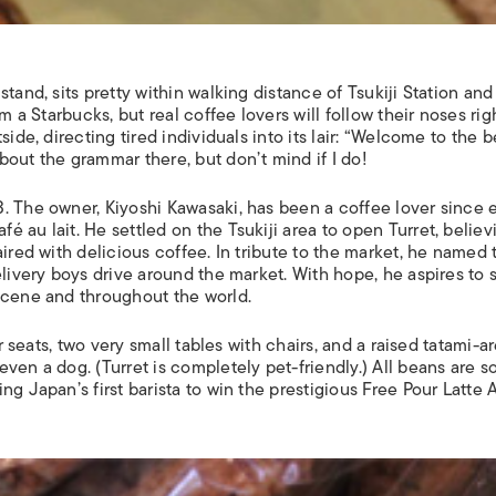
tand, sits pretty within walking distance of Tsukiji Station and
m a Starbucks, but real coffee lovers will follow their noses rig
ide, directing tired individuals into its lair: “Welcome to the b
out the grammar there, but don’t mind if I do!
. The owner, Kiyoshi Kawasaki, has been a coffee lover since e
 au lait. He settled on the Tsukiji area to open Turret, believ
aired with delicious coffee. In tribute to the market, he named 
elivery boys drive around the market. With hope, he aspires to 
scene and throughout the world.
er seats, two very small tables with chairs, and a raised tatami-a
ven a dog. (Turret is completely pet-friendly.) All beans are 
g Japan’s first barista to win the prestigious Free Pour Latte A