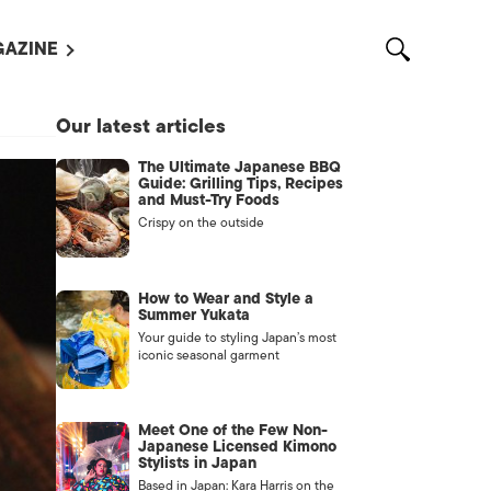
AZINE
L MAGAZINES
Our latest articles
OUT US
The Ultimate Japanese BBQ
VERTISE WITH US /
Guide: Grilling Tips, Recipes
告募集
and Must-Try Foods
Crispy on the outside
NTACT US
ASSIFIEDS
How to Wear and Style a
Summer Yukata
Your guide to styling Japan’s most
iconic seasonal garment
Meet One of the Few Non-
Japanese Licensed Kimono
Stylists in Japan
OTHER
Based in Japan: Kara Harris on the