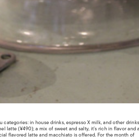
u categories: in house drinks, espresso X milk, and other drink
el latte (¥490); a mix of sweet and salty, it’s rich in flavor and
ecial flavored latte and macchiato is offered. For the month of