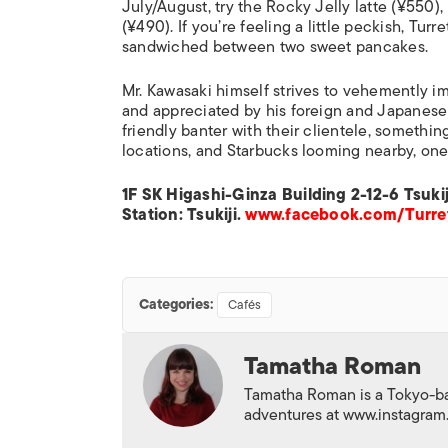
July/August, try the Rocky Jelly latte (¥550),
(¥490). If you’re feeling a little peckish, Tur
sandwiched between two sweet pancakes.
Mr. Kawasaki himself strives to vehemently imp
and appreciated by his foreign and Japanese
friendly banter with their clientele, somethin
locations, and Starbucks looming nearby, one
1F SK Higashi-Ginza Building 2-12-6 Tsu
Station: Tsukiji.
www.facebook.com/Turr
Categories:
Cafés
Tamatha Roman
Tamatha Roman is a Tokyo-base
adventures at www.instagra