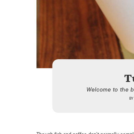
T
Welcome to the b
B