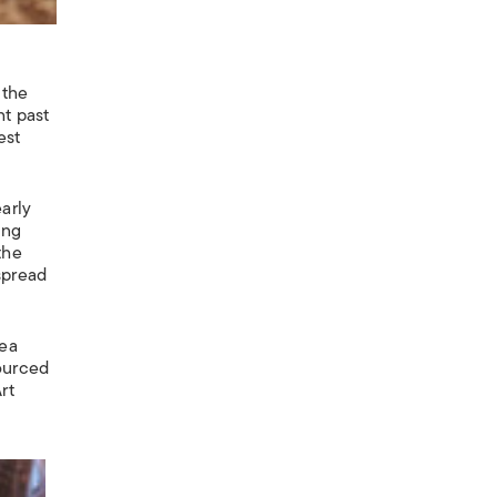
 the
ht past
est
arly
ing
the
spread
rea
sourced
rt