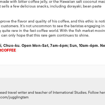
 made with bitter coffee jelly, or the Hawaiian salt coconut ma
ret sells a few delicious snacks, including
dorayaki
, bean paste
rove the flavor and quality of his coffee, and this ethic is no
 customers. It’s not uncommon to see the baristas engaging in
g quite rare in the fast coffee world. With the fish market movi
 can only hope that this rare gem continues to shine.
kiji, Chuo-ku. Open Mon-Sat, 7am-6pm; Sun, 10am-6pm. Ne
etCOFFEE
d travel writer and teacher of International Studies. Follow her
m.com/jugglingtam