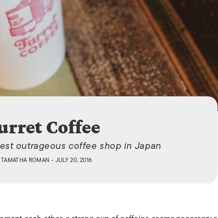
ISLANDS
urret Coffee
est outrageous coffee shop in Japan
Y
TAMATHA ROMAN
• JULY 20, 2016