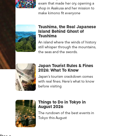
exam that made her cry, opening a
shop in Asakusa and her mission to
make kimono fit everyone
Tsushima, the Real Japanese
Island Behind Ghost of
Tsushima
An island where the winds of history
still whisper through the mountains,
the seas and the swords.
Japan Tourist Rules & Fines
2026: What To Know
Japan’s tourism crackdown comes
with real fines. Here’s what to know
before visiting
Things to Do in Tokyo in
August 2026
The rundown of the best events in
Tokyo this August