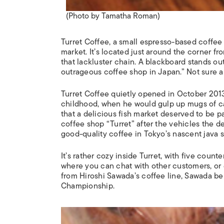
(Photo by Tamatha Roman)
Turret Coffee, a small espresso-based coffee s
market. It’s located just around the corner fro
that lackluster chain. A blackboard stands outs
outrageous coffee shop in Japan.” Not sure ab
Turret Coffee quietly opened in October 2013
childhood, when he would gulp up mugs of café
that a delicious fish market deserved to be p
coffee shop “Turret” after the vehicles the d
good-quality coffee in Tokyo’s nascent java 
It’s rather cozy inside Turret, with five count
where you can chat with other customers, or e
from Hiroshi Sawada’s coffee line, Sawada bein
Championship.