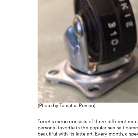
(Photo by Tamatha Roman)
Turret’s menu consists of three different men
personal favorite is the popular sea salt caram
beautiful with its latte art. Every month, a sp