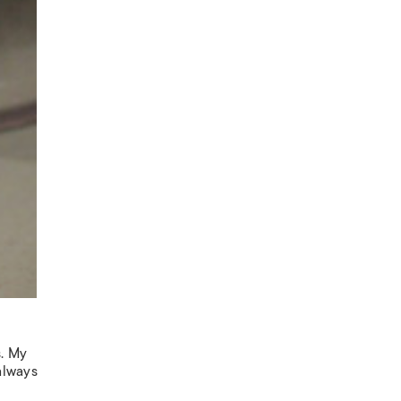
s. My
 always