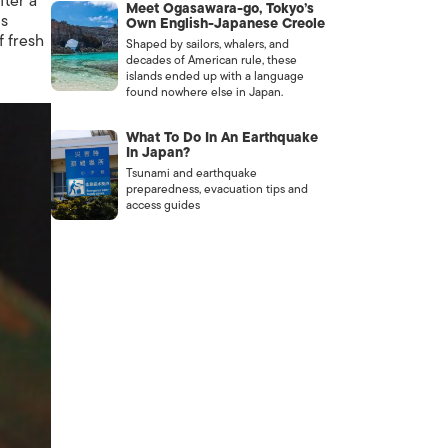
ter a
Meet Ogasawara-go, Tokyo’s
ps
Own English-Japanese Creole
f fresh
Shaped by sailors, whalers, and
decades of American rule, these
islands ended up with a language
found nowhere else in Japan.
What To Do In An Earthquake
In Japan?
Tsunami and earthquake
preparedness, evacuation tips and
access guides