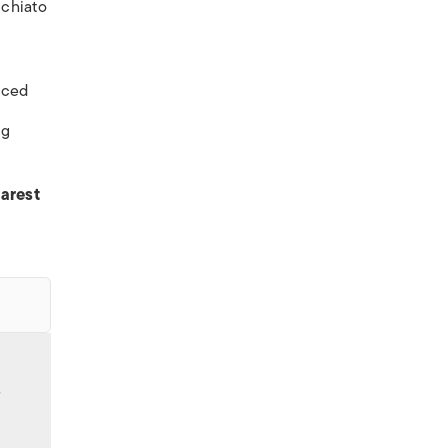
cchiato
ticed
ng
arest