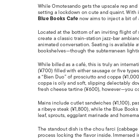
While Omotesando gets the upscale rep and S
setting a lockdown on cute and quaint. With i
Blue Books Cafe
now aims to inject a bit of 
Located at the bottom of an inviting flight of s
create a classic train-station jazz-bar ambia
animated conversation. Seating is available 
bookshelves—though the subterranean lightin
While billed as a café, this is truly an intern
(¥700) filled with either sausage or five typ
a “Bien Duo” of prosciutto and coppa (¥1,000).
coppa is oily and soft, slipping delectably 
fresh cheese tartine (¥600), however—you cou
Mains include cutlet sandwiches (¥1,100), past
a ribeye steak (¥1,800), while the Blue Book
leaf, sprouts, eggplant marinade and homemade
The standout dish is the
chou farci
(cabbage r
process locking the flavor inside. Immersed 