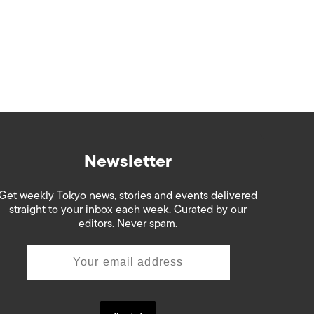
Newsletter
Get weekly Tokyo news, stories and events delivered
straight to your inbox each week. Curated by our
editors. Never spam.