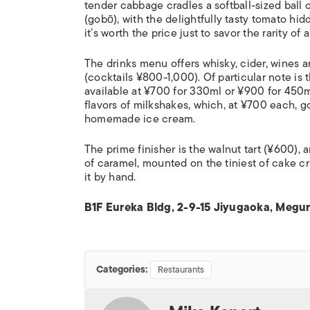
tender cabbage cradles a softball-sized ball
(
gob
ō
), with the delightfully tasty tomato h
it’s worth the price just to savor the rarity of
The drinks menu offers whisky, cider, wines a
(cocktails ¥800-1,000). Of particular note is 
available at ¥700 for 330ml or ¥900 for 450ml.
flavors of milkshakes, which, at ¥700 each, go
homemade ice cream.
The prime finisher is the walnut tart (¥600),
of caramel, mounted on the tiniest of cake crus
it by hand.
B1F Eureka Bldg, 2-9-15 Jiyugaoka, Megur
Categories:
Restaurants