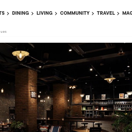
TS
DINING
LIVING
COMMUNITY
TRAVEL
MAG
OMING EVENTS
ALL
ALL
ALL
ALL
AL
lues
TS THIS WEEK
RESTAURANTS
LIFE IN JAPAN
SPORTS
HOTELS
AB
AN
NTS NEXT WEEK
BARS
TOKYO GUIDES
PET ADOPTION
HOKKAIDO
AD
広
IT AN EVENT
CAFES
SOCIETY
JOBS
TOHOKU
CO
COLLABORATIONS
KANTO
CL
HOROSCOPE
CHUBU
KANSAI
CHUGOKU AND
SHIKOKU
KYUSHU
OKINAWA AND 