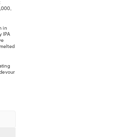
t
2,000,
n in
y IPA
ve
-melted
ating
d devour