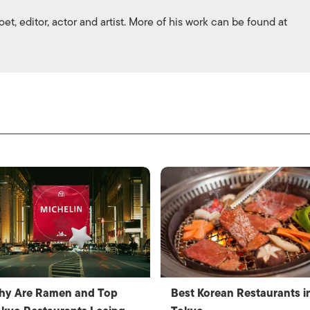
oet, editor, actor and artist. More of his work can be found at
hy Are Ramen and Top
Best Korean Restaurants i