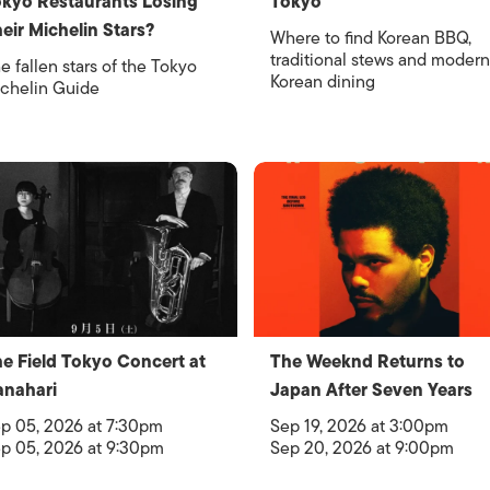
kyo Restaurants Losing
Tokyo
eir Michelin Stars?
Where to find Korean BBQ,
traditional stews and modern
e fallen stars of the Tokyo
Korean dining
chelin Guide
e Field Tokyo Concert at
The Weeknd Returns to
nahari
Japan After Seven Years
p 05, 2026 at 7:30pm
Sep 19, 2026 at 3:00pm
p 05, 2026 at 9:30pm
Sep 20, 2026 at 9:00pm