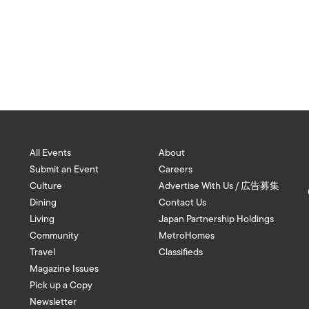
All Events
About
Submit an Event
Careers
Culture
Advertise With Us / 広告募集
Dining
Contact Us
Living
Japan Partnership Holdings
Community
MetroHomes
Travel
Classifieds
Magazine Issues
Pick up a Copy
Newsletter