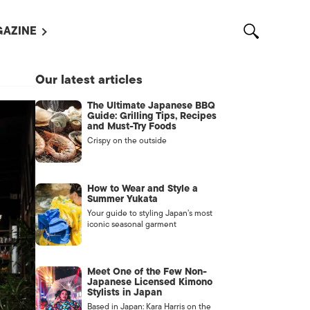
AZINE
L MAGAZINES
Our latest articles
OUT US
The Ultimate Japanese BBQ
VERTISE WITH US /
Guide: Grilling Tips, Recipes
告募集
and Must-Try Foods
Crispy on the outside
NTACT US
ASSIFIEDS
How to Wear and Style a
Summer Yukata
Your guide to styling Japan’s most
iconic seasonal garment
Meet One of the Few Non-
Japanese Licensed Kimono
Stylists in Japan
OTHER
Based in Japan: Kara Harris on the