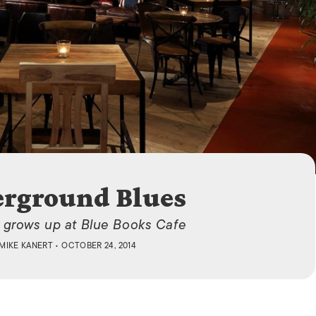
ISLANDS
rground Blues
 grows up at Blue Books Cafe
MIKE KANERT
• OCTOBER 24, 2014