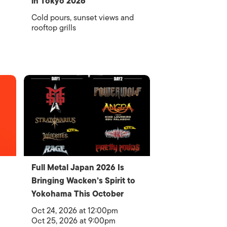
in Tokyo 2026
Cold pours, sunset views and
rooftop grills
Full Metal Japan 2026 Is
Bringing Wacken’s Spirit to
Yokohama This October
Oct 24, 2026 at 12:00pm
Oct 25, 2026 at 9:00pm