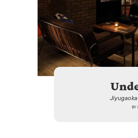
Unde
Jiyugaoka
BY