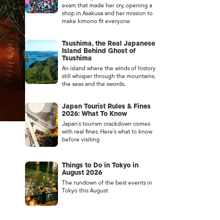
exam that made her cry, opening a
shop in Asakusa and her mission to
make kimono fit everyone
Tsushima, the Real Japanese
Island Behind Ghost of
Tsushima
An island where the winds of history
still whisper through the mountains,
the seas and the swords.
Japan Tourist Rules & Fines
2026: What To Know
Japan’s tourism crackdown comes
with real fines. Here’s what to know
before visiting
Things to Do in Tokyo in
August 2026
The rundown of the best events in
Tokyo this August