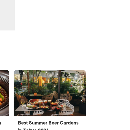
n
Best Summer Beer Gardens