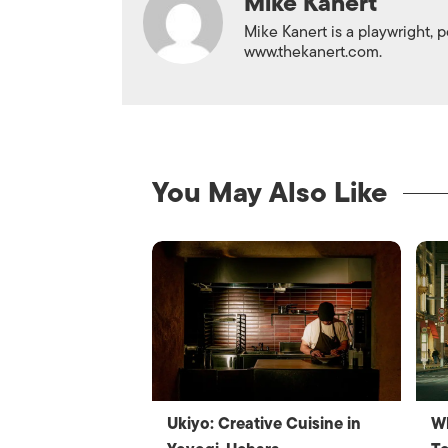
Mike Kanert
Mike Kanert is a playwright, p
www.thekanert.com.
You May Also Like
Ukiyo: Creative Cuisine in
W