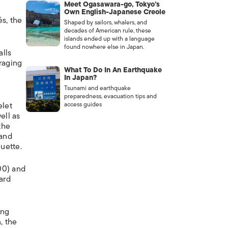
Meet Ogasawara-go, Tokyo’s
Own English-Japanese Creole
és, the
Shaped by sailors, whalers, and
decades of American rule, these
islands ended up with a language
found nowhere else in Japan.
alls
uraging
What To Do In An Earthquake
In Japan?
Tsunami and earthquake
preparedness, evacuation tips and
elet
access guides
ell as
the
 and
uette.
00) and
ard
ing
, the