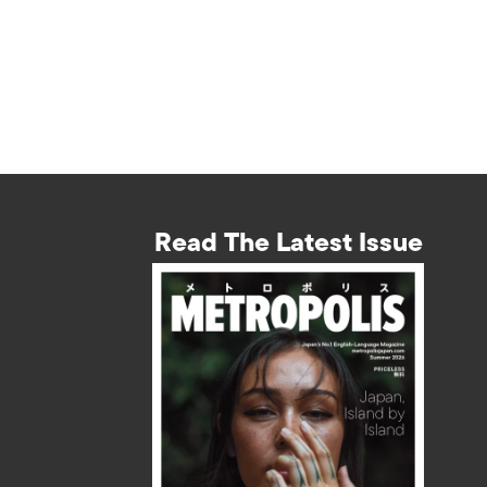
Read The Latest Issue