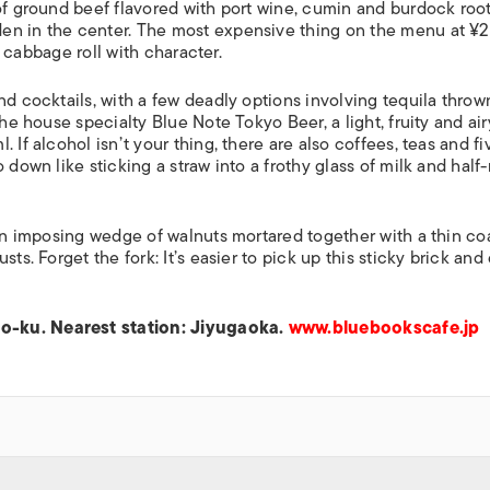
 of ground beef flavored with port wine, cumin and burdock roo
idden in the center. The most expensive thing on the menu at ¥
 a cabbage roll with character.
nd cocktails, with a few deadly options involving tequila throw
the house specialty Blue Note Tokyo Beer, a light, fruity and air
 If alcohol isn’t your thing, there are also coffees, teas and fi
 down like sticking a straw into a frothy glass of milk and half
 an imposing wedge of walnuts mortared together with a thin co
ts. Forget the fork: It’s easier to pick up this sticky brick an
o-ku. Nearest station: Jiyugaoka.
www.bluebookscafe.jp