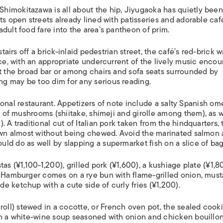
himokitazawa is all about the hip, Jiyugaoka has quietly been
ts open streets already lined with patisseries and adorable caf
adult food fare into the area’s pantheon of prim.
tairs off a brick-inlaid pedestrian street, the café’s red-brick w
nce, with an appropriate undercurrent of the lively music enco
at the broad bar or among chairs and sofa seats surrounded by
g may be too dim for any serious reading.
ational restaurant. Appetizers of note include a salty Spanish om
es of mushrooms (
shiitake
,
shimeji
and
girolle
among them), as w
 A traditional cut of Italian pork taken from the hindquarters, 
down almost without being chewed. Avoid the marinated salmon
ld do as well by slapping a supermarket fish on a slice of bag
as (¥1,100-1,200), grilled pork (¥1,600), a
kushiage
plate (¥1,8
s Hamburger comes on a rye bun with flame-grilled onion, must
 ketchup with a cute side of curly fries (¥1,200).
oll) stewed in a
cocotte
, or French oven pot, the sealed cook
in a white-wine soup seasoned with onion and chicken bouillon