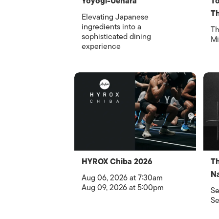
Yoyogi-Uehara
To
Th
Elevating Japanese
ingredients into a
Th
sophisticated dining
Mi
experience
HYROX Chiba 2026
Th
Na
Aug 06, 2026 at 7:30am
Aug 09, 2026 at 5:00pm
Se
Se