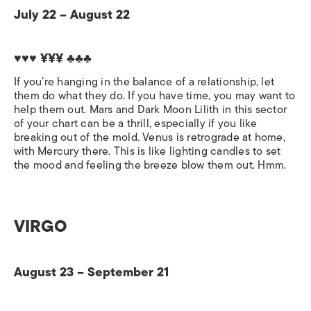
July 22 – August 22
♥♥♥ ¥¥¥ ♣♣♣
If you’re hanging in the balance of a relationship, let
them do what they do. If you have time, you may want to
help them out. Mars and Dark Moon Lilith in this sector
of your chart can be a thrill, especially if you like
breaking out of the mold. Venus is retrograde at home,
with Mercury there. This is like lighting candles to set
the mood and feeling the breeze blow them out. Hmm.
VIRGO
August 23 – September 21