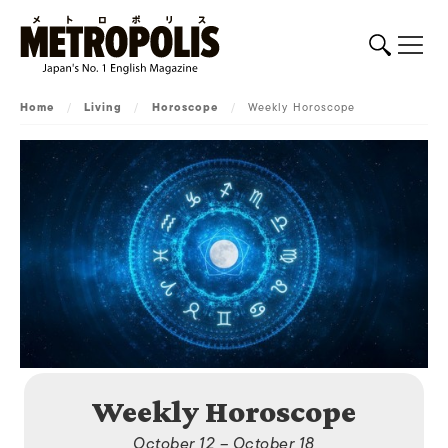
Home
/
Living
/
Horoscope
/
Weekly Horoscope
Weekly Horoscope
October 12 – October 18