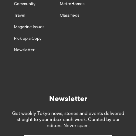
Community
MetroHomes
Travel
Classifieds
Magazine Issues
Pick up a Copy
Newsletter
Newsletter
Get weekly Tokyo news, stories and events delivered
straight to your inbox each week. Curated by our
editors. Never spam.