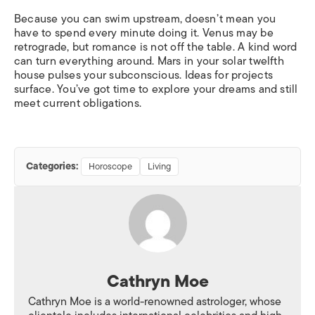
Because you can swim upstream, doesn’t mean you
have to spend every minute doing it. Venus may be
retrograde, but romance is not off the table. A kind word
can turn everything around. Mars in your solar twelfth
house pulses your subconscious. Ideas for projects
surface. You’ve got time to explore your dreams and still
meet current obligations.
Categories:
Horoscope
Living
Cathryn Moe
Cathryn Moe is a world-renowned astrologer, whose