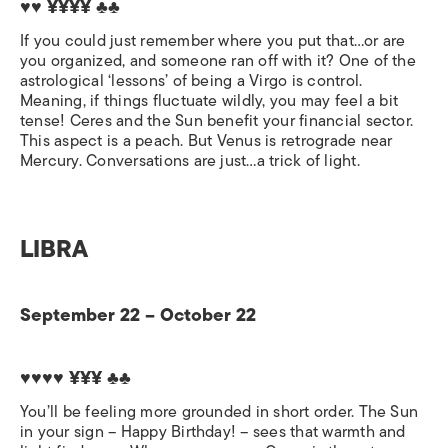
♥♥ ¥¥¥¥ ♣♣
If you could just remember where you put that…or are
you organized, and someone ran off with it? One of the
astrological ‘lessons’ of being a Virgo is control.
Meaning, if things fluctuate wildly, you may feel a bit
tense! Ceres and the Sun benefit your financial sector.
This aspect is a peach. But Venus is retrograde near
Mercury. Conversations are just…a trick of light.
LIBRA
September 22 – October 22
♥♥♥♥ ¥¥¥ ♣♣
You’ll be feeling more grounded in short order. The Sun
in your sign – Happy Birthday! – sees that warmth and