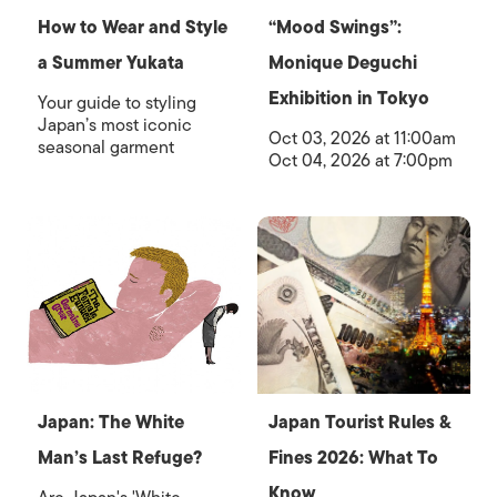
How to Wear and Style
“Mood Swings”:
a Summer Yukata
Monique Deguchi
Exhibition in Tokyo
Your guide to styling
Japan’s most iconic
Oct 03, 2026 at 11:00am
seasonal garment
Oct 04, 2026 at 7:00pm
Japan: The White
Japan Tourist Rules &
Man’s Last Refuge?
Fines 2026: What To
Know