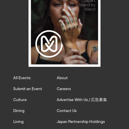
All Events
About
Submit an Event
Careers
Culture
Advertise With Us / 広告募集
Dining
Contact Us
Living
Japan Partnership Holdings