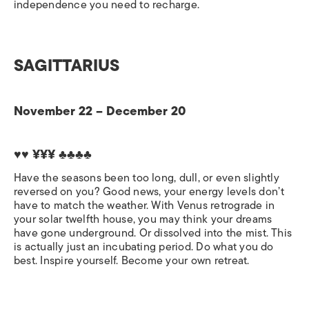
independence you need to recharge.
SAGITTARIUS
November 22 – December 20
♥♥ ¥¥¥ ♣♣♣♣
Have the seasons been too long, dull, or even slightly
reversed on you? Good news, your energy levels don’t
have to match the weather. With Venus retrograde in
your solar twelfth house, you may think your dreams
have gone underground. Or dissolved into the mist. This
is actually just an incubating period. Do what you do
best. Inspire yourself. Become your own retreat.