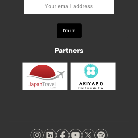
Partners