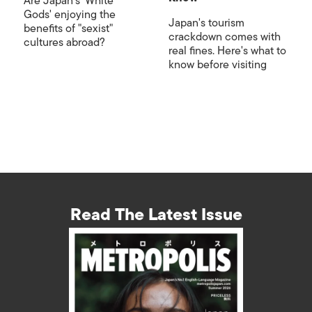
Are Japan's 'White
Gods' enjoying the
Japan's tourism
benefits of "sexist"
crackdown comes with
cultures abroad?
real fines. Here's what to
know before visiting
Read The Latest Issue