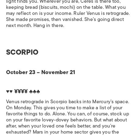
light finds you. Wherever you are, Ceres is there too,
keeping bread (biscuits, mochi) on the table. What you
may reflect on is your income. Ruler Venus is retrograde.
She made promises, then vanished. She’s going direct
next month. Hang in there.
SCORPIO
October 23 – November 21
♥♥ ¥¥¥¥ ♣♣♣
Venus retrograde in Scorpio backs into Mercury’s space.
On Monday. This gives you time to make a list of your
favorite things to do. Alone. You can, of course, stock up
on your favorite lovey-dovey behaviors. But what about
after, when your loved one feels better, and you’re
exhausted? Mars in your home sector gives you the