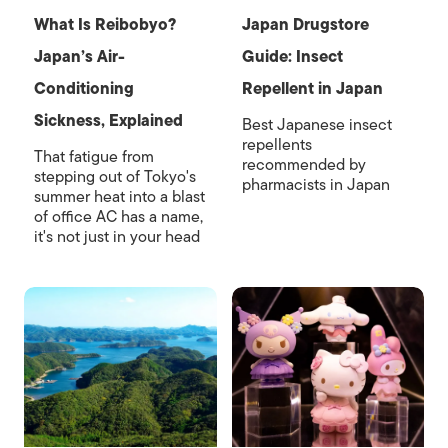
What Is Reibobyo?
Japan Drugstore
Japan’s Air-
Guide: Insect
Conditioning
Repellent in Japan
Sickness, Explained
Best Japanese insect
repellents
That fatigue from
recommended by
stepping out of Tokyo's
pharmacists in Japan
summer heat into a blast
of office AC has a name,
it's not just in your head