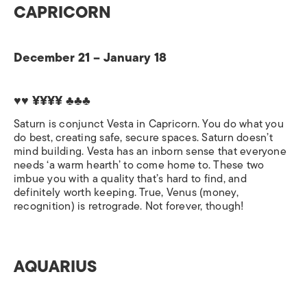
CAPRICORN
December 21 – January 18
♥♥ ¥¥¥¥ ♣♣♣
Saturn is conjunct Vesta in Capricorn. You do what you
do best, creating safe, secure spaces. Saturn doesn’t
mind building. Vesta has an inborn sense that everyone
needs ‘a warm hearth’ to come home to. These two
imbue you with a quality that’s hard to find, and
definitely worth keeping. True, Venus (money,
recognition) is retrograde. Not forever, though!
AQUARIUS