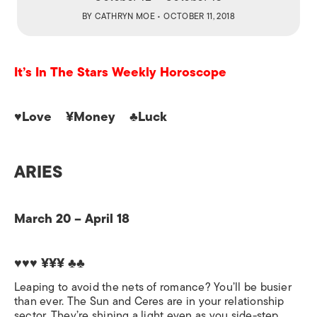
BY
CATHRYN MOE
• OCTOBER 11, 2018
It’s In The Stars Weekly Horoscope
♥Love ¥Money ♣Luck
ARIES
March 20 – April 18
♥♥♥ ¥¥¥ ♣♣
Leaping to avoid the nets of romance? You’ll be busier
than ever. The Sun and Ceres are in your relationship
sector. They’re shining a light even as you side-step