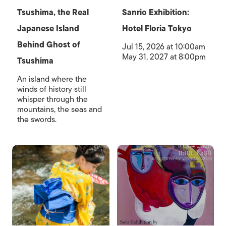
Tsushima, the Real
Sanrio Exhibition:
Japanese Island
Hotel Floria Tokyo
Behind Ghost of
Jul 15, 2026 at 10:00am
May 31, 2027 at 8:00pm
Tsushima
An island where the
winds of history still
whisper through the
mountains, the seas and
the swords.