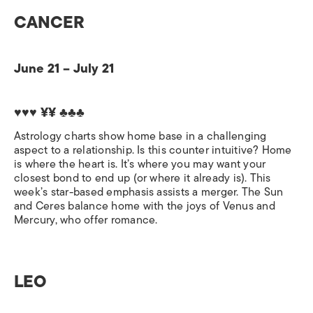
CANCER
June 21 – July 21
♥♥♥ ¥¥ ♣♣♣
Astrology charts show home base in a challenging
aspect to a relationship. Is this counter intuitive? Home
is where the heart is. It’s where you may want your
closest bond to end up (or where it already is). This
week’s star-based emphasis assists a merger. The Sun
and Ceres balance home with the joys of Venus and
Mercury, who offer romance.
LEO