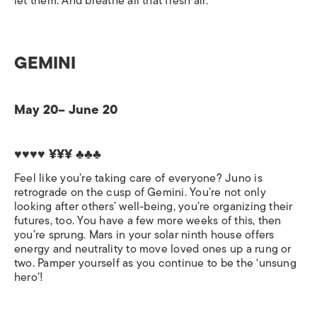
let them. And breathe all that fresh air.
GEMINI
May 20– June 20
♥♥♥♥ ¥¥¥ ♣♣♣
Feel like you’re taking care of everyone? Juno is
retrograde on the cusp of Gemini. You’re not only
looking after others’ well-being, you’re organizing their
futures, too. You have a few more weeks of this, then
you’re sprung. Mars in your solar ninth house offers
energy and neutrality to move loved ones up a rung or
two. Pamper yourself as you continue to be the ‘unsung
hero’!