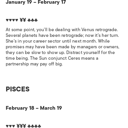
January 19 – February 17
♥♥♥♥ ¥¥ ♣♣♣
At some point, you’ll be dealing with Venus retrograde.
Several planets have been retrograde; now it’s her turn.
She’s in your career sector until next month. While
promises may have been made by managers or owners,
they can be slow to show up. Distract yourself for the
time being. The Sun conjunct Ceres means a
partnership may pay off big.
PISCES
February 18 – March 19
♥♥♥ ¥¥¥ ♣♣♣♣