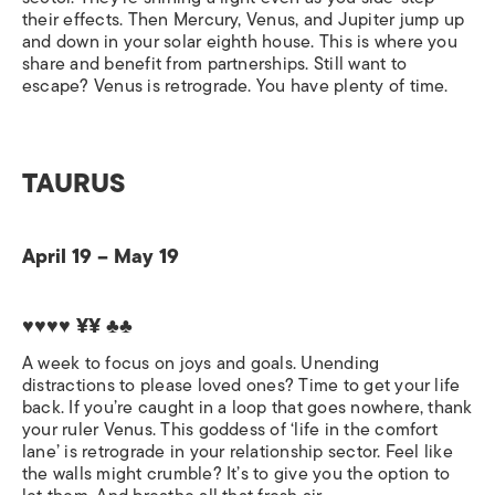
their effects. Then Mercury, Venus, and Jupiter jump up
and down in your solar eighth house. This is where you
share and benefit from partnerships. Still want to
escape? Venus is retrograde. You have plenty of time.
TAURUS
April 19 – May 19
♥♥♥♥ ¥¥ ♣♣
A week to focus on joys and goals. Unending
distractions to please loved ones? Time to get your life
back. If you’re caught in a loop that goes nowhere, thank
your ruler Venus. This goddess of ‘life in the comfort
lane’ is retrograde in your relationship sector. Feel like
the walls might crumble? It’s to give you the option to