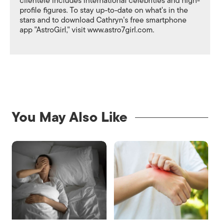
clientele includes international celebrities and high-
profile figures. To stay up-to-date on what's in the
stars and to download Cathryn's free smartphone
app "AstroGirl," visit www.astro7girl.com.
You May Also Like