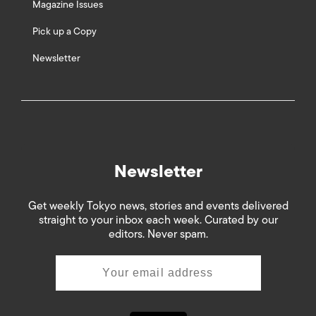
Magazine Issues
Pick up a Copy
Newsletter
Newsletter
Get weekly Tokyo news, stories and events delivered
straight to your inbox each week. Curated by our
editors. Never spam.