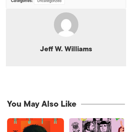
Categories:
Uncategorized
Jeff W. Williams
You May Also Like