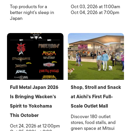
Top products for a
Oct 03, 2026 at 11:00am
better night’s sleep in
Oct 04, 2026 at 7:00pm
Japan
Full Metal Japan 2026
Shop, Stroll and Snack
Is Bringing Wacken’s
at Aichi’s First Full-
Spirit to Yokohama
Scale Outlet Mall
This October
Discover 180 outlet
stores, food stalls, and
Oct 24, 2026 at 12:00pm
green space at Mitsui