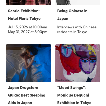
Sanrio Exhibition:
Being Chinese in
Hotel Floria Tokyo
Japan
Jul 15, 2026 at 10:00am
Interviews with Chinese
May 31, 2027 at 8:00pm
residents in Tokyo
Japan Drugstore
“Mood Swings”:
Guide: Best Sleeping
Monique Deguchi
Aids in Japan
Exhibition in Tokyo