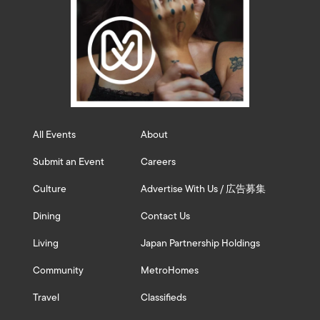
All Events
About
Submit an Event
Careers
Culture
Advertise With Us / 広告募集
Dining
Contact Us
Living
Japan Partnership Holdings
Community
MetroHomes
Travel
Classifieds