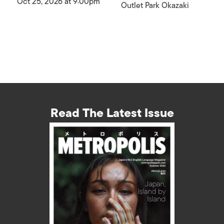
Oct 25, 2026 at 9:00pm
Outlet Park Okazaki
Read The Latest Issue