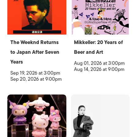
The Weeknd Returns
Mikkeller: 20 Years of
to Japan After Seven
Beer and Art
Years
Aug 01, 2026 at 3:00pm
Aug 14, 2026 at 9:00pm
Sep 19, 2026 at 3:00pm
Sep 20, 2026 at 9:00pm