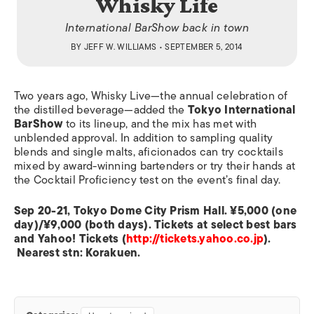
Whisky Life
International BarShow back in town
BY
JEFF W. WILLIAMS
• SEPTEMBER 5, 2014
Two years ago, Whisky Live—the annual celebration of
the distilled beverage—added the
Tokyo International
BarShow
to its lineup, and the mix has met with
unblended approval. In addition to sampling quality
blends and single malts, aficionados can try cocktails
mixed by award-winning bartenders or try their hands at
the Cocktail Proficiency test on the event’s final day.
Sep 20-21, Tokyo Dome City Prism Hall. ¥5,000 (one
day)/¥9,000 (both days). Tickets at select best bars
and Yahoo! Tickets (
http://tickets.yahoo.co.jp
).
Nearest stn: Korakuen.