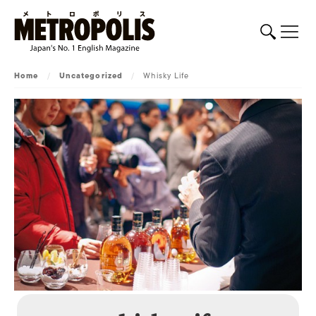
Home
/
Uncategorized
/
Whisky Life