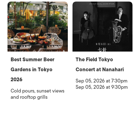
Best Summer Beer
The Field Tokyo
Gardens in Tokyo
Concert at Nanahari
2026
Sep 05, 2026 at 7:30pm
Sep 05, 2026 at 9:30pm
Cold pours, sunset views
and rooftop grills