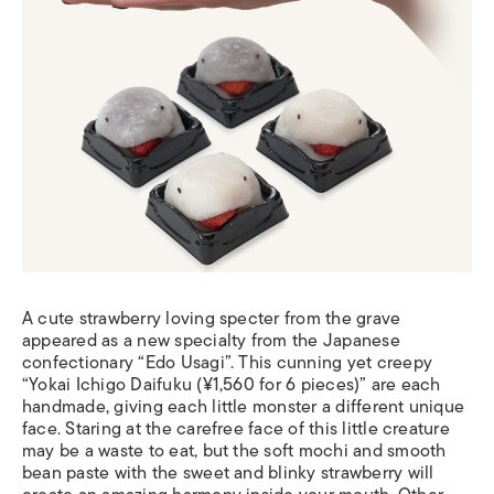
A cute strawberry loving specter from the grave
appeared as a new specialty from the Japanese
confectionary “Edo Usagi”. This cunning yet creepy
“Yokai Ichigo Daifuku (¥1,560 for 6 pieces)” are each
handmade, giving each little monster a different unique
face. Staring at the carefree face of this little creature
may be a waste to eat, but the soft mochi and smooth
bean paste with the sweet and blinky strawberry will