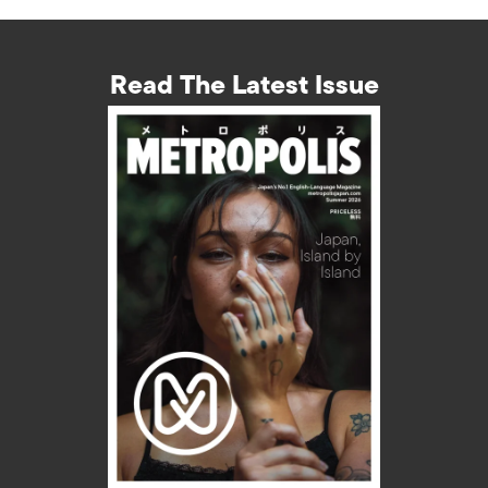
Read The Latest Issue