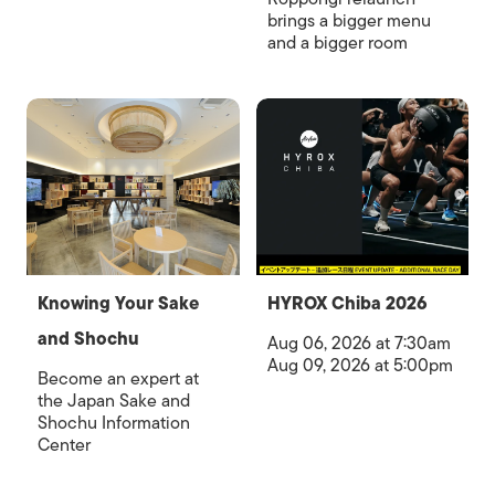
brings a bigger menu
and a bigger room
Knowing Your Sake
HYROX Chiba 2026
and Shochu
Aug 06, 2026 at 7:30am
Aug 09, 2026 at 5:00pm
Become an expert at
the Japan Sake and
Shochu Information
Center