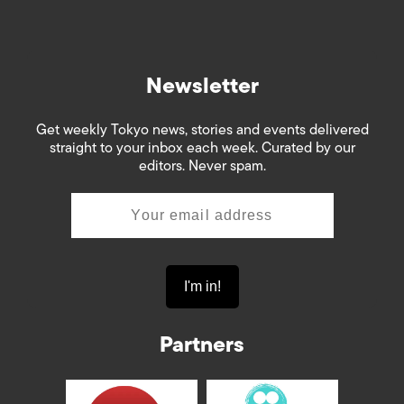
Newsletter
Get weekly Tokyo news, stories and events delivered
straight to your inbox each week. Curated by our
editors. Never spam.
Partners