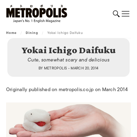
Home
/
Dining
/
Yokai Ichigo Daifuku
Yokai Ichigo Daifuku
Cute, somewhat scary and delicious
BY
METROPOLIS
• MARCH 20, 2014
Originally published on metropolis.co.jp on March 2014