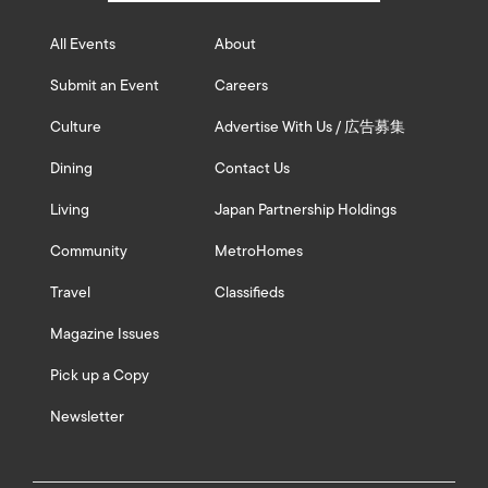
All Events
About
Submit an Event
Careers
Culture
Advertise With Us / 広告募集
Dining
Contact Us
Living
Japan Partnership Holdings
Community
MetroHomes
Travel
Classifieds
Magazine Issues
Pick up a Copy
Newsletter