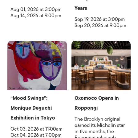
Years
Aug 01, 2026 at 3:00pm
Aug 14, 2026 at 9:00pm
Sep 19, 2026 at 3:00pm
Sep 20, 2026 at 9:00pm
“Mood Swings”:
Oxomoco Opens in
Monique Deguchi
Roppongi
Exhibition in Tokyo
The Brooklyn original
earned its Michelin star
Oct 03, 2026 at 11:00am
in five months, the
Oct 04, 2026 at 7:00pm
Roppongi relaunch