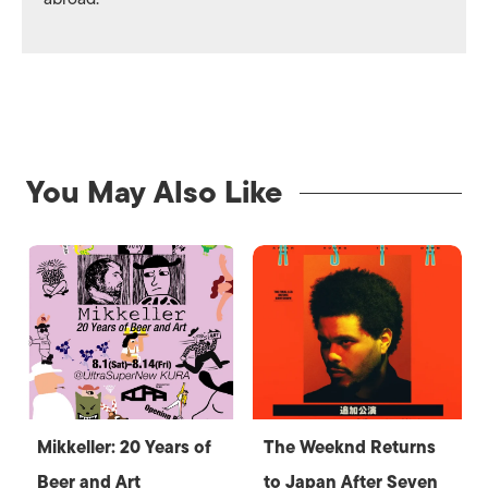
You May Also Like
Mikkeller: 20 Years of
The Weeknd Returns
Beer and Art
to Japan After Seven