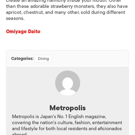
create an amazing harmony inside your mouth. Other
than these adorable strawberry monsters, they also have
apricot, chestnut, and many other, sold during different
seasons.
Omiyage Daito
Categories:
Dining
Metropolis
Metropolis is Japan's No. 1 English magazine,
covering the nation's culture, fashion, entertainment
and lifestyle for both local residents and aficionados
abroad.