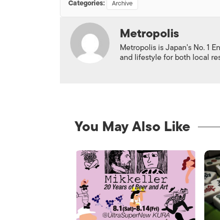
Categories:
Archive
Metropolis
Metropolis is Japan's No. 1 E
and lifestyle for both local r
You May Also Like