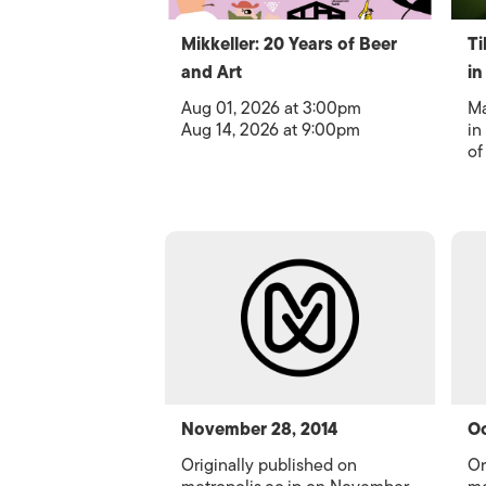
Mikkeller: 20 Years of Beer
Ti
and Art
in
Aug 01, 2026 at 3:00pm
Ma
Aug 14, 2026 at 9:00pm
in
of
November 28, 2014
Oc
Originally published on
Or