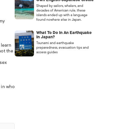
Shaped by sailors, whalers, and
decades of American rule, these
islands ended up with a language
found nowhere else in Japan.
 my
What To Do In An Earthquake
In Japan?
Tsunami and earthquake
 learn
preparedness, evacuation tips and
not the
access guides
 sex
t in who