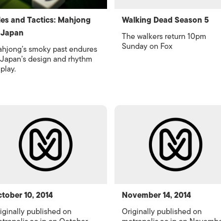
les and Tactics: Mahjong
Walking Dead Season 5
 Japan
The walkers return 10pm
Sunday on Fox
hjong’s smoky past endures
 Japan’s design and rhythm
 play.
tober 10, 2014
November 14, 2014
iginally published on
Originally published on