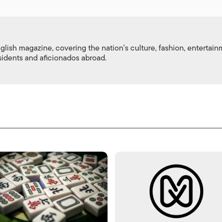
nglish magazine, covering the nation's culture, fashion, entertai
esidents and aficionados abroad.