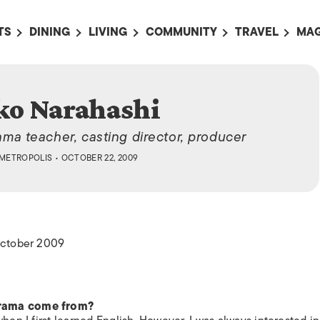
TS
DINING
LIVING
COMMUNITY
TRAVEL
MAG
OMING EVENTS
ALL
ALL
ALL
ALL
AL
TS THIS WEEK
RESTAURANTS
LIFE IN JAPAN
SPORTS
HOTELS
AB
ko Narahashi
AN
NTS NEXT WEEK
BARS
TOKYO GUIDES
PET ADOPTION
HOKKAIDO
AD
広
ama teacher, casting director, producer
IT AN EVENT
CAFES
SOCIETY
JOBS
TOHOKU
CO
METROPOLIS
• OCTOBER 22, 2009
COLLABORATIONS
KANTO
CL
HOROSCOPE
CHUBU
KANSAI
 October 2009
CHUGOKU AND
SHIKOKU
KYUSHU
drama come from?
OKINAWA AND 