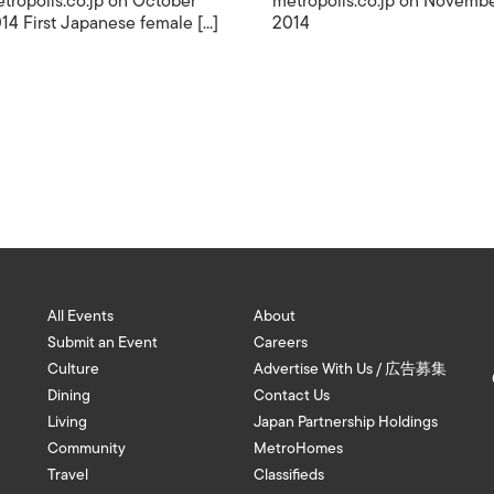
tropolis.co.jp on October
metropolis.co.jp on Novemb
14 First Japanese female [...]
2014
All Events
About
Submit an Event
Careers
Culture
Advertise With Us / 広告募集
Dining
Contact Us
Living
Japan Partnership Holdings
Community
MetroHomes
Travel
Classifieds