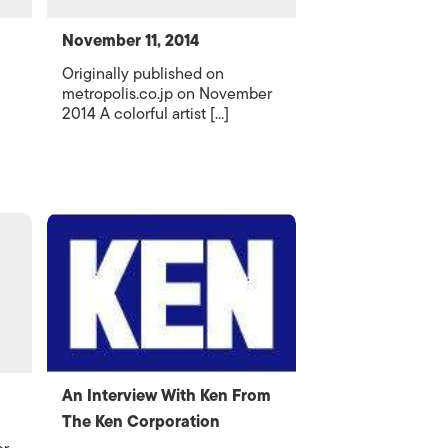
November 11, 2014
Originally published on
metropolis.co.jp on November
2014 A colorful artist [...]
An Interview With Ken From
The Ken Corporation