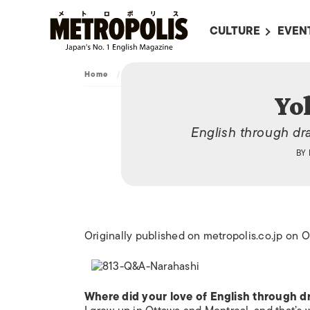
CULTURE
EVEN
ALL
UPC
Home
/
Archive
/
Yoko Narahashi
LITERATURE
EVEN
Yo
ON SCREEN IN JAP
EVE
English through dr
JAPANESE MOVIES
SUBM
BY
ART
MUSIC
FASHION
Originally published on metropolis.co.jp on
Where did your love of English through 