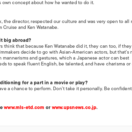
his own concept about how he wanted to do it.
, the director, respected our culture and was very open to all
om Cruise and Ken Watanabe.
t big abroad?
 think that because Ken Watanabe did it, they can too, if they
filmmakers decide to go with Asian-American actors, but that’s 
n mannerisms and gestures, which a Japanese actor can best
eeds to speak fluent English, be talented, and have charisma or
tioning for a part in a movie or play?
have a chance to perform. Don’t take it personally. Be confiden
ee
www.mls-etd.com
or
www.upsnews.co.jp
.