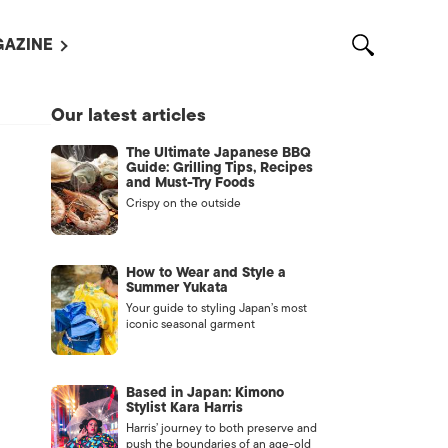
AZINE
L MAGAZINES
Our latest articles
OUT US
The Ultimate Japanese BBQ
VERTISE WITH US /
Guide: Grilling Tips, Recipes
告募集
and Must-Try Foods
Crispy on the outside
NTACT US
ASSIFIEDS
How to Wear and Style a
Summer Yukata
Your guide to styling Japan’s most
iconic seasonal garment
Based in Japan: Kimono
Stylist Kara Harris
Harris’ journey to both preserve and
OTHER
push the boundaries of an age-old