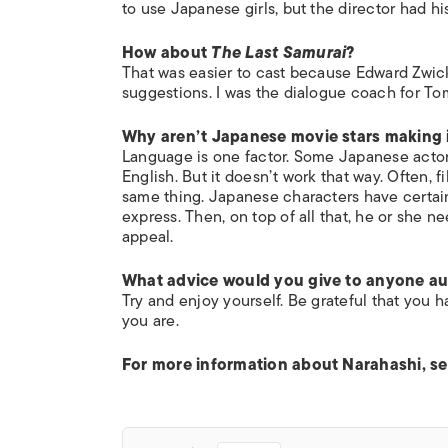
to use Japanese girls, but the director had 
How about
The Last Samurai
?
That was easier to cast because Edward Zwick
suggestions. I was the dialogue coach for T
Why aren’t Japanese movie stars making i
Language is one factor. Some Japanese actors
English. But it doesn’t work that way. Often, 
same thing. Japanese characters have certai
express. Then, on top of all that, he or she n
appeal.
What advice would you give to anyone audi
Try and enjoy yourself. Be grateful that you 
you are.
For more information about Narahashi, s