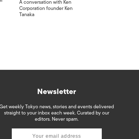
er
A conversation with Ken
Corporation founder Ken
Tanaka
Newsletter
Get weekly Tokyo news, stories and events delivered
straight to your inbox each week. Curated by our
editors. Never spam.