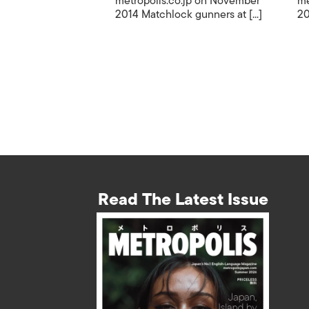
metropolis.co.jp on November
me
2014 Matchlock gunners at [...]
20
Read The Latest Issue