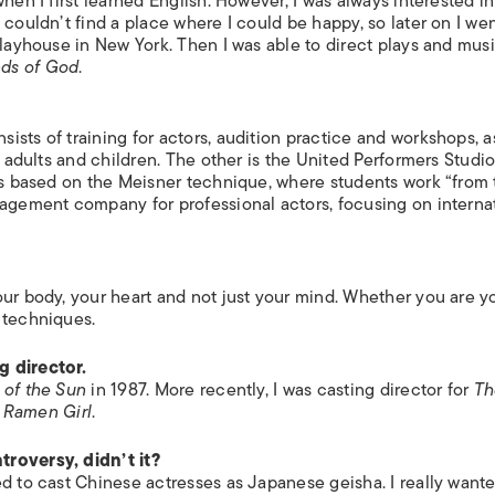
hen I first learned English. However, I was always interested in
ISLANDS
 couldn’t find a place where I could be happy, so later on I we
Playhouse in New York. Then I was able to direct plays and mus
ds of God
.
sts of training for actors, audition practice and workshops, a
 adults and children. The other is the United Performers Studio. 
 is based on the Meisner technique, where students work “from
nagement company for professional actors, focusing on interna
our body, your heart and not just your mind. Whether you are y
 techniques.
g director.
 of the Sun
in 1987. More recently, I was casting director for
Th
 Ramen Girl
.
troversy, didn’t it?
ed to cast Chinese actresses as Japanese geisha. I really want