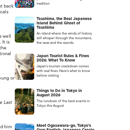
tradition
nt back
icals
Tsushima, the Real Japanese
Island Behind Ghost of
Tsushima
An island where the winds of history
s well
still whisper through the mountains,
It is
the seas and the swords.
 the
tional
Japan Tourist Rules & Fines
2026: What To Know
Japan’s tourism crackdown comes
with real fines. Here’s what to know
before visiting
oung or
Things to Do in Tokyo in
August 2026
The rundown of the best events in
e Last
Tokyo this August
Meet Ogasawara-go, Tokyo’s
ed him
Own English-Japanese Creole