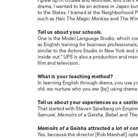
I grew up in Ottawa and Montreal, and that’s w
drama. I wanted to be an actress in Japan but
to the States. I trained at the Neighborhood 
such as
Hair, The Magic Monkey
and
The Win
Tell us about your schools.
One is the Model Language Studio, which consi
as English training for business professionals,
similar to the Actors Studio in New York and
inside out.” UPS is also a production and ma
film and television.
What is your teaching method?
In learning English through drama, you use y
old, we nurture who you are [by] using drama
Tell us about your experiences as a castin
That started with Steven Spielberg on
Empire
Samurai
,
Memoirs of a Geisha
,
Babel
and
The
Memoirs of a Geisha
attracted a lot of con
Yes, because the director [Rob Marshall] opt