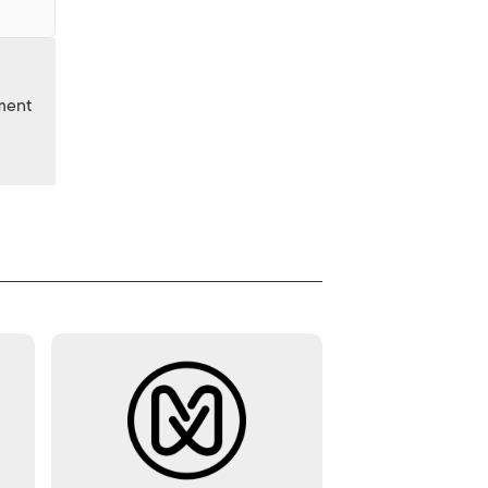
nment