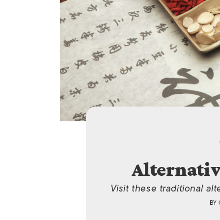
Alternati
Visit these traditional a
BY