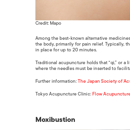
Credit: Mapo
Among the best-known alternative medicines i
the body, primarily for pain relief. Typically
in place for up to 20 minutes.
Traditional acupuncture holds that “qi,” or a 
where the needles must be inserted to facilita
Further information:
The Japan Society of A
Tokyo Acupuncture Clinic:
Flow Acupunctur
Moxibustion