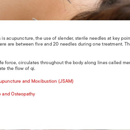
s acupuncture, the use of slender, sterile needles at key poi
, there are between five and 20 needles during one treatment. T
life force, circulates throughout the body along lines called me
te the flow of qi.
cupuncture and Moxibustion (JSAM)
e and Osteopathy