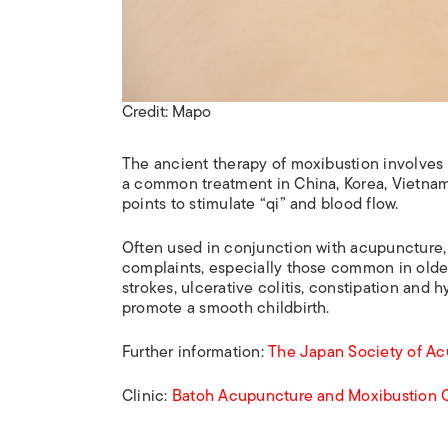
Credit: Mapo
The ancient therapy of moxibustion involves 
a common treatment in China, Korea, Vietnam
points to stimulate “qi” and blood flow.
Often used in conjunction with acupuncture, p
complaints, especially those common in older 
strokes, ulcerative colitis, constipation and
promote a smooth childbirth.
Further information:
The Japan Society of A
Clinic:
Batoh Acupuncture and Moxibustion C