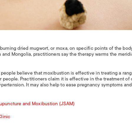
burning dried mugwort, or moxa, on specific points of the body
 and Mongolia, practitioners say the therapy warms the merid
eople believe that moxibustion is effective in treating a rang
people. Practitioners claim it is effective in the treatment of 
 hypertension. It may also help to ease pregnancy symptoms and
cupuncture and Moxibustion (JSAM)
linic