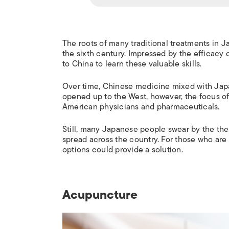
The roots of many traditional treatments in J
the sixth century. Impressed by the efficacy 
to China to learn these valuable skills.
Over time, Chinese medicine mixed with Japa
opened up to the West, however, the focus o
American physicians and pharmaceuticals.
Still, many Japanese people swear by the ther
spread across the country. For those who are
options could provide a solution.
Acupuncture