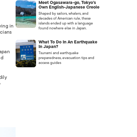
Meet Ogasawara-go, Tokyo’s
Own English-Japanese Creole
Shaped by sailors, whalers, and
decades of American rule, these
islands ended up with a language
ving in
found nowhere else in Japan.
icians
What To Do In An Earthquake
In Japan?
Japan
Tsunami and earthquake
nd
preparedness, evacuation tips and
access guides
dily
e