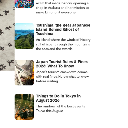
exam that made her cry, opening a
shop in Asakusa and her mission to
make kimono fit everyone
Tsushima, the Real Japanese
Island Behind Ghost of
Tsushima
An island where the winds of history
still whisper through the mountains,
the seas and the swords.
Japan Tourist Rules & Fines
2026: What To Know
Japan’s tourism crackdown comes
with real fines. Here’s what to know
before visiting
Things to Do in Tokyo in
August 2026
The rundown of the best events in
Tokyo this August