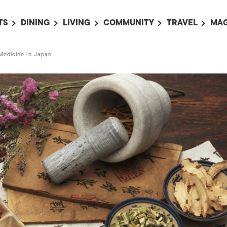
TS
DINING
LIVING
COMMUNITY
TRAVEL
MAG
OMING EVENTS
ALL
ALL
ALL
ALL
AL
Medicine in Japan
TS THIS WEEK
RESTAURANTS
LIFE IN JAPAN
SPORTS
HOTELS
AB
AN
NTS NEXT WEEK
BARS
TOKYO GUIDES
PET ADOPTION
HOKKAIDO
AD
広
IT AN EVENT
CAFES
SOCIETY
JOBS
TOHOKU
CO
COLLABORATIONS
KANTO
CL
HOROSCOPE
CHUBU
KANSAI
CHUGOKU AND
SHIKOKU
KYUSHU
OKINAWA AND 