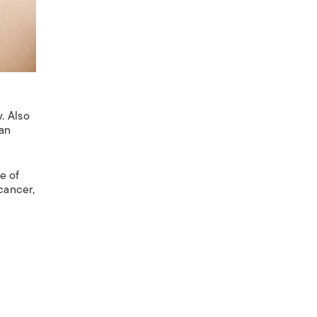
. Also
ian
e of
cancer,