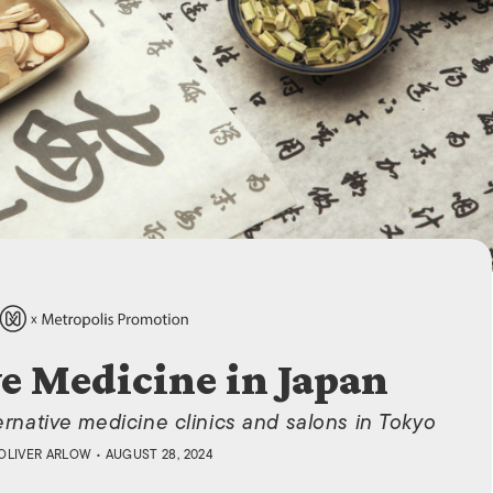
ISLANDS
ve Medicine in Japan
lternative medicine clinics and salons in Tokyo
OLIVER ARLOW
• AUGUST 28, 2024