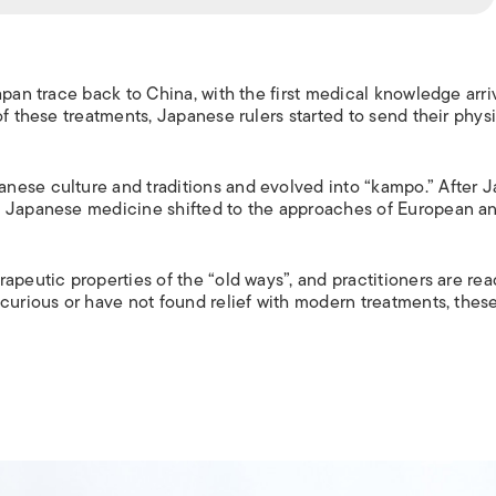
apan trace back to China, with the first medical knowledge arri
of these treatments, Japanese rulers started to send their phys
nese culture and traditions and evolved into “kampo.” After 
f Japanese medicine shifted to the approaches of European a
apeutic properties of the “old ways”, and practitioners are rea
 curious or have not found relief with modern treatments, thes