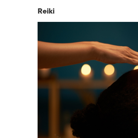
Reiki