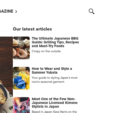
AZINE
L MAGAZINES
Our latest articles
OUT US
The Ultimate Japanese BBQ
VERTISE WITH US /
Guide: Grilling Tips, Recipes
告募集
and Must-Try Foods
Crispy on the outside
NTACT US
ASSIFIEDS
How to Wear and Style a
Summer Yukata
Your guide to styling Japan’s most
iconic seasonal garment
Meet One of the Few Non-
Japanese Licensed Kimono
Stylists in Japan
OTHER
Based in Japan: Kara Harris on the