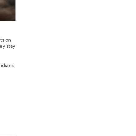
nts on
hey stay
ridians