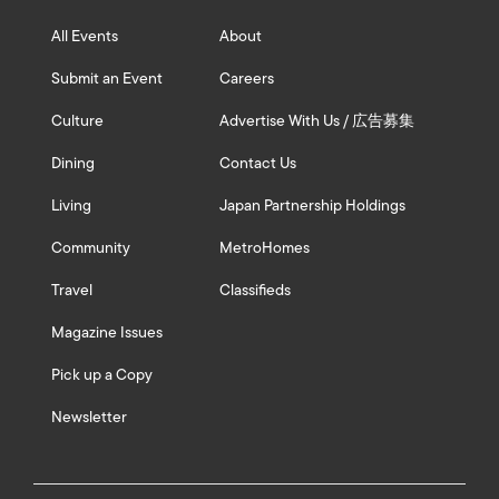
All Events
About
Submit an Event
Careers
Culture
Advertise With Us / 広告募集
Dining
Contact Us
Living
Japan Partnership Holdings
Community
MetroHomes
Travel
Classifieds
Magazine Issues
Pick up a Copy
Newsletter