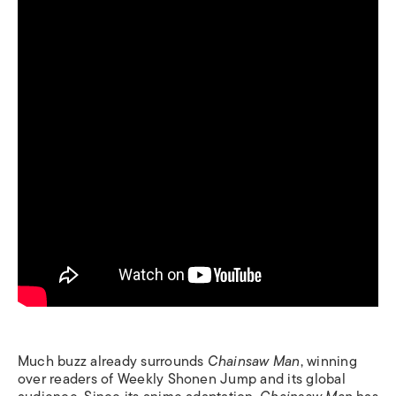
Much buzz already surrounds
Chainsaw Man
, winning
over readers of Weekly Shonen Jump and its global