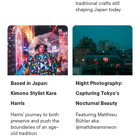
traditional crafts still
shaping Japan today
Based in Japan:
Night Photography:
Kimono Stylist Kara
Capturing Tokyo’s
Harris
Nocturnal Beauty
Harris' journey to both
Featuring Matthieu
preserve and push the
Bühler aka
boundaries of an age-
@mattdreamsneon
old tradition