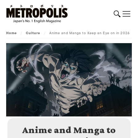
Home
/
Culture
/
Anime and Manga to Keep an Eye on in 2026
Anime and Manga to