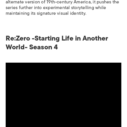
alternate version of 19th-century America, it pushes the
series further into experimental storytelling while
maintaining its signature visual identity.
Re:Zero -Starting Life in Another
World- Season 4