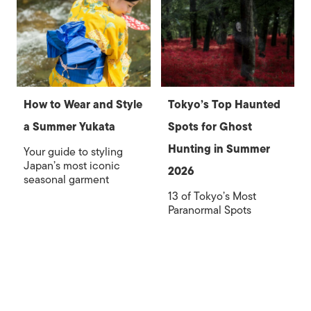
How to Wear and Style
Tokyo’s Top Haunted
a Summer Yukata
Spots for Ghost
Hunting in Summer
Your guide to styling
Japan’s most iconic
2026
seasonal garment
13 of Tokyo’s Most
Paranormal Spots