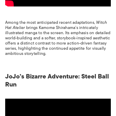
Among the most anticipated recent adaptations,
Witch
Hat Atelier
brings Kamome Shirahama’s intricately
illustrated manga to the screen. Its emphasis on detailed
world-building and a softer, storybook-inspired aesthetic
offers a distinct contrast to more action-driven fantasy
series, highlighting the continued appetite for visually
ambitious storytelling.
JoJo’s Bizarre Adventure: Steel Ball
Run