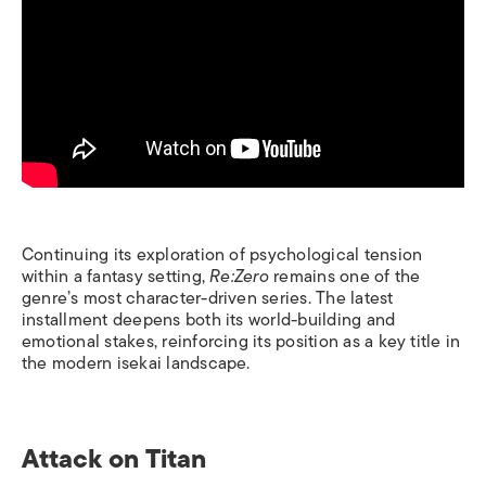
Continuing its exploration of psychological tension
within a fantasy setting,
Re:Zero
remains one of the
genre’s most character-driven series. The latest
installment deepens both its world-building and
emotional stakes, reinforcing its position as a key title in
the modern isekai landscape.
Attack on Titan