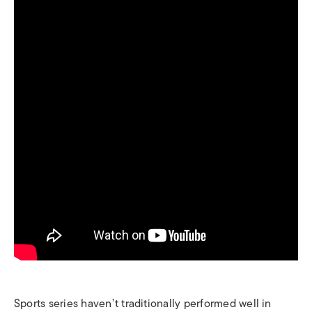
Sports series haven’t traditionally performed well in