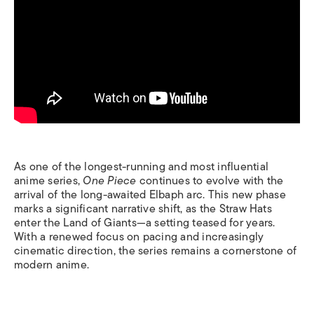
As one of the longest-running and most influential
anime series,
One Piece
continues to evolve with the
arrival of the long-awaited Elbaph arc. This new phase
marks a significant narrative shift, as the Straw Hats
enter the Land of Giants—a setting teased for years.
With a renewed focus on pacing and increasingly
cinematic direction, the series remains a cornerstone of
modern anime.