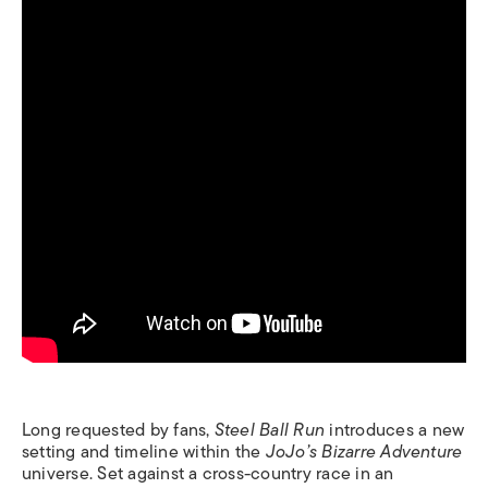
Long requested by fans,
Steel Ball Run
introduces a new
setting and timeline within the
JoJo’s Bizarre Adventure
universe. Set against a cross-country race in an