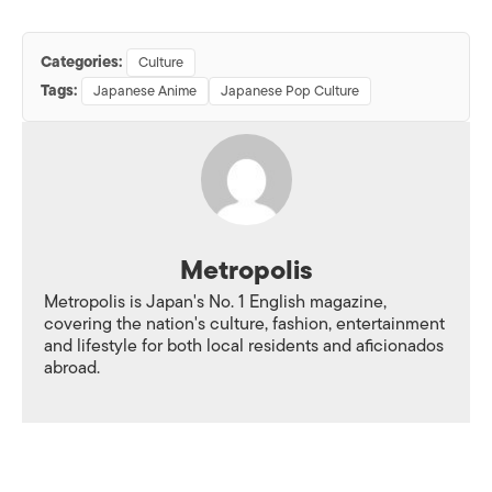
Categories:
Culture
Tags:
Japanese Anime
Japanese Pop Culture
Metropolis
Metropolis is Japan's No. 1 English magazine,
covering the nation's culture, fashion, entertainment
and lifestyle for both local residents and aficionados
abroad.