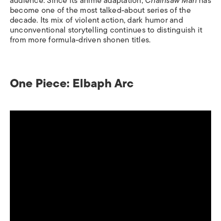
audience. Since its anime adaptation,
Chainsaw Man
has
become one of the most talked-about series of the
decade. Its mix of violent action, dark humor and
unconventional storytelling continues to distinguish it
from more formula-driven shonen titles.
One Piece: Elbaph Arc