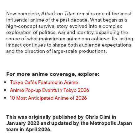
Now complete,
Attack on Titan
remains one of the most
influential anime of the past decade. What began as a
high-concept survival story evolved into a complex
exploration of politics, war and identity, expanding the
scope of what mainstream anime can achieve. Its lasting
impact continues to shape both audience expectations
and the direction of large-scale productions.
For more anime coverage, explore:
Tokyo Cafés Featured in Anime
Anime Pop-up Events in Tokyo 2026
10 Most Anticipated Anime of 2026
This was originally published by Chris Cimi in
January 2022 and updated by the Metropolis Japan
team in April 2026.