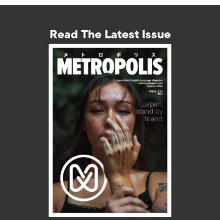
Read The Latest Issue