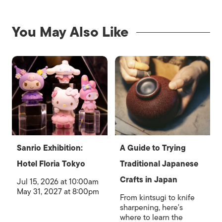
You May Also Like
Sanrio Exhibition:
A Guide to Trying
Hotel Floria Tokyo
Traditional Japanese
Crafts in Japan
Jul 15, 2026 at 10:00am
May 31, 2027 at 8:00pm
From kintsugi to knife
sharpening, here's
where to learn the