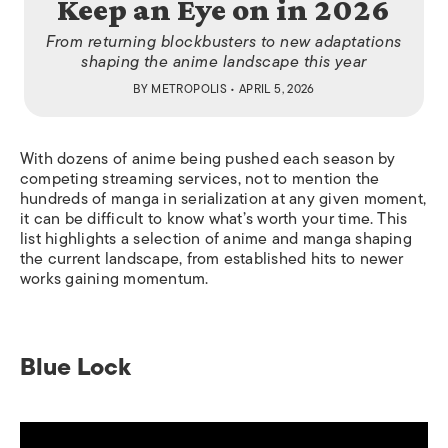
Keep an Eye on in 2026
From returning blockbusters to new adaptations
shaping the anime landscape this year
BY
METROPOLIS
• APRIL 5, 2026
With dozens of anime being pushed each season by
competing streaming services, not to mention the
hundreds of manga in serialization at any given moment,
it can be difficult to know what’s worth your time. This
list highlights a selection of anime and manga shaping
the current landscape, from established hits to newer
works gaining momentum.
Blue Lock