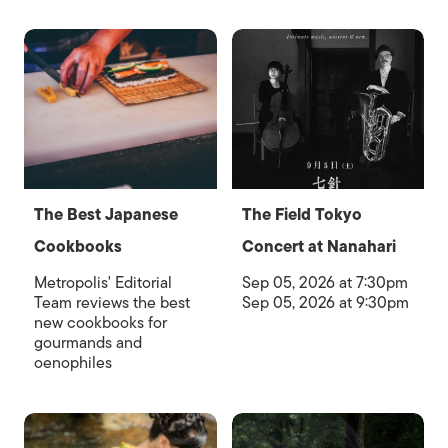
The Best Japanese
The Field Tokyo
Cookbooks
Concert at Nanahari
Metropolis' Editorial
Sep 05, 2026 at 7:30pm
Team reviews the best
Sep 05, 2026 at 9:30pm
new cookbooks for
gourmands and
oenophiles