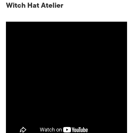
Witch Hat Atelier