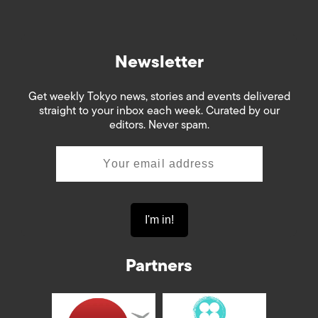
Newsletter
Get weekly Tokyo news, stories and events delivered
straight to your inbox each week. Curated by our
editors. Never spam.
Partners