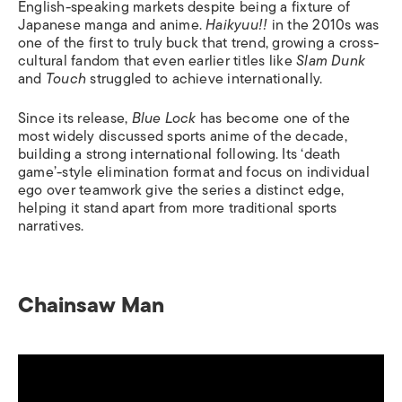
English-speaking markets despite being a fixture of
Japanese manga and anime.
Haikyuu!!
in the 2010s was
one of the first to truly buck that trend, growing a cross-
cultural fandom that even earlier titles like
Slam Dunk
and
Touch
struggled to achieve internationally.
Since its release,
Blue Lock
has become one of the
most widely discussed sports anime of the decade,
building a strong international following. Its ‘death
game’-style elimination format and focus on individual
ego over teamwork give the series a distinct edge,
helping it stand apart from more traditional sports
narratives.
Chainsaw Man