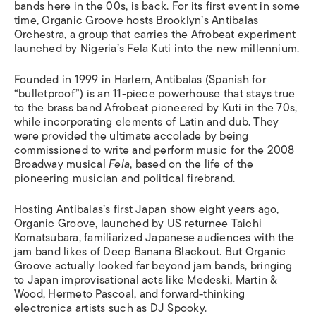
bands here in the 00s, is back. For its first event in some
time, Organic Groove hosts Brooklyn’s Antibalas
Orchestra, a group that carries the Afrobeat experiment
launched by Nigeria’s Fela Kuti into the new millennium.
Founded in 1999 in Harlem, Antibalas (Spanish for
“bulletproof”) is an 11-piece powerhouse that stays true
to the brass band Afrobeat pioneered by Kuti in the 70s,
while incorporating elements of Latin and dub. They
were provided the ultimate accolade by being
commissioned to write and perform music for the 2008
Broadway musical
Fela
, based on the life of the
pioneering musician and political firebrand.
Hosting Antibalas’s first Japan show eight years ago,
Organic Groove, launched by US returnee Taichi
Komatsubara, familiarized Japanese audiences with the
jam band likes of Deep Banana Blackout. But Organic
Groove actually looked far beyond jam bands, bringing
to Japan improvisational acts like Medeski, Martin &
Wood, Hermeto Pascoal, and forward-thinking
electronica artists such as DJ Spooky.