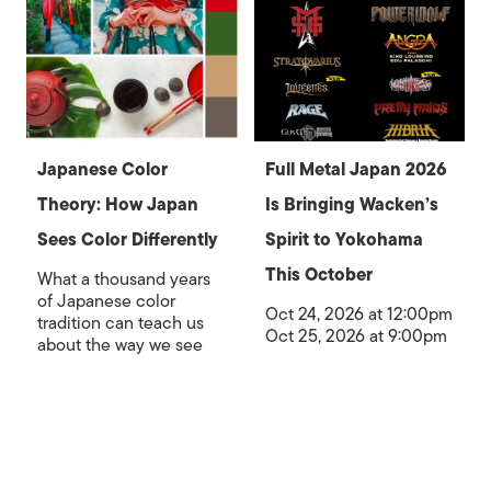
Japanese Color
Full Metal Japan 2026
Theory: How Japan
Is Bringing Wacken’s
Sees Color Differently
Spirit to Yokohama
This October
What a thousand years
of Japanese color
Oct 24, 2026 at 12:00pm
tradition can teach us
Oct 25, 2026 at 9:00pm
about the way we see