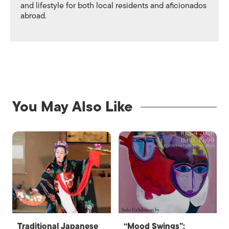
and lifestyle for both local residents and aficionados
abroad.
You May Also Like
Traditional Japanese
“Mood Swings”: