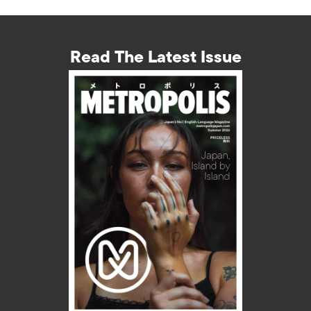
Read The Latest Issue