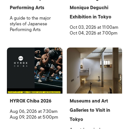
Performing Arts
Monique Deguchi
Exhibition in Tokyo
A guide to the major
styles of Japanese
Oct 03, 2026 at 11:00am
Performing Arts
Oct 04, 2026 at 7:00pm
HYROX Chiba 2026
Museums and Art
Galleries to Visit in
Aug 06, 2026 at 7:30am
Aug 09, 2026 at 5:00pm
Tokyo