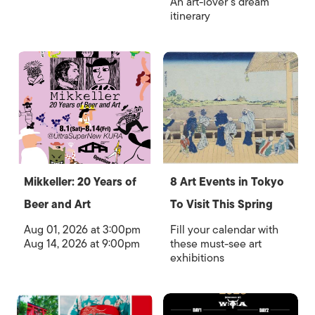
An art-lover’s dream
itinerary
Mikkeller: 20 Years of
8 Art Events in Tokyo
Beer and Art
To Visit This Spring
Aug 01, 2026 at 3:00pm
Fill your calendar with
Aug 14, 2026 at 9:00pm
these must-see art
exhibitions