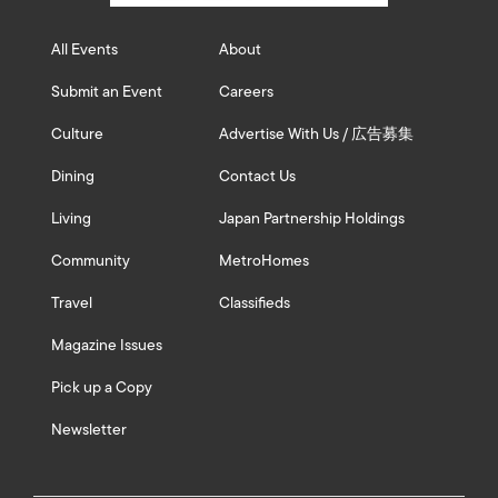
All Events
About
Submit an Event
Careers
Culture
Advertise With Us / 広告募集
Dining
Contact Us
Living
Japan Partnership Holdings
Community
MetroHomes
Travel
Classifieds
Magazine Issues
Pick up a Copy
Newsletter