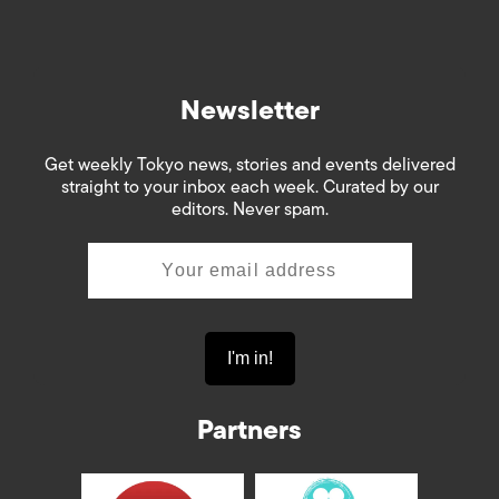
Newsletter
Get weekly Tokyo news, stories and events delivered
straight to your inbox each week. Curated by our
editors. Never spam.
Partners