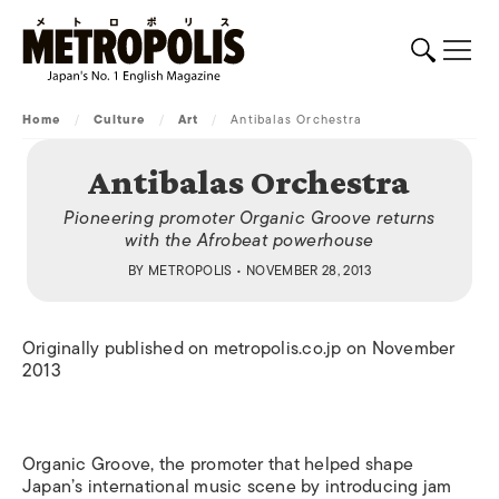
Home
/
Culture
/
Art
/
Antibalas Orchestra
Antibalas Orchestra
Pioneering promoter Organic Groove returns
with the Afrobeat powerhouse
BY
METROPOLIS
• NOVEMBER 28, 2013
Originally published on metropolis.co.jp on November
2013
Organic Groove, the promoter that helped shape
Japan’s international music scene by introducing jam