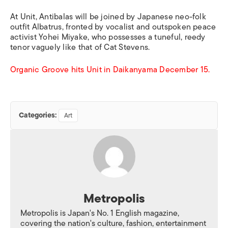
At Unit, Antibalas will be joined by Japanese neo-folk
outfit Albatrus, fronted by vocalist and outspoken peace
activist Yohei Miyake, who possesses a tuneful, reedy
tenor vaguely like that of Cat Stevens.
Organic Groove hits Unit in Daikanyama December 15.
Categories:
Art
Metropolis
Metropolis is Japan's No. 1 English magazine,
covering the nation's culture, fashion, entertainment