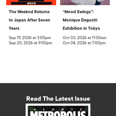
The Weeknd Returns
“Mood Swings”:
to Japan After Seven
Monique Deguchi
Years
Exhibition in Tokyo
Sep 19, 2026 at 3:00pm
Oct 03, 2026 at 11:00am
Sep 20, 2026 at 9:00pm
Oct 04, 2026 at 7:00pm
Read The Latest Issue