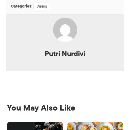
Categories:
Dining
Putri Nurdivi
You May Also Like