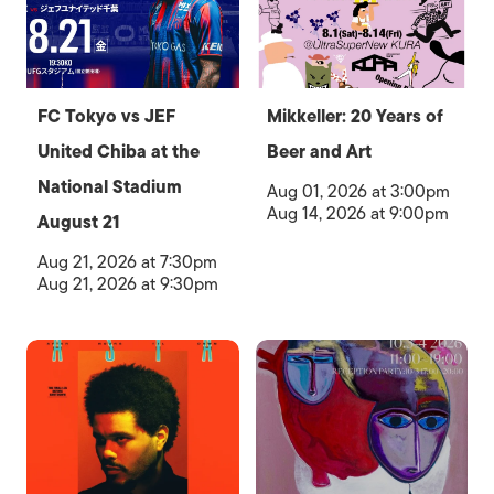
FC Tokyo vs JEF
Mikkeller: 20 Years of
United Chiba at the
Beer and Art
National Stadium
Aug 01, 2026 at 3:00pm
Aug 14, 2026 at 9:00pm
August 21
Aug 21, 2026 at 7:30pm
Aug 21, 2026 at 9:30pm