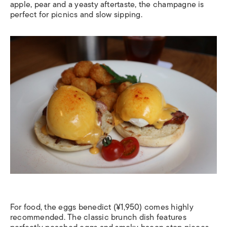
apple, pear and a yeasty aftertaste, the champagne is
perfect for picnics and slow sipping.
For food, the eggs benedict (¥1,950) comes highly
recommended. The classic brunch dish features