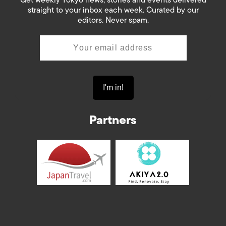
straight to your inbox each week. Curated by our
editors. Never spam.
Partners