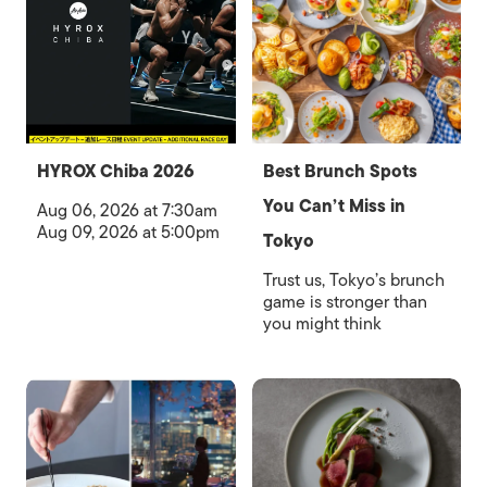
HYROX Chiba 2026
Best Brunch Spots
You Can’t Miss in
Aug 06, 2026 at 7:30am
Aug 09, 2026 at 5:00pm
Tokyo
Trust us, Tokyo’s brunch
game is stronger than
you might think