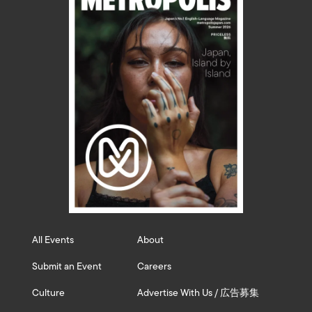
All Events
About
Submit an Event
Careers
Culture
Advertise With Us / 広告募集