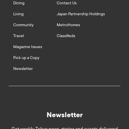
Dining
Contact Us
Living
Japan Partnership Holdings
Community
MetroHomes
Travel
Classifieds
Magazine Issues
Pick up a Copy
Newsletter
Newsletter
Get weekly Tokyo news, stories and events delivered