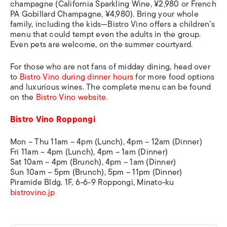
champagne (California Sparkling Wine, ¥2,980 or French
PA Gobillard Champagne, ¥4,980). Bring your whole
family, including the kids—Bistro Vino offers a children’s
menu that could tempt even the adults in the group.
Even pets are welcome, on the summer courtyard.
For those who are not fans of midday dining, head over
to
Bistro Vino during dinner hours
for more food options
and luxurious wines. The complete menu can be found
on the
Bistro Vino website
.
Bistro Vino Roppongi
Mon – Thu 11am – 4pm (Lunch), 4pm – 12am (Dinner)
Fri 11am – 4pm (Lunch), 4pm – 1am (Dinner)
Sat 10am – 4pm (Brunch), 4pm – 1am (Dinner)
Sun 10am – 5pm (Brunch), 5pm – 11pm (Dinner)
Piramide Bldg. 1F, 6-6-9 Roppongi, Minato-ku
bistrovino.jp