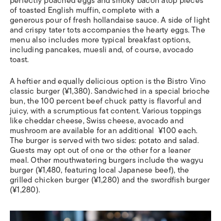
perfectly poached eggs and smoky bacon atop pieces
of toasted English muffin, complete with a
generous pour of fresh hollandaise sauce. A side of light
and crispy tater tots accompanies the hearty eggs. The
menu also includes more typical breakfast options,
including pancakes, muesli and, of course, avocado
toast.
A heftier and equally delicious option is the Bistro Vino
classic burger (¥1,380). Sandwiched in a special brioche
bun, the 100 percent beef chuck patty is flavorful and
juicy, with a scrumptious fat content. Various toppings
like cheddar cheese, Swiss cheese, avocado and
mushroom are available for an additional ¥100 each.
The burger is served with two sides: potato and salad.
Guests may opt out of one or the other for a leaner
meal. Other mouthwatering burgers include the wagyu
burger (¥1,480, featuring local Japanese beef), the
grilled chicken burger (¥1,280) and the swordfish burger
(¥1,280).