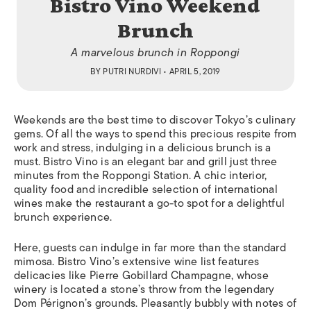
Bistro Vino Weekend
Brunch
A marvelous brunch in Roppongi
BY
PUTRI NURDIVI
• APRIL 5, 2019
Weekends are the best time to discover Tokyo’s culinary
gems. Of all the ways to spend this precious respite from
work and stress, indulging in a delicious brunch is a
must. Bistro Vino is an elegant bar and grill just three
minutes from the Roppongi Station. A chic interior,
quality food and incredible selection of international
wines make the restaurant a go-to spot for a delightful
brunch experience.
Here, guests can indulge in far more than the standard
mimosa. Bistro Vino’s extensive wine list features
delicacies like Pierre Gobillard Champagne, whose
winery is located a stone’s throw from the legendary
Dom Pérignon’s grounds. Pleasantly bubbly with notes of