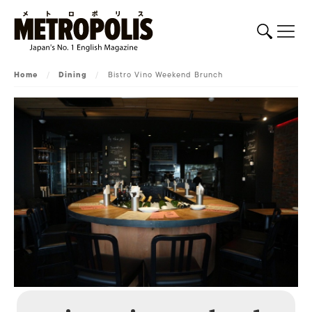
Home
/
Dining
/
Bistro Vino Weekend Brunch