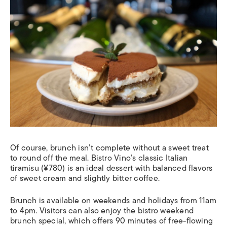
Of course, brunch isn’t complete without a sweet treat
to round off the meal. Bistro Vino’s classic Italian
tiramisu (¥780) is an ideal dessert with balanced flavors
of sweet cream and slightly bitter coffee.
Brunch is available on weekends and holidays from 11am
to 4pm. Visitors can also enjoy the bistro weekend
brunch special, which offers 90 minutes of free-flowing