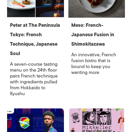
Peter at The Peninsula
Meso: French-
Tokyo: French
Japanese Fusion in
Technique, Japanese
Shimokitazawa
Soul
An innovative, French
fusion bistro that is
A seven-course tasting
bound to keep you
menu on the 24th floor
wanting more
pairs French technique
with ingredients pulled
from Hokkaido to
Kyushu