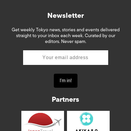
Newsletter
Get weekly Tokyo news, stories and events delivered
straight to your inbox each week. Curated by our
editors. Never spam.
Partners