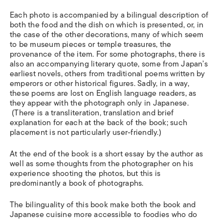
Each photo is accompanied by a bilingual description of
both the food and the dish on which is presented, or, in
the case of the other decorations, many of which seem
to be museum pieces or temple treasures, the
provenance of the item. For some photographs, there is
also an accompanying literary quote, some from Japan’s
earliest novels, others from traditional poems written by
emperors or other historical figures. Sadly, in a way,
these poems are lost on English language readers, as
they appear with the photograph only in Japanese.
(There is a transliteration, translation and brief
explanation for each at the back of the book; such
placement is not particularly user-friendly.)
At the end of the book is a short essay by the author as
well as some thoughts from the photographer on his
experience shooting the photos, but this is
predominantly a book of photographs.
The bilinguality of this book make both the book and
Japanese cuisine more accessible to foodies who do