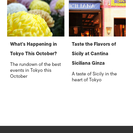
What’s Happening in
Taste the Flavors of
Tokyo This October?
Sicily at Cantina
Siciliana Ginza
The rundown of the best
events in Tokyo this
A taste of Sicily in the
October
heart of Tokyo