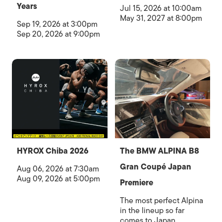
Years
Jul 15, 2026 at 10:00am
May 31, 2027 at 8:00pm
Sep 19, 2026 at 3:00pm
Sep 20, 2026 at 9:00pm
HYROX Chiba 2026
The BMW ALPINA B8
Gran Coupé Japan
Aug 06, 2026 at 7:30am
Aug 09, 2026 at 5:00pm
Premiere
The most perfect Alpina
in the lineup so far
comes to Japan