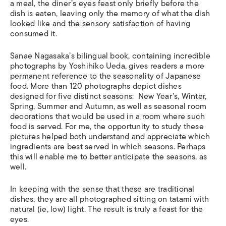
a meal, the diner’s eyes feast only briefly before the
dish is eaten, leaving only the memory of what the dish
looked like and the sensory satisfaction of having
consumed it.
Sanae Nagasaka’s bilingual book, containing incredible
photographs by Yoshihiko Ueda, gives readers a more
permanent reference to the seasonality of Japanese
food. More than 120 photographs depict dishes
designed for five distinct seasons: New Year’s, Winter,
Spring, Summer and Autumn, as well as seasonal room
decorations that would be used in a room where such
food is served. For me, the opportunity to study these
pictures helped both understand and appreciate which
ingredients are best served in which seasons. Perhaps
this will enable me to better anticipate the seasons, as
well.
In keeping with the sense that these are traditional
dishes, they are all photographed sitting on tatami with
natural (ie, low) light. The result is truly a feast for the
eyes.