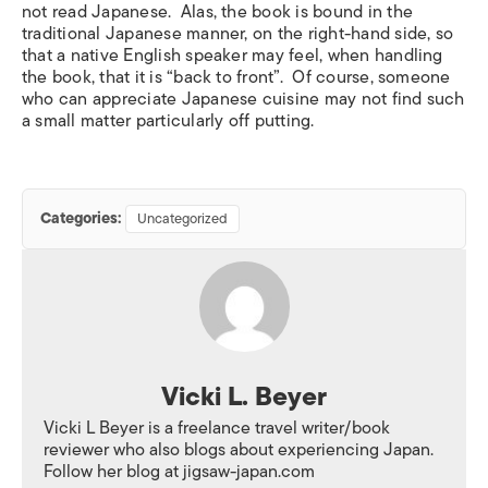
not read Japanese. Alas, the book is bound in the
traditional Japanese manner, on the right-hand side, so
that a native English speaker may feel, when handling
the book, that it is “back to front”. Of course, someone
who can appreciate Japanese cuisine may not find such
a small matter particularly off putting.
Categories:
Uncategorized
Vicki L. Beyer
Vicki L Beyer is a freelance travel writer/book
reviewer who also blogs about experiencing Japan.
Follow her blog at jigsaw-japan.com