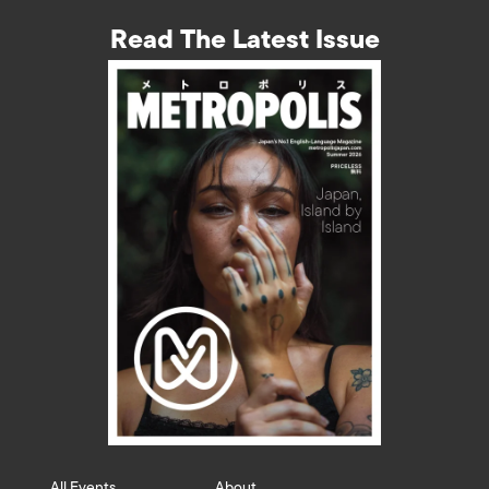
Read The Latest Issue
All Events
About