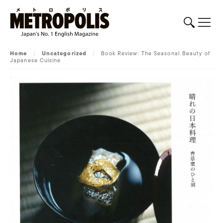
Home
/
Uncategorized
/
Book Review: The Seasonal Beauty of
Japanese Cuisine