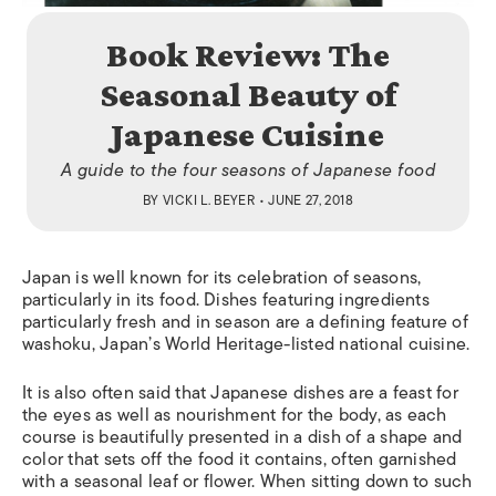
Book Review: The
Seasonal Beauty of
Japanese Cuisine
A guide to the four seasons of Japanese food
BY
VICKI L. BEYER
• JUNE 27, 2018
Japan is well known for its celebration of seasons,
particularly in its food. Dishes featuring ingredients
particularly fresh and in season are a defining feature of
washoku
, Japan’s World Heritage-listed national cuisine.
It is also often said that Japanese dishes are a feast for
the eyes as well as nourishment for the body, as each
course is beautifully presented in a dish of a shape and
color that sets off the food it contains, often garnished
with a seasonal leaf or flower. When sitting down to such