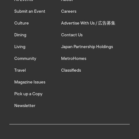
Submit an Event
Careers
Culture
Advertise With Us / 広告募集
Dining
Contact Us
Living
Japan Partnership Holdings
Community
MetroHomes
Travel
Classifieds
Magazine Issues
Pick up a Copy
Newsletter