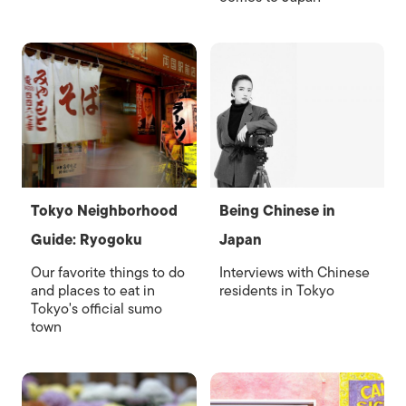
Tokyo Neighborhood
Being Chinese in
Guide: Ryogoku
Japan
Our favorite things to do
Interviews with Chinese
and places to eat in
residents in Tokyo
Tokyo's official sumo
town