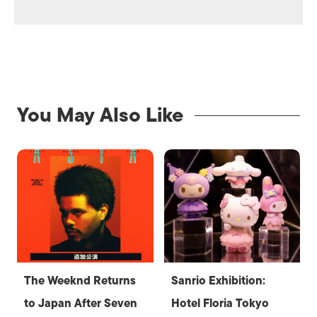
You May Also Like
The Weeknd Returns
Sanrio Exhibition:
to Japan After Seven
Hotel Floria Tokyo