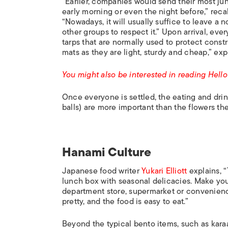
“Earlier, companies would send their most j
early morning or even the night before,” reca
“Nowadays, it will usually suffice to leave a
other groups to respect it.” Upon arrival, ev
tarps that are normally used to protect constr
mats as they are light, sturdy and cheap,” exp
You might also be interested in reading Hel
Once everyone is settled, the eating and drin
balls) are more important than the flowers t
Hanami Culture
Japanese food writer
Yukari Elliott
explains, “
lunch box with seasonal delicacies. Make yo
department store, supermarket or convenience
pretty, and the food is easy to eat.”
Beyond the typical bento items, such as karaag