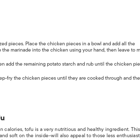
sized pieces. Place the chicken pieces in a bowl and add all the
ub the marinade into the chicken using your hand, then leave to 
hen add the remaining potato starch and rub until the chicken pi
ep-fry the chicken pieces until they are cooked through and the
fu
 calories, tofu is a very nutritious and healthy ingredient.
Thi
and soft on the inside–will also appeal to those less enthusiast