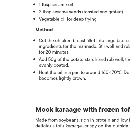
1 tbsp sesame oil
2 tbsp sesame seeds (toasted and grated)
Vegetable oil for deep frying
Method
Cut the chicken breast fillet into large bite-
ingredients for the marinade. Stir well and r
for 20 minutes.
Add 50g of the potato starch and rub well, t
evenly coated.
Heat the oil in a pan to around 160-170
℃
. De
becomes lightly brown.
Mock karaage with frozen to
Made from soybeans, rich in protein and low in
delicious tofu
karaage
–crispy on the outside 