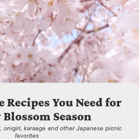
ISLANDS
e Recipes You Need for
 Blossom Season
 onigiri, karaage and other Japanese picnic
favorites