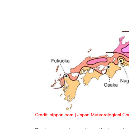
Credit: nippon.com | Japan Meteorological Co