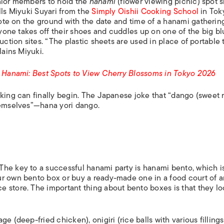
unior members to hold the
hanami
(flower viewing picnic) spot 
lls Miyuki Suyari from the
Simply Oishii Cooking School
in Tok
 note on the ground with the date and time of a
hanami
gathering
eryone takes off their shoes and cuddles up on one of the big b
uction sites. “The plastic sheets are used in place of portable 
lains Miyuki.
lo Hanami: Best Spots to View Cherry Blossoms in Tokyo 2026
king can finally begin. The Japanese joke that “
dango
(sweet 
hemselves”—
hana yori dango
.
The key to a successful hanami party is hanami bento, which i
ur own bento box or buy a ready-made one in a food court of 
 store. The important thing about bento boxes is that they lo
e (deep-fried chicken), onigiri (rice balls with various fillings