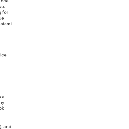
since
yo.
 for
lue
tatami
rice
s a
any
ok
), and