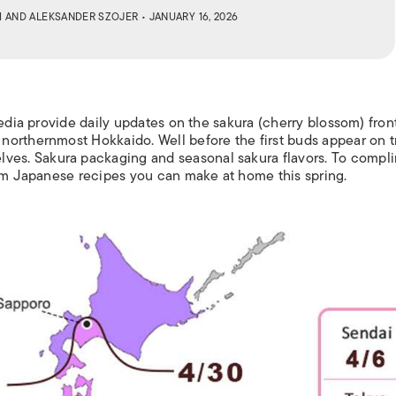
M
AND
ALEKSANDER SZOJER
• JANUARY 16, 2026
media provide daily updates on the
sakura
(cherry blossom) front
orthernmost Hokkaido. Well before the first buds appear on t
lves
.
S
akura
packaging and seasonal
sakura
flavors.
To compl
som Japanese recipes you can make at home this spring.