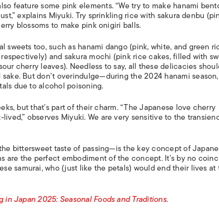
also feature some pink elements. “We try to make hanami bent
ust,” explains Miyuki. Try sprinkling rice with sakura denbu (pi
herry blossoms to make pink onigiri balls.
al sweets too, such as hanami dango (pink, white, and green ri
 respectively) and sakura mochi (pink rice cakes, filled with s
our cherry leaves). Needless to say, all these delicacies shou
d sake. But don’t overindulge—during the 2024 hanami season
als due to alcohol poisoning.
eeks, but that’s part of their charm. “The Japanese love cherry
lived,” observes Miyuki. We are very sensitive to the transien
—the bittersweet taste of passing—is the key concept of Japan
s are the perfect embodiment of the concept. It’s by no coin
 samurai, who (just like the petals) would end their lives at 
ng in Japan 2025: Seasonal Foods and Traditions.