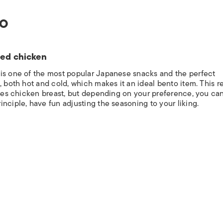
TO
ied chicken
 is one of the most popular Japanese snacks and the perfect
, both hot and cold, which makes it an ideal bento item. This r
uses chicken breast, but depending on your preference, you can
nciple, have fun adjusting the seasoning to your liking.