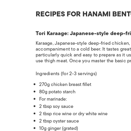
RECIPES FOR HANAMI BEN
Tori Karaage: Japanese-style deep-fr
Karaage, Japanese-style deep-fried chicken,
accompaniment to a cold beer. It tastes great
particularly quick and easy to prepare as it 
use thigh meat. Once you master the basic pri
Ingredients
(for 2-3 servings)
270g chicken breast fillet
80g potato starch
For marinade:
2 tbsp soy sauce
2 tbsp rice wine or dry white wine
2 tbsp oyster sauce
10g ginger (grated)