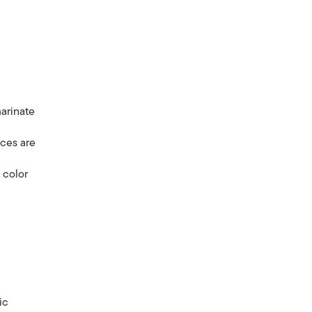
marinate
eces are
 color
s
ic