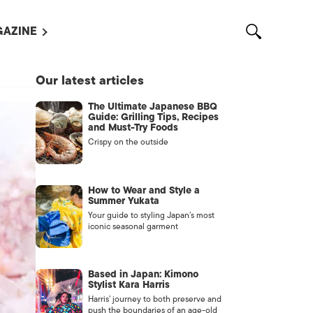
AZINE
L MAGAZINES
Our latest articles
OUT US
The Ultimate Japanese BBQ
VERTISE WITH US /
Guide: Grilling Tips, Recipes
告募集
and Must-Try Foods
Crispy on the outside
NTACT US
ASSIFIEDS
How to Wear and Style a
Summer Yukata
Your guide to styling Japan’s most
iconic seasonal garment
Based in Japan: Kimono
Stylist Kara Harris
Harris’ journey to both preserve and
OTHER
push the boundaries of an age-old