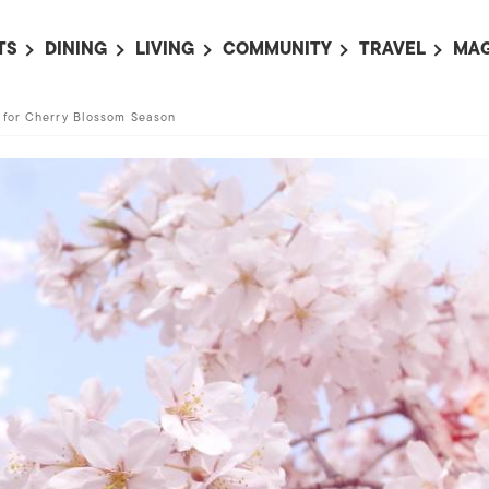
TS
DINING
LIVING
COMMUNITY
TRAVEL
MAG
OMING EVENTS
ALL
ALL
ALL
ALL
AL
 for Cherry Blossom Season
TS THIS WEEK
RESTAURANTS
LIFE IN JAPAN
SPORTS
HOTELS
AB
AN
NTS NEXT WEEK
BARS
TOKYO GUIDES
PET ADOPTION
HOKKAIDO
AD
広
IT AN EVENT
CAFES
SOCIETY
JOBS
TOHOKU
CO
COLLABORATIONS
KANTO
CL
HOROSCOPE
CHUBU
KANSAI
CHUGOKU AND
SHIKOKU
KYUSHU
OKINAWA AND 