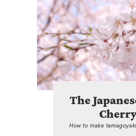
The Japanes
Cherry
How to make tamagoyaki,