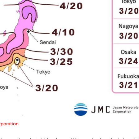
rporation