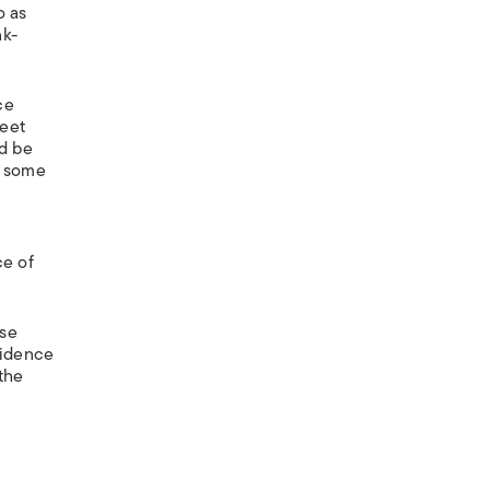
o as
nk-
ce
weet
ld be
, some
ce of
ese
cidence
the