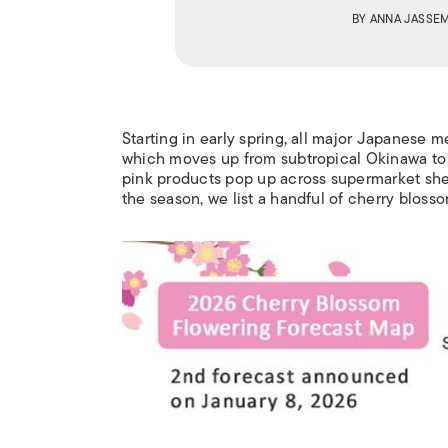
BY
ANNA JASSE
Starting in early spring, all major Japanese 
which moves up from subtropical Okinawa to n
pink products pop
up across
supermarket she
the season, we list a handful of cherry blos