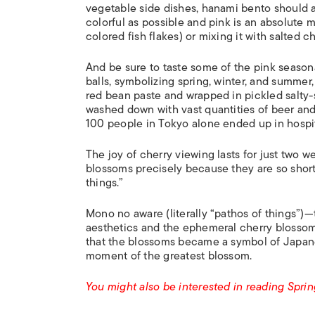
vegetable side dishes, hanami bento should 
colorful as possible and pink is an absolute m
colored fish flakes) or mixing it with salted c
And be sure to taste some of the pink season
balls, symbolizing spring, winter, and summer,
red bean paste and wrapped in pickled salty-s
washed down with vast quantities of beer an
100 people in Tokyo alone ended up in hospit
The joy of cherry viewing lasts for just two w
blossoms precisely because they are so short-
things.”
Mono no aware (literally “pathos of things”)
aesthetics and the ephemeral cherry blossom
that the blossoms became a symbol of Japanese
moment of the greatest blossom.
You might also be interested in reading Spri