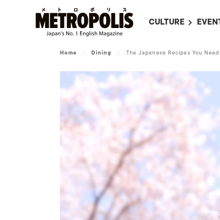
CULTURE
EVEN
ALL
UPC
Home
/
Dining
/
The Japanese Recipes You Need
LITERATURE
EVEN
ON SCREEN IN JAP
EVE
JAPANESE MOVIES
SUBM
ART
MUSIC
FASHION