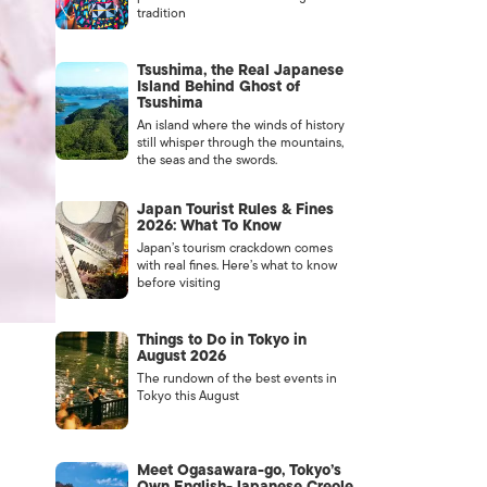
tradition
Tsushima, the Real Japanese
Island Behind Ghost of
Tsushima
An island where the winds of history
still whisper through the mountains,
the seas and the swords.
Japan Tourist Rules & Fines
2026: What To Know
Japan’s tourism crackdown comes
with real fines. Here’s what to know
before visiting
Things to Do in Tokyo in
August 2026
The rundown of the best events in
Tokyo this August
Meet Ogasawara-go, Tokyo’s
Own English-Japanese Creole