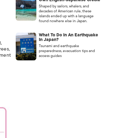
Shaped by sailors, whalers, and
decades of American rule, these
islands ended up with a language
found nowhere else in Japan.
What To Do In An Earthquake
In Japan?
,
Tsunami and earthquake
rees,
preparedness, evacuation tips and
iment
access guides