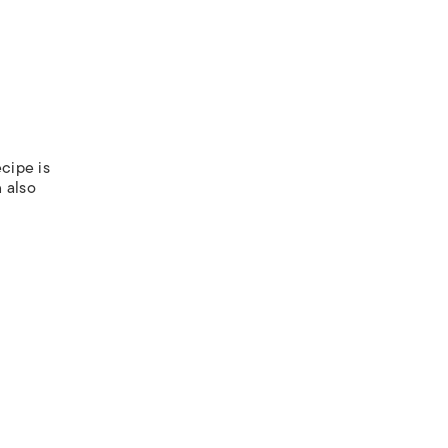
ecipe is
 also