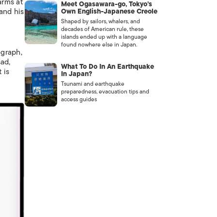
arms at
Meet Ogasawara-go, Tokyo’s
and his
Own English-Japanese Creole
Shaped by sailors, whalers, and
decades of American rule, these
islands ended up with a language
found nowhere else in Japan.
ograph,
sad,
What To Do In An Earthquake
 is
In Japan?
Tsunami and earthquake
preparedness, evacuation tips and
access guides