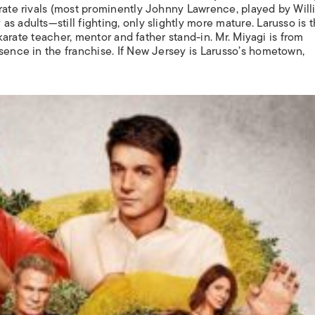
arate rivals (most prominently Johnny Lawrence, played by Wil
 adults—still fighting, only slightly more mature. Larusso is t
s karate teacher, mentor and father stand-in. Mr. Miyagi is from
sence in the franchise. If New Jersey is Larusso’s hometown,