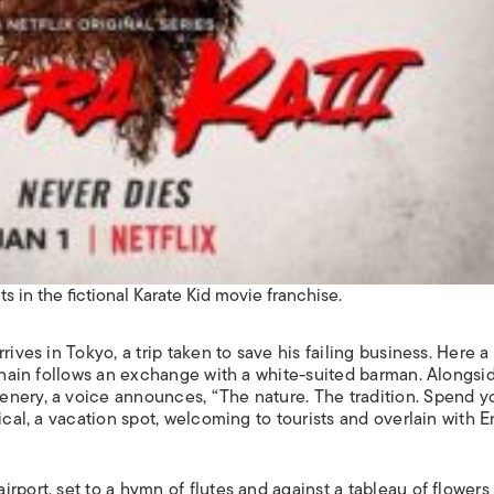
s in the fictional Karate Kid movie franchise.
ives in Tokyo, a trip taken to save his failing business. Here a
 chain follows an exchange with a white-suited barman. Alongsi
nery, a voice announces, “The nature. The tradition. Spend y
ical, a vacation spot, welcoming to tourists and overlain with E
rport, set to a hymn of flutes and against a tableau of flowers