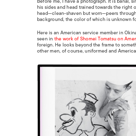
Before me, I have a photograph. It is banal, s
his sides and head trained towards the right 
head—clean-shaven but worn—peers through th
background, the color of which is unknown fo
Here is an American service member in Okinaw
seen in
the work of Shomei Tomatsu on Amer
foreign. He looks beyond the frame to someth
other men, of course, uniformed and American.