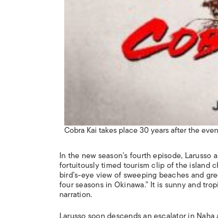
Cobra Kai takes place 30 years after the event
In the new season’s fourth episode, Larusso arr
fortuitously timed tourism clip of the island
bird’s-eye view of sweeping beaches and gree
four seasons in Okinawa.” It is sunny and trop
narration.
Larusso soon descends an escalator in Naha ai