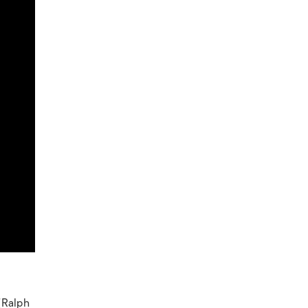
 (Ralph