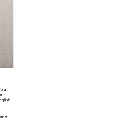
de a
our
nglish
 and