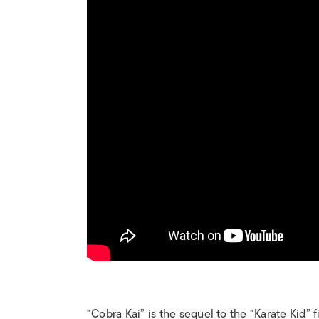
“Cobra Kai” is the sequel to the “Karate Kid” f