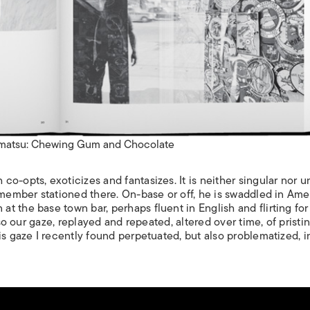
matsu: Chewing Gum and Chocolate
o-opts, exoticizes and fantasizes. It is neither singular nor u
 member stationed there. On-base or off, he is swaddled in Am
 the base town bar, perhaps fluent in English and flirting for 
lso our gaze, replayed and repeated, altered over time, of pristi
is gaze I recently found perpetuated, but also problematized, i