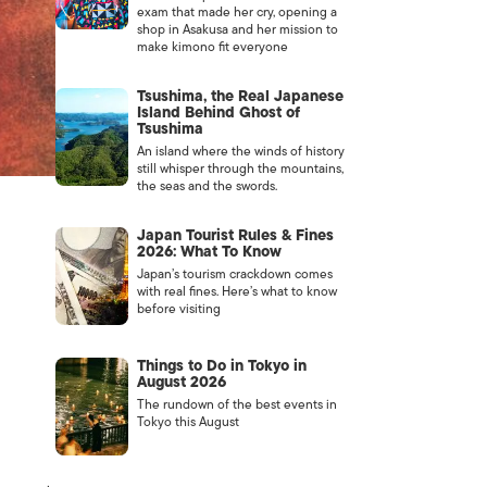
exam that made her cry, opening a
shop in Asakusa and her mission to
make kimono fit everyone
Tsushima, the Real Japanese
Island Behind Ghost of
Tsushima
An island where the winds of history
still whisper through the mountains,
the seas and the swords.
Japan Tourist Rules & Fines
2026: What To Know
Japan’s tourism crackdown comes
with real fines. Here’s what to know
before visiting
Things to Do in Tokyo in
August 2026
The rundown of the best events in
Tokyo this August