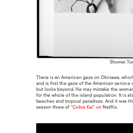
Shomei To
There is an American gaze on Okinawa, which c
and is first the gaze of the American service
but looks beyond. He may mistake the woman at
for the whole of the island population. It is a
beaches and tropical paradises. And it was th
season three of
“Cobra Kai” on
Netflix.