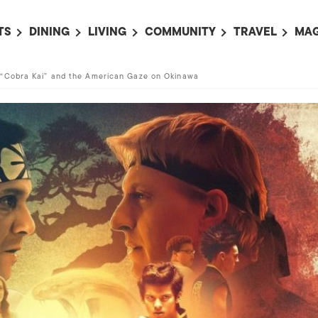
TS
DINING
LIVING
COMMUNITY
TRAVEL
MAG
OMING EVENTS
ALL
ALL
ALL
ALL
AL
“Cobra Kai” and the American Gaze on Okinawa
TS THIS WEEK
RESTAURANTS
LIFE IN JAPAN
SPORTS
HOTELS
AB
AN
NTS NEXT WEEK
BARS
TOKYO GUIDES
PET ADOPTION
HOKKAIDO
AD
広
IT AN EVENT
CAFES
SOCIETY
JOBS
TOHOKU
CO
COLLABORATIONS
KANTO
CL
HOROSCOPE
CHUBU
KANSAI
CHUGOKU AND
SHIKOKU
KYUSHU
OKINAWA AND 