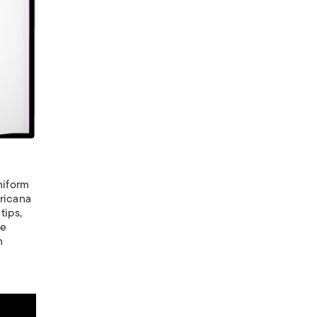
niform
ericana
tips,
ne
n