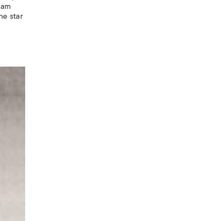
liam
he star