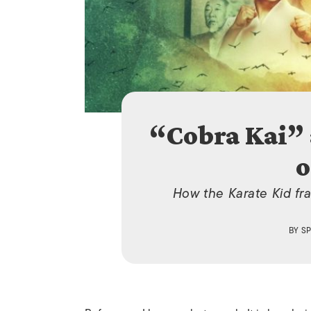
“Cobra Kai” 
o
How the Karate Kid fr
BY
S