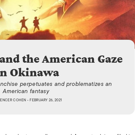
ISLANDS
and the American Gaze
n Okinawa
anchise perpetuates and problematizes an
American fantasy
PENCER COHEN
• FEBRUARY 26, 2021