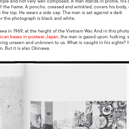
imple and not very well composed. A man stands in profile, his 
of the frame. A poncho, creased and wrinkled, covers his body, 
e top. He wears a side cap. The man is set against a dark
r the photograph is black and white.
a in 1969, at the height of the Vietnam War. And in this phot
ican bases in postwar Japan
, the man is gazed upon: hulking, 
ing unseen and unknown to us. What is caught in his sights? It
 But it is also Okinawa.