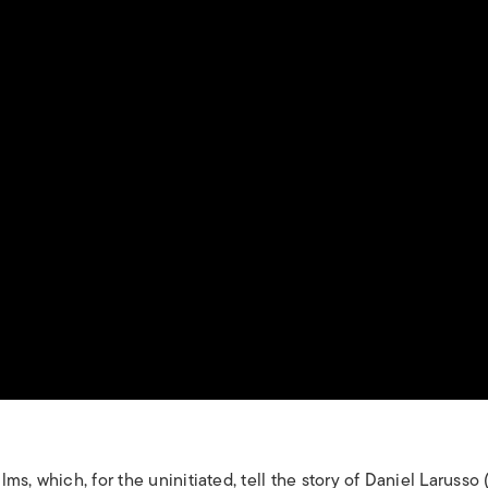
ilms, which, for the uninitiated, tell the story of Daniel Larusso