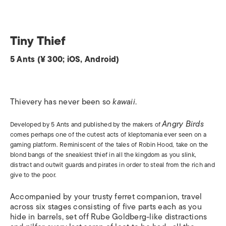
Tiny Thief
5 Ants (¥ 300; iOS, Android)
Thievery has never been so
kawaii
.
Angry Birds
Developed by 5 Ants and published by the makers of
comes perhaps one of the cutest acts of kleptomania ever seen on a
gaming platform. Reminiscent of the tales of Robin Hood, take on the
blond bangs of the sneakiest thief in all the kingdom as you slink,
distract and outwit guards and pirates in order to steal from the rich and
give to the poor.
Accompanied by your trusty ferret companion, travel
across six stages consisting of five parts each as you
hide in barrels, set off Rube Goldberg-like distractions