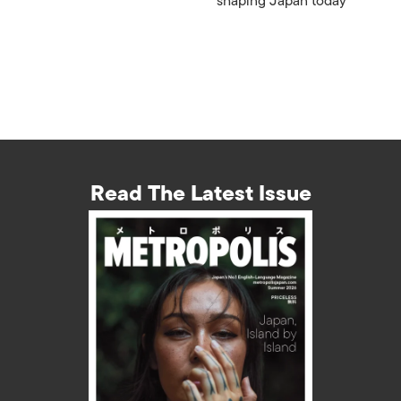
shaping Japan today
Read The Latest Issue