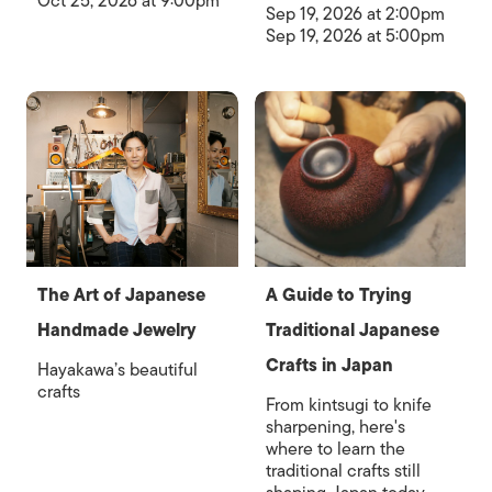
Oct 25, 2026 at 9:00pm
Sep 19, 2026 at 2:00pm
Sep 19, 2026 at 5:00pm
The Art of Japanese
A Guide to Trying
Handmade Jewelry
Traditional Japanese
Crafts in Japan
Hayakawa’s beautiful
crafts
From kintsugi to knife
sharpening, here's
where to learn the
traditional crafts still