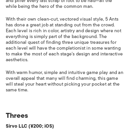
and pilfer every last scrap of loot to be had—all the
while being the hero of the common man.
With their own clean-cut, vectored visual style, 5 Ants
has done a great job at standing out from the crowd.
Each level is rich in color, artistry and design where not
everything is simply part of the background. The
additional quest of finding three unique treasures for
each level will have the completionist in some wanting
to make the most of each stage’s design and interactive
aesthetics.
With warm humor, simple and intuitive game play and an
overall appeal that many will find charming, this game
will steal your heart without picking your pocket at the
same time.
Threes
Sirvo LLC (¥200; iOS)