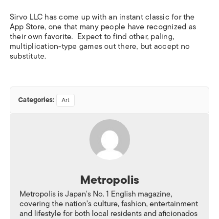
Sirvo LLC has come up with an instant classic for the
App Store, one that many people have recognized as
their own favorite. Expect to find other, paling,
multiplication-type games out there, but accept no
substitute.
Categories:
Art
Metropolis
Metropolis is Japan's No. 1 English magazine,
covering the nation's culture, fashion, entertainment
and lifestyle for both local residents and aficionados