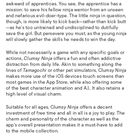
awkward of apprentices. You see, the apprentice has a
mission: to save his fellow ninja warrior from an unseen
and nefarious evil-doer-type. The little ninja in question,
though, is more likely to kick back—rather than kick butt
—as he’s too untrained and undisciplined to dutifully
save the girl. But persevere you must, as the young ninja
will slowly gather the skills he needs to win the day.
While not necessarily a game with any specific goals or
actions,
Clumsy Ninja
offers a fun and often addictive
distraction from daily life. Akin to something along the
lines of
Tamagochi
or other pet simulators, Clumsy Ninja
makes more use of the iOS devices touch screens than
most games in the App Store, while also offering some
of the best character animation and A.I.. It also retains a
high level of visual charm.
Suitable for all ages, C
lumsy Ninja
offers a decent
investment of free time and all in all is a joy to play. The
charm and personality of the character as well as the
app’s overall presentation makes it a must-have to add
to the mobile collection.