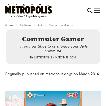
Home
/
Culture
/
Art
/
Commuter Gamer
Commuter Gamer
Three new titles to challenge your daily
commute
BY
METROPOLIS
• MARCH 18, 2014
Originally published on metropolis.co.jp on March 2014