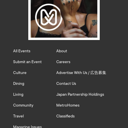
All Events
About
Submit an Event
Careers
Culture
Advertise With Us / 広告募集
Dining
Contact Us
Living
Japan Partnership Holdings
Community
MetroHomes
Travel
Classifieds
Magazine Issues