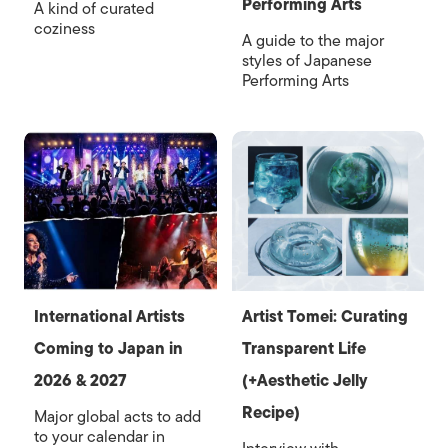
Performing Arts
A kind of curated
coziness
A guide to the major
styles of Japanese
Performing Arts
International Artists
Artist Tomei: Curating
Coming to Japan in
Transparent Life
2026 & 2027
(+Aesthetic Jelly
Recipe)
Major global acts to add
to your calendar in