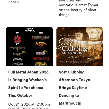
Interview with
Japan
mysterious artist Tomei
on the beauty of clear
things.
Full Metal Japan 2026
Soft Clubbing
Is Bringing Wacken’s
Afternoon Tokyo
Spirit to Yokohama
Brings Daytime
This October
Dancing to
Marunouchi
Oct 24, 2026 at 12:00pm