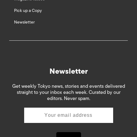
Pick up a Copy
Newsletter
Newsletter
Get weekly Tokyo news, stories and events delivered
straight to your inbox each week. Curated by our
editors. Never spam.