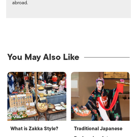
abroad.
You May Also Like
What is Zakka Style?
Traditional Japanese