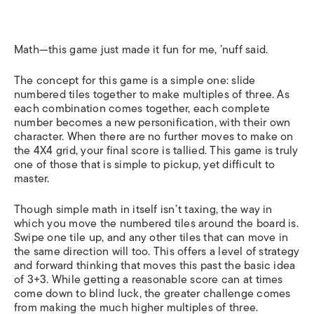
Math—this game just made it fun for me, ’nuff said.
The concept for this game is a simple one: slide
numbered tiles together to make multiples of three. As
each combination comes together, each complete
number becomes a new personification, with their own
character. When there are no further moves to make on
the 4X4 grid, your final score is tallied. This game is truly
one of those that is simple to pickup, yet difficult to
master.
Though simple math in itself isn’t taxing, the way in
which you move the numbered tiles around the board is.
Swipe one tile up, and any other tiles that can move in
the same direction will too. This offers a level of strategy
and forward thinking that moves this past the basic idea
of 3+3. While getting a reasonable score can at times
come down to blind luck, the greater challenge comes
from making the much higher multiples of three.