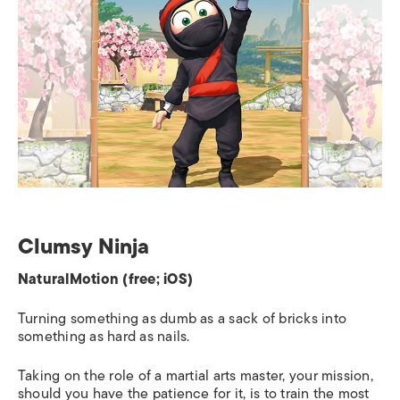
Clumsy Ninja
NaturalMotion (free; iOS)
Turning something as dumb as a sack of bricks into
something as hard as nails.
Taking on the role of a martial arts master, your mission,
should you have the patience for it, is to train the most