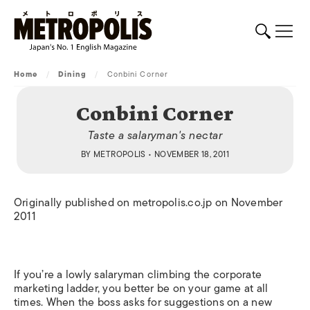
Home
/
Dining
/
Conbini Corner
Conbini Corner
Taste a salaryman's nectar
BY
METROPOLIS
• NOVEMBER 18, 2011
Originally published on metropolis.co.jp on November
2011
If you’re a lowly salaryman climbing the corporate
marketing ladder, you better be on your game at all
times. When the boss asks for suggestions on a new