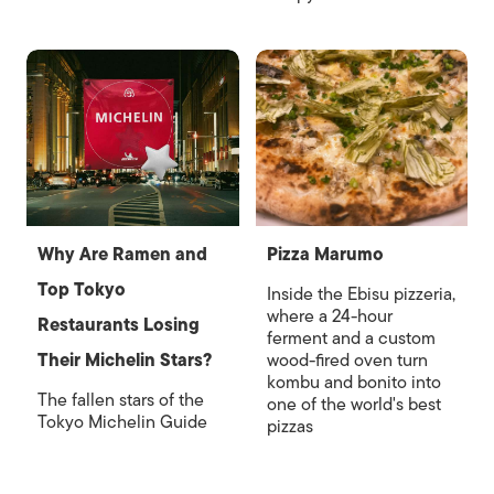
Why Are Ramen and
Pizza Marumo
Top Tokyo
Inside the Ebisu pizzeria,
where a 24-hour
Restaurants Losing
ferment and a custom
Their Michelin Stars?
wood-fired oven turn
kombu and bonito into
The fallen stars of the
one of the world's best
Tokyo Michelin Guide
pizzas