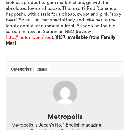
kick-ass product to gain market share, go with the
absolutes: love and booze. The result? Red Romance,
happoshu with cassis for a cheap, sweet and pink “sexy
beer.” So call up that special lady and take her to the
local conbini for a romantic treat. As seen on the big
screen in new hit Sarariman NEO (review
http://meturl.com/neo
).
¥137, available from Family
Mart.
Categories:
Dining
Metropolis
Metropolis is Japan's No. 1 English magazine,