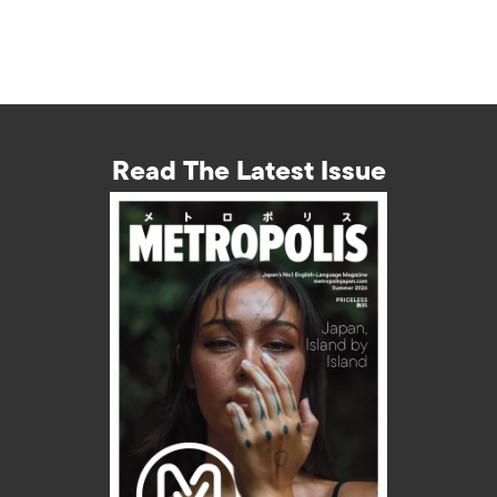
Read The Latest Issue