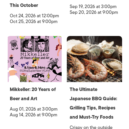
This October
Sep 19, 2026 at 3:00pm
Sep 20, 2026 at 9:00pm
Oct 24, 2026 at 12:00pm
Oct 25, 2026 at 9:00pm
Mikkeller: 20 Years of
The Ultimate
Beer and Art
Japanese BBQ Guide:
Grilling Tips, Recipes
Aug 01, 2026 at 3:00pm
Aug 14, 2026 at 9:00pm
and Must-Try Foods
Crispy on the outside