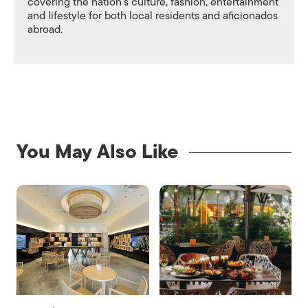
covering the nation's culture, fashion, entertainment
and lifestyle for both local residents and aficionados
abroad.
You May Also Like