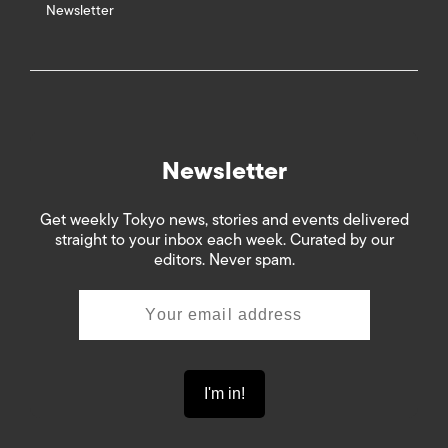
Newsletter
Newsletter
Get weekly Tokyo news, stories and events delivered
straight to your inbox each week. Curated by our
editors. Never spam.