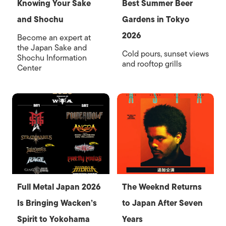
Knowing Your Sake
Best Summer Beer
and Shochu
Gardens in Tokyo
2026
Become an expert at
the Japan Sake and
Cold pours, sunset views
Shochu Information
and rooftop grills
Center
Full Metal Japan 2026
The Weeknd Returns
Is Bringing Wacken’s
to Japan After Seven
Spirit to Yokohama
Years