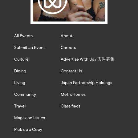
All Events
About
Submit an Event
Careers
Culture
Advertise With Us / 広告募集
Dining
Contact Us
Living
Japan Partnership Holdings
Community
MetroHomes
Travel
Classifieds
Magazine Issues
Pick up a Copy