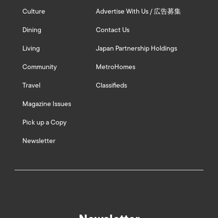
Culture
Advertise With Us / 広告募集
Dining
Contact Us
Living
Japan Partnership Holdings
Community
MetroHomes
Travel
Classifieds
Magazine Issues
Pick up a Copy
Newsletter