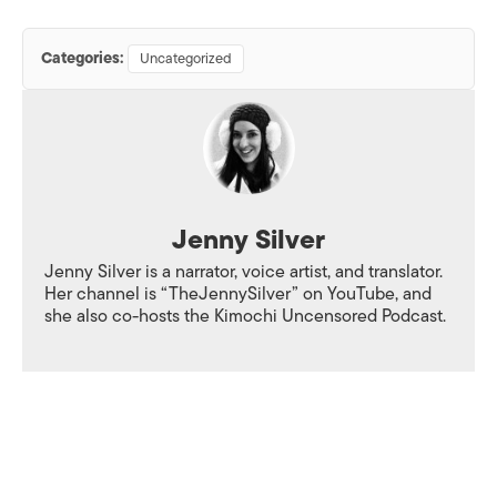
Categories:
Uncategorized
Jenny Silver
Jenny Silver is a narrator, voice artist, and translator.
Her channel is “TheJennySilver” on YouTube, and
she also co-hosts the Kimochi Uncensored Podcast.