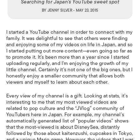
Searching for Japan’s YouTube sweet spot
BY
JENNY SILVER
• MAY 23, 2015
I started a YouTube channel in order to connect with my
family. It was delightful to see that others were finding
and enjoying some of my videos on life in Japan, and so
I started putting out more content—even going so far as
to promote it. It’s been more than a year since I started
uploading regularly, and I’m enjoying the growth of my
little channel. Certainly it’s not one of the big ones, but I
honestly enjoy a smaller community that allows both
viewers and myself to learn about each other.
Every view of my channel is a gift. Looking at stats, it’s
interesting to me that my most viewed videos are
related to pop culture and the “JVlog” community of
YouTubers here in Japan. For example, my channel’s
automatically generated list of “popular videos” shows
that the most-viewed is about DisneySea, distantly
followed by those about
kaitenzushi
, cupcakes in Tokyo,
and a unique Mario game. However, the videos that I was