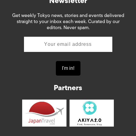
Newsletter
Get weekly Tokyo news, stories and events delivered
straight to your inbox each week. Curated by our
editors. Never spam.
Partners