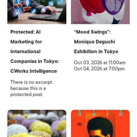
Protected: AI
“Mood Swings”:
Marketing for
Monique Deguchi
International
Exhibition in Tokyo
Companies in Tokyo:
Oct 03, 2026 at 11:00am
Oct 04, 2026 at 7:00pm
CWorks Intelligence
There is no excerpt
because this is a
protected post.