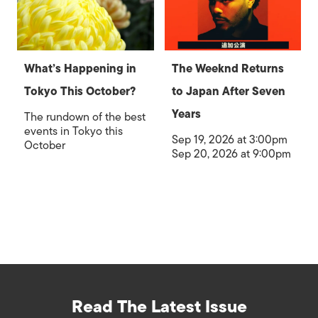
What’s Happening in
The Weeknd Returns
Tokyo This October?
to Japan After Seven
Years
The rundown of the best
events in Tokyo this
Sep 19, 2026 at 3:00pm
October
Sep 20, 2026 at 9:00pm
Read The Latest Issue