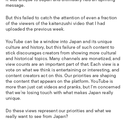
message.
But this failed to catch the attention of even a fraction
of the viewers of the kaitenzushi video that I had
uploaded the previous week.
YouTube can be a window into Japan and its unique
culture and history, but this failure of such content to
stick discourages creators from showing more cultural
and historical topics. Many channels are monetized, and
view counts are an important part of that. Each view is a
vote on what we think is entertaining or interesting, and
content creators act on this. Our priorities are shaping
the content that appears on the platform. YouTube is
more than just cat videos and pranks, but I’m concerned
that we’re losing touch with what makes Japan really
unique.
Do these views represent our priorities and what we
really want to see from Japan?