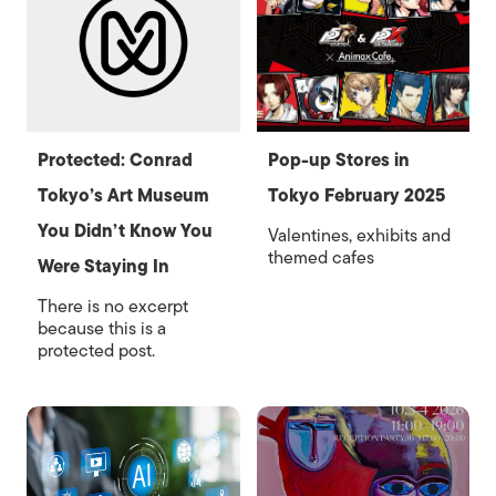
Protected: Conrad
Pop-up Stores in
Tokyo’s Art Museum
Tokyo February 2025
You Didn’t Know You
Valentines, exhibits and
themed cafes
Were Staying In
There is no excerpt
because this is a
protected post.