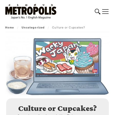
Home
/
Uncategorized
/
Culture or Cupcakes?
Culture or Cupcakes?