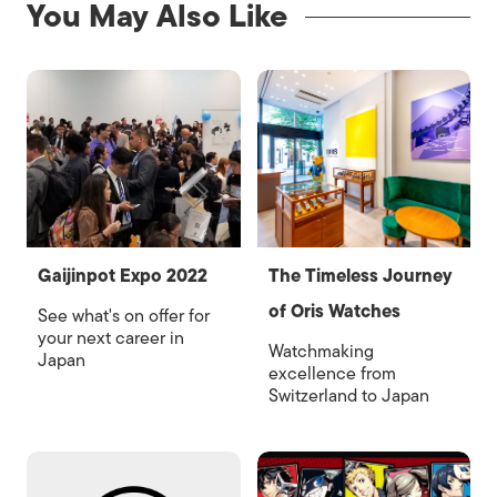
You May Also Like
Gaijinpot Expo 2022
The Timeless Journey
of Oris Watches
See what's on offer for
your next career in
Watchmaking
Japan
excellence from
Switzerland to Japan