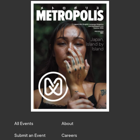
All Events
About
Submit an Event
Careers