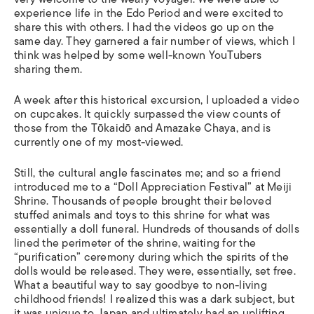
experience life in the Edo Period and were excited to
share this with others. I had the videos go up on the
same day. They garnered a fair number of views, which I
think was helped by some well-known YouTubers
sharing them.
A week after this historical excursion, I uploaded a video
on cupcakes. It quickly surpassed the view counts of
those from the Tōkaidō and Amazake Chaya, and is
currently one of my most-viewed.
Still, the cultural angle fascinates me; and so a friend
introduced me to a “Doll Appreciation Festival” at Meiji
Shrine. Thousands of people brought their beloved
stuffed animals and toys to this shrine for what was
essentially a doll funeral. Hundreds of thousands of dolls
lined the perimeter of the shrine, waiting for the
“purification” ceremony during which the spirits of the
dolls would be released. They were, essentially, set free.
What a beautiful way to say goodbye to non-living
childhood friends! I realized this was a dark subject, but
it was unique to Japan and ultimately had an uplifting