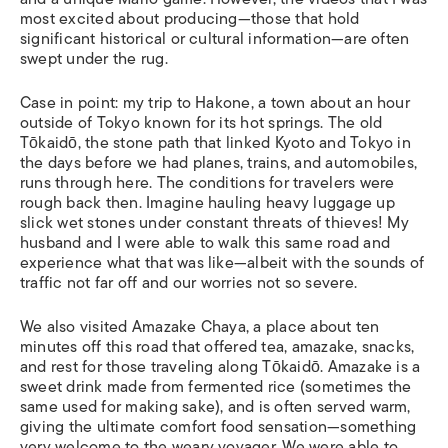
most excited about producing—those that hold
significant historical or cultural information—are often
swept under the rug.
Case in point: my trip to Hakone, a town ab
out an hour
outside of Tokyo known for its hot springs. The old
Tōkaidō, the stone path that linked Kyoto and Tokyo in
the days before we had planes, trains, and automobiles,
runs through here. The conditions for travelers were
rough back then. Imagine hauling heavy luggage up
slick wet stones under constant threats of thieves! My
husband and I were able to walk this same road and
experience what that was like—albeit with the sounds of
traffic not far off and our worries not so severe.
We also visited Amazake Chaya, a place about ten
minutes off this road that offered tea,
amazake
, snacks,
and rest for those traveling along Tōkaidō. Amazake is a
sweet drink made from fermented rice (sometimes the
same used for making sake), and is often served warm,
giving the ultimate comfort food sensation—something
very welcome to the weary voyager. We were able to