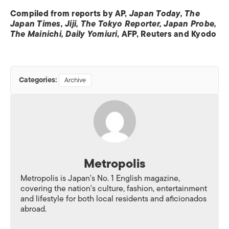
Compiled from reports by AP,
Japan Today, The
Japan Times, Jiji, The Tokyo Reporter, Japan Probe,
The Mainichi, Daily Yomiuri
, AFP, Reuters and Kyodo
Categories:
Archive
Metropolis
Metropolis is Japan's No. 1 English magazine,
covering the nation's culture, fashion, entertainment
and lifestyle for both local residents and aficionados
abroad.