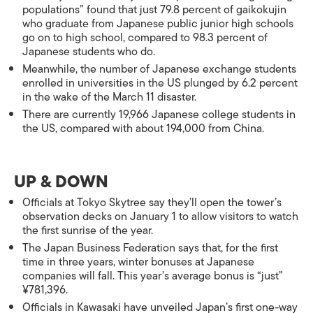
populations” found that just 79.8 percent of gaikokujin
who graduate from Japanese public junior high schools
go on to high school, compared to 98.3 percent of
Japanese students who do.
Meanwhile, the number of Japanese exchange students
enrolled in universities in the US plunged by 6.2 percent
in the wake of the March 11 disaster.
There are currently 19,966 Japanese college students in
the US, compared with about 194,000 from China.
UP & DOWN
Officials at Tokyo Skytree say they’ll open the tower’s
observation decks on January 1 to allow visitors to watch
the first sunrise of the year.
The Japan Business Federation says that, for the first
time in three years, winter bonuses at Japanese
companies will fall. This year’s average bonus is “just”
¥781,396.
Officials in Kawasaki have unveiled Japan’s first one-way