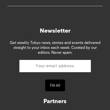
Newsletter
Get weekly Tokyo news, stories and events delivered
straight to your inbox each week. Curated by our
editors. Never spam.
Partners