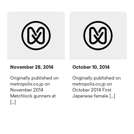
November 28, 2014
October 10, 2014
Originally published on
Originally published on
metropolis.co.jp on
metropolis.co.jp on
November 2014
October 2014 First
Matchlock gunners at
Japanese female [...]
[...]