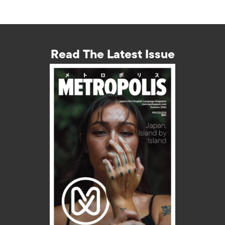
Read The Latest Issue