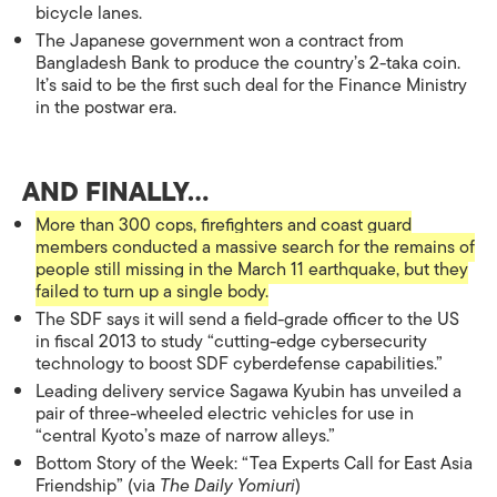
bicycle lanes.
The Japanese government won a contract from
Bangladesh Bank to produce the country’s 2-taka coin.
It’s said to be the first such deal for the Finance Ministry
in the postwar era.
AND FINALLY…
More than 300 cops, firefighters and coast guard
members conducted a massive search for the remains of
people still missing in the March 11 earthquake, but they
failed to turn up a single body.
The SDF says it will send a field-grade officer to the US
in fiscal 2013 to study “cutting-edge cybersecurity
technology to boost SDF cyberdefense capabilities.”
Leading delivery service Sagawa Kyubin has unveiled a
pair of three-wheeled electric vehicles for use in
“central Kyoto’s maze of narrow alleys.”
Bottom Story of the Week: “Tea Experts Call for East Asia
Friendship” (via
The Daily Yomiuri
)