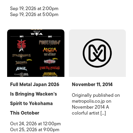
Sep 19, 2026 at 2:00pm
Sep 19, 2026 at 5:00pm
Full Metal Japan 2026
November 11, 2014
Is Bringing Wacken’s
Originally published on
metropolis.co.jp on
Spirit to Yokohama
November 2014 A
This October
colorful artist [...]
Oct 24, 2026 at 12:00pm
Oct 25, 2026 at 9:00pm