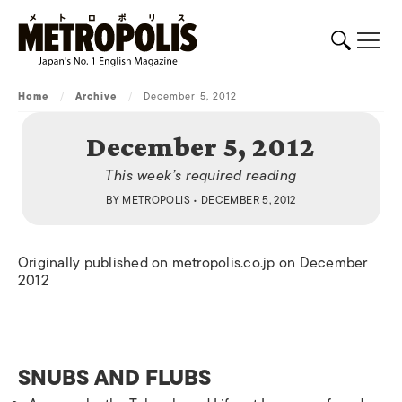
Home
/
Archive
/
December 5, 2012
December 5, 2012
This week’s required reading
BY
METROPOLIS
• DECEMBER 5, 2012
Originally published on metropolis.co.jp on December
2012
SNUBS AND FLUBS