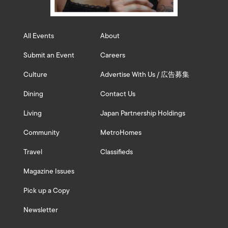
All Events
About
Submit an Event
Careers
Culture
Advertise With Us / 広告募集
Dining
Contact Us
Living
Japan Partnership Holdings
Community
MetroHomes
Travel
Classifieds
Magazine Issues
Pick up a Copy
Newsletter