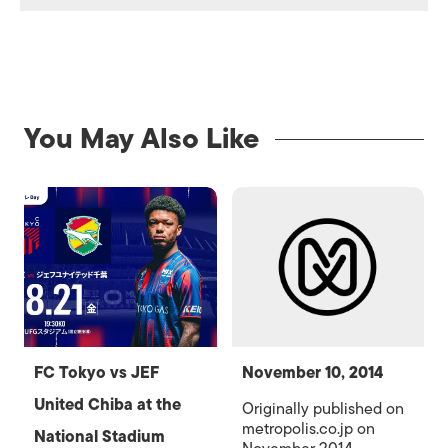
You May Also Like
FC Tokyo vs JEF
November 10, 2014
United Chiba at the
Originally published on
metropolis.co.jp on
National Stadium