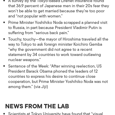
A survey by the Tokyo-based Lifenet Insurance found
that 36.9 percent of Japanese men in their 20s fear they
won’t be able to get married because they’re too poor
and “not popular with women.”
Prime Minister Yoshihiko Noda scrapped a planned visit
to Russia, in part because President Vladimir Putin is
suffering from “serious back pain.”
Touchy, touchy—the mayor of Hiroshima traveled all the
way to Tokyo to ask foreign minister Koichiro Gemba
“why the government did not agree to a recent
statement by 34 countries to work toward outlawing
nuclear weapons.”
Sentence of the Week: “After winning reelection, US
President Barack Obama phoned the leaders of 12
countries to express his desire to continue close
cooperation, but Prime Minister Yoshihiko Noda was not
among them.” (via
Jiji
)
NEWS FROM THE LAB
Scientists at Tokyo University have found that “visual