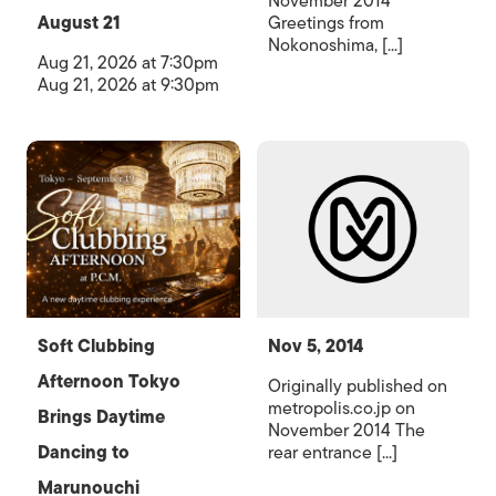
November 2014
August 21
Greetings from
Nokonoshima, [...]
Aug 21, 2026 at 7:30pm
Aug 21, 2026 at 9:30pm
Soft Clubbing
Nov 5, 2014
Afternoon Tokyo
Originally published on
metropolis.co.jp on
Brings Daytime
November 2014 The
Dancing to
rear entrance [...]
Marunouchi