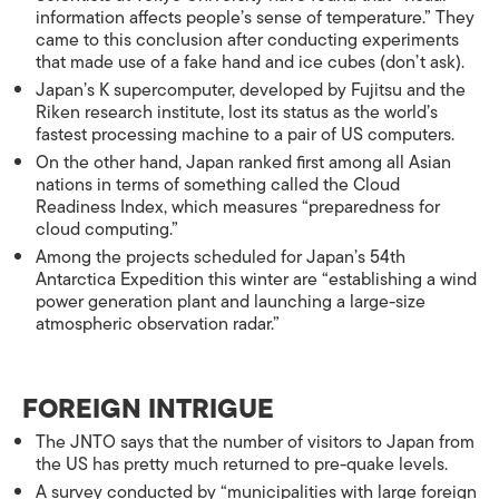
information affects people’s sense of temperature.” They
came to this conclusion after conducting experiments
that made use of a fake hand and ice cubes (don’t ask).
Japan’s K supercomputer, developed by Fujitsu and the
Riken research institute, lost its status as the world’s
fastest processing machine to a pair of US computers.
On the other hand, Japan ranked first among all Asian
nations in terms of something called the Cloud
Readiness Index, which measures “preparedness for
cloud computing.”
Among the projects scheduled for Japan’s 54th
Antarctica Expedition this winter are “establishing a wind
power generation plant and launching a large-size
atmospheric observation radar.”
FOREIGN INTRIGUE
The JNTO says that the number of visitors to Japan from
the US has pretty much returned to pre-quake levels.
A survey conducted by “municipalities with large foreign