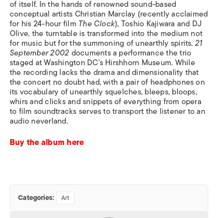
of itself. In the hands of renowned sound-based
conceptual artists Christian Marclay (recently acclaimed
for his 24-hour film
The Clock
), Toshio Kajiwara and DJ
Olive, the turntable is transformed into the medium not
for music but for the summoning of unearthly spirits.
21
September 2002
documents a performance the trio
staged at Washington DC’s Hirshhorn Museum. While
the recording lacks the drama and dimensionality that
the concert no doubt had, with a pair of headphones on
its vocabulary of unearthly squelches, bleeps, bloops,
whirs and clicks and snippets of everything from opera
to film soundtracks serves to transport the listener to an
audio neverland.
Buy the album here
Categories:
Art