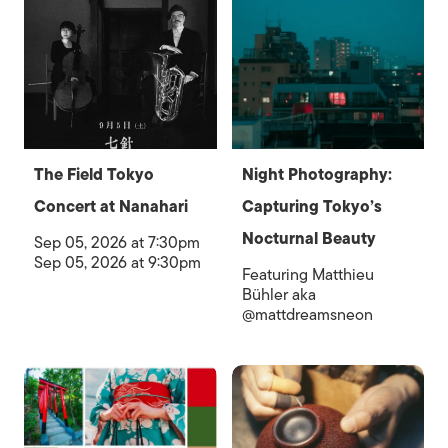
The Field Tokyo
Night Photography:
Concert at Nanahari
Capturing Tokyo’s
Nocturnal Beauty
Sep 05, 2026 at 7:30pm
Sep 05, 2026 at 9:30pm
Featuring Matthieu
Bühler aka
@mattdreamsneon