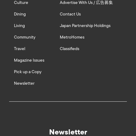
Culture
Advertise With Us / 広告募集
Dining
Contact Us
Living
Japan Partnership Holdings
Community
MetroHomes
Travel
Classifieds
Magazine Issues
Pick up a Copy
Newsletter
Newsletter