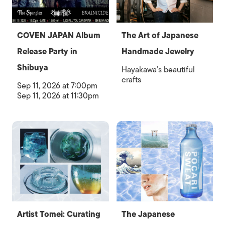
COVEN JAPAN Album
The Art of Japanese
Release Party in
Handmade Jewelry
Shibuya
Hayakawa’s beautiful
crafts
Sep 11, 2026 at 7:00pm
Sep 11, 2026 at 11:30pm
Artist Tomei: Curating
The Japanese