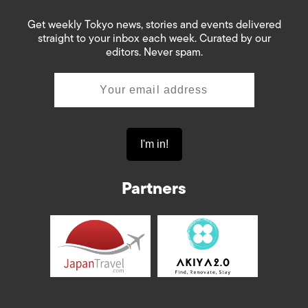
Get weekly Tokyo news, stories and events delivered
straight to your inbox each week. Curated by our
editors. Never spam.
Partners