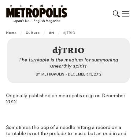
Home
/
Culture
/
Art
/
djTRIO
djTRIO
The turntable is the medium for summoning
unearthly spirits
BY
METROPOLIS
• DECEMBER 13, 2012
Originally published on metropolis.co.jp on December
2012
Sometimes the pop of a needle hitting a record on a
turntable is not the prelude to music but an end in and