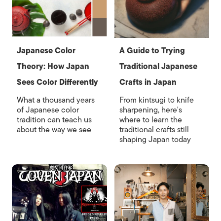
Japanese Color
A Guide to Trying
Theory: How Japan
Traditional Japanese
Sees Color Differently
Crafts in Japan
What a thousand years
From kintsugi to knife
of Japanese color
sharpening, here's
tradition can teach us
where to learn the
about the way we see
traditional crafts still
shaping Japan today