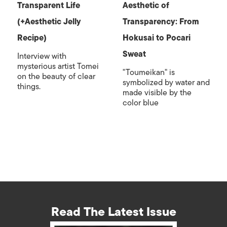
Transparent Life
Aesthetic of
(+Aesthetic Jelly
Transparency: From
Recipe)
Hokusai to Pocari
Sweat
Interview with
mysterious artist Tomei
"Toumeikan" is
on the beauty of clear
symbolized by water and
things.
made visible by the
color blue
Read The Latest Issue