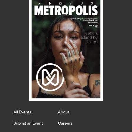
All Events
About
Submit an Event
Careers