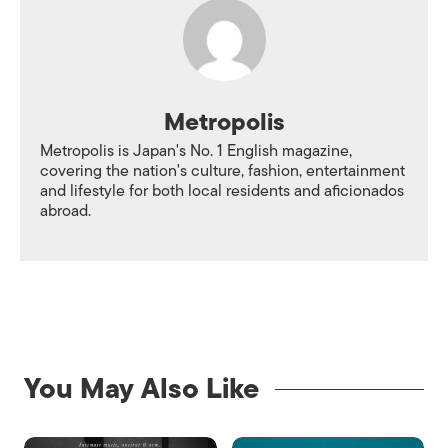
Metropolis
Metropolis is Japan's No. 1 English magazine,
covering the nation's culture, fashion, entertainment
and lifestyle for both local residents and aficionados
abroad.
You May Also Like