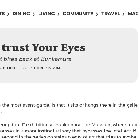
TS
DINING
LIVING
COMMUNITY
TRAVEL
MAG
OMING EVENTS
ALL
ALL
ALL
ALL
AL
TS THIS WEEK
RESTAURANTS
LIFE IN JAPAN
SPORTS
HOTELS
AB
 trust Your Eyes
AN
NTS NEXT WEEK
BARS
TOKYO GUIDES
PET ADOPTION
HOKKAIDO
AD
広
at bites back at Bunkamura
IT AN EVENT
CAFES
SOCIETY
JOBS
TOHOKU
CO
C. B. LIDDELL
• SEPTEMBER 19, 2014
COLLABORATIONS
KANTO
CL
HOROSCOPE
CHUBU
KANSAI
 the most avant-garde, is that it sits or hangs there in the galle
CHUGOKU AND
.
SHIKOKU
KYUSHU
l Deception II” exhibition at Bunkamura The Museum, where muc
 senses in a more instinctual way that bypasses the intellect. B
OKINAWA AND 
second in the series contains plenty of art that tries to evoke