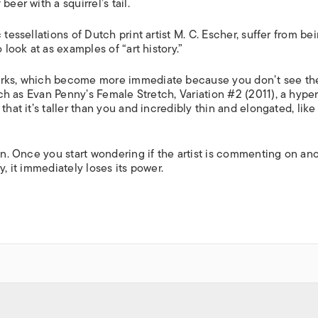
 beer with a squirrel’s tail.
tessellations of Dutch print artist M. C. Escher, suffer from bei
 look at as examples of “art history.”
works, which become more immediate because you don’t see t
such as Evan Penny’s
Female Stretch, Variation #2
(2011), a hyper
hat it’s taller than you and incredibly thin and elongated, like
ion. Once you start wondering if the artist is commenting on an
y, it immediately loses its power.