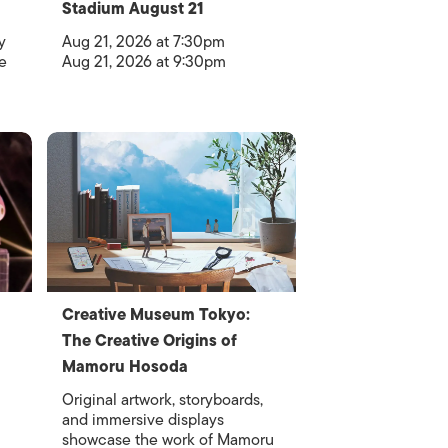
Stadium August 21
y
Aug 21, 2026 at 7:30pm
e
Aug 21, 2026 at 9:30pm
Creative Museum Tokyo:
The Creative Origins of
Mamoru Hosoda
Original artwork, storyboards,
and immersive displays
showcase the work of Mamoru