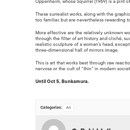
Oppenheim, whose
Squirrel
(1969) is a pint of
These surrealist works, along with the graphic 
too familiar, but are nevertheless rewarding to
More effective are the relatively unknown 
through the filter of art history and cliché, 
realistic sculpture of a woman’s head, except t
three-dimensional hall of mirrors image.
This is art that works best through raw react
nervosa or the cult of “thin” in modern societ
Until Oct 5, Bunkamura.
Categories:
Art