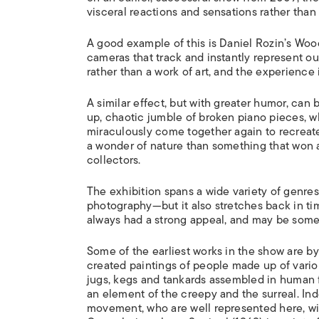
visceral reactions and sensations rather than
A good example of this is Daniel Rozin’s
Wood
cameras that track and instantly represent o
rather than a work of art, and the experience is
A similar effect, but with greater humor, can
up, chaotic jumble of broken piano pieces, wh
miraculously come together again to recreate 
a wonder of nature than something that won ar
collectors.
The exhibition spans a wide variety of genres,
photography—but it also stretches back in time,
always had a strong appeal, and may be somet
Some of the earliest works in the show are b
created paintings of people made up of vario
jugs, kegs and tankards assembled in human f
an element of the creepy and the surreal. In
movement, who are well represented here, wi