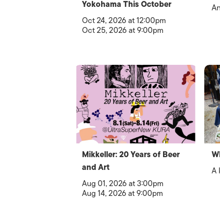
Yokohama This October
An
Oct 24, 2026 at 12:00pm
Oct 25, 2026 at 9:00pm
Mikkeller: 20 Years of Beer
Wh
and Art
A 
Aug 01, 2026 at 3:00pm
Aug 14, 2026 at 9:00pm