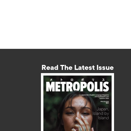
Read The Latest Issue