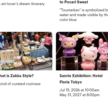
to Pocari Sweat
 art-lover’s dream itinerary
"Toumeikan" is symbolized b
water and made visible by th
color blue
at is Zakka Style?
Sanrio Exhibition: Hotel
Floria Tokyo
kind of curated coziness
Jul 15, 2026 at 10:00am
May 31, 2027 at 8:00pm