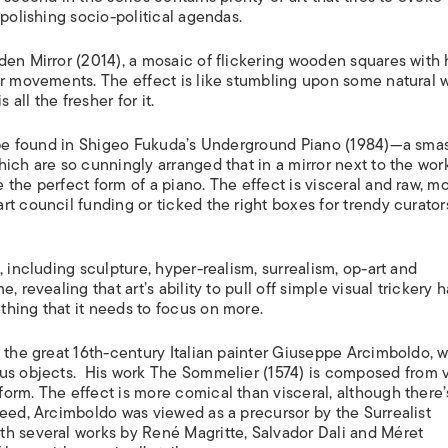
ISLANDS
 polishing socio-political agendas.
en Mirror
(2014), a mosaic of flickering wooden squares with
ur movements. The effect is like stumbling upon some natural
 all the fresher for it.
 be found in Shigeo Fukuda’s
Underground Piano
(1984)—a sma
ich are so cunningly arranged that in a mirror next to the wor
the perfect form of a piano. The effect is visceral and raw, mo
t council funding or ticked the right boxes for trendy curator
 including sculpture, hyper-realism, surrealism, op-art and
 revealing that art’s ability to pull off simple visual trickery h
hing that it needs to focus on more.
y the great 16th-century Italian painter Giuseppe Arcimboldo, 
us objects.
His work
The Sommelier
(1574) is composed from 
orm. The effect is more comical than visceral, although there’
deed, Arcimboldo was viewed as a precursor by the Surrealist
th several works by René Magritte, Salvador Dali and Méret