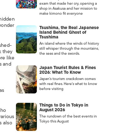
exam that made her cry, opening a
shop in Asakusa and her mission to
make kimono fit everyone
 hidden
 wonder
Tsushima, the Real Japanese
Island Behind Ghost of
Tsushima
An island where the winds of history
shed-
still whisper through the mountains,
k they
the seas and the swords.
re like
s and
Japan Tourist Rules & Fines
2026: What To Know
Japan’s tourism crackdown comes
with real fines. Here’s what to know
before visiting
as
Things to Do in Tokyo in
who
August 2026
various
The rundown of the best events in
Tokyo this August
s also