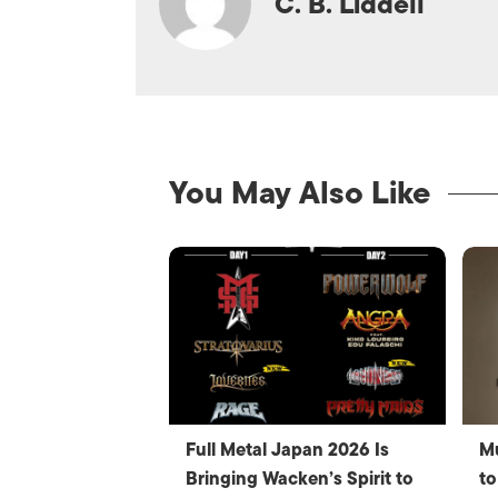
C. B. Liddell
You May Also Like
Full Metal Japan 2026 Is
Mu
Bringing Wacken’s Spirit to
to