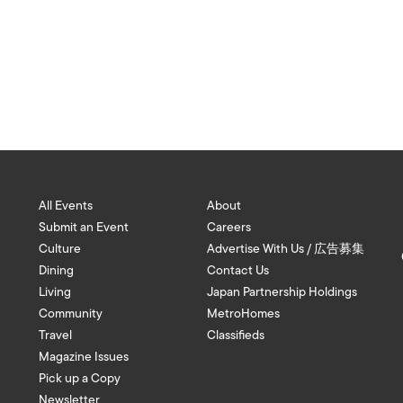
All Events
About
Submit an Event
Careers
Culture
Advertise With Us / 広告募集
Dining
Contact Us
Living
Japan Partnership Holdings
Community
MetroHomes
Travel
Classifieds
Magazine Issues
Pick up a Copy
Newsletter