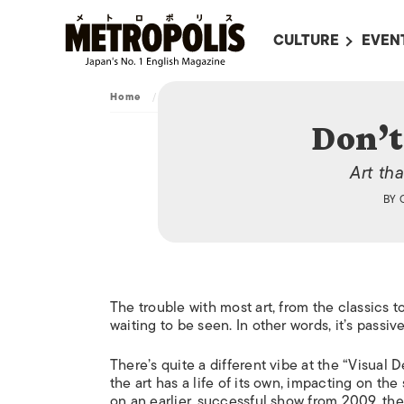
CULTURE
EVEN
ALL
UPC
Home
/
Culture
/
Art
/
Don’t trust Your Eyes
LITERATURE
EVEN
Don’t
ON SCREEN IN JAP
EVE
Art th
JAPANESE MOVIES
SUBM
BY
ART
MUSIC
FASHION
The trouble with most art, from the classics to
waiting to be seen. In other words, it’s passive
There’s quite a different vibe at the “Visua
the art has a life of its own, impacting on the
on an earlier, successful show from 2009, the 