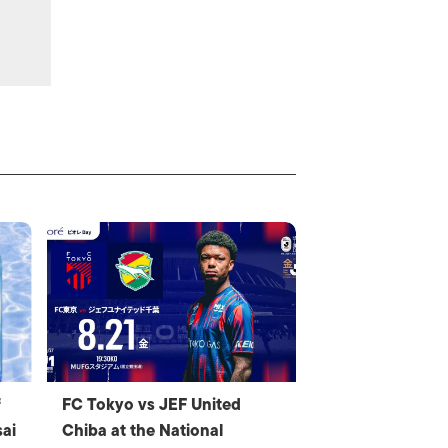
f
FC Tokyo vs JEF United
ai
Chiba at the National