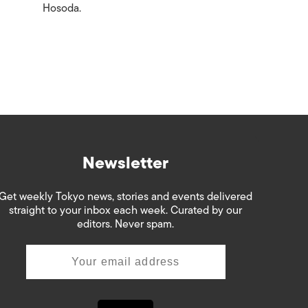
Hosoda.
Newsletter
Get weekly Tokyo news, stories and events delivered
straight to your inbox each week. Curated by our
editors. Never spam.