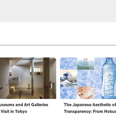
seums and Art Galleries
The Japanese Aesthetic o
 Visit in Tokyo
Transparency: From Hokus