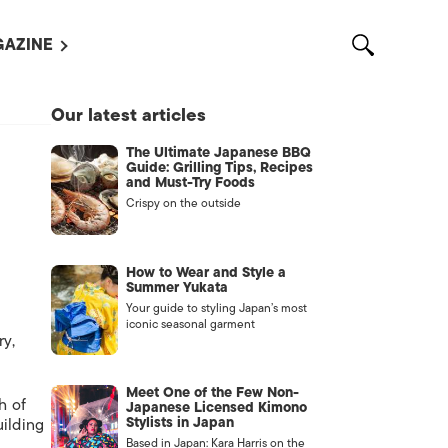
AZINE
L MAGAZINES
Our latest articles
OUT US
The Ultimate Japanese BBQ
VERTISE WITH US /
Guide: Grilling Tips, Recipes
告募集
and Must-Try Foods
Crispy on the outside
NTACT US
ASSIFIEDS
How to Wear and Style a
Summer Yukata
Your guide to styling Japan’s most
iconic seasonal garment
ry,
Meet One of the Few Non-
h of
Japanese Licensed Kimono
Stylists in Japan
uilding
OTHER
Based in Japan: Kara Harris on the