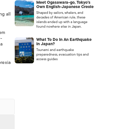
Meet Ogasawara-go, Tokyo’s
Own English-Japanese Creole
Shaped by sailors, whalers, and
ng all
decades of American rule, these
islands ended up with a language
found nowhere else in Japan.
hem
-
What To Do In An Earthquake
 a
In Japan?
Tsunami and earthquake
preparedness, evacuation tips and
access guides
orexia