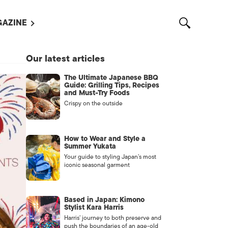
AZINE
L MAGAZINES
Our latest articles
OUT US
The Ultimate Japanese BBQ
VERTISE WITH US /
Guide: Grilling Tips, Recipes
告募集
and Must-Try Foods
Crispy on the outside
NTACT US
ASSIFIEDS
How to Wear and Style a
Summer Yukata
Your guide to styling Japan’s most
iconic seasonal garment
Based in Japan: Kimono
Stylist Kara Harris
Harris’ journey to both preserve and
OTHER
push the boundaries of an age-old