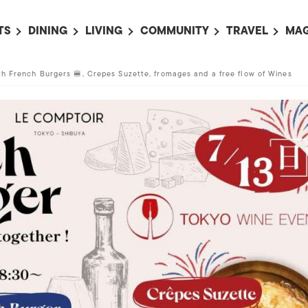
TS
DINING
LIVING
COMMUNITY
TRAVEL
MAG
OMING EVENTS
ALL
ALL
ALL
ALL
AL
ith French Burgers 🍔, Crepes Suzette, fromages and a free flow of Wines
TS THIS WEEK
RESTAURANTS
LIFE IN JAPAN
SPORTS
HOTELS
AB
AN
NTS NEXT WEEK
BARS
TOKYO GUIDES
PET ADOPTION
HOKKAIDO
AD
広
IT AN EVENT
CAFES
SOCIETY
JOBS
TOHOKU
CO
COLLABORATIONS
KANTO
CL
HOROSCOPE
CHUBU
KANSAI
CHUGOKU AND
SHIKOKU
KYUSHU
OKINAWA AND 