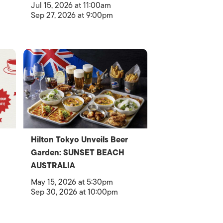
Jul 15, 2026 at 11:00am
Sep 27, 2026 at 9:00pm
Hilton Tokyo Unveils Beer
Garden: SUNSET BEACH
AUSTRALIA
May 15, 2026 at 5:30pm
Sep 30, 2026 at 10:00pm