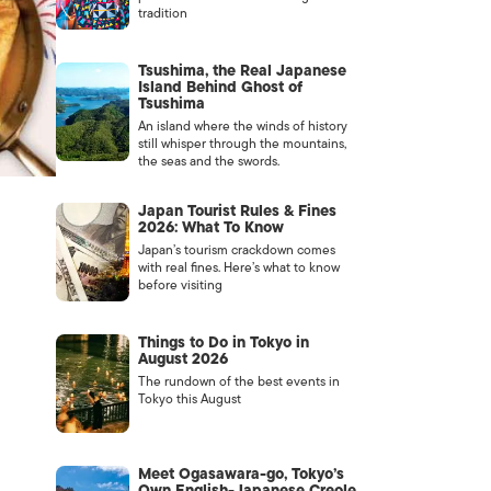
tradition
Tsushima, the Real Japanese
Island Behind Ghost of
Tsushima
An island where the winds of history
still whisper through the mountains,
the seas and the swords.
Japan Tourist Rules & Fines
2026: What To Know
Japan’s tourism crackdown comes
with real fines. Here’s what to know
before visiting
Things to Do in Tokyo in
August 2026
The rundown of the best events in
Tokyo this August
Meet Ogasawara-go, Tokyo’s
Own English-Japanese Creole