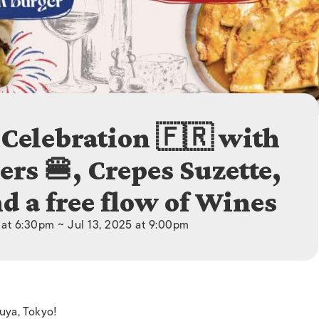
ISLANDS
 Celebration 🇫🇷 with
rs 🍔, Crepes Suzette,
d a free flow of Wines
 at 6:30pm ~ Jul 13, 2025 at 9:00pm
buya, Tokyo!