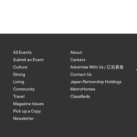
All Events
About
Submit an Event
Careers
Culture
Advertise With Us / 広告募集
Dining
Contact Us
Living
Japan Partnership Holdings
Community
MetroHomes
Travel
Classifieds
Magazine Issues
Pick up a Copy
Newsletter