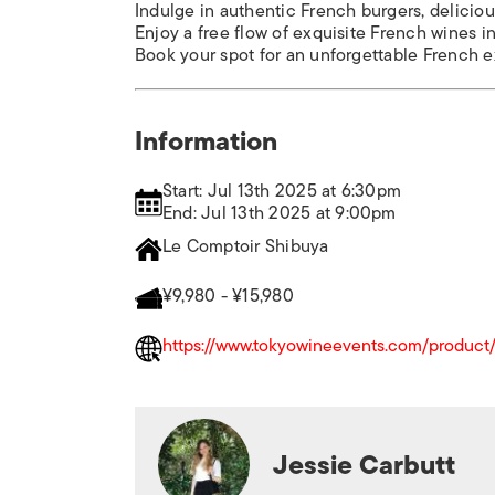
Indulge in authentic French burgers, deliciou
Enjoy a free flow of exquisite French wines 
Book your spot for an unforgettable French 
Information
Start: Jul 13th 2025 at 6:30pm
End: Jul 13th 2025 at 9:00pm
Le Comptoir Shibuya
¥9,980 - ¥15,980
https://www.tokyowineevents.com/product/b
Jessie Carbutt