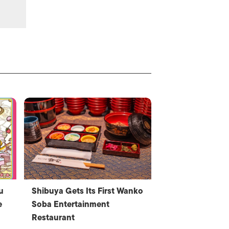
u
Shibuya Gets Its First Wanko
e
Soba Entertainment
Restaurant