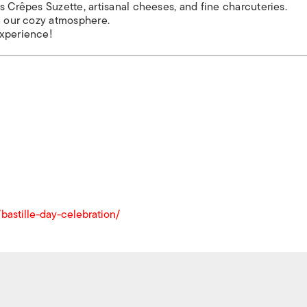
s Crêpes Suzette, artisanal cheeses, and fine charcuteries.
in our cozy atmosphere.
experience!
astille-day-celebration/