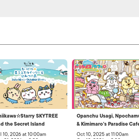
hiikawa☆Starry SKYTREE
Opanchu Usagi, Npocham
d the Secret Island
& Kimimaro’s Paradise Caf
l 10, 2026 at 10:00am
Oct 10, 2025 at 11:00am