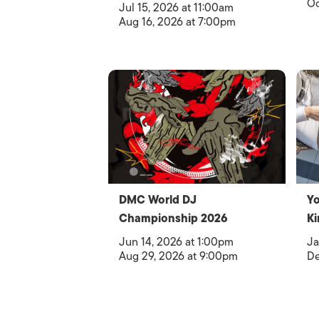
Oc
Jul 15, 2026 at 11:00am
Aug 16, 2026 at 7:00pm
DMC World DJ
Yo
Championship 2026
Ki
Jun 14, 2026 at 1:00pm
Ja
Aug 29, 2026 at 9:00pm
De