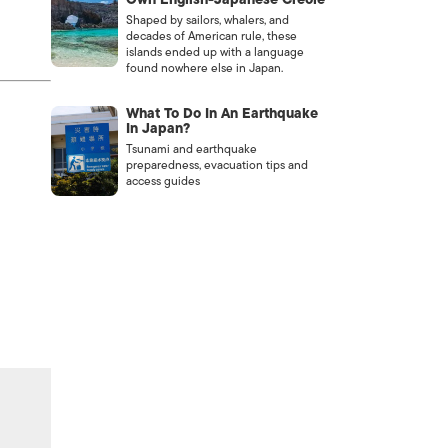
Shaped by sailors, whalers, and
decades of American rule, these
islands ended up with a language
found nowhere else in Japan.
What To Do In An Earthquake
In Japan?
Tsunami and earthquake
preparedness, evacuation tips and
access guides