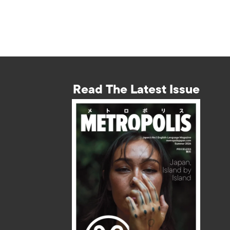
Read The Latest Issue