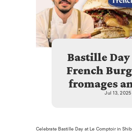
Bastille Day
French Burge
fromages an
Jul 13, 2025
Celebrate Bastille Day at Le Comptoir in Shi