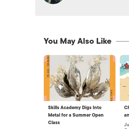
You May Also Like
Skills Academy Digs Into
C
Metal for a Summer Open
an
Class
Ju