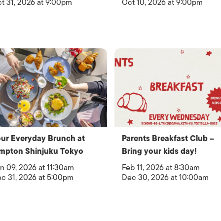
t 31, 2026 at 9:00pm
Oct 10, 2026 at 9:00pm
ur Everyday Brunch at
Parents Breakfast Club –
mpton Shinjuku Tokyo
Bring your kids day!
n 09, 2026 at 11:30am
Feb 11, 2026 at 8:30am
c 31, 2026 at 5:00pm
Dec 30, 2026 at 10:00am