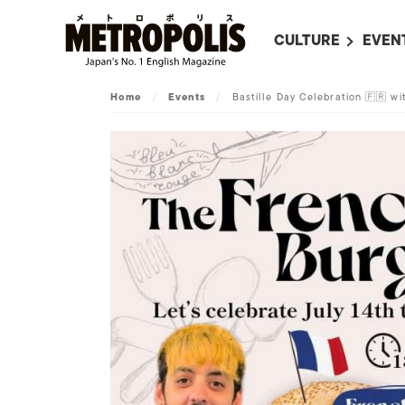
CULTURE
EVEN
ALL
UPC
Home
/
Events
/
Bastille Day Celebration 🇫🇷 w
LITERATURE
EVEN
ON SCREEN IN JAP
EVE
JAPANESE MOVIES
SUBM
ART
MUSIC
FASHION