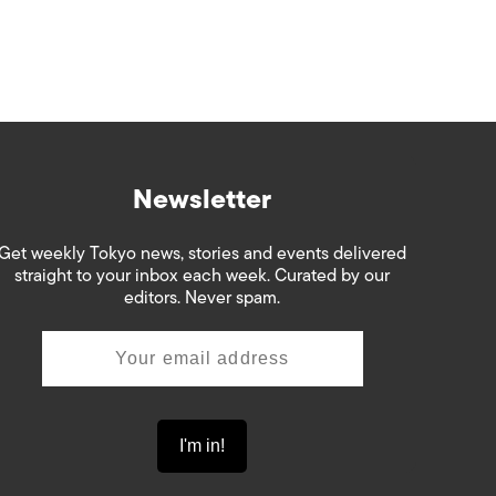
Newsletter
Get weekly Tokyo news, stories and events delivered
straight to your inbox each week. Curated by our
editors. Never spam.