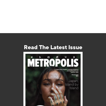
Read The Latest Issue