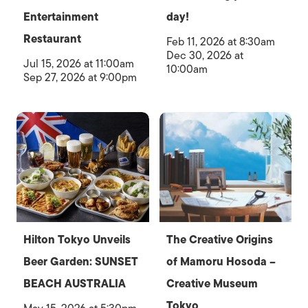
Entertainment
day!
Restaurant
Feb 11, 2026 at 8:30am
Dec 30, 2026 at
Jul 15, 2026 at 11:00am
10:00am
Sep 27, 2026 at 9:00pm
Hilton Tokyo Unveils
The Creative Origins
Beer Garden: SUNSET
of Mamoru Hosoda –
BEACH AUSTRALIA
Creative Museum
Tokyo