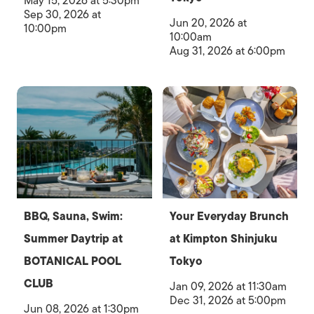
May 15, 2026 at 5:30pm
Sep 30, 2026 at
Jun 20, 2026 at
10:00pm
10:00am
Aug 31, 2026 at 6:00pm
BBQ, Sauna, Swim:
Your Everyday Brunch
Summer Daytrip at
at Kimpton Shinjuku
BOTANICAL POOL
Tokyo
CLUB
Jan 09, 2026 at 11:30am
Dec 31, 2026 at 5:00pm
Jun 08, 2026 at 1:30pm