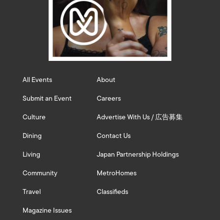
All Events
About
Submit an Event
Careers
Culture
Advertise With Us / 広告募集
Dining
Contact Us
Living
Japan Partnership Holdings
Community
MetroHomes
Travel
Classifieds
Magazine Issues