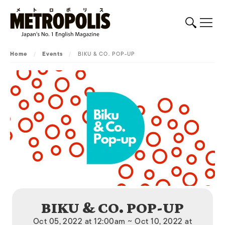
Home
/
Events
/
BIKU & CO. POP-UP
BIKU & CO. POP-UP
Oct 05, 2022 at 12:00am ~ Oct 10, 2022 at