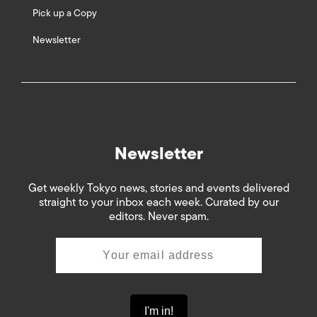
Pick up a Copy
Newsletter
Newsletter
Get weekly Tokyo news, stories and events delivered
straight to your inbox each week. Curated by our
editors. Never spam.