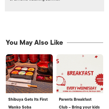
You May Also Like
Shibuya Gets Its First
Parents Breakfast
Wanko Soba
Club – Bring your kids