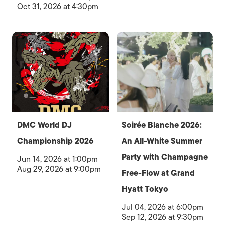
Oct 31, 2026 at 4:30pm
DMC World DJ
Soirée Blanche 2026:
Championship 2026
An All-White Summer
Party with Champagne
Jun 14, 2026 at 1:00pm
Aug 29, 2026 at 9:00pm
Free-Flow at Grand
Hyatt Tokyo
Jul 04, 2026 at 6:00pm
Sep 12, 2026 at 9:30pm