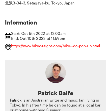
北沢3-34-3, Setagaya-ku, Tokyo, Japan
Information
Start: Oct 5th 2022 at 12:00am
End: Oct 10th 2022 at 11:59pm
https://www.bikudesigns.com/biku--co-pop-up.html
Patrick Balfe
Patrick is an Australian writer and music fan living in
Tokyo. In his free time he can be found at a local bar
or at home watching Survivor.