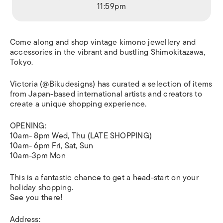
11:59pm
Come along and shop vintage kimono jewellery and
accessories in the vibrant and bustling Shimokitazawa,
Tokyo.
Victoria (@Bikudesigns) has curated a selection of items
from Japan-based international artists and creators to
create a unique shopping experience.
OPENING:
10am- 8pm Wed, Thu (LATE SHOPPING)
10am- 6pm Fri, Sat, Sun
10am-3pm Mon
This is a fantastic chance to get a head-start on your
holiday shopping.
See you there!
Address: