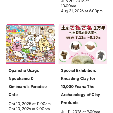
Jun 20, 2026 at
10:00am
Aug 31, 2026 at 6:00pm
Opanchu Usagi,
Special Exhibition:
Npochamu &
Kneading Clay for
Kimimaro’s Paradise
10,000 Years: The
Cafe
Archaeology of Clay
Products
Oct 10, 2025 at 11:00am
Oct 10, 2026 at 9:00pm
Jul 11, 2026 at 9:00am