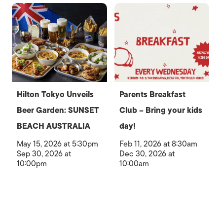
Hilton Tokyo Unveils
Parents Breakfast
Beer Garden: SUNSET
Club – Bring your kids
BEACH AUSTRALIA
day!
May 15, 2026 at 5:30pm
Feb 11, 2026 at 8:30am
Sep 30, 2026 at
Dec 30, 2026 at
10:00pm
10:00am