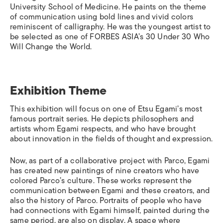
University School of Medicine. He paints on the theme
of communication using bold lines and vivid colors
reminiscent of calligraphy. He was the youngest artist to
be selected as one of FORBES ASIA’s 30 Under 30 Who
Will Change the World.
Exhibition Theme
This exhibition will focus on one of Etsu Egami’s most
famous portrait series. He depicts philosophers and
artists whom Egami respects, and who have brought
about innovation in the fields of thought and expression.
Now, as part of a collaborative project with Parco, Egami
has created new paintings of nine creators who have
colored Parco’s culture. These works represent the
communication between Egami and these creators, and
also the history of Parco. Portraits of people who have
had connections with Egami himself, painted during the
same period, are also on display. A space where