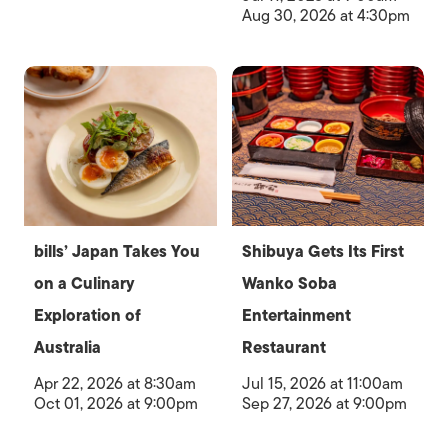
Aug 30, 2026 at 4:30pm
bills’ Japan Takes You
Shibuya Gets Its First
on a Culinary
Wanko Soba
Exploration of
Entertainment
Australia
Restaurant
Apr 22, 2026 at 8:30am
Jul 15, 2026 at 11:00am
Oct 01, 2026 at 9:00pm
Sep 27, 2026 at 9:00pm