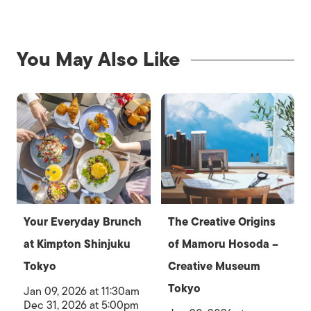
You May Also Like
Your Everyday Brunch
The Creative Origins
at Kimpton Shinjuku
of Mamoru Hosoda –
Tokyo
Creative Museum
Tokyo
Jan 09, 2026 at 11:30am
Dec 31, 2026 at 5:00pm