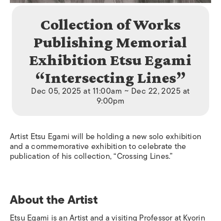
Collection of Works
Publishing Memorial
Exhibition Etsu Egami
“Intersecting Lines”
Dec 05, 2025 at 11:00am ~ Dec 22, 2025 at
9:00pm
Artist Etsu Egami will be holding a new solo exhibition
and a commemorative exhibition to celebrate the
publication of his collection, “Crossing Lines.”
About the Artist
Etsu Egami is an Artist and a visiting Professor at Kyorin