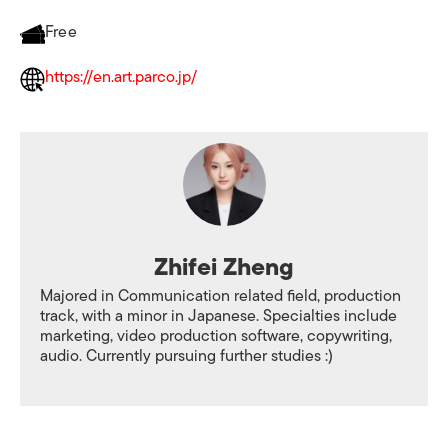
Free
https://en.art.parco.jp/
Zhifei Zheng
Majored in Communication related field, production
track, with a minor in Japanese. Specialties include
marketing, video production software, copywriting,
audio. Currently pursuing further studies :)