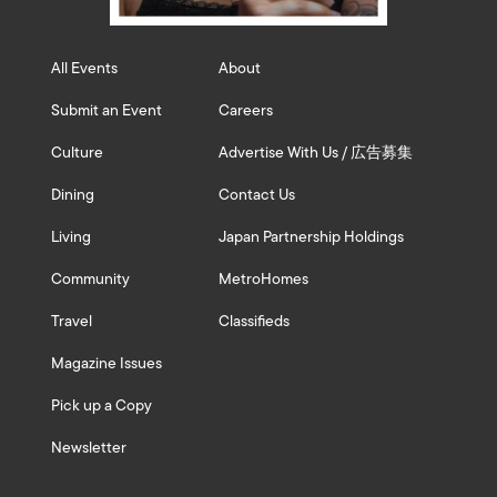
All Events
About
Submit an Event
Careers
Culture
Advertise With Us / 広告募集
Dining
Contact Us
Living
Japan Partnership Holdings
Community
MetroHomes
Travel
Classifieds
Magazine Issues
Pick up a Copy
Newsletter