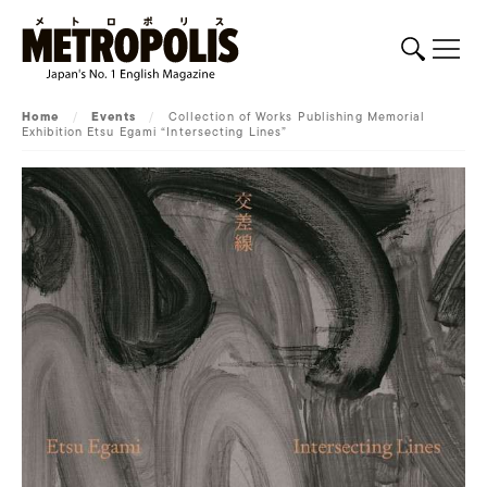
Home
/
Events
/
Collection of Works Publishing Memorial
Exhibition Etsu Egami “Intersecting Lines”