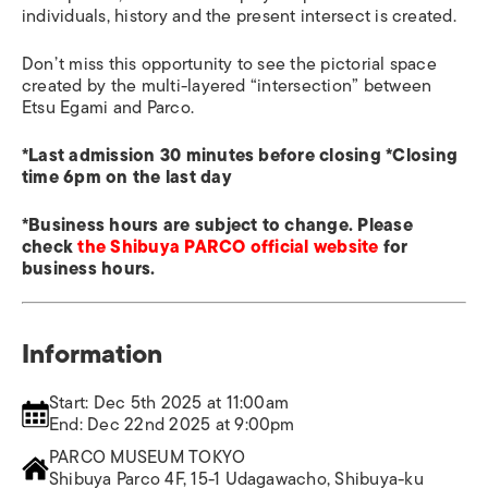
individuals, history and the present intersect is created.
Don’t miss this opportunity to see the pictorial space
created by the multi-layered “intersection” between
Etsu Egami and Parco.
*Last admission 30 minutes before closing *Closing
time 6pm on the last day
*Business hours are subject to change. Please
check
the Shibuya PARCO official website
for
business hours.
Information
Start: Dec 5th 2025 at 11:00am
End: Dec 22nd 2025 at 9:00pm
PARCO MUSEUM TOKYO
Shibuya Parco 4F, 15-1 Udagawacho, Shibuya-ku