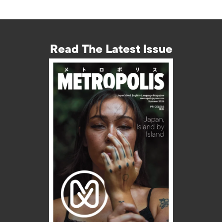
Read The Latest Issue