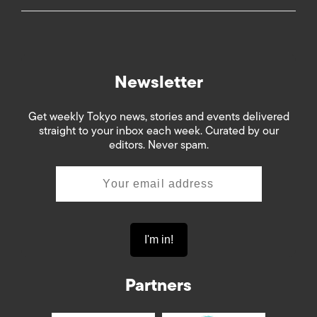
Newsletter
Get weekly Tokyo news, stories and events delivered
straight to your inbox each week. Curated by our
editors. Never spam.
Partners